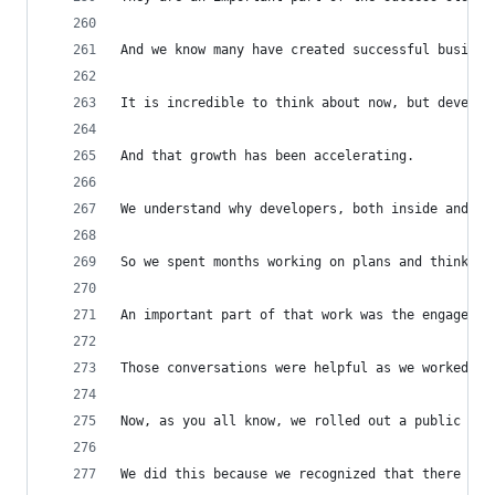
And we know many have created successful busines
It is incredible to think about now, but develop
And that growth has been accelerating.
We understand why developers, both inside and ou
So we spent months working on plans and thinking
An important part of that work was the engagemen
Those conversations were helpful as we worked to
Now, as you all know, we rolled out a public and
We did this because we recognized that there wer