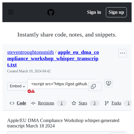
S
k
Sign in
Sign up
i
p
t
o
Instantly share code, notes, and snippets.
c
o
n
steventroughtonsmith
/
apple_eu_dma_co
t
mpliance_workshop_whisper_transcrip
e
n
t.txt
t
Created
March 19, 2024 04:42
Clone
Embed
this
repository
at
Code
Revisions
Stars
Forks
1
3
1
&lt;script
src=&quot;https://gist.github.com/steventroughtonsmith
Apple/EU DMA Compliance Workshop whisper-generated
transcript March 18 2024