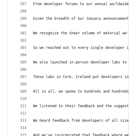
From developer forums to our annual worldwide de
Given the breadth of our January announcement, w
We recognize the sheer volume of material we've 
So we reached out to every single developer in o
We also launched in-person developer labs to wor
These labs in Cork, Ireland put developers in a 
All in all, we spoke to hundreds and hundreds of
We listened to their feedback and the suggestion
We heard feedback from developers of all sizes, 
And we've incorporated that feedback where we ca