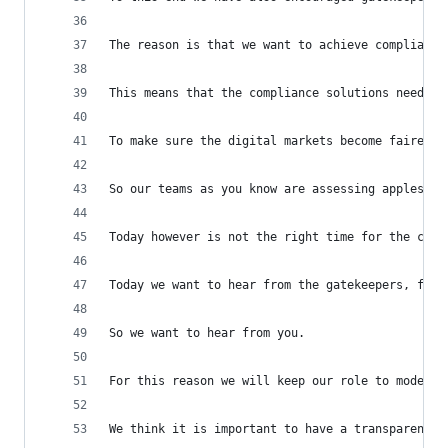
The reason is that we want to achieve compliance
This means that the compliance solutions need to
To make sure the digital markets become fairer a
So our teams as you know are assessing apples co
Today however is not the right time for the comm
Today we want to hear from the gatekeepers, from
So we want to hear from you.
For this reason we will keep our role to moderat
We think it is important to have a transparent a