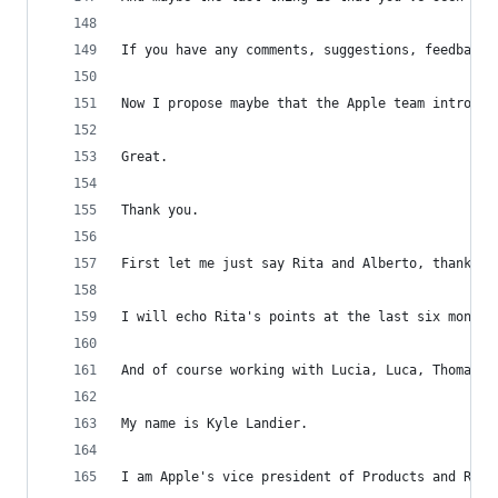
If you have any comments, suggestions, feedback 
Now I propose maybe that the Apple team introduc
Great.
Thank you.
First let me just say Rita and Alberto, thank yo
I will echo Rita's points at the last six months
And of course working with Lucia, Luca, Thomas, 
My name is Kyle Landier.
I am Apple's vice president of Products and Regu