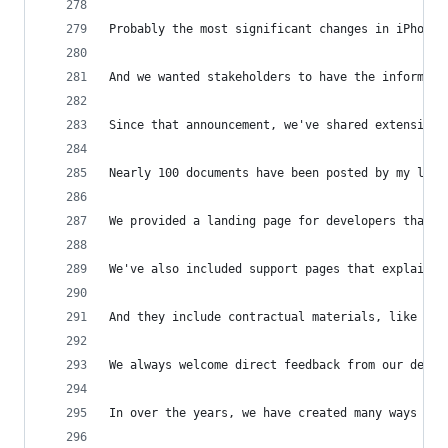
Probably the most significant changes in iPhone 
And we wanted stakeholders to have the informati
Since that announcement, we've shared extensive 
Nearly 100 documents have been posted by my last
We provided a landing page for developers that w
We've also included support pages that explain n
And they include contractual materials, like the
We always welcome direct feedback from our devel
In over the years, we have created many ways for