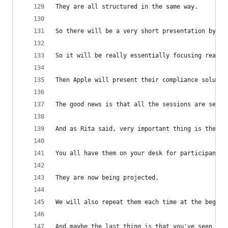
They are all structured in the same way.
So there will be a very short presentation by th
So it will be really essentially focusing really
Then Apple will present their compliance solutio
The good news is that all the sessions are separ
And as Rita said, very important thing is the ru
You all have them on your desk for participants 
They are now being projected.
We will also repeat them each time at the beginn
And maybe the last thing is that you've seen fro