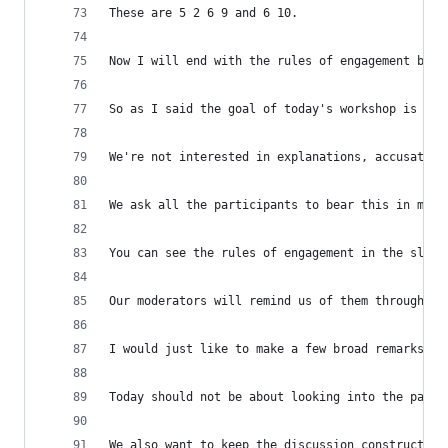
These are 5 2 6 9 and 6 10.
Now I will end with the rules of engagement but 
So as I said the goal of today's workshop is to 
We're not interested in explanations, accusation
We ask all the participants to bear this in mind
You can see the rules of engagement in the slide
Our moderators will remind us of them throughout
I would just like to make a few broad remarks.
Today should not be about looking into the past 
We also want to keep the discussion constructive