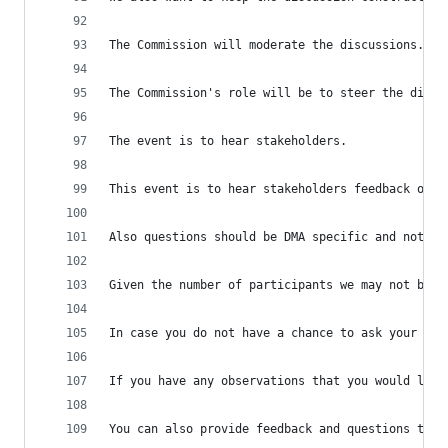
The Commission will moderate the discussions.
The Commission's role will be to steer the discu
The event is to hear stakeholders.
This event is to hear stakeholders feedback on t
Also questions should be DMA specific and not re
Given the number of participants we may not be a
In case you do not have a chance to ask your que
If you have any observations that you would like
You can also provide feedback and questions thro