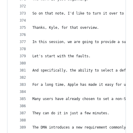
So on that note, I'd like to turn it over to Bre
Thanks, Kyle, for that overview.
In this session, we are going to provide a summa
Let's start with the faults.
And specifically, the ability to select a defaul
For a long time, Apple has made it easy for user
Many users have already chosen to set a non-Safa
They can do it in just a few minutes.
The DMA introduces a new requirement commonly re