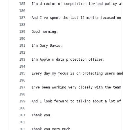
I'm director of competition law and policy at Ap
And I've spent the last 12 months focused on the
Good morning.
I'm Gary Davis.
I'm Apple's data protection officer.
Every day my focus is on protecting users and th
I've been working very closely with the team dev
And I look forward to talking about a lot of tha
Thank you.
Thank you very much.