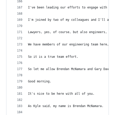
I've been leading our efforts to engage with the
I'm joined by two of my colleagues and I'll allo
Lawyers, yes, of course, but also engineers, bus
We have members of our engineering team here, we
So it is a true team effort.
So let me allow Brendan McNamara and Gary Davis 
Good morning.
It's nice to be here with all of you.
As Kyle said, my name is Brendan McNamara.