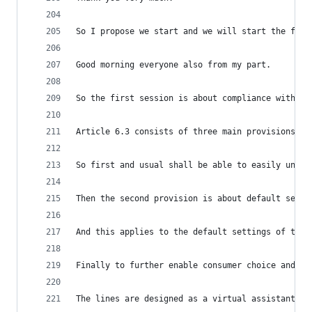
So I propose we start and we will start the firs
Good morning everyone also from my part.
So the first session is about compliance with th
Article 6.3 consists of three main provisions to
So first and usual shall be able to easily unins
Then the second provision is about default setti
And this applies to the default settings of the 
Finally to further enable consumer choice and us
The lines are designed as a virtual assistant or