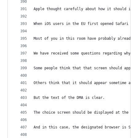
Apple thought carefully about how it should impl
When iOS users in the EU first opened Safari on 
Most of you in this room have probably already e
We have received some questions regarding why th
Some people think that that screen should appear
Others think that it should appear sometime afte
But the text of the DMA is clear.
The choice screen should be displayed at the mom
And in this case, the designated browser is Safa