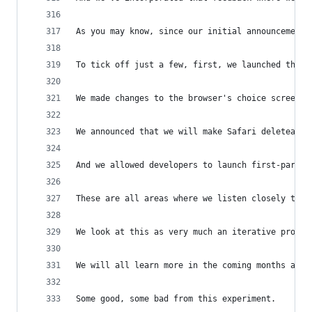
As you may know, since our initial announcement 
To tick off just a few, first, we launched the a
We made changes to the browser's choice screen.
We announced that we will make Safari deleteable
And we allowed developers to launch first-party 
These are all areas where we listen closely to w
We look at this as very much an iterative proces
We will all learn more in the coming months and 
Some good, some bad from this experiment.