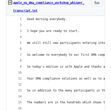
Raw
apple_eu_dma_compliance_workshop_whisper_
transcript.txt
Good morning everybody.
I hope you are ready to start.
We still still new participants entering into th
So welcome to everybody to our first DMA complia
So today's edition is with Apple and thanks a lo
Your DMA compliance solutions as well as to all 
So in addition to the many participants in the r
The numbers are in the hundreds which shows that