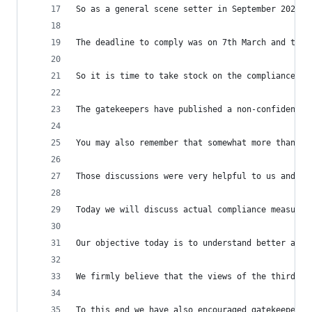
So as a general scene setter in September 2023 y
The deadline to comply was on 7th March and the 
So it is time to take stock on the compliance me
The gatekeepers have published a non-confidentia
You may also remember that somewhat more than a 
Those discussions were very helpful to us and we
Today we will discuss actual compliance measures
Our objective today is to understand better appl
We firmly believe that the views of the third pa
To this end we have also encouraged gatekeepers 