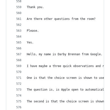
Thank you.
Are there other questions from the room?
Please.
Yes.
Hello, my name is Darby Brennan from Google.
I have maybe a three quick observations and requ
One is that the choice screen is shown to users 
The question is, is Apple open to automatically 
The second is that the choice screen is shown wh