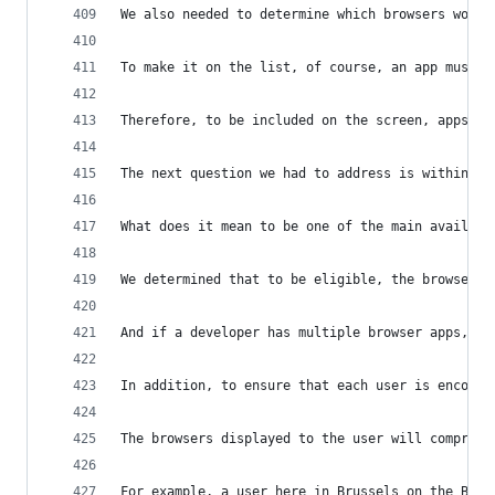
We also needed to determine which browsers would
To make it on the list, of course, an app must b
Therefore, to be included on the screen, apps mu
The next question we had to address is within th
What does it mean to be one of the main availabl
We determined that to be eligible, the browser m
And if a developer has multiple browser apps, on
In addition, to ensure that each user is encount
The browsers displayed to the user will comprise
For example, a user here in Brussels on the Belg