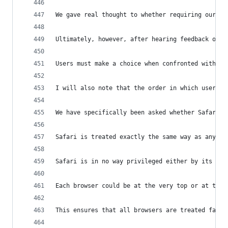
We gave real thought to whether requiring our us
Ultimately, however, after hearing feedback on o
Users must make a choice when confronted with th
I will also note that the order in which users w
We have specifically been asked whether Safari r
Safari is treated exactly the same way as any ot
Safari is in no way privileged either by its ord
Each browser could be at the very top or at the 
This ensures that all browsers are treated fairl