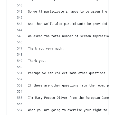
So we'll participate in apps to be given the abi
And then we'll also participants be provided wit
We asked the total number of screen impressions 
Thank you very much.
Thank you.
Perhaps we can collect some other questions.
If there are other questions from the room, plea
I'm Mary Pecoco Oliver from the European Games D
When you are going to exercise your right to cha