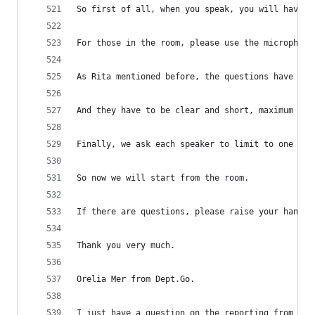
So first of all, when you speak, you will have t
For those in the room, please use the microphone
As Rita mentioned before, the questions have to 
And they have to be clear and short, maximum to 
Finally, we ask each speaker to limit to one que
So now we will start from the room.
If there are questions, please raise your hand a
Thank you very much.
Orelia Mer from Dept.Go.
I just have a question on the reporting from the