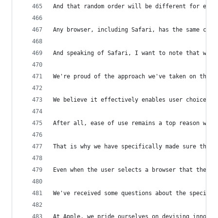
And that random order will be different for each
Any browser, including Safari, has the same chan
And speaking of Safari, I want to note that we w
We're proud of the approach we've taken on the c
We believe it effectively enables user choice by
After all, ease of use remains a top reason why 
That is why we have specifically made sure that 
Even when the user selects a browser that they h
We've received some questions about the specific
At Apple, we pride ourselves on devising innovat