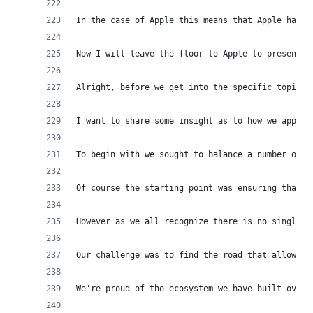
In the case of Apple this means that Apple has t
Now I will leave the floor to Apple to present t
Alright, before we get into the specific topics 
I want to share some insight as to how we approa
To begin with we sought to balance a number of d
Of course the starting point was ensuring that w
However as we all recognize there is no single r
Our challenge was to find the road that allowed 
We're proud of the ecosystem we have built over 