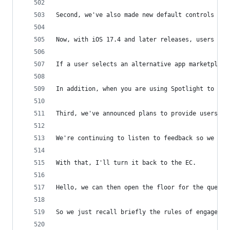
Second, we've also made new default controls ava
Now, with iOS 17.4 and later releases, users can
If a user selects an alternative app marketplace
In addition, when you are using Spotlight to fin
Third, we've announced plans to provide users th
We're continuing to listen to feedback so we app
With that, I'll turn it back to the EC.
Hello, we can then open the floor for the questi
So we just recall briefly the rules of engagemen