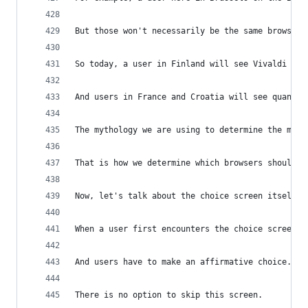
But those won't necessarily be the same browsers
So today, a user in Finland will see Vivaldi on 
And users in France and Croatia will see quant o
The mythology we are using to determine the main
That is how we determine which browsers should b
Now, let's talk about the choice screen itself.
When a user first encounters the choice screen, 
And users have to make an affirmative choice.
There is no option to skip this screen.