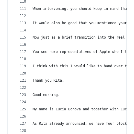
When intervening, you should keep in mind that t
It would also be good that you mentioned your na
Now just as a brief transition into the real sta
You see here representatives of Apple who I thin
I think with this I would like to hand over to L
Thank you Rita.
Good morning.
My name is Lucia Bonova and together with Luca A
As Rita already announced, we have four blocks o