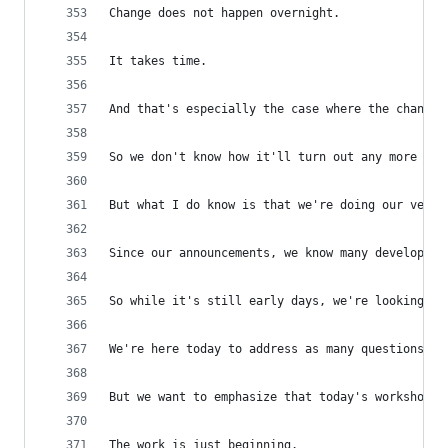
Change does not happen overnight.
It takes time.
And that's especially the case where the changes
So we don't know how it'll turn out any more tha
But what I do know is that we're doing our very 
Since our announcements, we know many developers
So while it's still early days, we're looking fo
We're here today to address as many questions as
But we want to emphasize that today's workshop i
The work is just beginning.