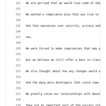
We are worried that we would lose some of what m
We wanted a compliance plan that was true to the
One that maximizes user security, privacy and sa
Yes.
We were forced to make compromises that may put 
But we believe we still offer a best in class ex
We also thought about how any changes would affe
And the many more developers that could come in 
We greatly value our relationships with develope
They are an important part of the success story 