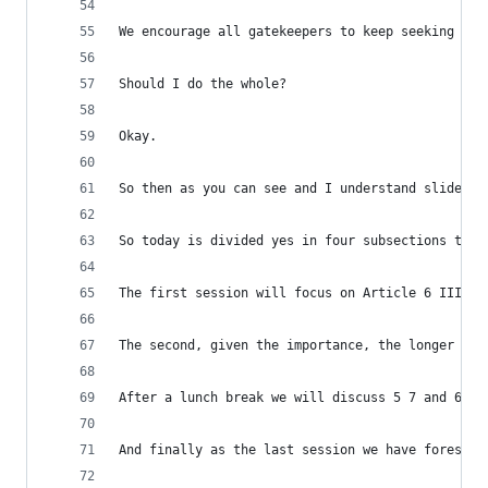
We encourage all gatekeepers to keep seeking fee
Should I do the whole?
Okay.
So then as you can see and I understand slides a
So today is divided yes in four subsections to d
The first session will focus on Article 6 III DM
The second, given the importance, the longer ses
After a lunch break we will discuss 5 7 and 6 7 
And finally as the last session we have foreseen