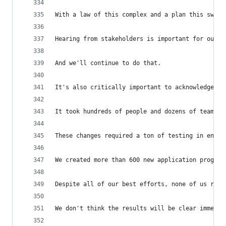
With a law of this complex and a plan this sweep
Hearing from stakeholders is important for our e
And we'll continue to do that.
It's also critically important to acknowledge th
It took hundreds of people and dozens of teams a
These changes required a ton of testing in engin
We created more than 600 new application program
Despite all of our best efforts, none of us real
We don't think the results will be clear immedia