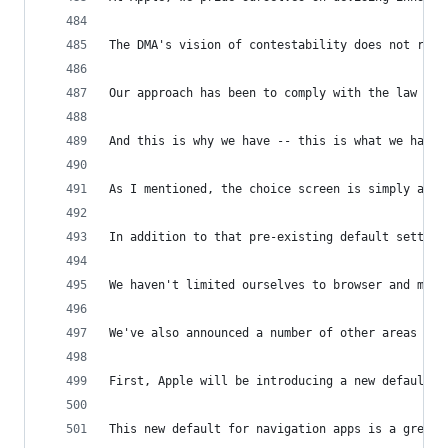
The DMA's vision of contestability does not requ
Our approach has been to comply with the law whi
And this is why we have -- this is what we have 
As I mentioned, the choice screen is simply a ne
In addition to that pre-existing default setting
We haven't limited ourselves to browser and mail
We've also announced a number of other areas in 
First, Apple will be introducing a new default c
This new default for navigation apps is a great 