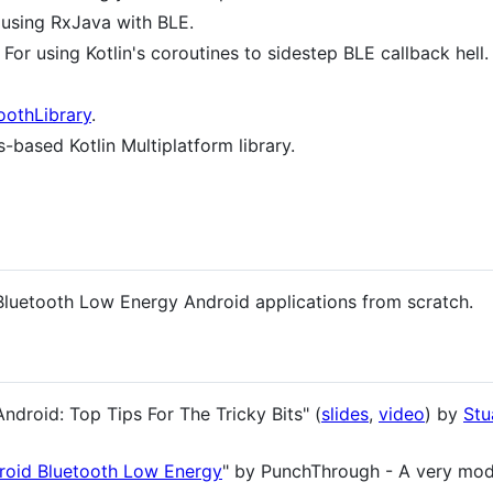
 using RxJava with BLE.
 For using Kotlin's coroutines to sidestep BLE callback hell.
oothLibrary
.
-based Kotlin Multiplatform library.
 Bluetooth Low Energy Android applications from scratch.
droid: Top Tips For The Tricky Bits" (
slides
,
video
) by
Stu
roid Bluetooth Low Energy
" by PunchThrough - A very mo