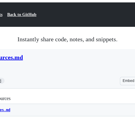
ts
Back to GitHub
Instantly share code, notes, and snippets.
ources.md
8
Embed
urces
es.md