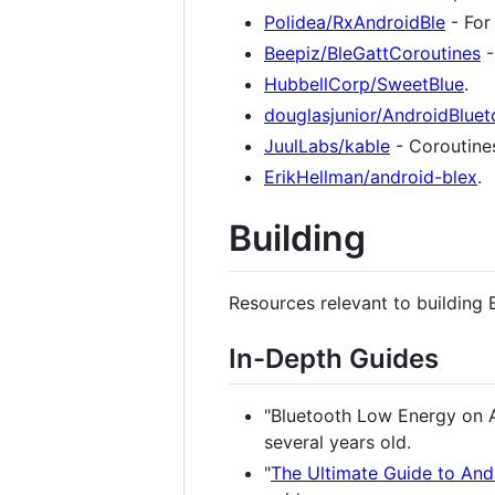
Polidea/RxAndroidBle
- For
Beepiz/BleGattCoroutines
-
HubbellCorp/SweetBlue
.
douglasjunior/AndroidBluet
JuulLabs/kable
- Coroutines
ErikHellman/android-blex
.
Building
Resources relevant to building
In-Depth Guides
"Bluetooth Low Energy on An
several years old.
"
The Ultimate Guide to And