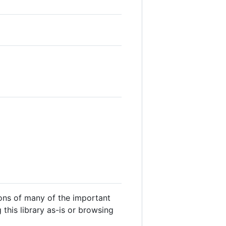
ons of many of the important
this library as-is or browsing