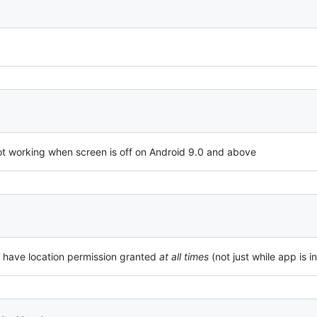
 not working when screen is off on Android 9.0 and above
 have location permission granted
at all times
(not just while app is i