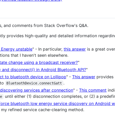
rs, and comments from Stack Overflow's Q&A.
tly provides high-quality and detailed information regardi
 Energy unstable
" - In particular,
this answer
is a great ove
tions that I haven't seen elsewhere.
tate change using a broadcast receiver?
"
 and disconnect() in Android Bluetooth API?
"
t to bluetooth device on Lollipop
" -
This answer
provides 
 to
.
BluetoothDevice.connectGatt
discovering services after connection
" -
This comment
indi
until either (1) disconnection completes, or (2) a predefi
se
orce bluetooth low energy service discovery on Android w
 my refined service cache-clearing method.