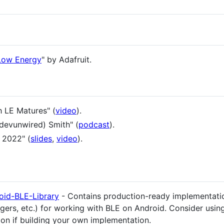
 Low Energy
" by Adafruit.
h LE Matures" (
video
).
(devunwired) Smith" (
podcast
).
 2022" (
slides
,
video
).
oid-BLE-Library
- Contains production-ready implementati
s, etc.) for working with BLE on Android. Consider using 
ion if building your own implementation.