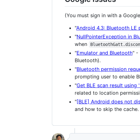
(You must sign in with a Google
"
Android 4.3: Bluetooth LE p
"
NullPointerException in B
when
BluetoothGatt.disco
"
Emulator and Bluetooth
" -
Bluetooth).
"
Bluetooth permission requ
prompting user to enable B
"
Get BLE scan result using 
related to location permiss
"
[BLE] Android does not di
and how to skip the cache.