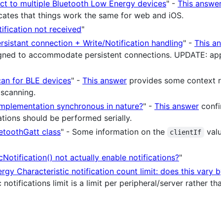
ct to multiple Bluetooth Low Energy devices
" -
This answe
icates that things work the same for web and iOS.
ification not received
"
sistant connection + Write/Notification handling
" -
This a
ned to accommodate persistent connections. UPDATE: appar
can for BLE devices
" -
This answer
provides some context r
 scanning.
 implementation synchronous in nature?
" -
This answer
confi
tions should be performed serially.
uetoothGatt class
" - Some information on the
valu
clientIf
Notification() not actually enable notifications?
"
gy Characteristic notification count limit: does this vary 
 notifications limit is a limit per peripheral/server rather t