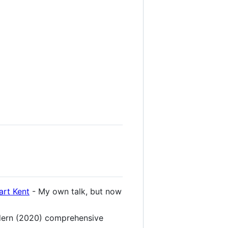
art Kent
- My own talk, but now
dern (2020) comprehensive