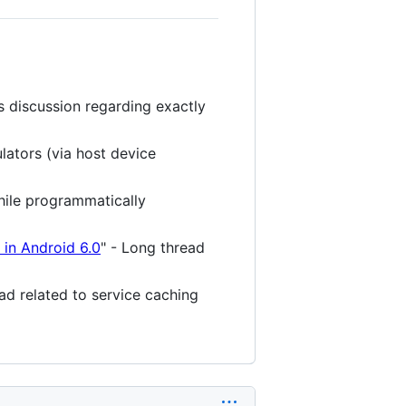
es discussion regarding exactly
lators (via host device
hile programmatically
 in Android 6.0
" - Long thread
ead related to service caching