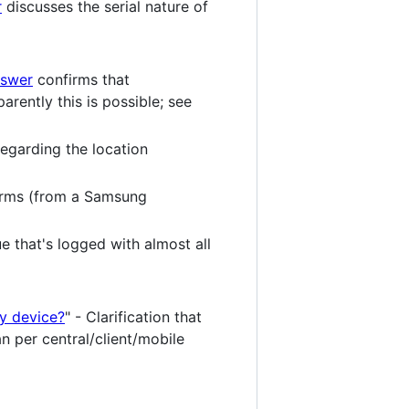
r
discusses the serial nature of
nswer
confirms that
ently this is possible; see
egarding the location
rms (from a Samsung
e that's logged with almost all
by device?
" - Clarification that
han per central/client/mobile