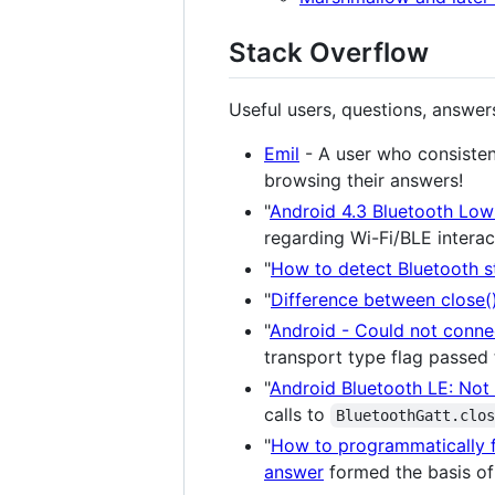
Stack Overflow
Useful users, questions, answe
Emil
- A user who consisten
browsing their answers!
"
Android 4.3 Bluetooth Low
regarding Wi-Fi/BLE interac
"
How to detect Bluetooth s
"
Difference between close()
"
Android - Could not connec
transport type flag passed
"
Android Bluetooth LE: Not 
calls to
BluetoothGatt.clo
"
How to programmatically f
answer
formed the basis of