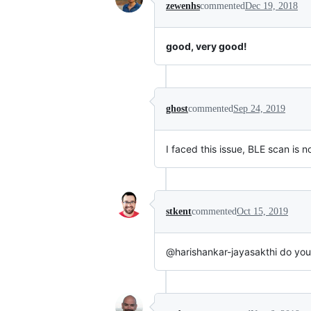
zewenhs
commented
Dec 19, 2018
good, very good!
ghost
commented
Sep 24, 2019
I faced this issue, BLE scan is
stkent
commented
Oct 15, 2019
@harishankar-jayasakthi do you