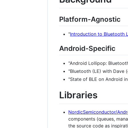
Platform-Agnostic
"
Introduction to Bluetooth
Android-Specific
"Android Lollipop: Bluetoot
"Bluetooth (LE) with Dave 
"State of BLE on Android in
Libraries
NordicSemiconductor/Andr
components (queues, manager
the source code as inspirat