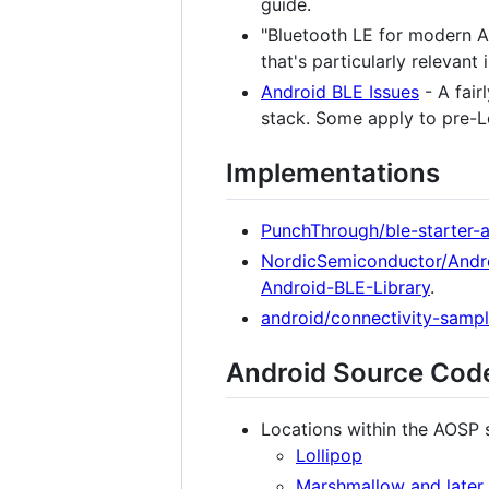
guide.
"Bluetooth LE for modern A
that's particularly relevant 
Android BLE Issues
- A fair
stack. Some apply to pre-Lo
Implementations
PunchThrough/ble-starter-
NordicSemiconductor/Andr
Android-BLE-Library
.
android/connectivity-sampl
Android Source Cod
Locations within the AOSP 
Lollipop
Marshmallow and later (