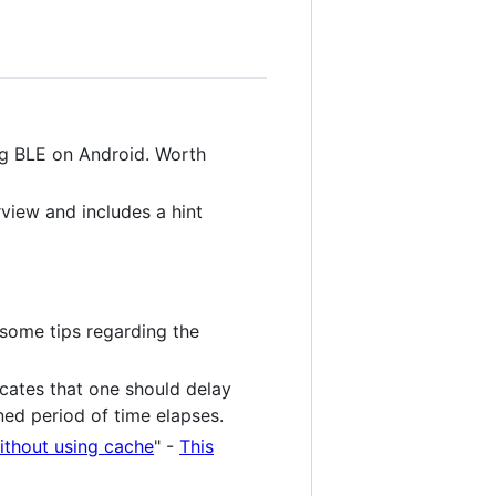
ng BLE on Android. Worth
rview and includes a hint
some tips regarding the
cates that one should delay
ned period of time elapses.
ithout using cache
" -
This