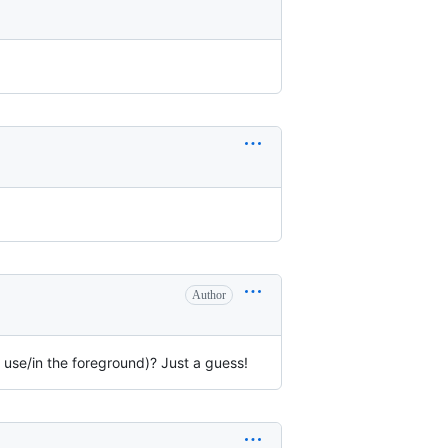
Author
n use/in the foreground)? Just a guess!