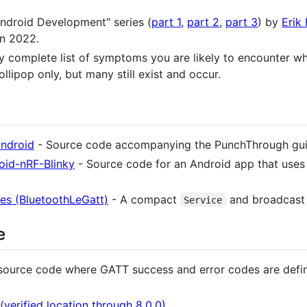
ndroid Development" series (
part 1
,
part 2
,
part 3
) by
Erik
in 2022.
ly complete list of symptoms you are likely to encounter w
llipop only, but many still exist and occur.
android
- Source code accompanying the PunchThrough guid
oid-nRF-Blinky
- Source code for an Android app that uses
es (BluetoothLeGatt)
- A compact
and broadcast
Service
e
source code where GATT success and error codes are defi
verified location through 8.0.0)