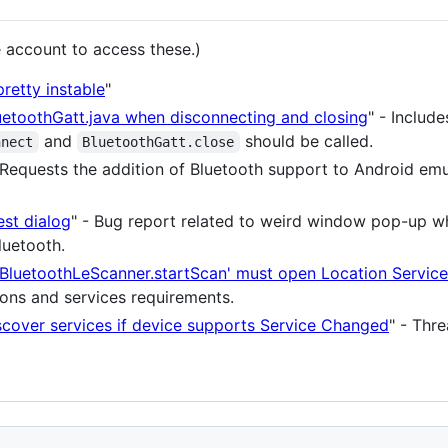
 account to access these.)
retty instable
"
luetoothGatt.java when disconnecting and closing
" - Includ
and
should be called.
nnect
BluetoothGatt.close
 Requests the addition of Bluetooth support to Android emu
est dialog
" - Bug report related to weird window pop-up w
luetooth.
'BluetoothLeScanner.startScan' must open Location Service
ions and services requirements.
scover services if device supports Service Changed
" - Thr