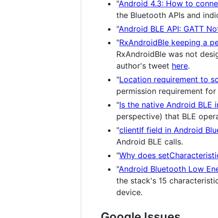
"
Android 4.3: How to conne
the Bluetooth APIs and ind
"
Android BLE API: GATT Not
"
RxAndroidBle keeping a per
RxAndroidBle was not desig
author's tweet
here
.
"
Location requirement to s
permission requirement for
"
Is the native Android BLE
perspective) that BLE opera
"
clientIf field in Android Bl
Android BLE calls.
"
Why does setCharacteristic
"
Android Bluetooth Low Ener
the stack's 15 characteristic
device.
Google Issues