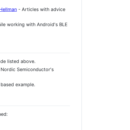
 Hellman
- Articles with advice
hile working with Android's BLE
e listed above.
 Nordic Semiconductor's
 based example.
ned: