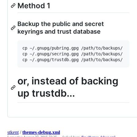
Method 1
Backup the public and secret
keyrings and trust database
cp ~/.gnupg/pubring.gpg /path/to/backups/

cp ~/.gnupg/secring.gpg /path/to/backups/

or, instead of backing
up trustdb...
stkent
/
themes-debug.xml