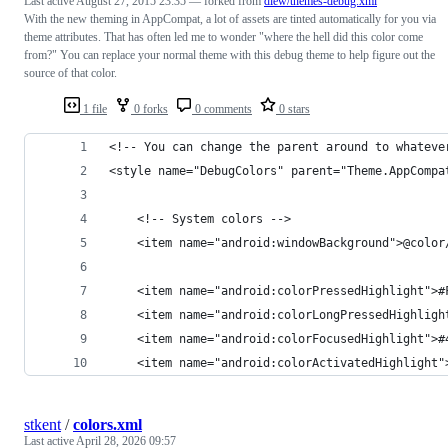
Last active
August 27, 2015 23:35
— forked from
dlew/themes-debug.xml
With the new theming in AppCompat, a lot of assets are tinted automatically for you via
theme attributes. That has often led me to wonder "where the hell did this color come
from?" You can replace your normal theme with this debug theme to help figure out the
source of that color.
1 file
0 forks
0 comments
0 stars
<!-- You can change the parent around to whateve
<style name="DebugColors" parent="Theme.AppCompa
    <!-- System colors -->
    <item name="android:windowBackground">@color
    <item name="android:colorPressedHighlight">#
    <item name="android:colorLongPressedHighligh
    <item name="android:colorFocusedHighlight">#
    <item name="android:colorActivatedHighlight"
stkent
/
colors.xml
Last active
April 28, 2026 09:57