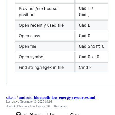
/
Previous/next cursor
Cmd
[
position
Cmd
]
Open recently used file
Cmd
E
Open class
Cmd
O
Open file
Cmd
Shift
O
Open symbol
Cmd
Opt
O
Find string/regex in file
Cmd F
stkent
/
android-bluetooth-low-energy-resources.md
Last active
November 16, 2025 19:16
Android Bluetooth Low Energy (BLE) Resources