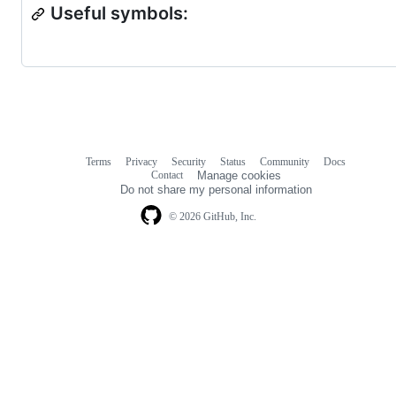
Useful symbols:
Terms
Privacy
Security
Status
Community
Docs
Footer
Footer
Contact
Manage cookies
navigation
Do not share my personal information
© 2026 GitHub, Inc.