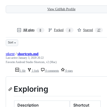
View GitHub Profile
All gists
Forked
Starred
8
4
27
Sort
stkent
/
shortcuts.md
Last active
January 3, 2020 20:22
Favorite Android Studio Shortcuts, v2 (Mac)
1 file
1 fork
0 comments
0 stars
Exploring
Description
Shortcut