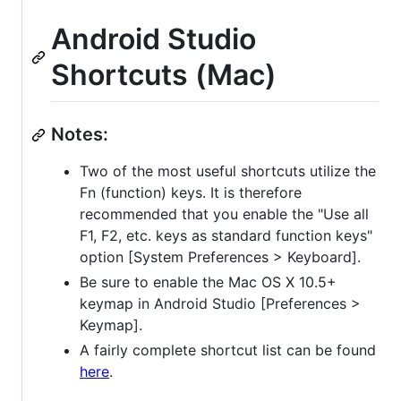
Android Studio
Shortcuts (Mac)
Notes:
Two of the most useful shortcuts utilize the
Fn (function) keys. It is therefore
recommended that you enable the "Use all
F1, F2, etc. keys as standard function keys"
option [System Preferences > Keyboard].
Be sure to enable the Mac OS X 10.5+
keymap in Android Studio [Preferences >
Keymap].
A fairly complete shortcut list can be found
here
.