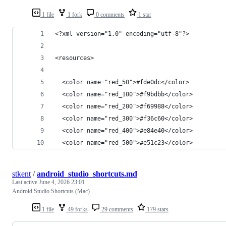
1 file
1 fork
0 comments
1 star
<?xml version="1.0" encoding="utf-8"?>
<resources>
  <color name="red_50">#fde0dc</color>
  <color name="red_100">#f9bdbb</color>
  <color name="red_200">#f69988</color>
  <color name="red_300">#f36c60</color>
  <color name="red_400">#e84e40</color>
  <color name="red_500">#e51c23</color>
stkent
/
android_studio_shortcuts.md
Last active
June 4, 2026 23:01
Android Studio Shortcuts (Mac)
1 file
49 forks
29 comments
179 stars