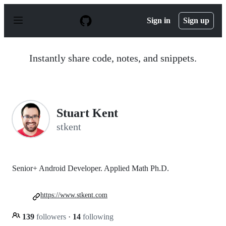
S
k
Sign in
Sign up
i
p
t
o
Instantly share code, notes, and snippets.
c
o
n
t
e
n
Stuart Kent
t
stkent
Senior+ Android Developer. Applied Math Ph.D.
https://www.stkent.com
139
followers
·
14
following