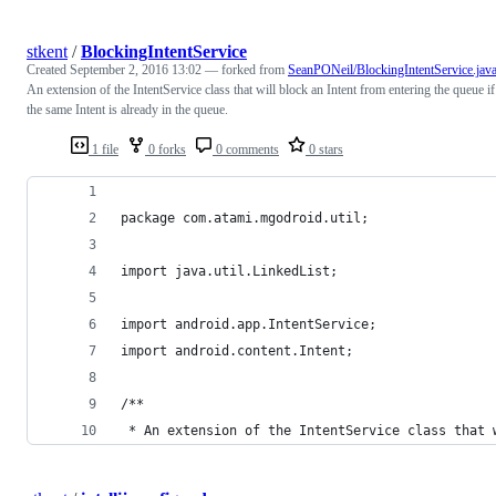
stkent
/
BlockingIntentService
Created
September 2, 2016 13:02
— forked from
SeanPONeil/BlockingIntentService.jav
An extension of the IntentService class that will block an Intent from entering the queue if
the same Intent is already in the queue.
1 file
0 forks
0 comments
0 stars
package com.atami.mgodroid.util;
import java.util.LinkedList;
import android.app.IntentService;
import android.content.Intent;
/**
 * An extension of the IntentService class that 