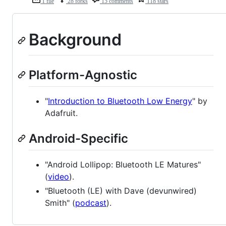
1 file
28 forks
15 comments
118 stars
Background
Platform-Agnostic
"
Introduction to Bluetooth Low Energy
" by
Adafruit.
Android-Specific
"Android Lollipop: Bluetooth LE Matures"
(
video
).
"Bluetooth (LE) with Dave (devunwired)
Smith" (
podcast
).