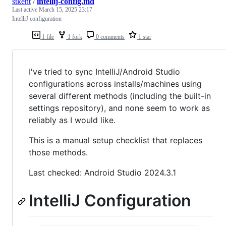
stkent
/
intellij-config.md
Last active
March 15, 2025 23:17
IntelliJ configuration
1 file
1 fork
0 comments
1 star
I've tried to sync IntelliJ/Android Studio
configurations across installs/machines using
several different methods (including the built-in
settings repository), and none seem to work as
reliably as I would like.
This is a manual setup checklist that replaces
those methods.
Last checked: Android Studio 2024.3.1
IntelliJ Configuration