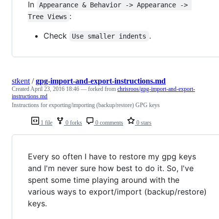
In
Appearance & Behavior -> Appearance -> 
:
Tree Views
Check
.
Use smaller indents
stkent
/
gpg-import-and-export-instructions.md
Created
April 23, 2016 18:46
— forked from
chrisroos/gpg-import-and-export-
instructions.md
Instructions for exporting/importing (backup/restore) GPG keys
1 file
0 forks
0 comments
0 stars
Every so often I have to restore my gpg keys
and I'm never sure how best to do it. So, I've
spent some time playing around with the
various ways to export/import (backup/restore)
keys.