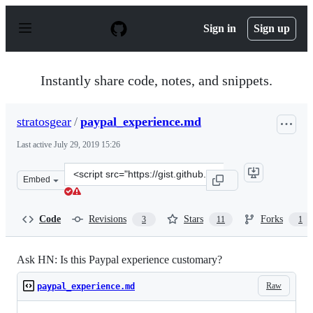
S
k
Sign in
Sign up
i
p
t
o
Instantly share code, notes, and snippets.
c
o
n
stratosgear
/
paypal_experience.md
t
e
Last active
July 29, 2019 15:26
n
t
Clone
Embed
this
repository
at
Code
Revisions
Stars
Forks
3
11
1
&lt;script
src=&quot;https://gist.github.com/stratosgear/692362332
Ask HN: Is this Paypal experience customary?
Raw
paypal_experience.md