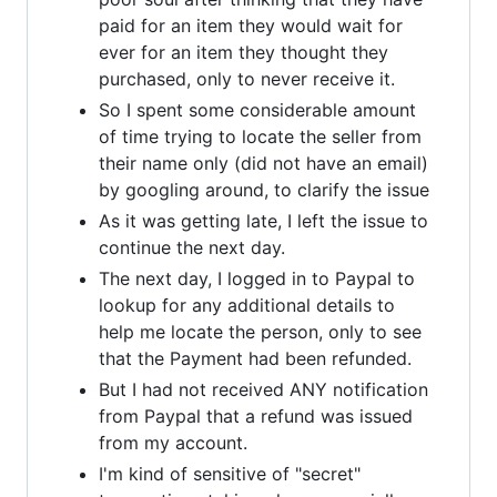
paid for an item they would wait for
ever for an item they thought they
purchased, only to never receive it.
So I spent some considerable amount
of time trying to locate the seller from
their name only (did not have an email)
by googling around, to clarify the issue
As it was getting late, I left the issue to
continue the next day.
The next day, I logged in to Paypal to
lookup for any additional details to
help me locate the person, only to see
that the Payment had been refunded.
But I had not received ANY notification
from Paypal that a refund was issued
from my account.
I'm kind of sensitive of "secret"