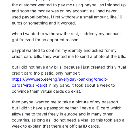
the customer wanted to pay me using paypal. so i signed up
and soon the money was on my account. as i had never
used paypal before, i first withdrew a small amount. like 10
euros or something and it worked.
when i wanted to withdraw the rest, suddenly my account
got freezed for no apparent reason.
paypal wanted to confirm my identity and asked for my
credit card bills. they wanted me to send a photo of the bills.
but i did not have any bills, because i just created this virtual
credit card (no plastic, only number:
https://www.seb.ee/eng/everyday-banking/credit-
cards/virtual-card
) in my bank. it took about a week to
convince them virtual cards do exist.
then paypal wanted me to take a picture of my passport.
but i didn't have a passport neither. i have a ID card which
allows me to travel freely in europe and in many other
countries. as long as i do not need a visa. so this took also a
week to explain that there are official ID cards.