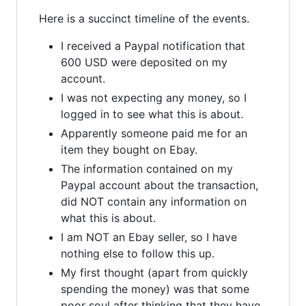
Here is a succinct timeline of the events.
I received a Paypal notification that
600 USD were deposited on my
account.
I was not expecting any money, so I
logged in to see what this is about.
Apparently someone paid me for an
item they bought on Ebay.
The information contained on my
Paypal account about the transaction,
did NOT contain any information on
what this is about.
I am NOT an Ebay seller, so I have
nothing else to follow this up.
My first thought (apart from quickly
spending the money) was that some
poor soul after thinking that they have