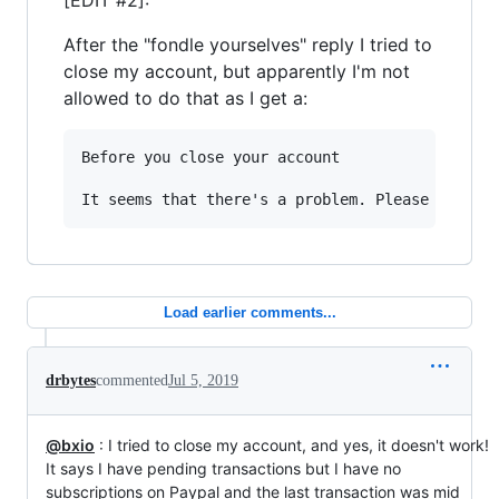
[EDIT #2]:
After the "fondle yourselves" reply I tried to
close my account, but apparently I'm not
allowed to do that as I get a:
Before you close your account

Load earlier comments...
drbytes
commented
Jul 5, 2019
@bxio
: I tried to close my account, and yes, it doesn't work!
It says I have pending transactions but I have no
subscriptions on Paypal and the last transaction was mid