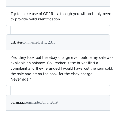
Try to make use of GDPR... although you will probably need
to provide valid identification
drbytes
commented
Jul 5, 2019
Yes, they took out the ebay charge even before my sale was
available as balance. So I reckon if the buyer filed a
complaint and they refunded I would have lost the item sold,
the sale and be on the hook for the ebay charge.
Never again.
bwanaaa
commented
Jul 6, 2019