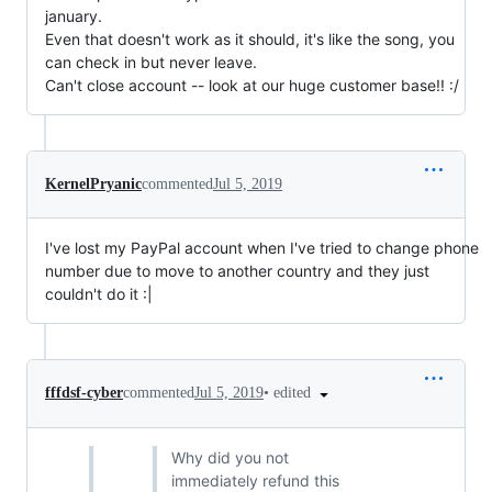
january.
Even that doesn't work as it should, it's like the song, you
can check in but never leave.
Can't close account -- look at our huge customer base!! :/
KernelPryanic
commented
Jul 5, 2019
I've lost my PayPal account when I've tried to change phone
number due to move to another country and they just
couldn't do it :|
•
edited
fffdsf-cyber
commented
Jul 5, 2019
Why did you not
immediately refund this