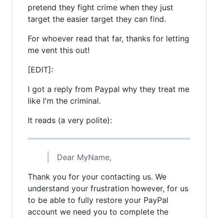
pretend they fight crime when they just
target the easier target they can find.
For whoever read that far, thanks for letting
me vent this out!
[EDIT]:
I got a reply from Paypal why they treat me
like I'm the criminal.
It reads (a very polite):
Dear MyName,
Thank you for your contacting us. We
understand your frustration however, for us
to be able to fully restore your PayPal
account we need you to complete the