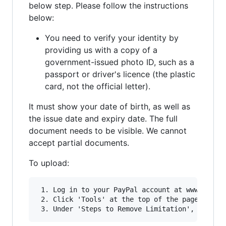
below step. Please follow the instructions
below:
You need to verify your identity by
providing us with a copy of a
government-issued photo ID, such as a
passport or driver's licence (the plastic
card, not the official letter).
It must show your date of birth, as well as
the issue date and expiry date. The full
document needs to be visible. We cannot
accept partial documents.
To upload:
 1. Log in to your PayPal account at www.paypal
 2. Click 'Tools' at the top of the page and se