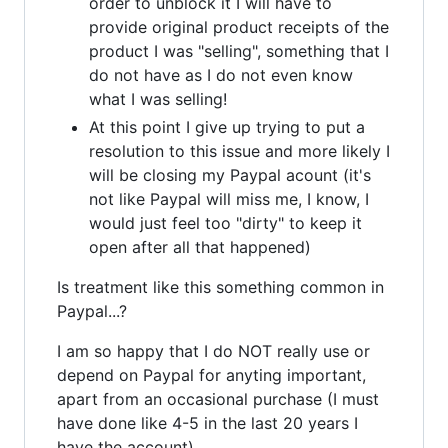
order to unblock it I will have to
provide original product receipts of the
product I was "selling", something that I
do not have as I do not even know
what I was selling!
At this point I give up trying to put a
resolution to this issue and more likely I
will be closing my Paypal acount (it's
not like Paypal will miss me, I know, I
would just feel too "dirty" to keep it
open after all that happened)
Is treatment like this something common in
Paypal...?
I am so happy that I do NOT really use or
depend on Paypal for anyting important,
apart from an occasional purchase (I must
have done like 4-5 in the last 20 years I
have the account)