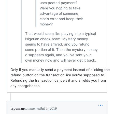
unexpected payment?
Were you hoping to take
advantage of someone
else's error and keep their
money?
That would seem like playing into a typical
Nigerian check scam. Mystery money
seems to have arrived, and you refund
some portion of it. Then the mystery money
disappears again, and you've sent your
own money now and will never get it back.
Only if you manually send a payment instead of clicking the
refund button on the transaction like you're supposed to.
Refunding the transaction cancels it and shields you from
any chargebacks.
typoman
commented
Jul 5, 2019