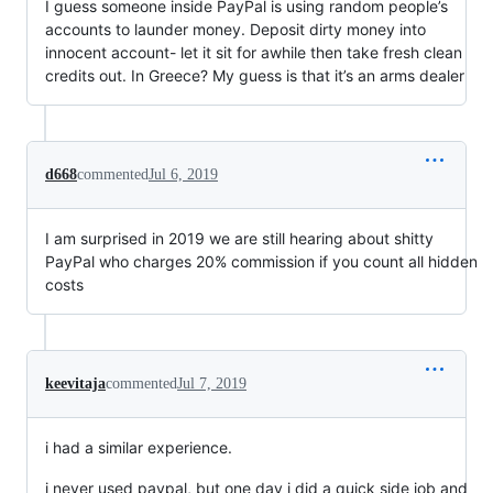
I guess someone inside PayPal is using random people’s
accounts to launder money. Deposit dirty money into
innocent account- let it sit for awhile then take fresh clean
credits out. In Greece? My guess is that it’s an arms dealer
d668
commented
Jul 6, 2019
I am surprised in 2019 we are still hearing about shitty
PayPal who charges 20% commission if you count all hidden
costs
keevitaja
commented
Jul 7, 2019
i had a similar experience.
i never used paypal, but one day i did a quick side job and