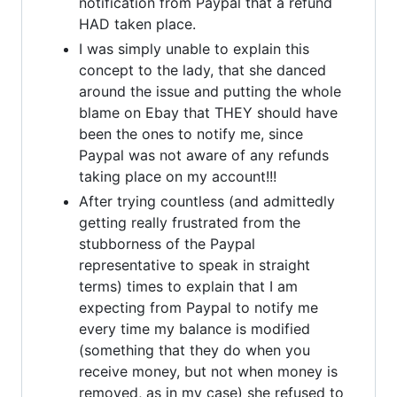
notification from Paypal that a refund
HAD taken place.
I was simply unable to explain this
concept to the lady, that she danced
around the issue and putting the whole
blame on Ebay that THEY should have
been the ones to notify me, since
Paypal was not aware of any refunds
taking place on my account!!!
After trying countless (and admittedly
getting really frustrated from the
stubborness of the Paypal
representative to speak in straight
terms) times to explain that I am
expecting from Paypal to notify me
every time my balance is modified
(something that they do when you
receive money, but not when money is
removed, as in my case) she refused to