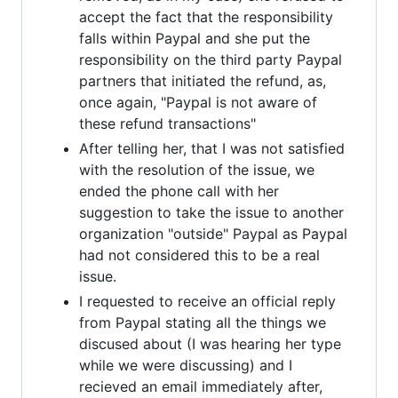
accept the fact that the responsibility
falls within Paypal and she put the
responsibility on the third party Paypal
partners that initiated the refund, as,
once again, "Paypal is not aware of
these refund transactions"
After telling her, that I was not satisfied
with the resolution of the issue, we
ended the phone call with her
suggestion to take the issue to another
organization "outside" Paypal as Paypal
had not considered this to be a real
issue.
I requested to receive an official reply
from Paypal stating all the things we
discused about (I was hearing her type
while we were discussing) and I
recieved an email immediately after,