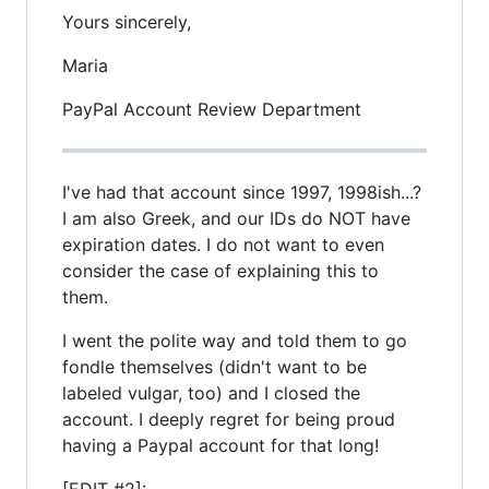
Yours sincerely,
Maria
PayPal Account Review Department
I've had that account since 1997, 1998ish...?
I am also Greek, and our IDs do NOT have
expiration dates. I do not want to even
consider the case of explaining this to
them.
I went the polite way and told them to go
fondle themselves (didn't want to be
labeled vulgar, too) and I closed the
account. I deeply regret for being proud
having a Paypal account for that long!