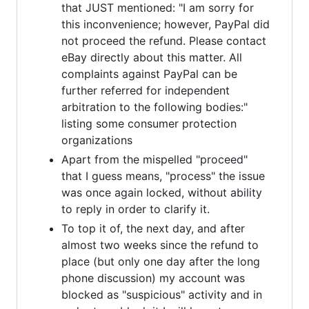
that JUST mentioned: "I am sorry for
this inconvenience; however, PayPal did
not proceed the refund. Please contact
eBay directly about this matter. All
complaints against PayPal can be
further referred for independent
arbitration to the following bodies:"
listing some consumer protection
organizations
Apart from the mispelled "proceed"
that I guess means, "process" the issue
was once again locked, without ability
to reply in order to clarify it.
To top it of, the next day, and after
almost two weeks since the refund to
place (but only one day after the long
phone discussion) my account was
blocked as "suspicious" activity and in