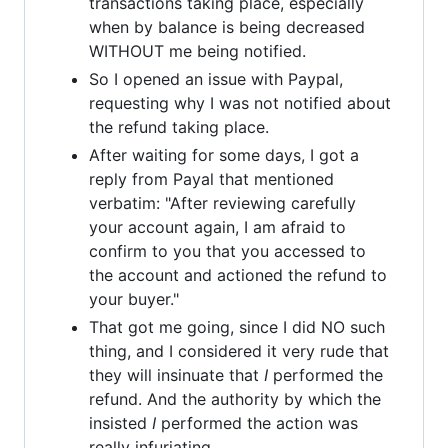
transactions taking place, especially
when by balance is being decreased
WITHOUT me being notified.
So I opened an issue with Paypal,
requesting why I was not notified about
the refund taking place.
After waiting for some days, I got a
reply from Payal that mentioned
verbatim: "After reviewing carefully
your account again, I am afraid to
confirm to you that you accessed to
the account and actioned the refund to
your buyer."
That got me going, since I did NO such
thing, and I considered it very rude that
they will insinuate that
I
performed the
refund. And the authority by which the
insisted
I
performed the action was
really infuriating.