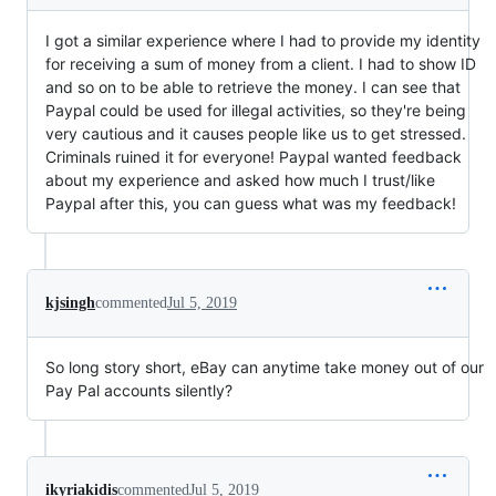
I got a similar experience where I had to provide my identity
for receiving a sum of money from a client. I had to show ID
and so on to be able to retrieve the money. I can see that
Paypal could be used for illegal activities, so they're being
very cautious and it causes people like us to get stressed.
Criminals ruined it for everyone! Paypal wanted feedback
about my experience and asked how much I trust/like
Paypal after this, you can guess what was my feedback!
kjsingh
commented
Jul 5, 2019
So long story short, eBay can anytime take money out of our
Pay Pal accounts silently?
ikyriakidis
commented
Jul 5, 2019