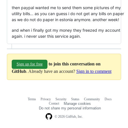
then paypal wanted me to send them some pictures of my
utility bills... as you can guess i do not get any bills on paper
as we do not do paper in estonia anymore. another week!
and when i finally got my money they freezed my account
again. i never user this service again.
to join this conversation on
Sign up for free
GitHub
. Already have an account?
Sign in to comment
Terms
Privacy
Security
Status
Community
Docs
Footer
Footer
Contact
Manage cookies
navigation
Do not share my personal information
© 2026 GitHub, Inc.