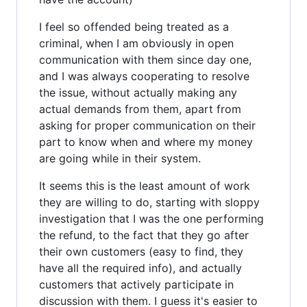
I feel so offended being treated as a
criminal, when I am obviously in open
communication with them since day one,
and I was always cooperating to resolve
the issue, without actually making any
actual demands from them, apart from
asking for proper communication on their
part to know when and where my money
are going while in their system.
It seems this is the least amount of work
they are willing to do, starting with sloppy
investigation that I was the one performing
the refund, to the fact that they go after
their own customers (easy to find, they
have all the required info), and actually
customers that actively participate in
discussion with them. I guess it's easier to