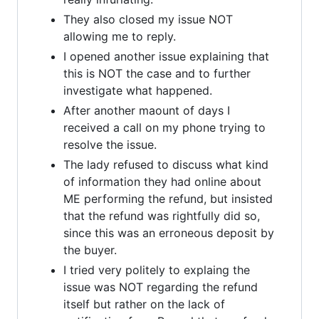
They also closed my issue NOT
allowing me to reply.
I opened another issue explaining that
this is NOT the case and to further
investigate what happened.
After another maount of days I
received a call on my phone trying to
resolve the issue.
The lady refused to discuss what kind
of information they had online about
ME performing the refund, but insisted
that the refund was rightfully did so,
since this was an erroneous deposit by
the buyer.
I tried very politely to explaing the
issue was NOT regarding the refund
itself but rather on the lack of