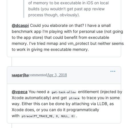
of memory to be executable in iOS on local
builds (you wouldn't get past app review
process though, obviously).
@dcaspi
Could you elaborate on that? I have a small
benchmark app I'm playing with for personal use (not going
to the app store) that could benefit from executable
memory. I've tried mmap and vm_protect but neither seems
to work in giving me executable memory.
saagarjha
commented
Apr 3, 2018
@vpeca
You need a
entitlement (injected by
get-task-allow
Xcode automatically) and get
to trace you in some
ptrace
way. Either this can be done by attaching via LLDB, as
Xcode does, or you can do it programmatically
with
.
ptrace(PT_TRACE_ME, 0, NULL, 0)