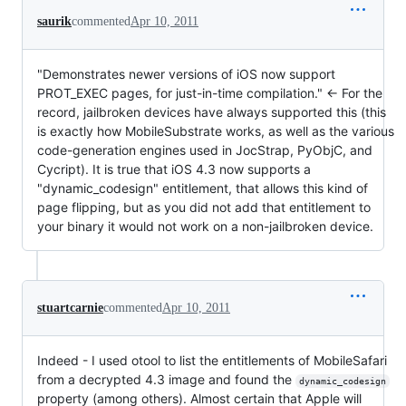
saurik
commented
Apr 10, 2011
"Demonstrates newer versions of iOS now support
PROT_EXEC pages, for just-in-time compilation." <- For the
record, jailbroken devices have always supported this (this
is exactly how MobileSubstrate works, as well as the various
code-generation engines used in JocStrap, PyObjC, and
Cycript). It is true that iOS 4.3 now supports a
"dynamic_codesign" entitlement, that allows this kind of
page flipping, but as you did not add that entitlement to
your binary it would not work on a non-jailbroken device.
stuartcarnie
commented
Apr 10, 2011
Indeed - I used otool to list the entitlements of MobileSafari
from a decrypted 4.3 image and found the
dynamic_codesign
property (among others). Almost certain that Apple will