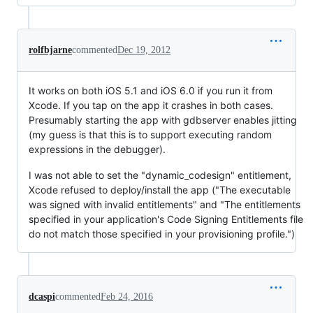
rolfbjarne
commented
Dec 19, 2012
It works on both iOS 5.1 and iOS 6.0 if you run it from
Xcode. If you tap on the app it crashes in both cases.
Presumably starting the app with gdbserver enables jitting
(my guess is that this is to support executing random
expressions in the debugger).
I was not able to set the "dynamic_codesign" entitlement,
Xcode refused to deploy/install the app ("The executable
was signed with invalid entitlements" and "The entitlements
specified in your application's Code Signing Entitlements file
do not match those specified in your provisioning profile.")
dcaspi
commented
Feb 24, 2016