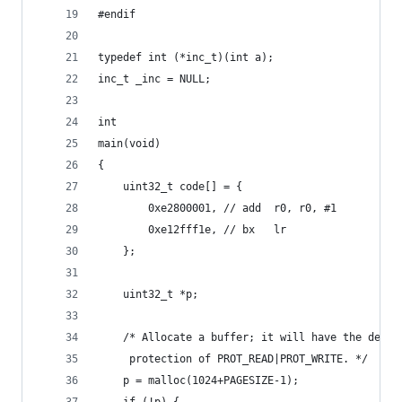
#endif
typedef int (*inc_t)(int a);
inc_t _inc = NULL;
int
main(void)
{
	uint32_t code[] = {
		0xe2800001, // add	r0, r0, #1
		0xe12fff1e, // bx	lr
	};
	uint32_t *p;
	/* Allocate a buffer; it will have the defau
	 protection of PROT_READ|PROT_WRITE. */
	p = malloc(1024+PAGESIZE-1);