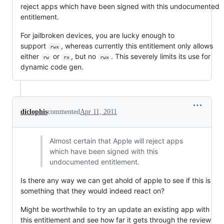
reject apps which have been signed with this undocumented
entitlement.
For jailbroken devices, you are lucky enough to
support
, whereas currently this entitlement only allows
rwx
either
or
, but no
. This severely limits its use for
rw
rx
rwx
dynamic code gen.
diclophis
commented
Apr 11, 2011
Almost certain that Apple will reject apps
which have been signed with this
undocumented entitlement.
Is there any way we can get ahold of apple to see if this is
something that they would indeed react on?
Might be worthwhile to try an update an existing app with
this entitlement and see how far it gets through the review