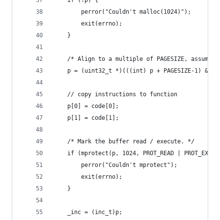
	if (!p) {
		perror("Couldn't malloc(1024)");
		exit(errno);
	}
	/* Align to a multiple of PAGESIZE, assumed 
	p = (uint32_t *)(((int) p + PAGESIZE-1) & ~(
	// copy instructions to function
	p[0] = code[0];
	p[1] = code[1];
	/* Mark the buffer read / execute. */
	if (mprotect(p, 1024, PROT_READ | PROT_EXEC)
		perror("Couldn't mprotect");
		exit(errno);
	}
	_inc = (inc_t)p;