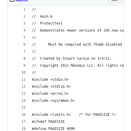
//
//	main.m
//	ProtectTest
//	Demonstrates newer versions of iOS now sup
//
//      Must be compiled with Thumb disabled
//
//	Created by Stuart Carnie on 3/4/11.
//	Copyright 2011 Manomio LLC. All rights reser
//
#include <stdio.h>
#include <stdlib.h>
#include <errno.h>
#include <sys/mman.h>
#include <limits.h>	   /* for PAGESIZE */
#ifndef PAGESIZE
#define PAGESIZE 4096