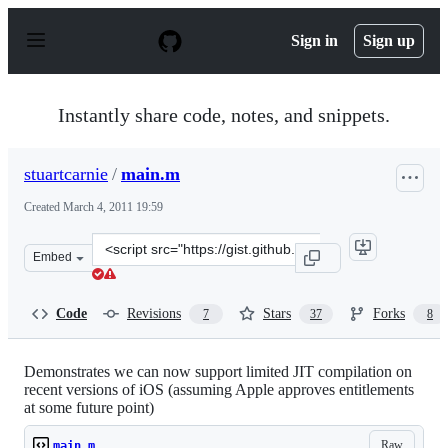
S
k
Sign in
Sign up
i
p
t
o
Instantly share code, notes, and snippets.
c
o
n
stuartcarnie
/
main.m
t
e
Created
March 4, 2011 19:59
n
t
Clone
Embed
this
repository
at
Code
Revisions
Stars
Forks
7
37
8
&lt;script
src=&quot;https://gist.github.com/stuartcarnie/855607.js
Demonstrates we can now support limited JIT compilation on
recent versions of iOS (assuming Apple approves entitlements
at some future point)
Raw
main.m