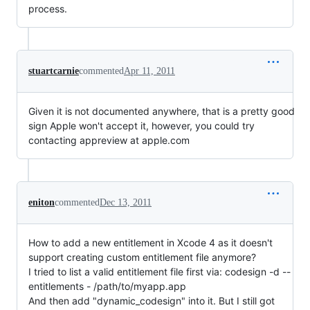
process.
stuartcarnie
commented
Apr 11, 2011
Given it is not documented anywhere, that is a pretty good
sign Apple won't accept it, however, you could try
contacting appreview at apple.com
eniton
commented
Dec 13, 2011
How to add a new entitlement in Xcode 4 as it doesn't
support creating custom entitlement file anymore?
I tried to list a valid entitlement file first via: codesign -d --
entitlements - /path/to/myapp.app
And then add "dynamic_codesign" into it. But I still got