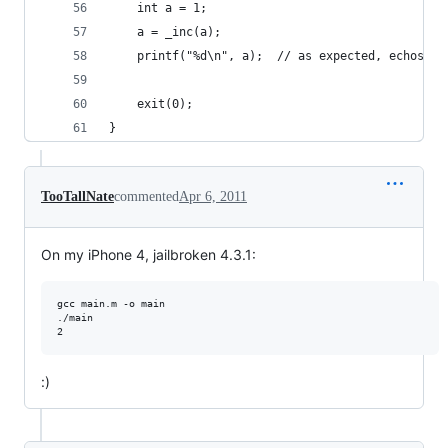
	int a = 1;
	a = _inc(a);
	printf("%d\n", a);	// as expected, echos 2
	exit(0);
}
TooTallNate
commented
Apr 6, 2011
On my iPhone 4, jailbroken 4.3.1:
gcc main.m -o main

./main

:)