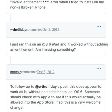
"Invalid entitlement ***" error when I tried to install on my
non-jailbroken iPhone.
wtholliday
commented
Oct 2, 2012
I just ran this on an iOS 6 iPad and it worked without adding
an entitlement. Am I missing something?
munsie
commented
Dec 5, 2012
To follow up to
@wtholliday
's post, this does appear to
work as is, without an entitlements, on iOS 6. Someone
should check with Apple to see if this would actually be
allowed into the App Store. If so, this is a very welcome
change.