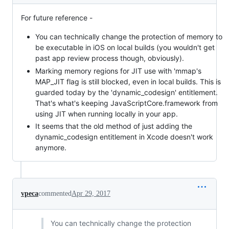
For future reference -
You can technically change the protection of memory to
be executable in iOS on local builds (you wouldn't get
past app review process though, obviously).
Marking memory regions for JIT use with 'mmap's
MAP_JIT flag is still blocked, even in local builds. This is
guarded today by the 'dynamic_codesign' entitlement.
That's what's keeping JavaScriptCore.framework from
using JIT when running locally in your app.
It seems that the old method of just adding the
dynamic_codesign entitlement in Xcode doesn't work
anymore.
vpeca
commented
Apr 29, 2017
You can technically change the protection