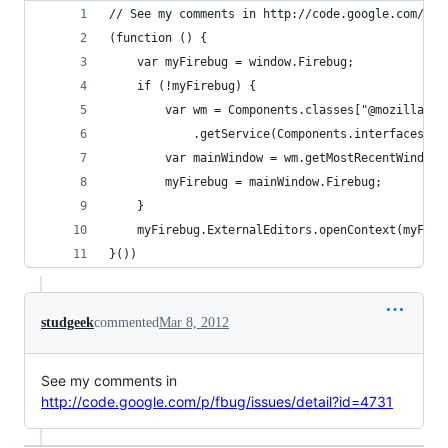
// See my comments in http://code.google.com/p/f
(function () {
	var myFirebug = window.Firebug;
	if (!myFirebug) {
		var wm = Components.classes["@mozilla.o
			.getService(Components.interfaces.n
		var mainWindow = wm.getMostRecentWindow
		myFirebug = mainWindow.Firebug;
	}
	myFirebug.ExternalEditors.openContext(myFire
}())
studgeek
commented
Mar 8, 2012
See my comments in
http://code.google.com/p/fbug/issues/detail?id=4731