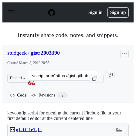
S
k
Sign in
Sign up
i
p
t
o
Instantly share code, notes, and snippets.
c
o
n
studgeek
/
gist:2003390
t
e
Created
March 8, 2012 20:55
n
t
Clone
Embed
this
repository
at
Code
Revisions
2
&lt;script
src=&quot;https://gist.github.com/studgeek/2003390.js&q
keyconfig script for opening the current Firebug file in your
first default editor at the current centered line
Raw
gistfile1.js