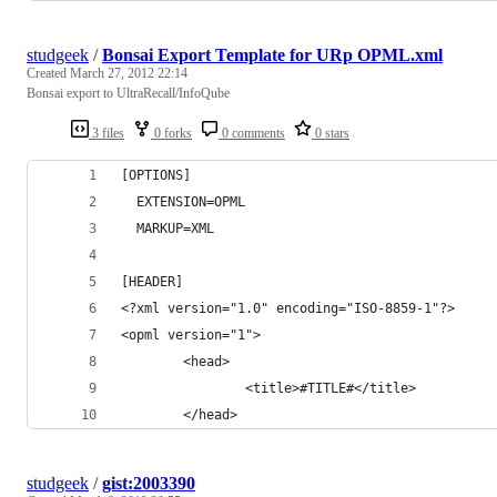
studgeek
/
Bonsai Export Template for URp OPML.xml
Created
March 27, 2012 22:14
Bonsai export to UltraRecall/InfoQube
3 files
0 forks
0 comments
0 stars
[OPTIONS]
  EXTENSION=OPML
  MARKUP=XML
[HEADER]
<?xml version="1.0" encoding="ISO-8859-1"?>
<opml version="1">
        <head>
                <title>#TITLE#</title>
        </head>
studgeek
/
gist:2003390