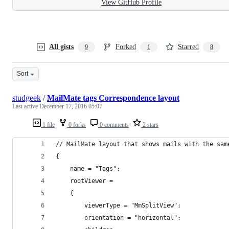
View GitHub Profile
All gists
Forked
Starred
9
1
8
Sort
studgeek
/
MailMate tags Correspondence layout
Last active
December 17, 2016 05:07
1 file
0 forks
0 comments
2 stars
// MailMate layout that shows mails with the sam
{
	name = "Tags";
	rootViewer =
	{
		viewerType = "MmSplitView";
		orientation = "horizontal";