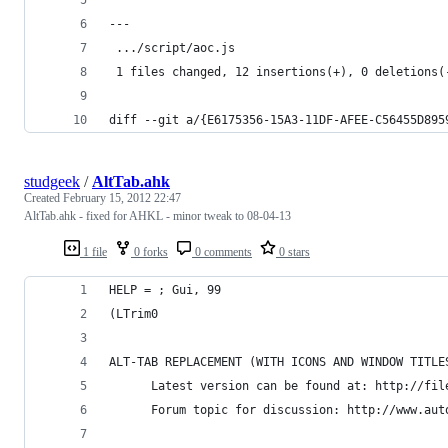
---
 .../script/aoc.js                              
 1 files changed, 12 insertions(+), 0 deletions(
diff --git a/{E6175356-15A3-11DF-AFEE-C56455D895
studgeek
/
AltTab.ahk
Created
February 15, 2012 22:47
AltTab.ahk - fixed for AHKL - minor tweak to 08-04-13
1 file
0 forks
0 comments
0 stars
HELP = ; Gui, 99
(LTrim0
ALT-TAB REPLACEMENT (WITH ICONS AND WINDOW TITLE
      Latest version can be found at: http://fil
      Forum topic for discussion: http://www.aut