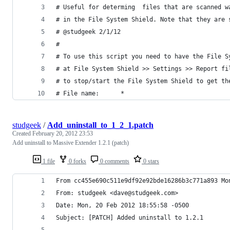
# Useful for determing  files that are scanned w
# in the File System Shield. Note that they are 
# @studgeek 2/1/12
#
# To use this script you need to have the File S
# at File System Shield >> Settings >> Report fi
# to stop/start the File System Shield to get th
# File name:      *
studgeek
/
Add_uninstall_to_1_2_1.patch
Created
February 20, 2012 23:53
Add uninstall to Massive Extender 1.2.1 (patch)
1 file
0 forks
0 comments
0 stars
From cc455e690c511e9df92e92bde16286b3c771a893 Mo
From: studgeek <dave@studgeek.com>
Date: Mon, 20 Feb 2012 18:55:58 -0500
Subject: [PATCH] Added uninstall to 1.2.1