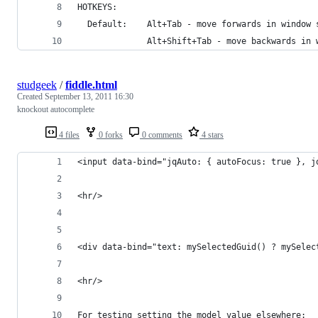
HOTKEYS:
  Default:    Alt+Tab - move forwards in window 
              Alt+Shift+Tab - move backwards in 
studgeek
/
fiddle.html
Created
September 13, 2011 16:30
knockout autocomplete
4 files
0 forks
0 comments
4 stars
<input data-bind="jqAuto: { autoFocus: true }, j
<hr/>
<div data-bind="text: mySelectedGuid() ? mySelec
<hr/>
For testing setting the model value elsewhere: