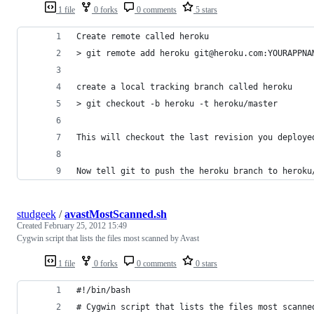
1 file
0 forks
0 comments
5 stars
Create remote called heroku
> git remote add heroku git@heroku.com:YOURAPPNA
create a local tracking branch called heroku
> git checkout -b heroku -t heroku/master
This will checkout the last revision you deploye
Now tell git to push the heroku branch to heroku
studgeek
/
avastMostScanned.sh
Created
February 25, 2012 15:49
Cygwin script that lists the files most scanned by Avast
1 file
0 forks
0 comments
0 stars
#!/bin/bash
# Cygwin script that lists the files most scanne