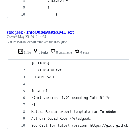
		children =
		(
			{
studgeek
/
InfoQubePasteXML.oxt
Created
May 23, 2012 14:25
Natura Bonsai export template for InfoQube
1 file
0 forks
0 comments
0 stars
[OPTIONS]
  EXTENSION=txt
  MARKUP=XML
[HEADER]
<?xml version="1.0" encoding="utf-8" ?>
<!--
Natura Bonsai export template for InfoQube
Author: David Rees (@studgeek)
See Gist for latest version: https://gist.github