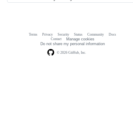
Terms
Privacy
Security
Status
Community
Docs
Footer
Footer
Contact
Manage cookies
navigation
Do not share my personal information
© 2026 GitHub, Inc.