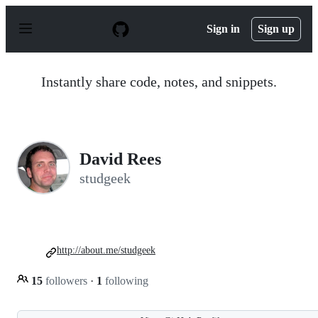
S
k
Sign in
Sign up
i
p
t
o
Instantly share code, notes, and snippets.
c
o
n
t
e
n
David Rees
t
studgeek
http://about.me/studgeek
15
followers
·
1
following