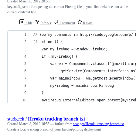
Created
March 8, 2012 20:55
keyconfig script for opening the current Firebug file in your first default editor at the
current centered line
1 file
0 forks
1 comment
0 stars
// See my comments in http://code.google.com/p/f
(function () {
	var myFirebug = window.Firebug;
	if (!myFirebug) {
		var wm = Components.classes["@mozilla.o
			.getService(Components.interfaces.n
		var mainWindow = wm.getMostRecentWindow
		myFirebug = mainWindow.Firebug;
	}
	myFirebug.ExternalEditors.openContext(myFire
studgeek
/
Heroku tracking branch.txt
Created
March 8, 2012 16:55
— forked from
seangeo/Heroku tracking branch.txt
Create a local tracking branch of your heroku/phpfog deployment