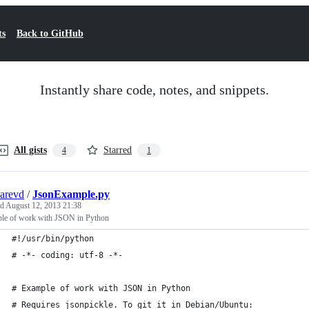
ts
Back to GitHub
Instantly share code, notes, and snippets.
All gists
Starred
4
1
arevd
/
JsonExample.py
ed
August 12, 2013 21:38
le of work with JSON in Python
#!/usr/bin/python
# -*- coding: utf-8 -*-
# Example of work with JSON in Python
# Requires jsonpickle. To git it in Debian/Ubuntu: