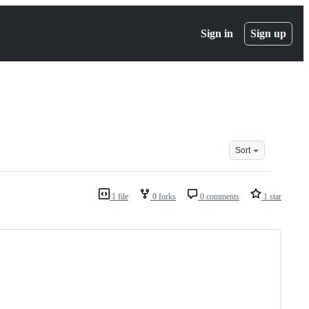
Sign in
Sign up
Sort
1 file
0 forks
0 comments
1 star