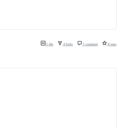
1 file
4 forks
1 comment
8 stars