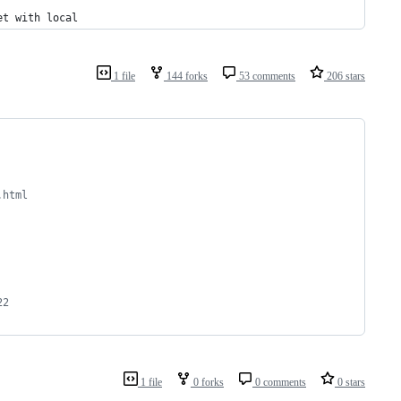
et with local
1 file
144 forks
53 comments
206 stars
.html
22 
1 file
0 forks
0 comments
0 stars