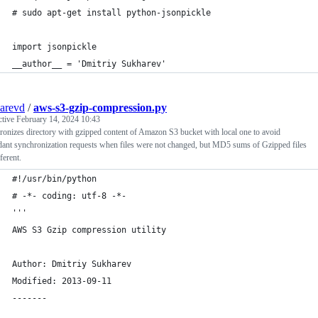
# sudo apt-get install python-jsonpickle
import jsonpickle
__author__ = 'Dmitriy Sukharev'
arevd
/
aws-s3-gzip-compression.py
ctive
February 14, 2024 10:43
onizes directory with gzipped content of Amazon S3 bucket with local one to avoid
ant synchronization requests when files were not changed, but MD5 sums of Gzipped files
ferent.
#!/usr/bin/python
# -*- coding: utf-8 -*-
'''
AWS S3 Gzip compression utility
Author: Dmitriy Sukharev
Modified: 2013-09-11
-------