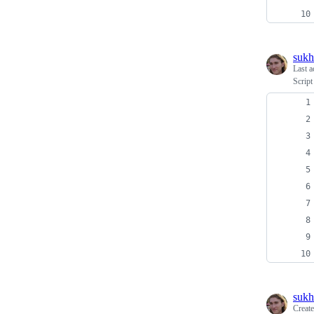
sukh
Last a
Script
sukh
Creat