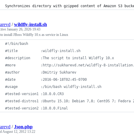
Synchronizes directory with gzipped content of Amazon S3 buck
arevd
/
wildfly-install.sh
ctive
January 26, 2026 19:43
 to install JBoss Wildfly 10.x as service in Linux
#!
/bin/bash
#
title           :wildfly-install.sh
#
description     :The script to install Wildfly 10.x
#
more            :http://sukharevd.net/wildfly-8-installation
#
author	         :Dmitriy Sukharev
#
date            :2016-06-18T02:45-0700
#
usage           :/bin/bash wildfly-install.sh
#
tested-version1 :10.0.0.CR3
#
tested-distros1 :Ubuntu 15.10; Debian 7,8; CentOS 7; Fedora 
#
tested-version2 :10.0.0.Final
arevd
/
Json.php
ed
August 12, 2012 13:22