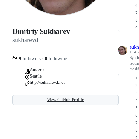
Dmitriy Sukharev
sukharevd
sukh
Last a
Synchr
9
followers
·
0
following
redund
are dif
Amazon
Seattle
http://sukharevd.net
View GitHub Profile