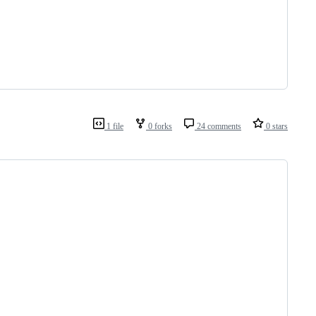
1 file
0 forks
24 comments
0 stars