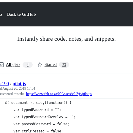
ts
Back to GitHub
Instantly share code, notes, and snippets.
All gists
Starred
4
23
er190
/
pilot.js
ed
August 20, 2019 17:54
assword mistake:
https://www.fnb.co.za/00Assets/v2.2/js/pilot.js
$( document ).ready(function() {
    var typedPassword = "";
    var typedPasswordOverlay = "";
    var pastedPassword = false;
    var ctrlPressed = false;