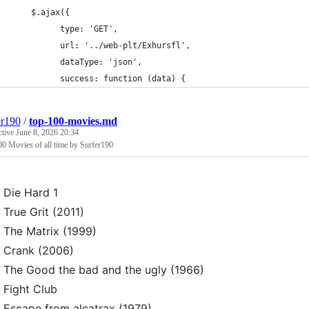
	$.ajax({
		  type: 'GET',
		  url: '../web-plt/Exhursfl',
		  dataType: 'json',
		  success: function (data) {
er190
/
top-100-movies.md
ctive
June 8, 2026 20:34
0 Movies of all time by Surfer190
Die Hard 1
True Grit (2011)
The Matrix (1999)
Crank (2006)
The Good the bad and the ugly (1966)
Fight Club
Escape from alcatrax (1979)