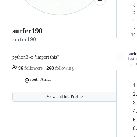
surfer190
surfer190
surf
python3 -c "import this"
Last a
Top 10
96
followers
·
268
following
South Africa
View GitHub Profile