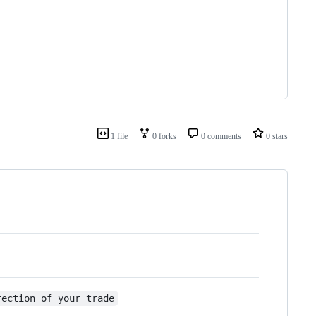
1 file
0 forks
0 comments
0 stars
rection of your trade