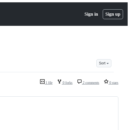
Sign in
Sign up
Sort
1 file
0 forks
2 comments
0 stars