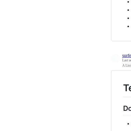
surf
Last a
A List
T
Do