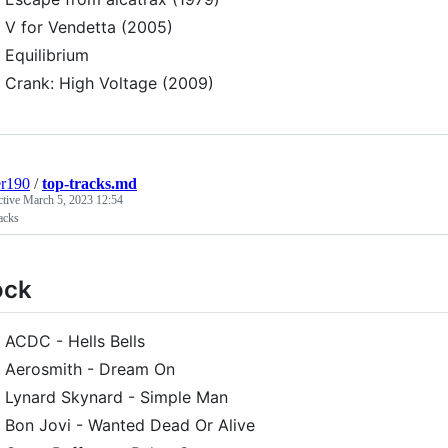
V for Vendetta (2005)
Equilibrium
Crank: High Voltage (2009)
er190
/
top-tracks.md
ctive
March 5, 2023 12:54
acks
ock
ACDC - Hells Bells
Aerosmith - Dream On
Lynard Skynard - Simple Man
Bon Jovi - Wanted Dead Or Alive