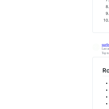
surf
Last a
Top tr
R