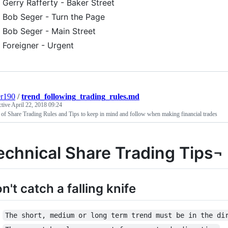
Gerry Rafferty - Baker Street
Bob Seger - Turn the Page
Bob Seger - Main Street
Foreigner - Urgent
er190
/
trend_following_trading_rules.md
ctive
April 22, 2018 09:24
 of Share Trading Rules and Tips to keep in mind and follow when making financial trades
echnical Share Trading Tips¬
n't catch a falling knife
The short, medium or long term trend must be in the di