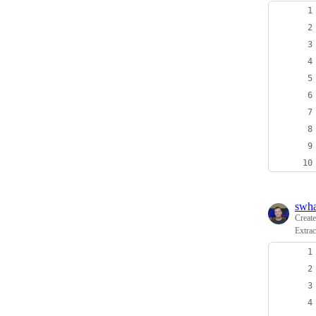
swh
Creat
Extrac