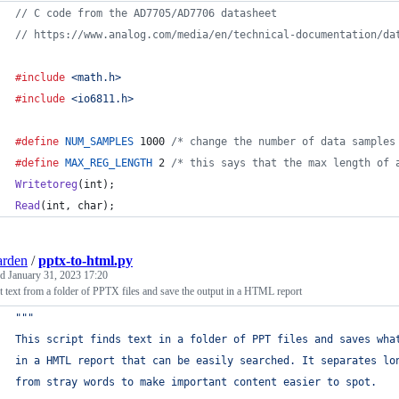
// C code from the AD7705/AD7706 datasheet
// https://www.analog.com/media/en/technical-documentation/da
#include
<math.h>
#include
<io6811.h>
#define
NUM_SAMPLES
 1000 
/* change the number of data samples
#define
MAX_REG_LENGTH
 2 
/* this says that the max length of 
Writetoreg
(
int
);
Read
(
int
, 
char
);
arden
/
pptx-to-html.py
ed
January 31, 2023 17:20
t text from a folder of PPTX files and save the output in a HTML report
"""
This script finds text in a folder of PPT files and saves wha
in a HMTL report that can be easily searched. It separates lo
from stray words to make important content easier to spot.