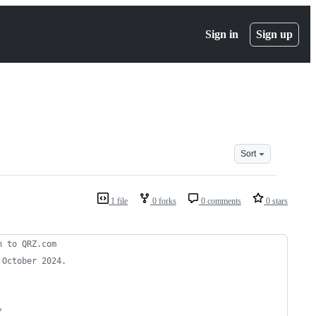
Sign in
Sign up
Sort
1 file
0 forks
0 comments
0 stars
n to QRZ.com
 October 2024.
/