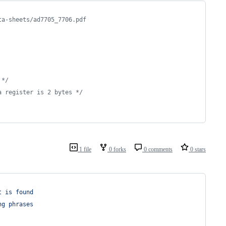
ta-sheets/ad7705_7706.pdf
 */
a register is 2 bytes */
1 file
0 forks
0 comments
0 stars
t is found
ng phrases