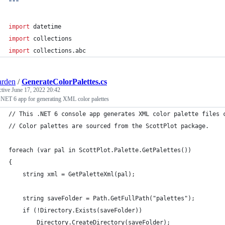
"""
import
datetime
import
collections
import
collections
.
abc
arden
/
GenerateColorPalettes.cs
ctive
June 17, 2022 20:42
.NET 6 app for generating XML color palettes
// This .NET 6 console app generates XML color palette files 
// Color palettes are sourced from the ScottPlot package.
foreach (var pal in ScottPlot.Palette.GetPalettes())
{
    string xml = GetPaletteXml(pal);
    string saveFolder = Path.GetFullPath("palettes");
    if (!Directory.Exists(saveFolder))
        Directory.CreateDirectory(saveFolder);