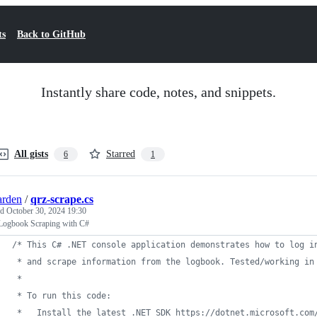
ts
Back to GitHub
Instantly share code, notes, and snippets.
All gists
Starred
6
1
arden
/
qrz-scrape.cs
ed
October 30, 2024 19:30
ogbook Scraping with C#
/* This C# .NET console application demonstrates how to log i
 * and scrape information from the logbook. Tested/working in
 * 
 * To run this code:
 *   Install the latest .NET SDK https://dotnet.microsoft.com