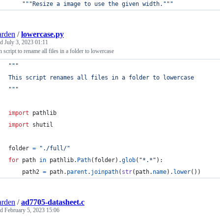
"""Resize a image to use the given width."""
arden
/
lowercase.py
ed
July 3, 2023 01:11
 script to rename all files in a folder to lowercase
"""
This script renames all files in a folder to lowercase
"""
import
pathlib
import
shutil
folder
=
"./full/"
for
path
in
pathlib
.
Path
(
folder
).
glob
(
"*.*"
):
path2
=
path
.
parent
.
joinpath
(
str
(
path
.
name
).
lower
())
arden
/
ad7705-datasheet.c
ed
February 5, 2023 15:06