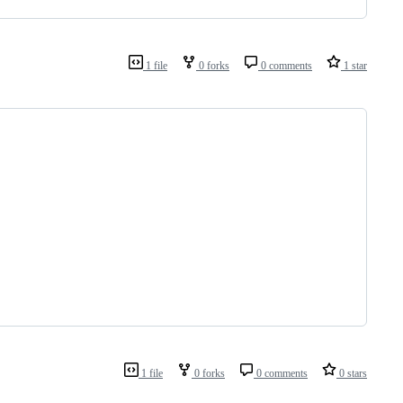
1 file
0 forks
0 comments
1 star
1 file
0 forks
0 comments
0 stars