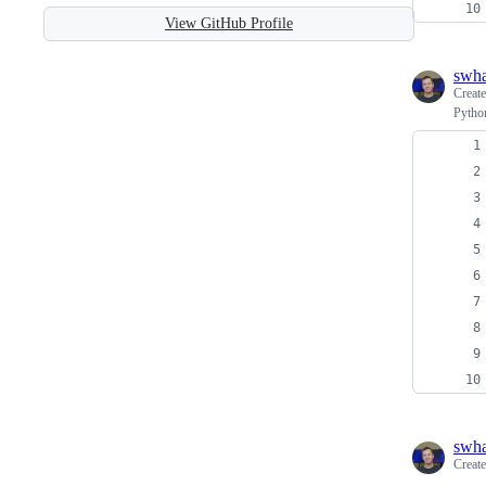
View GitHub Profile
swh
Creat
Python
swh
Creat