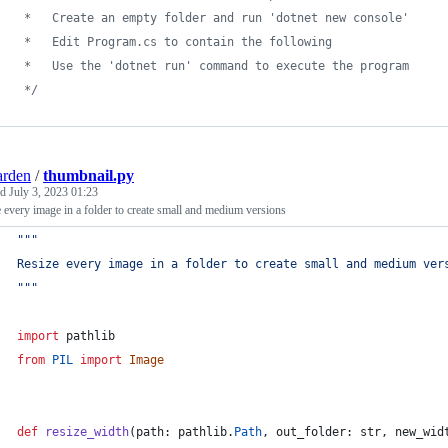
 *   Create an empty folder and run 'dotnet new console'
 *   Edit Program.cs to contain the following
 *   Use the 'dotnet run' command to execute the program
 */
arden
/
thumbnail.py
ed
July 3, 2023 01:23
 every image in a folder to create small and medium versions
"""
Resize every image in a folder to create small and medium ver
"""
import
pathlib
from
PIL
import
Image
def
resize_width
(
path
: 
pathlib
.
Path
, 
out_folder
: 
str
, 
new_wid