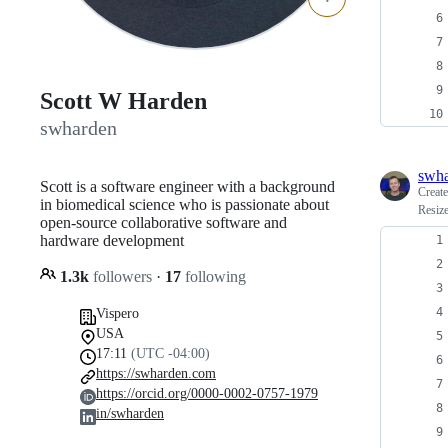
Scott W Harden
swharden
swh
Scott is a software engineer with a background
Creat
in biomedical science who is passionate about
Resize
open-source collaborative software and
hardware development
1.3k
followers
·
17
following
Vispero
USA
17:11
(UTC -04:00)
https://swharden.com
https://orcid.org/0000-0002-0757-1979
in/swharden