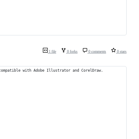
1 file
0 forks
0 comments
0 stars
compatible with Adobe Illustrator and CorelDraw.