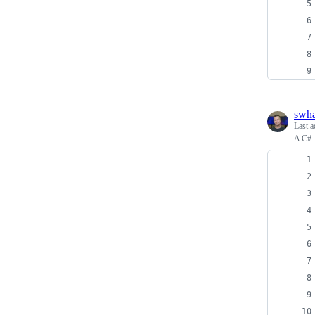
swh
Last a
A C# 