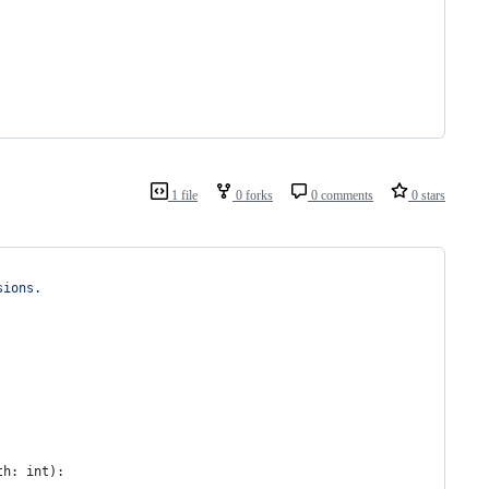
1 file
0 forks
0 comments
0 stars
sions.
th
: 
int
):