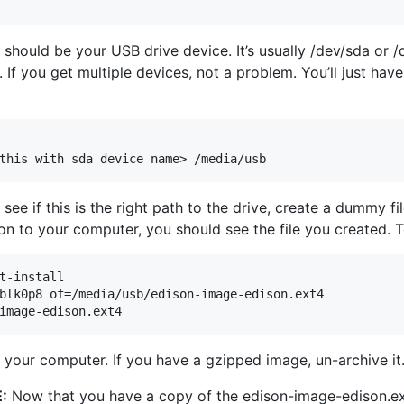
 should be your USB drive device. It’s usually /dev/sda or /d
If you get multiple devices, not a problem. You’ll just have 
see if this is the right path to the drive, create a dummy f
on to your computer, you should see the file you created. To
t-install

blk0p8 of=/media/usb/edison-image-edison.ext4

o your computer. If you have a gzipped image, un-archive it
:
Now that you have a copy of the edison-image-edison.ext