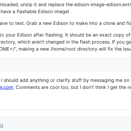
loaded, unzip it and replace the edison-image-edison.ext4 
have a flashable Edison image!
e to test. Grab a new Edison to make into a clone and fla
nto your Edison after flashing. It should be an exact copy o
irectory, which aren’t changed in the flash process. If you g
HOME=/”, making a new /home/root directory will fix the issu
 I should add anything or clarify stuff by messaging me on
el.com
. Comments are cool too, but I don't think I get the 
24