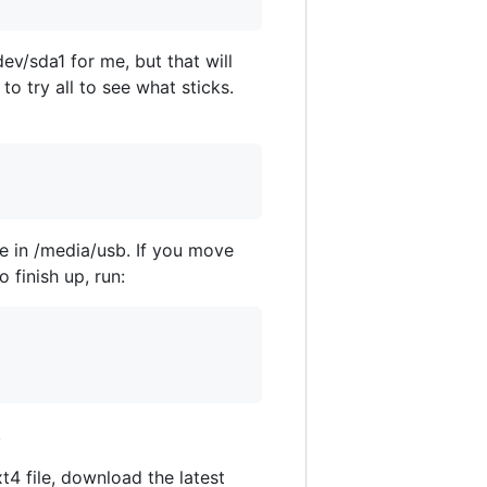
ev/sda1 for me, but that will
to try all to see what sticks.
ile in /media/usb. If you move
 finish up, run:
.
4 file, download the latest