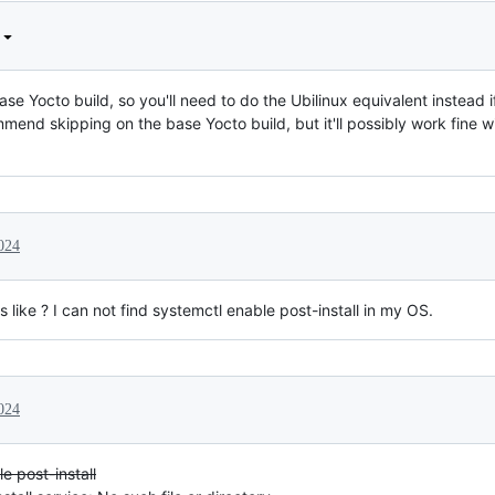
ase Yocto build, so you'll need to do the Ubilinux equivalent instead 
ommend skipping on the base Yocto build, but it'll possibly work fine w
024
ks like ? I can not find systemctl enable post-install in my OS.
024
e post-install