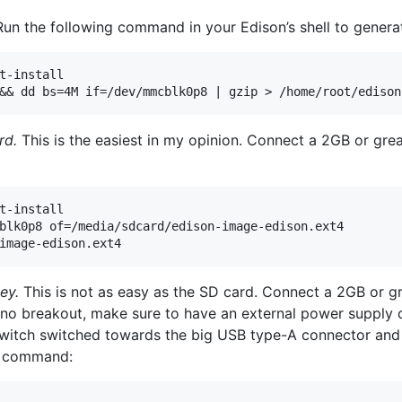
un the following command in your Edison’s shell to gener
t-install

rd.
This is the easiest in my opinion. Connect a 2GB or gre
t-install

blk0p8 of=/media/sdcard/edison-image-edison.ext4

ey.
This is not as easy as the SD card. Connect a 2GB or g
uino breakout, make sure to have an external power supply
switch switched towards the big USB type-A connector and
ng command: