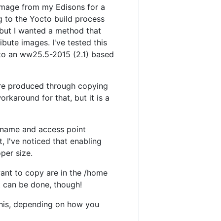
e image from my Edisons for a
g to the Yocto build process
 but I wanted a method that
ibute images. I've tested this
 to an ww25.5-2015 (2.1) based
were produced through copying
rkaround for that, but it is a
 name and access point
, I've noticed that enabling
oper size.
ant to copy are in the /home
t can be done, though!
this, depending on how you