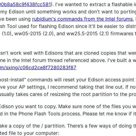
/300b8a58c9f438fcc581
). I've wanted to extract a flashabl
on my Edison until something works and don't want to portin
've been using
rubidium's commands from the Intel forums
,
 Tool used for flashing Edison since it'll be easier to distr
 (1.0), ww05-2015 (2.0), and ww25.5-2015 (2.1) firmwares
esn't work well with Edisons that are cloned copies that 
 in the Intel forum thread referenced above. I've built a wo
.com/sxing/c06cd2ce8f7280283f87
ost-install" commands will reset your Edison access point
e your AP settings, I recommend taking that line out. If not
 usually takes cares of resizeing the root partition to the pr
dison you want to copy. Make sure none of the files you w
ed in the Phone Flash Tools process. Please let me know if i
e a copy of the / partition. There’s a few ways of doing 
ted file to your computer: