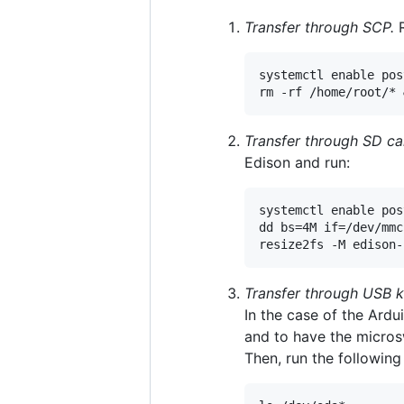
Transfer through SCP.
R
systemctl enable pos
Transfer through SD ca
Edison and run:
systemctl enable pos
dd bs=4M if=/dev/mmc
Transfer through USB k
In the case of the Ard
and to have the micro
Then, run the followi