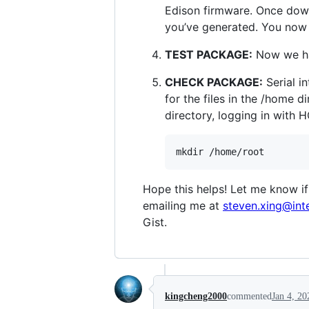
Edison firmware. Once down
you’ve generated. You now 
TEST PACKAGE:
Now we hav
CHECK PACKAGE:
Serial i
for the files in the /home d
directory, logging in with 
Hope this helps! Let me know if
emailing me at
steven.xing@int
Gist.
kingcheng2000
commented
Jan 4, 20