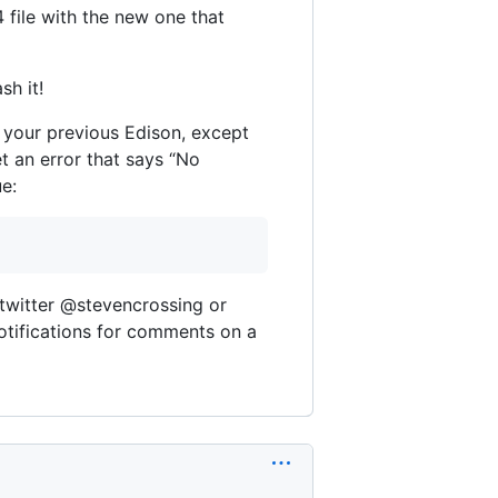
file with the new one that
sh it!
f your previous Edison, except
et an error that says “No
e:
 twitter @stevencrossing or
notifications for comments on a