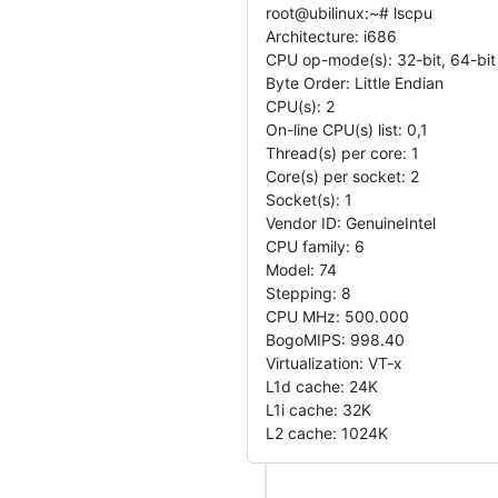
root@ubilinux:~# lscpu
Architecture: i686
CPU op-mode(s): 32-bit, 64-bit
Byte Order: Little Endian
CPU(s): 2
On-line CPU(s) list: 0,1
Thread(s) per core: 1
Core(s) per socket: 2
Socket(s): 1
Vendor ID: GenuineIntel
CPU family: 6
Model: 74
Stepping: 8
CPU MHz: 500.000
BogoMIPS: 998.40
Virtualization: VT-x
L1d cache: 24K
L1i cache: 32K
L2 cache: 1024K