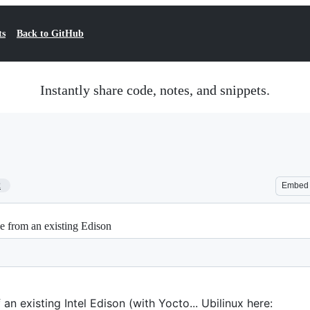
ts
Back to GitHub
Instantly share code, notes, and snippets.
2
Embed
e from an existing Edison
 an existing Intel Edison (with Yocto... Ubilinux here: