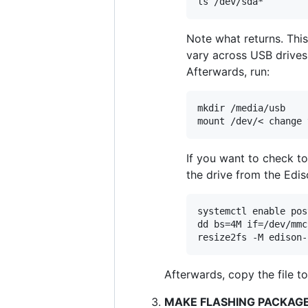
Note what returns. This
vary across USB drives. 
Afterwards, run:
mkdir /media/usb

If you want to check to 
the drive from the Edis
systemctl enable pos
dd bs=4M if=/dev/mmc
Afterwards, copy the file t
MAKE FLASHING PACKAGE