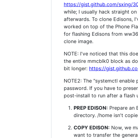
https://gist.github.com/sxing
while; I usually hack straight 
afterwards. To clone Edisons, I
worked on top of the Phone Flash
for flashing Edisons from ww36
clone image.
NOTE: I've noticed that this do
the entire mmcblk0 block as done
bit longer:
https://gist.github
NOTE2: The "systemctl enable p
password. If you have to preserv
post-install to run after a flash
PREP EDISON:
Prepare an E
directory. /home isn't copi
COPY EDISON:
Now, we mak
want to transfer the genera