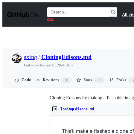
S
k
Search
All gis
i
Gists
p
t
o
c
o
n
t
sxing
/
CloningEdisons.md
e
n
Last active
January 10, 2024 14:37
t
Code
Revisions
Stars
Forks
56
3
Cloning Edisons by making a flashable imag
CloningEdisons.md
This’ll make a flashable clone of