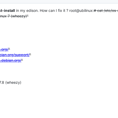
t-install
in my edison. How can I fix it ? root@ubilinux:
# cat /etc/os-
ux 7 (wheezy)"
.org/
"
bian.org/support/
"
s.debian.org/
"
7.8 (wheezy)