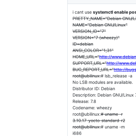
i cant use
systemctl enable pos
PRETTY_NAME="Debian GNU/Lin
NAME="Debian GNU/Linux"
VERSION_ID="7"
VERSION="7 (wheezy)"
ID=debian
ANSI_COLOR="1;31"
HOME_URL="
http://www.debian
SUPPORT_URL="
http://www.de
BUG_REPORT_URL="
http://bug
root@ubilinux:
# lsb_release -a
No LSB modules are available.
Distributor ID: Debian
Description: Debian GNU/Linux 
Release: 7.8
Codename: wheezy
root@ubilinux:
# uname -r
3.10.17-yocto-standard-r2
root@ubilinux:
# uname -m
i686