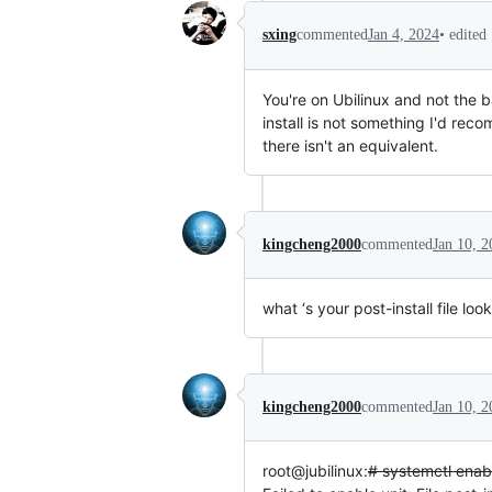
•
edited
sxing
commented
Jan 4, 2024
You're on Ubilinux and not the b
install is not something I'd rec
there isn't an equivalent.
kingcheng2000
commented
Jan 10, 2
what ‘s your post-install file loo
kingcheng2000
commented
Jan 10, 2
root@jubilinux:
# systemctl enabl