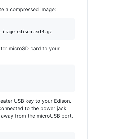
ate a compressed image:
ater microSD card to your
reater USB key to your Edison.
 connected to the power jack
 away from the microUSB port.