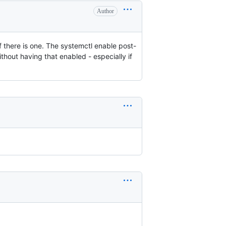
Author
if there is one. The systemctl enable post-
ithout having that enabled - especially if