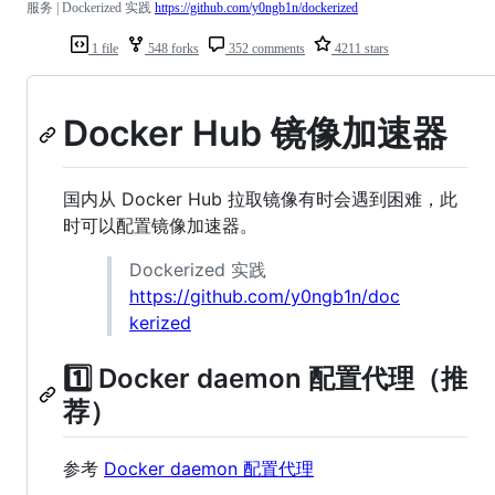
服务 | Dockerized 实践
https://github.com/y0ngb1n/dockerized
1 file
548 forks
352 comments
4211 stars
Docker Hub 镜像加速器
国内从 Docker Hub 拉取镜像有时会遇到困难，此
时可以配置镜像加速器。
Dockerized 实践
https://github.com/y0ngb1n/doc
kerized
1️⃣ Docker daemon 配置代理（推
荐）
参考
Docker daemon 配置代理