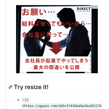
Try resize it!
![]
(https://gyazo.com/eb5c5741b6a9a16c692170