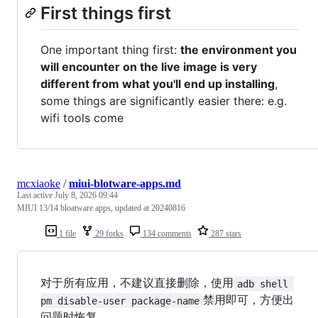
First things first
One important thing first:
the environment you
will encounter on the live image is very
different from what you'll end up installing
,
some things are significantly easier there: e.g.
wifi tools come
mcxiaoke
/
miui-blotware-apps.md
Last active
July 8, 2026 09:44
MIUI 13/14 bloatware apps, updated at 20240816
1 file
29 forks
134 comments
287 stars
对于所有应用，不建议直接删除，使用
adb shell 
禁用即可，方便出
pm disable-user package-name
问题时恢复。