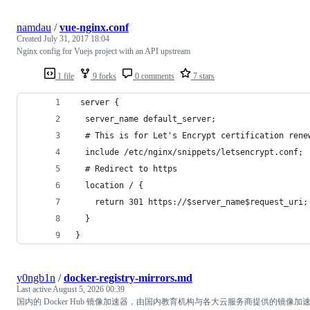
namdau
/
vue-nginx.conf
Created
July 31, 2017 18:04
Nginx config for Vuejs project with an API upstream
1 file
9 forks
0 comments
7 stars
 server {
  server_name default_server;
  # This is for Let's Encrypt certification rene
  include /etc/nginx/snippets/letsencrypt.conf;
  # Redirect to https
  location / {
    return 301 https://$server_name$request_uri;
  }
}
y0ngb1n
/
docker-registry-mirrors.md
Last active
August 5, 2026 00:39
国内的 Docker Hub 镜像加速器，由国内教育机构与各大云服务商提供的镜像加