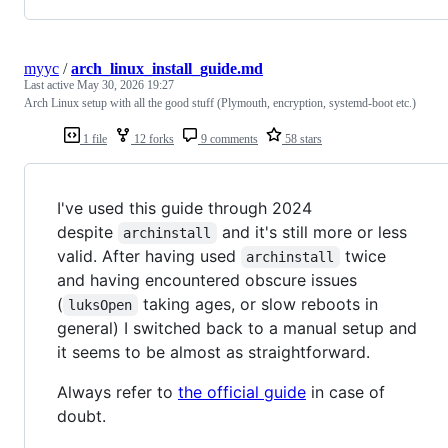
myyc
/
arch_linux_install_guide.md
Last active
May 30, 2026 19:27
Arch Linux setup with all the good stuff (Plymouth, encryption, systemd-boot etc.)
1 file
12 forks
9 comments
58 stars
I've used this guide through 2024
despite
and it's still more or less
archinstall
valid. After having used
twice
archinstall
and having encountered obscure issues
(
taking ages, or slow reboots in
luksOpen
general) I switched back to a manual setup and
it seems to be almost as straightforward.
Always refer to
the official guide
in case of
doubt.