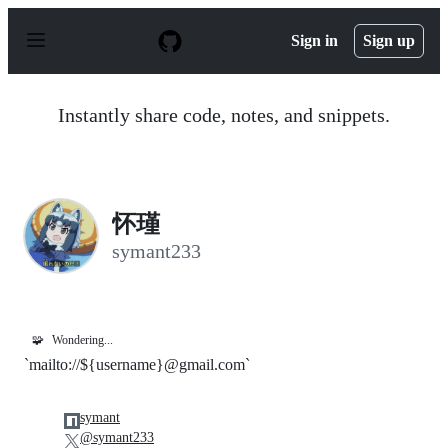
S
k
Sign in
Sign up
i
p
t
o
Instantly share code, notes, and snippets.
c
o
n
t
e
n
怀瑾
t
symant233
🧩
Wondering...
`mailto://${username}@gmail.com`
symant
@symant233