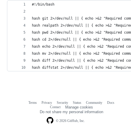
#!/bin/bash
hash git 2>/dev/null || { echo >&2 "Required com
hash realpath 2>/dev/null || { echo >&2 "Require
hash pwd 2>/dev/null || { echo >&2 "Required com
hash cd 2>/dev/null || { echo >&2 "Required comm
hash echo 2>/dev/null || { echo >&2 "Required co
hash mv 2>/dev/null || { echo >&2 "Required comm
hash diff 2>/dev/null || { echo >&2 "Required co
hash diffstat 2>/dev/null || { echo >&2 "Require
Terms
Privacy
Security
Status
Community
Docs
Footer
Footer
Contact
Manage cookies
navigation
Do not share my personal information
© 2026 GitHub, Inc.