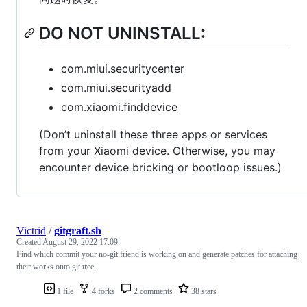
DO NOT UNINSTALL:
com.miui.securitycenter
com.miui.securityadd
com.xiaomi.finddevice
(Don’t uninstall these three apps or services
from your Xiaomi device. Otherwise, you may
encounter device bricking or bootloop issues.)
Victrid
/
gitgraft.sh
Created
August 29, 2022 17:09
Find which commit your no-git friend is working on and generate patches for attaching
their works onto git tree.
1 file
4 forks
2 comments
38 stars