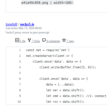
a41a49c858.png | width=100)
longbill
/
socks5.js
Last active
May 15, 2024 08:04
Socks5 proxy server in pure javascript
1 file
7 forks
0 comments
7 stars
const net = require('net')
net.createServer(client => {
	client.once('data', data => {
		client.write(Buffer.from([5, 0]));
		client.once('data', data => {
			data = [...data];
			let ver = data.shift();
			let cmd = data.shift(); //1: connec
			let rsv = data.shift();