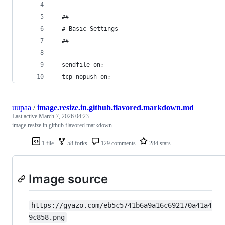
  ##
  # Basic Settings
  ##
  sendfile on;
  tcp_nopush on;
uupaa
/
image.resize.in.github.flavored.markdown.md
Last active
March 7, 2026 04:23
image resize in github flavored markdown.
1 file
58 forks
129 comments
284 stars
Image source
https://gyazo.com/eb5c5741b6a9a16c692170a41a4
9c858.png