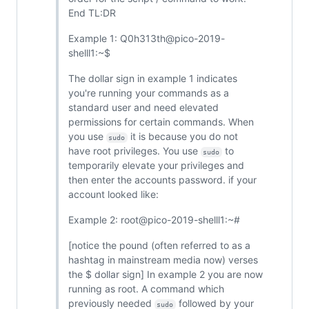
End TL:DR
Example 1: Q0h313th@pico-2019-
shelll1:~$
The dollar sign in example 1 indicates
you're running your commands as a
standard user and need elevated
permissions for certain commands. When
you use
it is because you do not
sudo
have root privileges. You use
to
sudo
temporarily elevate your privileges and
then enter the accounts password. if your
account looked like:
Example 2: root@pico-2019-shelll1:~#
[notice the pound (often referred to as a
hashtag in mainstream media now) verses
the $ dollar sign] In example 2 you are now
running as root. A command which
previously needed
followed by your
sudo