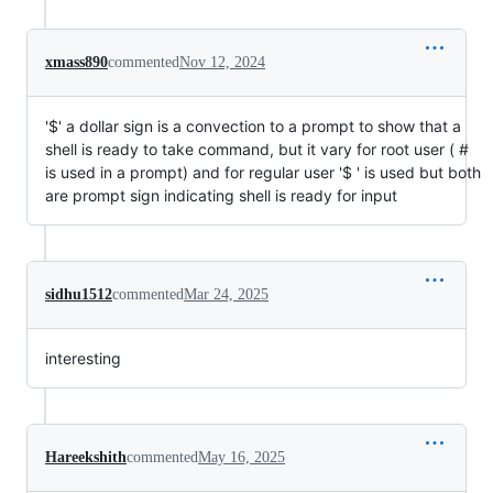
xmass890
commented
Nov 12, 2024
'$' a dollar sign is a convection to a prompt to show that a
shell is ready to take command, but it vary for root user ( #
is used in a prompt) and for regular user '$ ' is used but both
are prompt sign indicating shell is ready for input
sidhu1512
commented
Mar 24, 2025
interesting
Hareekshith
commented
May 16, 2025