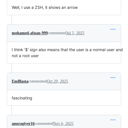
Well, I use a ZSH, it shows an arrow
mohamed-afnan-999
commented
Jul 5, 2025
I think '$' sign also means that the user is a normal user and
not a root user
EmBlasta
commented
Oct 29, 2025
fascinating
anuragiyer16
commented
Nov 6, 2025