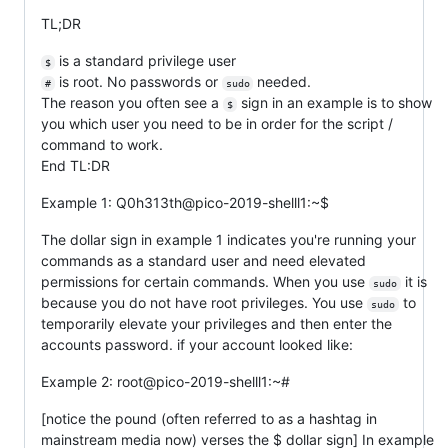
TL;DR
is a standard privilege user
$
is root. No passwords or
needed.
#
sudo
The reason you often see a
sign in an example is to show
$
you which user you need to be in order for the script /
command to work.
End TL:DR
Example 1: Q0h313th@pico-2019-shelll1:~$
The dollar sign in example 1 indicates you're running your
commands as a standard user and need elevated
permissions for certain commands. When you use
it is
sudo
because you do not have root privileges. You use
to
sudo
temporarily elevate your privileges and then enter the
accounts password. if your account looked like:
Example 2: root@pico-2019-shelll1:~#
[notice the pound (often referred to as a hashtag in
mainstream media now) verses the $ dollar sign] In example