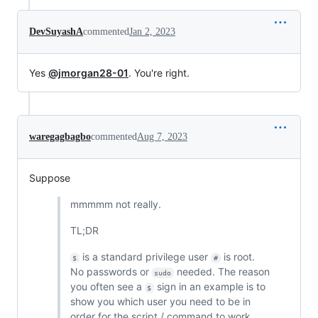
DevSuyashA
commented
Jan 2, 2023
Yes
@jmorgan28-01
. You're right.
waregagbagbo
commented
Aug 7, 2023
Suppose
mmmmm not really.
TL;DR
is a standard privilege user
is root.
$
#
No passwords or
needed. The reason
sudo
you often see a
sign in an example is to
$
show you which user you need to be in
order for the script / command to work.