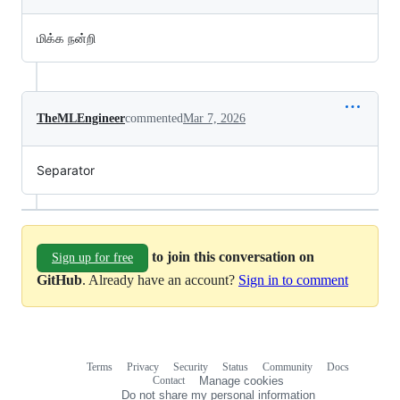
மிக்க நன்றி
TheMLEngineer
commented
Mar 7, 2026
Separator
to join this conversation on
Sign up for free
GitHub
. Already have an account?
Sign in to comment
Terms
Privacy
Security
Status
Community
Docs
Footer
Footer
Contact
Manage cookies
navigation
Do not share my personal information