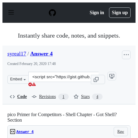
S
k
Sign in
Sign up
i
p
t
o
Instantly share code, notes, and snippets.
c
o
n
syreal17
/
Answer 4
t
e
Created
February 20, 2020 17:48
n
t
Clone
Embed
this
repository
at
Code
Revisions
Stars
1
4
&lt;script
src=&quot;https://gist.github.com/syreal17/dc1340fef44b
pico Primer for Competitors - Shell Chapter - Got Shell?
Section
Raw
Answer 4