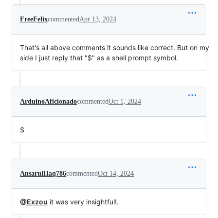
FreeFelix
commented
Apr 13, 2024
That's all above comments it sounds like correct. But on my
side I just reply that "$" as a shell prompt symbol.
ArduinoAficionado
commented
Oct 1, 2024
$
AnsarulHaq786
commented
Oct 14, 2024
@Exzou
it was very insightful!.