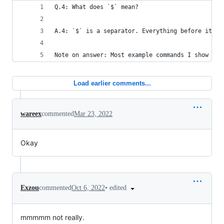
Q.4: What does `$` mean?
A.4: `$` is a separator. Everything before it is
Note on answer: Most example commands I show wil
Load earlier comments...
wareex
commented
Mar 23, 2022
Okay
•
edited
Exzou
commented
Oct 6, 2022
mmmmm not really.