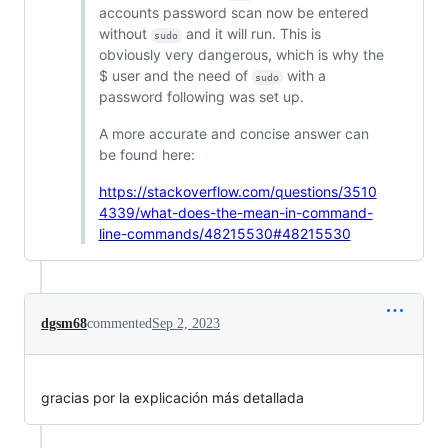
accounts password scan now be entered
without
and it will run. This is
sudo
obviously very dangerous, which is why the
$ user and the need of
with a
sudo
password following was set up.
A more accurate and concise answer can
be found here:
https://stackoverflow.com/questions/3510
4339/what-does-the-mean-in-command-
line-commands/48215530#48215530
dgsm68
commented
Sep 2, 2023
gracias por la explicación más detallada