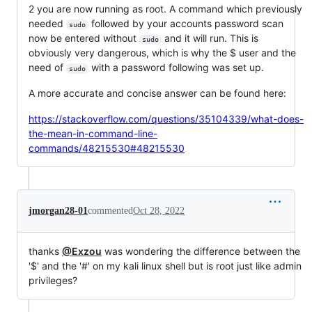
2 you are now running as root. A command which previously
needed
followed by your accounts password scan
sudo
now be entered without
and it will run. This is
sudo
obviously very dangerous, which is why the $ user and the
need of
with a password following was set up.
sudo
A more accurate and concise answer can be found here:
https://stackoverflow.com/questions/35104339/what-does-
the-mean-in-command-line-
commands/48215530#48215530
jmorgan28-01
commented
Oct 28, 2022
thanks
@Exzou
was wondering the difference between the
'$' and the '#' on my kali linux shell but is root just like admin
privileges?