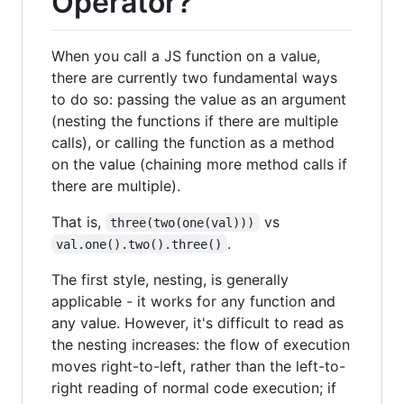
Operator?
When you call a JS function on a value,
there are currently two fundamental ways
to do so: passing the value as an argument
(nesting the functions if there are multiple
calls), or calling the function as a method
on the value (chaining more method calls if
there are multiple).
That is,
vs
three(two(one(val)))
.
val.one().two().three()
The first style, nesting, is generally
applicable - it works for any function and
any value. However, it's difficult to read as
the nesting increases: the flow of execution
moves right-to-left, rather than the left-to-
right reading of normal code execution; if