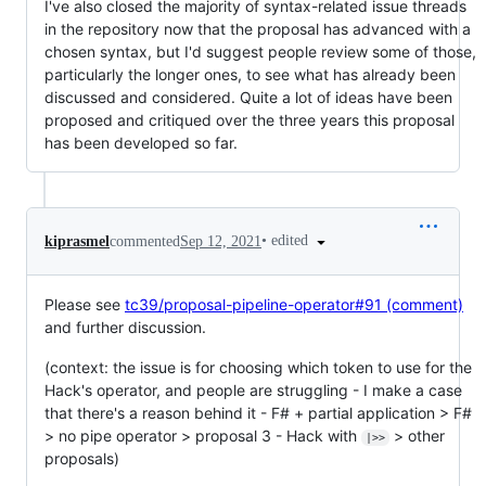
I've also closed the majority of syntax-related issue threads
in the repository now that the proposal has advanced with a
chosen syntax, but I'd suggest people review some of those,
particularly the longer ones, to see what has already been
discussed and considered. Quite a lot of ideas have been
proposed and critiqued over the three years this proposal
has been developed so far.
•
edited
kiprasmel
commented
Sep 12, 2021
Please see
tc39/proposal-pipeline-operator#91 (comment)
and further discussion.
(context: the issue is for choosing which token to use for the
Hack's operator, and people are struggling - I make a case
that there's a reason behind it - F# + partial application > F#
> no pipe operator > proposal 3 - Hack with
> other
|>>
proposals)