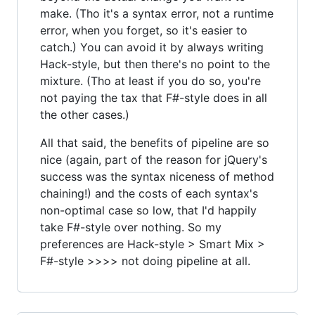
make. (Tho it's a syntax error, not a runtime
error, when you forget, so it's easier to
catch.) You can avoid it by always writing
Hack-style, but then there's no point to the
mixture. (Tho at least if you do so, you're
not paying the tax that F#-style does in all
the other cases.)
All that said, the benefits of pipeline are so
nice (again, part of the reason for jQuery's
success was the syntax niceness of method
chaining!) and the costs of each syntax's
non-optimal case so low, that I'd happily
take F#-style over nothing. So my
preferences are Hack-style > Smart Mix >
F#-style >>>> not doing pipeline at all.