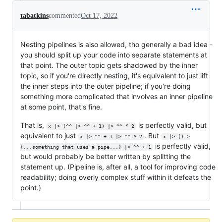
tabatkins
commented
Oct 17, 2022
Nesting pipelines is also allowed, tho generally a bad idea -
you should split up your code into separate statements at
that point. The outer topic gets shadowed by the inner
topic, so if you're directly nesting, it's equivalent to just lift
the inner steps into the outer pipeline; if you're doing
something more complicated that involves an inner pipeline
at some point, that's fine.
That is,
is perfectly valid, but
x |> (^^ |> ^^ + 1) |> ^^ * 2
equivalent to just
. But
x |> ^^ + 1 |> ^^ * 2
x |> ()=>
is perfectly valid,
{...something that uses a pipe...} |> ^^ + 1
but would probably be better written by splitting the
statement up. (Pipeline is, after all, a tool for improving code
readability; doing overly complex stuff within it defeats the
point.)