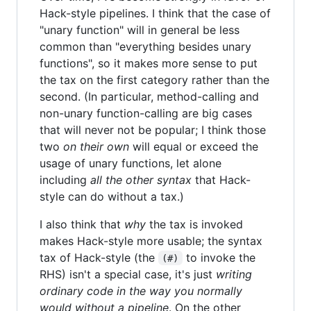
Hack-style pipelines. I think that the case of
"unary function" will in general be less
common than "everything besides unary
functions", so it makes more sense to put
the tax on the first category rather than the
second. (In particular, method-calling and
non-unary function-calling are big cases
that will never not be popular; I think those
two
on their own
will equal or exceed the
usage of unary functions, let alone
including
all the other syntax
that Hack-
style can do without a tax.)
I also think that
why
the tax is invoked
makes Hack-style more usable; the syntax
tax of Hack-style (the
to invoke the
(#)
RHS) isn't a special case, it's just
writing
ordinary code in the way you normally
would without a pipeline
. On the other