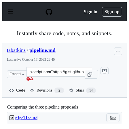
S
k
Sign in
Sign up
i
p
t
o
Instantly share code, notes, and snippets.
c
o
n
tabatkins
/
pipeline.md
t
e
Last active
October 17, 2022 22:40
n
t
Clone
Embed
this
repository
at
Code
Revisions
Stars
2
14
&lt;script
src=&quot;https://gist.github.com/tabatkins/1261b108b9
Comparing the three pipeline proposals
Raw
pipeline.md