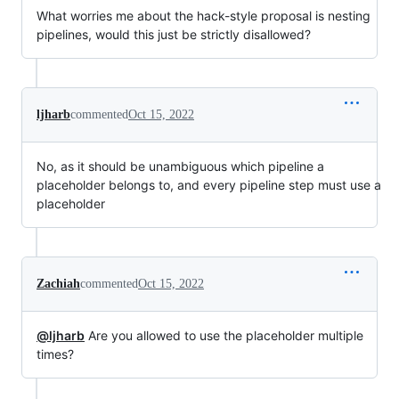
What worries me about the hack-style proposal is nesting
pipelines, would this just be strictly disallowed?
ljharb
commented
Oct 15, 2022
No, as it should be unambiguous which pipeline a
placeholder belongs to, and every pipeline step must use a
placeholder
Zachiah
commented
Oct 15, 2022
@ljharb
Are you allowed to use the placeholder multiple
times?