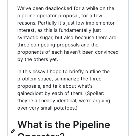
We've been deadlocked for a while on the
pipeline operator proposal, for a few
reasons. Partially it's just low implementor
interest, as this is fundamentally just
syntactic sugar, but also because there are
three competing proposals and the
proponents of each haven't been convinced
by the others yet.
In this essay I hope to briefly outline the
problem space, summarize the three
proposals, and talk about what's
gained/lost by each of them. (Spoiler:
they're all nearly identical; we're arguing
over very small potatoes.)
What is the Pipeline