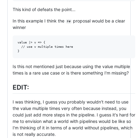
This kind of defeats the point...
In this example I think the
proposal would be a clear
F#
winner
value |> v => {

  // use v multiple times here

Is this not mentioned just because using the value multiple
times is a rare use case or is there something I'm missing?
EDIT:
I was thinking, I guess you probably wouldn't need to use
the value multiple times very often because instead, you
could just add more steps in the pipeline. I guess it's hard for
me to envision what a world with pipelines would be like so
I'm thinking of it in terms of a world without pipelines, which
is not really accurate.