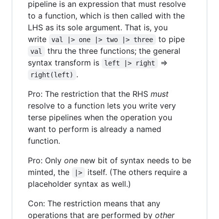
pipeline is an expression that must resolve
to a function, which is then called with the
LHS as its sole argument. That is, you
write
to pipe
val |> one |> two |> three
thru the three functions; the general
val
syntax transform is
=>
left |> right
.
right(left)
Pro: The restriction that the RHS
must
resolve to a function lets you write very
terse pipelines when the operation you
want to perform is already a named
function.
Pro: Only
one
new bit of syntax needs to be
minted, the
itself. (The others require a
|>
placeholder syntax as well.)
Con: The restriction means that any
operations that are performed by
other