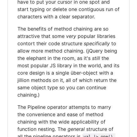
have to put your cursor in one spot and
start typing or delete one contiguous run of
characters with a clear separator.
The benefits of method chaining are so
attractive that some
very
popular libraries
contort their code structure
specifically
to
allow more method chaining. (jQuery being
the elephant in the room, as it's
still
the
most popular JS library in the world, and its
core design is a single über-object with a
jillion methods on it, all of which return the
same object type so you can continue
chaining.)
The Pipeline operator attempts to marry
the convenience and ease of method
chaining with the wide applicability of
function nesting. The
general
structure of
all the pipeline operators is
val |> one() 