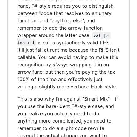
hand, F#-style requires you to distinguish
between "code that resolves to an unary
function" and "anything else", and
remember to add the arrow-function
wrapper around the latter case.
val |> 
is still a syntactically valid RHS,
foo + 1
it'll just fail at runtime because the RHS isn't
callable. You can avoid having to make this
recognition by
always
wrapping it in an
arrow func, but then you're paying the tax
100% of the time and effectively just
writing a slightly more verbose Hack-style.
This is also why I'm against "Smart Mix" - if
you use the bare-ident F#-style case, and
you realize you actually need to do
anything more complicated, you need to
remember to do a slight code rewrite
beyond the actual change you want to