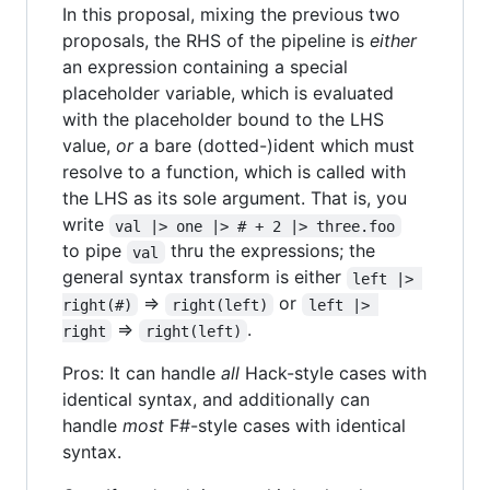
In this proposal, mixing the previous two
proposals, the RHS of the pipeline is
either
an expression containing a special
placeholder variable, which is evaluated
with the placeholder bound to the LHS
value,
or
a bare (dotted-)ident which must
resolve to a function, which is called with
the LHS as its sole argument. That is, you
write
val |> one |> # + 2 |> three.foo
to pipe
thru the expressions; the
val
general syntax transform is either
left |> 
=>
or
right(#)
right(left)
left |> 
=>
.
right
right(left)
Pros: It can handle
all
Hack-style cases with
identical syntax, and additionally can
handle
most
F#-style cases with identical
syntax.