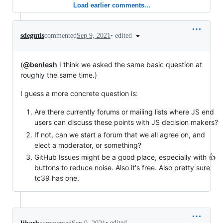
Load earlier comments...
•
edited
sdegutis
commented
Sep 9, 2021
(
@benlesh
I think we asked the same basic question at
roughly the same time.)
I guess a more concrete question is:
Are there currently forums or mailing lists where JS end
users can discuss these points with JS decision makers?
If not, can we start a forum that we all agree on, and
elect a moderator, or something?
GitHub Issues might be a good place, especially with 👍
buttons to reduce noise. Also it's free. Also pretty sure
tc39 has one.
•
edited