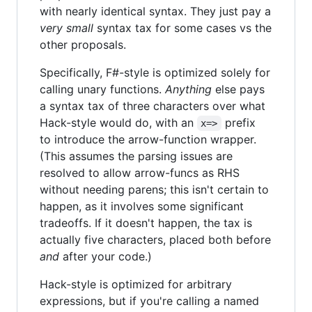
with nearly identical syntax. They just pay a
very small
syntax tax for some cases vs the
other proposals.
Specifically, F#-style is optimized solely for
calling unary functions.
Anything
else pays
a syntax tax of three characters over what
Hack-style would do, with an
prefix
x=>
to introduce the arrow-function wrapper.
(This assumes the parsing issues are
resolved to allow arrow-funcs as RHS
without needing parens; this isn't certain to
happen, as it involves some significant
tradeoffs. If it doesn't happen, the tax is
actually five characters, placed both before
and
after your code.)
Hack-style is optimized for arbitrary
expressions, but if you're calling a named