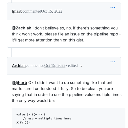
ljharb
commented
Oct 15, 2022
@Zachiah
i don't believe so, no. if there's something you
think won't work, please file an issue on the pipeline repo -
it'll get more attention than on this gist.
•
edited
Zachiah
commented
Oct 15, 2022
@ljharb
Ok I didn't want to do something like that until I
made sure I understood it fully. So to be clear, you are
saying that in order to use the pipeline value multiple times
the only way would be:
value |> ((v => {

    // use v multiple times here
