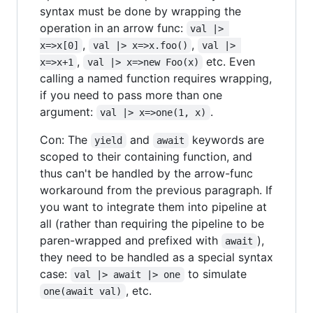
syntax must be done by wrapping the
operation in an arrow func:
val |> 
,
,
x=>x[0]
val |> x=>x.foo()
val |> 
,
etc. Even
x=>x+1
val |> x=>new Foo(x)
calling a named function requires wrapping,
if you need to pass more than one
argument:
.
val |> x=>one(1, x)
Con: The
and
keywords are
yield
await
scoped to their containing function, and
thus can't be handled by the arrow-func
workaround from the previous paragraph. If
you want to integrate them into pipeline at
all (rather than requiring the pipeline to be
paren-wrapped and prefixed with
),
await
they need to be handled as a special syntax
case:
to simulate
val |> await |> one
, etc.
one(await val)