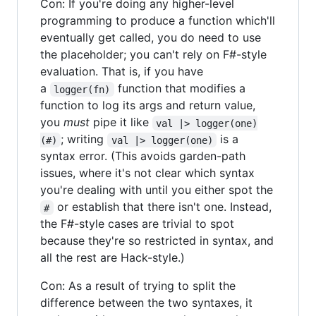
Con: If you're doing any higher-level
programming to produce a function which'll
eventually get called, you do need to use
the placeholder; you can't rely on F#-style
evaluation. That is, if you have
a
function that modifies a
logger(fn)
function to log its args and return value,
you
must
pipe it like
val |> logger(one)
; writing
is a
(#)
val |> logger(one)
syntax error. (This avoids garden-path
issues, where it's not clear which syntax
you're dealing with until you either spot the
or establish that there isn't one. Instead,
#
the F#-style cases are trivial to spot
because they're so restricted in syntax, and
all the rest are Hack-style.)
Con: As a result of trying to split the
difference between the two syntaxes, it