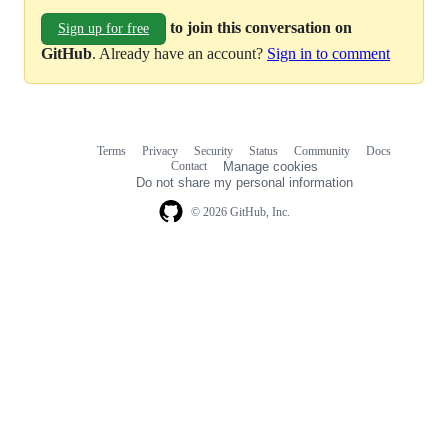
to join this conversation on
Sign up for free
GitHub
. Already have an account?
Sign in to comment
Terms
Privacy
Security
Status
Community
Docs
Footer
Footer
Contact
Manage cookies
navigation
Do not share my personal information
© 2026 GitHub, Inc.