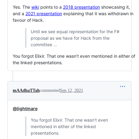
Yes. The
wiki
points to a
2018 presentation
showcasing it,
and a
2021 presentation
explaining that it was withdrawn in
favour of Hack.
Until we see equal
representation
for the F#
proposal as we have for Hack from the
committee ...
You forgot Elixir. That one wasn't even mentioned in either of
the linked presentations.
mAAdhaTTah
commented
Sep 12, 2021
@lightmare
You forgot Elixir. That one wasn't even
mentioned in either of the linked
presentations.