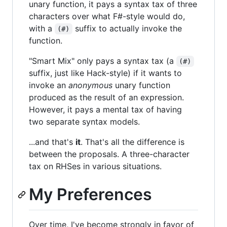
unary function, it pays a syntax tax of three
characters over what F#-style would do,
with a
suffix to actually invoke the
(#)
function.
"Smart Mix" only pays a syntax tax (a
(#)
suffix, just like Hack-style) if it wants to
invoke an
anonymous
unary function
produced as the result of an expression.
However, it pays a mental tax of having
two separate syntax models.
...and that's
it
. That's all the difference is
between the proposals. A three-character
tax on RHSes in various situations.
My Preferences
Over time, I've become strongly in favor of