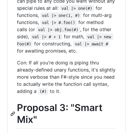
can pipe to any code you want without any
special rules at all:
for
val |> one(#)
functions,
for multi-arg
val |> one(1, #)
functions,
for method
val |> #.foo()
calls (or
, for the other
val |> obj.foo(#)
side),
for math,
val |> # + 1
val |> new 
for constructing,
Foo(#)
val |> await #
for awaiting promises, etc.
Con: If all you're doing is piping thru
already-defined unary functions, it's slightly
more verbose than F#-style since you need
to actually write the function call syntax,
adding a
to it.
(#)
Proposal 3: "Smart
Mix"