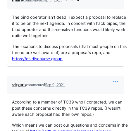
ljharb
commented
Sep 9, 2021
The bind operator isn’t dead; i expect a proposal to replace
it to be on the next agenda. In concert with hack pipes, the
bind operator and this-sensitive functions would likely work
quite well together.
The locations to discuss proposals (that most people on this
thread are well aware of) are a proposal’s repo, and
https://es.discourse.group
.
sdegutis
commented
Sep 9, 2021
According to a member of TC39 who I contacted, we can
post these concerns directly in the TC39 repos. (I wasn't
aware each proposal had their own repos.)
Which means we can post our questions and concerns in the