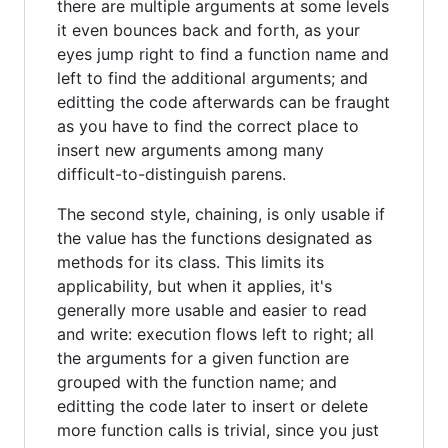
there are multiple arguments at some levels
it even bounces back and forth, as your
eyes jump right to find a function name and
left to find the additional arguments; and
editting the code afterwards can be fraught
as you have to find the correct place to
insert new arguments among many
difficult-to-distinguish parens.
The second style, chaining, is only usable if
the value has the functions designated as
methods for its class. This limits its
applicability, but when it applies, it's
generally more usable and easier to read
and write: execution flows left to right; all
the arguments for a given function are
grouped with the function name; and
editting the code later to insert or delete
more function calls is trivial, since you just