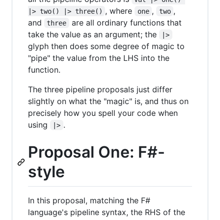
, where
,
,
|> two() |> three()
one
two
and
are all ordinary functions that
three
take the value as an argument; the
|>
glyph then does some degree of magic to
"pipe" the value from the LHS into the
function.
The three pipeline proposals just differ
slightly on what the "magic" is, and thus on
precisely how you spell your code when
using
.
|>
Proposal One: F#-
style
In this proposal, matching the F#
language's pipeline syntax, the RHS of the