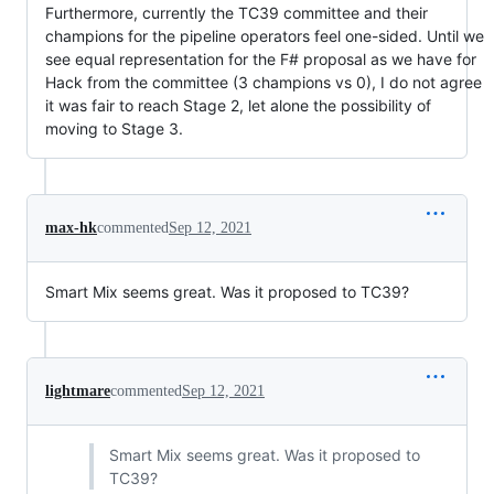
Furthermore, currently the TC39 committee and their
champions for the pipeline operators feel one-sided. Until we
see equal representation for the F# proposal as we have for
Hack from the committee (3 champions vs 0), I do not agree
it was fair to reach Stage 2, let alone the possibility of
moving to Stage 3.
max-hk
commented
Sep 12, 2021
Smart Mix seems great. Was it proposed to TC39?
lightmare
commented
Sep 12, 2021
Smart Mix seems great. Was it proposed to
TC39?