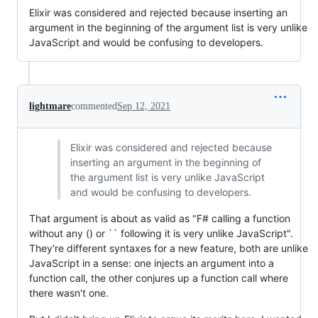
Elixir was considered and rejected because inserting an
argument in the beginning of the argument list is very unlike
JavaScript and would be confusing to developers.
lightmare
commented
Sep 12, 2021
Elixir was considered and rejected because
inserting an argument in the beginning of
the argument list is very unlike JavaScript
and would be confusing to developers.
That argument is about as valid as "F# calling a function
without any () or `` following it is very unlike JavaScript".
They're different syntaxes for a new feature, both are unlike
JavaScript in a sense: one injects an argument into a
function call, the other conjures up a function call where
there wasn't one.