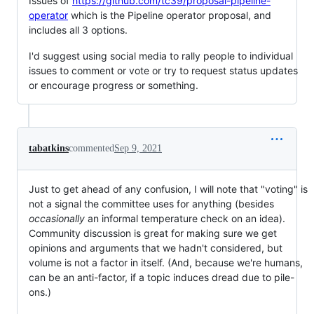
Issues of
https://github.com/tc39/proposal-pipeline-
operator
which is the Pipeline operator proposal, and
includes all 3 options.
I'd suggest using social media to rally people to individual
issues to comment or vote or try to request status updates
or encourage progress or something.
tabatkins
commented
Sep 9, 2021
Just to get ahead of any confusion, I will note that "voting" is
not a signal the committee uses for anything (besides
occasionally
an informal temperature check on an idea).
Community discussion is great for making sure we get
opinions and arguments that we hadn't considered, but
volume is not a factor in itself. (And, because we're humans,
can be an anti-factor, if a topic induces dread due to pile-
ons.)