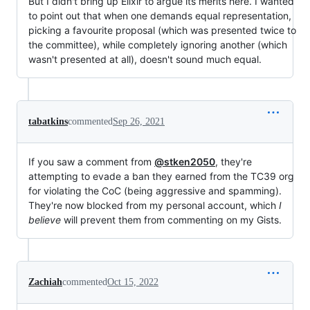
But I didn't bring up Elixir to argue its merits here. I wanted
to point out that when one demands equal representation,
picking a favourite proposal (which was presented twice to
the committee), while completely ignoring another (which
wasn't presented at all), doesn't sound much equal.
tabatkins
commented
Sep 26, 2021
If you saw a comment from
@stken2050
, they're
attempting to evade a ban they earned from the TC39 org
for violating the CoC (being aggressive and spamming).
They're now blocked from my personal account, which
I
believe
will prevent them from commenting on my Gists.
Zachiah
commented
Oct 15, 2022