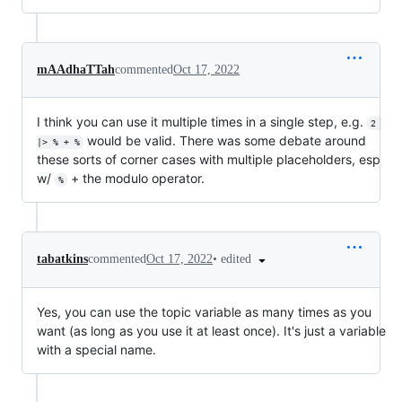
mAAdhaTTah
commented
Oct 17, 2022
I think you can use it multiple times in a single step, e.g.
2 
would be valid. There was some debate around
|> % + %
these sorts of corner cases with multiple placeholders, esp
w/
+ the modulo operator.
%
•
edited
tabatkins
commented
Oct 17, 2022
Yes, you can use the topic variable as many times as you
want (as long as you use it at least once). It's just a variable
with a special name.