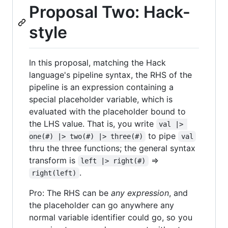
Proposal Two: Hack-
style
In this proposal, matching the Hack
language's pipeline syntax, the RHS of the
pipeline is an expression containing a
special placeholder variable, which is
evaluated with the placeholder bound to
the LHS value. That is, you write
val |> 
to pipe
one(#) |> two(#) |> three(#)
val
thru the three functions; the general syntax
transform is
=>
left |> right(#)
.
right(left)
Pro: The RHS can be
any expression
, and
the placeholder can go anywhere any
normal variable identifier could go, so you