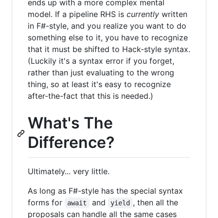
ends up with a more complex mental
model. If a pipeline RHS is
currently
written
in F#-style, and you realize you want to do
something else to it, you have to recognize
that it must be shifted to Hack-style syntax.
(Luckily it's a syntax error if you forget,
rather than just evaluating to the wrong
thing, so at least it's easy to recognize
after-the-fact that this is needed.)
What's The
Difference?
Ultimately... very little.
As long as F#-style has the special syntax
forms for
and
, then all the
await
yield
proposals can handle all the same cases