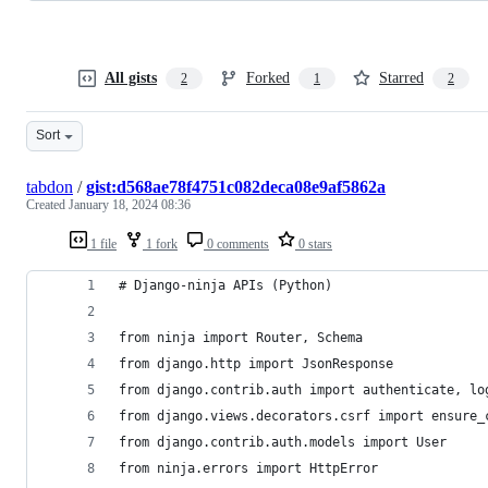
All gists
Forked
Starred
2
1
2
Sort
tabdon
/
gist:d568ae78f4751c082deca08e9af5862a
Created
January 18, 2024 08:36
1 file
1 fork
0 comments
0 stars
# Django-ninja APIs (Python)
from ninja import Router, Schema
from django.http import JsonResponse
from django.contrib.auth import authenticate, lo
from django.views.decorators.csrf import ensure_
from django.contrib.auth.models import User
from ninja.errors import HttpError