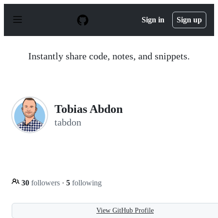
S
k
Sign in
Sign up
i
p
t
o
Instantly share code, notes, and snippets.
c
o
n
t
e
n
Tobias Abdon
t
tabdon
30
followers
·
5
following
View GitHub Profile