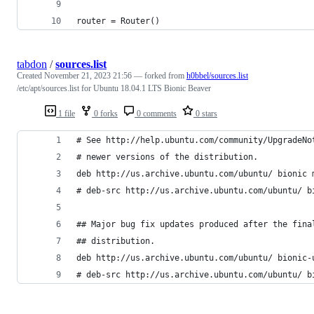
router = Router()
tabdon
/
sources.list
Created
November 21, 2023 21:56
— forked from
h0bbel/sources.list
/etc/apt/sources.list for Ubuntu 18.04.1 LTS Bionic Beaver
1 file
0 forks
0 comments
0 stars
# See http://help.ubuntu.com/community/UpgradeNo
# newer versions of the distribution.
deb http://us.archive.ubuntu.com/ubuntu/ bionic 
# deb-src http://us.archive.ubuntu.com/ubuntu/ b
## Major bug fix updates produced after the fina
## distribution.
deb http://us.archive.ubuntu.com/ubuntu/ bionic-
# deb-src http://us.archive.ubuntu.com/ubuntu/ b