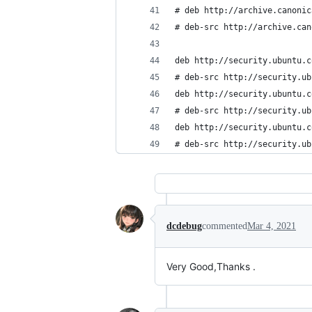
# deb http://archive.canonic
# deb-src http://archive.can
deb http://security.ubuntu.c
# deb-src http://security.ub
deb http://security.ubuntu.c
# deb-src http://security.ub
deb http://security.ubuntu.c
# deb-src http://security.ub
dcdebug
commented
Mar 4, 2021
Very Good,Thanks .