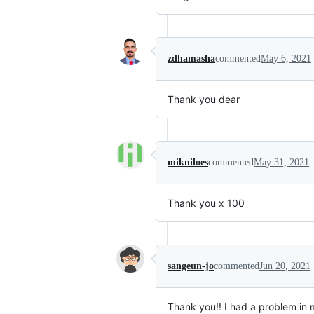
zdhamasha
commented
May 6, 2021
Thank you dear
mikniloes
commented
May 31, 2021
Thank you x 100
sangeun-jo
commented
Jun 20, 2021
Thank you!! I had a problem in m