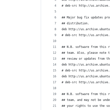
# deb-src http://us.archive.
## Major bug fix updates pro
## distribution.
deb http://us.archive.ubuntu
# deb-src http://us.archive.
## N.B. software from this r
## team. Also, please note t
## review or updates from th
deb http://us.archive.ubuntu
# deb-src http://us.archive.
deb http://us.archive.ubuntu
# deb-src http://us.archive.
## N.B. software from this r
## team, and may not be unde
## your rights to use the so