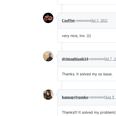
CurlNet
commented
Jul 5, 2021
very nice, tnx :)))
elvintaghizade14
commented
Jul 7, 
Thanks. It solved my os issue.
hannapylypenko
commented
Aug 9,
Thanks!!! It solved my problem)