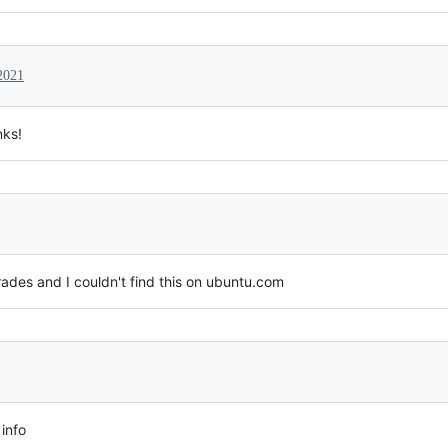
2021
nks!
ades and I couldn't find this on ubuntu.com
 info