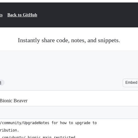
ts
Back to GitHub
Instantly share code, notes, and snippets.
4
Embed
 Bionic Beaver
/community/UpgradeNotes for how to upgrade to
ribution.
.com/ubuntu/ bionic main restricted