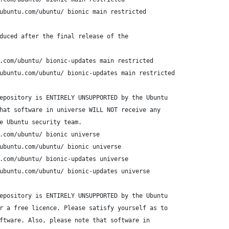
ubuntu.com/ubuntu/ bionic main restricted
duced after the final release of the
.com/ubuntu/ bionic-updates main restricted
ubuntu.com/ubuntu/ bionic-updates main restricted
epository is ENTIRELY UNSUPPORTED by the Ubuntu
hat software in universe WILL NOT receive any
e Ubuntu security team.
.com/ubuntu/ bionic universe
ubuntu.com/ubuntu/ bionic universe
.com/ubuntu/ bionic-updates universe
ubuntu.com/ubuntu/ bionic-updates universe
epository is ENTIRELY UNSUPPORTED by the Ubuntu 
r a free licence. Please satisfy yourself as to 
ftware. Also, please note that software in 