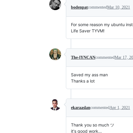
bodenpat
commented
Mar 10, 2021
For some reason my ubuntu insta
Life Saver TYVM!
The-lYNCAN
commented
Mar 17, 2
Saved my ass man
Thanks a lot
ekaraaslan
commented
Apr 1, 2021
Thank you so much ツ
it's good work...