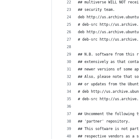
## multiverse WILL NOT recei
## security team.
deb http://us.archive.ubuntu
# deb-src http://us.archive.
deb http://us.archive.ubuntu
# deb-src http://us.archive.
## N.B. software from this r
## extensively as that conta
## newer versions of some ap
## Also, please note that so
## or updates from the Ubunt
# deb http://us.archive.ubun
# deb-src http://us.archive.
## Uncomment the following t
## 'partner' repository.
## This software is not part
## respective vendors as a s