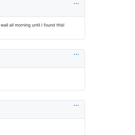
l all morning until I found this!