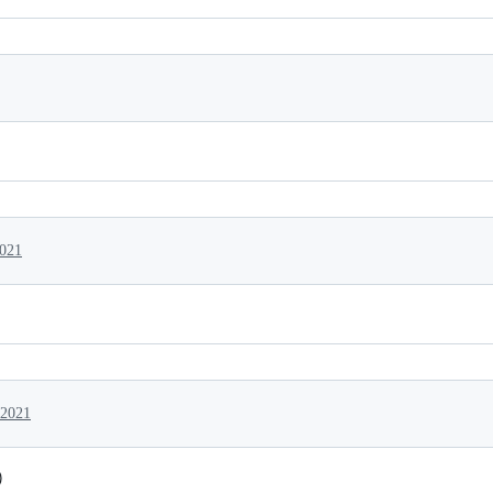
2021
 2021
)