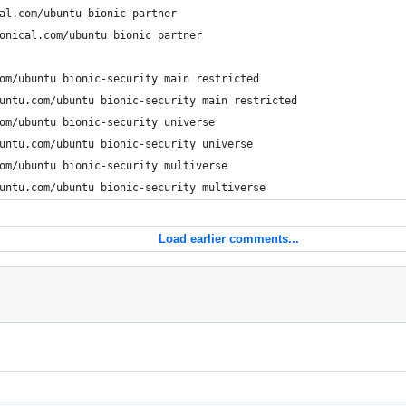
al.com/ubuntu bionic partner
onical.com/ubuntu bionic partner
om/ubuntu bionic-security main restricted
untu.com/ubuntu bionic-security main restricted
om/ubuntu bionic-security universe
untu.com/ubuntu bionic-security universe
om/ubuntu bionic-security multiverse
untu.com/ubuntu bionic-security multiverse
Load earlier comments...