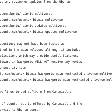
ve any review or updates from the Ubuntu
.com/ubuntu/ bionic multiverse
ubuntu.com/ubuntu/ bionic multiverse
.com/ubuntu/ bionic-updates multiverse
ubuntu.com/ubuntu/ bionic-updates multiverse
epository may not have been tested as
ined in the main release, although it includes
plications which may provide useful features.
ftware in backports WILL NOT receive any review
u security team.
tu.com/ubuntu/ bionic-backports main restricted universe multive
ubuntu.com/ubuntu/ bionic-backports main restricted universe mul
wo lines to add software from Canonical's
 of Ubuntu, but is offered by Canonical and the
ervice to Ubuntu users.