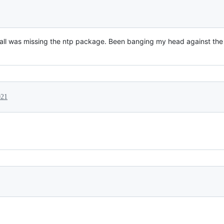
ll was missing the ntp package. Been banging my head against the wal
021