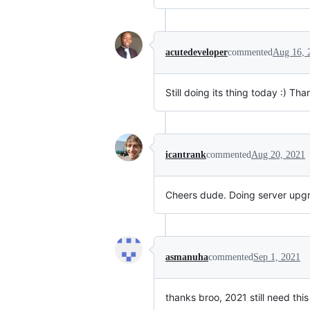
acutedeveloper
commented
Aug 16, 
Still doing its thing today :) Tha
icantrank
commented
Aug 20, 2021
Cheers dude. Doing server upgr
asmanuha
commented
Sep 1, 2021
thanks broo, 2021 still need this