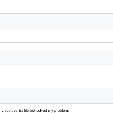
y sources.list file but solved my problem.