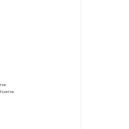
rse
tiverse