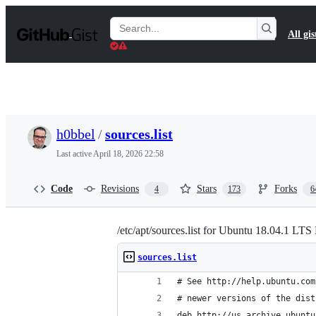
S
k
Search
All gis
i
Gists
p
t
o
c
o
n
t
h0bbel
/
sources.list
e
n
Last active
April 18, 2026 22:58
t
Code
Revisions
Stars
Forks
4
173
6
/etc/apt/sources.list for Ubuntu 18.04.1 LTS
sources.list
# See http://help.ubuntu.com
# newer versions of the dist
deb http://us.archive.ubuntu