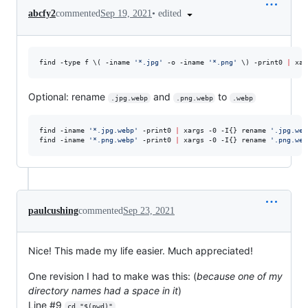
•
edited
abcfy2
commented
Sep 19, 2021
find -type f 
\(
 -iname 
'
*.jpg
'
 -o -iname 
'
*.png
'
\)
 -print0 
|
 xar
Optional: rename
and
to
.jpg.webp
.png.webp
.webp
find -iname 
'
*.jpg.webp
'
 -print0 
|
 xargs -0 -I{} rename 
'
.jpg.web
find -iname 
'
*.png.webp
'
 -print0 
|
 xargs -0 -I{} rename 
'
.png.web
paulcushing
commented
Sep 23, 2021
Nice! This made my life easier. Much appreciated!
One revision I had to make was this: (
because one of my
directory names had a space in it
)
Line #9
cd "$(pwd)"