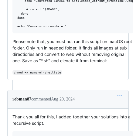
    echo "Converted $IMAGE to ${filename_without_extension}.webp"

     # rm -rf "$IMAGE";

  done

done

Please note that, you must not run this script on macOS root
folder. Only run in needed folder. It finds all images at sub
directiories and convert to web without removing original
one. Save as "*.sh" and elevate it from terminal:
chmod +x name-of-shellfile
robman87
commented
Aug 20, 2024
Thank you all for this, I added together your solutions into a
recursive script.