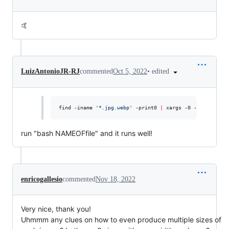
🤙
•
edited
LuizAntonioJR-RJ
commented
Oct 5, 2022
find -iname 
'
*.jpg.webp
'
 -print0 
|
 xargs -0 -I{} rename
run "bash NAMEOFfile" and it runs well!
enricogallesio
commented
Nov 18, 2022
Very nice, thank you!
Uhmmm any clues on how to even produce multiple sizes of