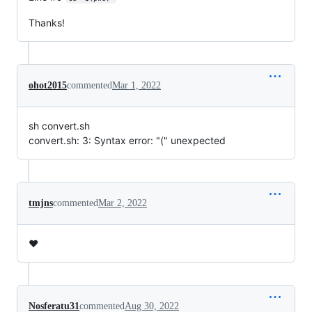
Thanks!
ohot2015
commented
Mar 1, 2022
sh convert.sh
convert.sh: 3: Syntax error: "(" unexpected
tmjns
commented
Mar 2, 2022
❤️
Nosferatu31
commented
Aug 30, 2022