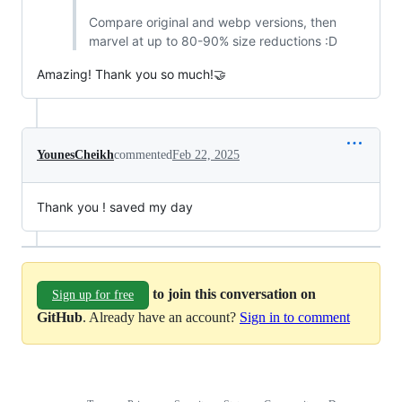
Compare original and webp versions, then
marvel at up to 80-90% size reductions :D
Amazing! Thank you so much!🤝
YounesCheikh
commented
Feb 22, 2025
Thank you ! saved my day
to join this conversation on
Sign up for free
GitHub
. Already have an account?
Sign in to comment