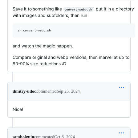
Save it to something like
, put it in a directory
convert-webp.sh
with images and subfolders, then run
sh convert-webp.sh
and watch the magic happen.
Compare original and webp versions, then marvel at up to
80-90% size reductions :D
dmitry-udod
commented
Sep 25, 2024
Nice!
samholguin
commented
Oct 8, 2024