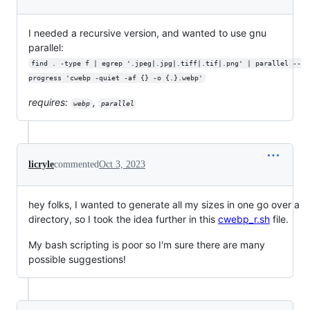
I needed a recursive version, and wanted to use gnu
parallel:
find . -type f | egrep '.jpeg|.jpg|.tiff|.tif|.png' | parallel --
progress 'cwebp -quiet -af {} -o {.}.webp'
requires:
,
webp
parallel
licryle
commented
Oct 3, 2023
hey folks, I wanted to generate all my sizes in one go over a
directory, so I took the idea further in this
cwebp_r.sh
file.
My bash scripting is poor so I'm sure there are many
possible suggestions!