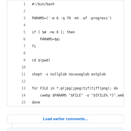
#!/bin/bash
PARAMS=('-m 6 -q 70 -mt -af -progress')
if [ $# -ne 0 ]; then
	PARAMS=$@;
fi
cd $(pwd)
shopt -s nullglob nocaseglob extglob
for FILE in *.@(jpg|jpeg|tif|tiff|png); do 
    cwebp $PARAMS "$FILE" -o "${FILE%.*}".webp;
done
Load earlier comments...