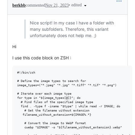
•
edited
berkbb
commented
Nov 21, 2023
Nice script! In my case I have a folder with
many subfolders. Therefore, this variant
unfortunately does not help me. ;)
Hi
I use this code block on ZSH :
#!/bin/zsh

# Define the image types to search for

image_types=("*.jpeg" "*.jpg" "*.tiff" "*.tif" "*.png")

# Iterate over each image type

for type in "${image_types[@]}"; do

  # Find files of the specified image type

  find . -type f -iname "$type" | while read -r IMAGE; do

    # Get the filename without extension

   filename_without_extension=${IMAGE%.*}

    # Convert the image to WebP format

    cwebp "$IMAGE" -o "${filename_without_extension}.webp"
