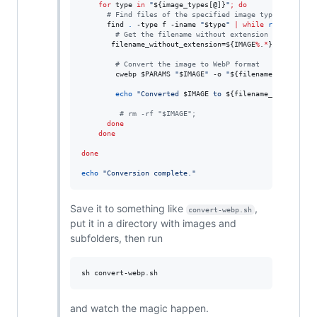
for
type
in
"
${image_types[@]}
"
;
do
#
 Find files of the specified image type
      find 
.
 -type f -iname 
"
$type
"
|
while
read
 -r IMA
#
 Get the filename without extension
       filename_without_extension=
${IMAGE
%
.
*
}
#
 Convert the image to WebP format
        cwebp 
$PARAMS
"
$IMAGE
"
 -o 
"
${filename_without_e
echo
"
Converted 
$IMAGE
 to 
${filename_without_ex
#
 rm -rf "$IMAGE";
done
done
done
echo
"
Conversion complete.
"
Save it to something like
,
convert-webp.sh
put it in a directory with images and
subfolders, then run
sh convert-webp.sh
and watch the magic happen.