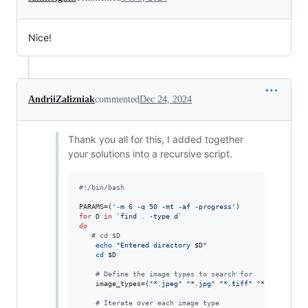
Nice!
AndriiZalizniak
commented
Dec 24, 2024
Thank you all for this, I added together
your solutions into a recursive script.
#!
/bin/bash
PARAMS=(
'
-m 6 -q 50 -mt -af -progress
'
for
D
in
`
find 
.
 -type d
`
do
#
 cd $D
echo
"
Entered directory 
$D
"
cd
$D
#
 Define the image types to search for
    image_types=(
"
*.jpeg
"
"
*.jpg
"
"
*.tiff
"
"
*.tif
"
"
*.p
#
 Iterate over each image type