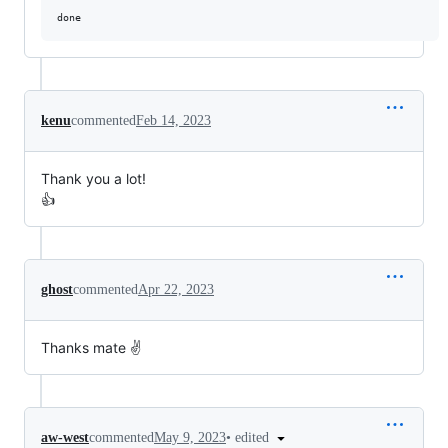
kenu
commented
Feb 14, 2023
Thank you a lot!
👍
ghost
commented
Apr 22, 2023
Thanks mate ✌️
•
edited
aw-west
commented
May 9, 2023