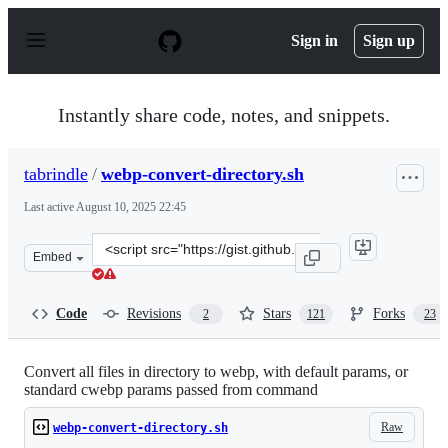
S
k
Sign in
Sign up
i
p
t
o
Instantly share code, notes, and snippets.
c
o
n
tabrindle
/
webp-convert-directory.sh
t
e
Last active
August 10, 2025 22:45
n
t
Clone
Embed
this
repository
at
Code
Revisions
Stars
Forks
2
121
23
&lt;script
src=&quot;https://gist.github.com/tabrindle/ed9f77b4e96
Convert all files in directory to webp, with default params, or
standard cwebp params passed from command
Raw
webp-convert-directory.sh