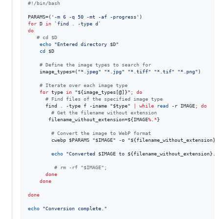
#!
/bin/bash
PARAMS=(
'
-m 6 -q 50 -mt -af -progress
'
for
D
in
`
find 
.
 -type d
`
do
#
 cd $D
echo
"
Entered directory 
$D
"
cd
$D
#
 Define the image types to search for
    image_types=(
"
*.jpeg
"
"
*.jpg
"
"
*.tiff
"
"
*.tif
"
"
*.png
"
)

#
 Iterate over each image type
for
type
in
"
${image_types[@]}
"
;
do
#
 Find files of the specified image type
      find 
.
 -type f -iname 
"
$type
"
|
while
read
 -r IMAGE
;
do
#
 Get the filename without extension
       filename_without_extension=
${IMAGE
%
.
*
}
#
 Convert the image to WebP format
        cwebp 
$PARAMS
"
$IMAGE
"
 -o 
"
${filename_without_extension}
.
echo
"
Converted 
$IMAGE
 to 
${filename_without_extension}
.w
#
 rm -rf "$IMAGE";
done
done
done
echo
"
Conversion complete.
"