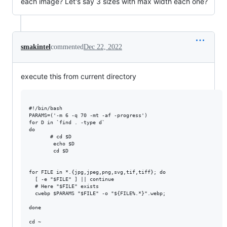
each image? Let's say 3 sizes with max width each one?
smakintel
commented
Dec 22, 2022
execute this from current directory
#!/bin/bash

PARAMS=('-m 6 -q 70 -mt -af -progress')

for D in `find . -type d`

do

       # cd $D

        echo $D

        cd $D

for FILE in *.{jpg,jpeg,png,svg,tif,tiff}; do

  [ -e "$FILE" ] || continue

  # Here "$FILE" exists

  cwebp $PARAMS "$FILE" -o "${FILE%.*}".webp;

done

cd ~
