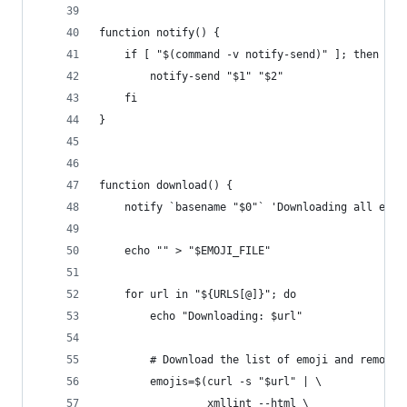
function notify() {
    if [ "$(command -v notify-send)" ]; then
        notify-send "$1" "$2"
    fi
}
function download() {
    notify `basename "$0"` 'Downloading all emoj
    echo "" > "$EMOJI_FILE"
    for url in "${URLS[@]}"; do
        echo "Downloading: $url"
        # Download the list of emoji and remove 
        emojis=$(curl -s "$url" | \
                 xmllint --html \