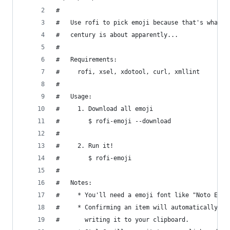
#
#   Use rofi to pick emoji because that's what t
#   century is about apparently...
#
#   Requirements:
#     rofi, xsel, xdotool, curl, xmllint
#
#   Usage:
#     1. Download all emoji
#        $ rofi-emoji --download
#
#     2. Run it!
#        $ rofi-emoji
#
#   Notes:
#     * You'll need a emoji font like "Noto Emoj
#     * Confirming an item will automatically pa
#       writing it to your clipboard.