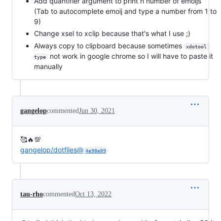
Add quantifier argument to print n number of emoijs
(Tab to autocomplete emoij and type a number from 1 to
9)
Change xsel to xclip because that's what I use ;)
Always copy to clipboard because sometimes
xdotool 
not work in google chrome so I will have to paste it
type
manually
gangelop
commented
Jun 30, 2021
🥰🔥💯
gangelop/dotfiles@
4e98e09
tau-rho
commented
Oct 13, 2022