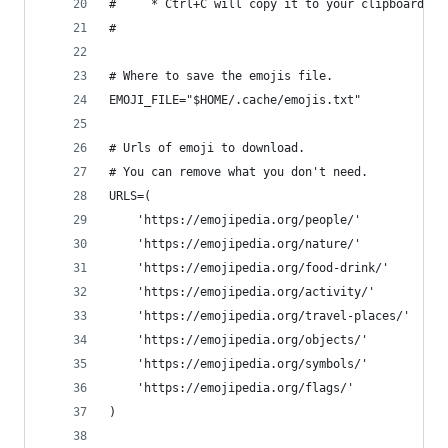
#     * Ctrl+C will copy it to your clipboard WI
#
# Where to save the emojis file.
EMOJI_FILE="$HOME/.cache/emojis.txt"
# Urls of emoji to download.
# You can remove what you don't need.
URLS=(
    'https://emojipedia.org/people/'
    'https://emojipedia.org/nature/'
    'https://emojipedia.org/food-drink/'
    'https://emojipedia.org/activity/'
    'https://emojipedia.org/travel-places/'
    'https://emojipedia.org/objects/'
    'https://emojipedia.org/symbols/'
    'https://emojipedia.org/flags/'
)