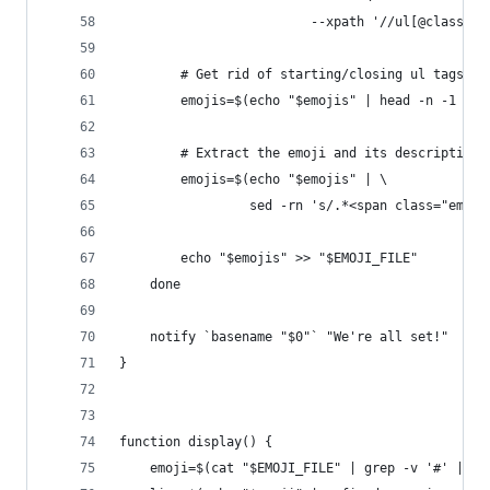
                         --xpath '//ul[@class="e
        # Get rid of starting/closing ul tags
        emojis=$(echo "$emojis" | head -n -1 | t
        # Extract the emoji and its description
        emojis=$(echo "$emojis" | \
                 sed -rn 's/.*<span class="emoji
        echo "$emojis" >> "$EMOJI_FILE"
    done
    notify `basename "$0"` "We're all set!"
}
function display() {
    emoji=$(cat "$EMOJI_FILE" | grep -v '#' | gr