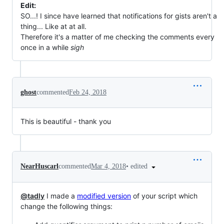
Edit:
SO...! I since have learned that notifications for gists aren't a
thing... Like at at all.
Therefore it's a matter of me checking the comments every
once in a while
sigh
ghost
commented
Feb 24, 2018
This is beautiful - thank you
•
edited
NearHuscarl
commented
Mar 4, 2018
@tadly
I made a
modified version
of your script which
change the following things: