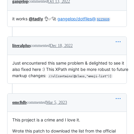
gangelop
commented
Oct 13, 2022
it works
@tadly
👌✅🚀
gangelop/dotfiles@
9225039
literalplus
commented
Dec 18, 2022
Just encountered this same problem & delighted to see it
also fixed here :) This XPath might be more robust to future
markup changes:
//ul[contains(@class,"emoji-list")]
omc8db
commented
Mar 5, 2023
This project is a crime and I love it.
Wrote this patch to download the list from the official