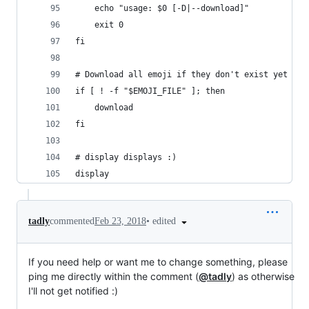
    echo "usage: $0 [-D|--download]"
    exit 0
fi
# Download all emoji if they don't exist yet
if [ ! -f "$EMOJI_FILE" ]; then
    download
fi
# display displays :)
display
•
edited
tadly
commented
Feb 23, 2018
If you need help or want me to change something, please
ping me directly within the comment (
@tadly
) as otherwise
I'll not get notified :)