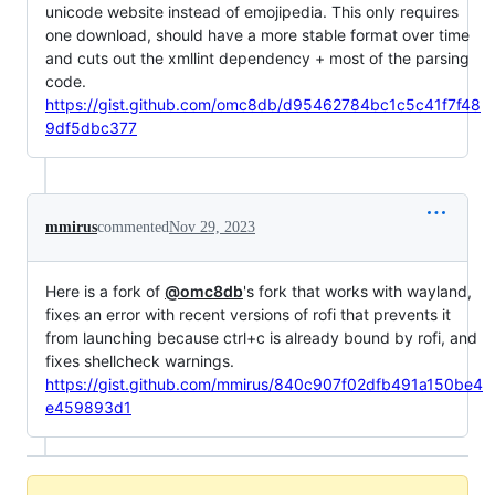
unicode website instead of emojipedia. This only requires
one download, should have a more stable format over time
and cuts out the xmllint dependency + most of the parsing
code.
https://gist.github.com/omc8db/d95462784bc1c5c41f7f48
9df5dbc377
mmirus
commented
Nov 29, 2023
Here is a fork of
@omc8db
's fork that works with wayland,
fixes an error with recent versions of rofi that prevents it
from launching because ctrl+c is already bound by rofi, and
fixes shellcheck warnings.
https://gist.github.com/mmirus/840c907f02dfb491a150be4
e459893d1