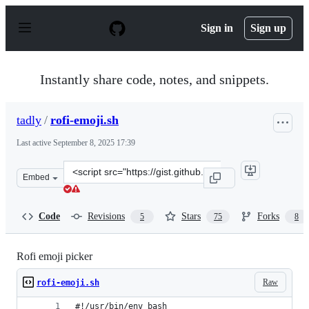
S
k
Sign in
Sign up
i
p
t
o
Instantly share code, notes, and snippets.
c
o
n
tadly
/
rofi-emoji.sh
t
e
Last active
September 8, 2025 17:39
n
t
Clone
Embed
this
repository
at
Code
Revisions
Stars
Forks
5
75
8
&lt;script
src=&quot;https://gist.github.com/tadly/0741821d3694dea
Rofi emoji picker
Raw
rofi-emoji.sh
#!/usr/bin/env bash