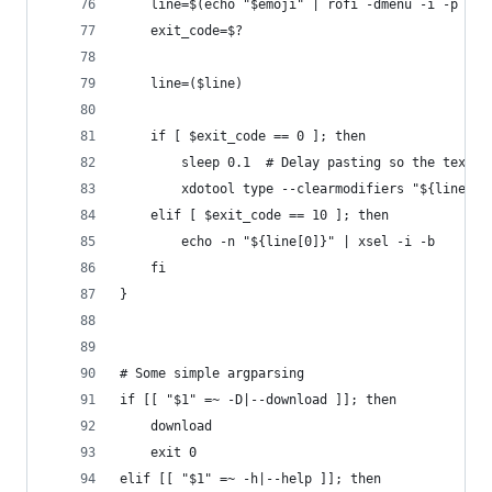
    line=$(echo "$emoji" | rofi -dmenu -i -p emo
    exit_code=$?
    line=($line)
    if [ $exit_code == 0 ]; then
        sleep 0.1  # Delay pasting so the text-e
        xdotool type --clearmodifiers "${line[0]
    elif [ $exit_code == 10 ]; then
        echo -n "${line[0]}" | xsel -i -b
    fi
}
# Some simple argparsing
if [[ "$1" =~ -D|--download ]]; then
    download
    exit 0
elif [[ "$1" =~ -h|--help ]]; then