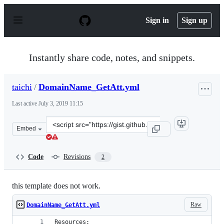
S
k
Sign in
Sign up
i
p
t
o
Instantly share code, notes, and snippets.
c
o
n
taichi
/
DomainName_GetAtt.yml
t
e
Last active
July 3, 2019 11:15
n
t
Clone
Embed
this
repository
at
Code
Revisions
2
&lt;script
src=&quot;https://gist.github.com/taichi/67a88dd1c266b0
this template does not work.
Raw
DomainName_GetAtt.yml
Resources: