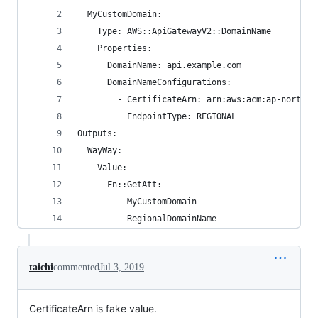
  MyCustomDomain:
    Type: AWS::ApiGatewayV2::DomainName
    Properties:
      DomainName: api.example.com
      DomainNameConfigurations:
        - CertificateArn: arn:aws:acm:ap-northea
          EndpointType: REGIONAL
Outputs:
  WayWay:
    Value:
      Fn::GetAtt:
        - MyCustomDomain
        - RegionalDomainName
taichi
commented
Jul 3, 2019
CertificateArn is fake value.