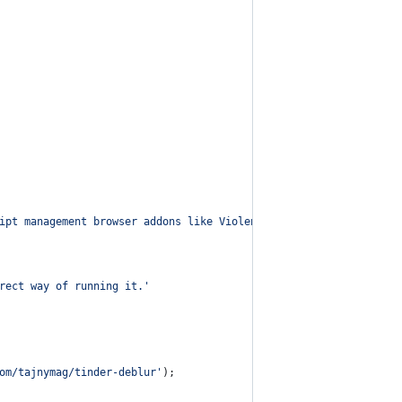
ipt management browser addons like Violentmonkey, Tampermonkey o
rect way of running it.'
om/tajnymag/tinder-deblur'
)
;