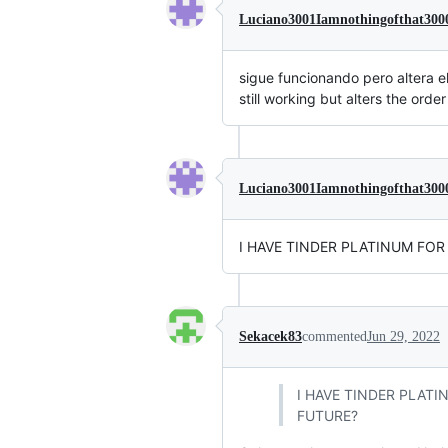
Luciano3001Iamnothingofthat300
sigue funcionando pero altera el
still working but alters the orde
Luciano3001Iamnothingofthat300
I HAVE TINDER PLATINUM FOR
Sekacek83
commented
Jun 29, 2022
I HAVE TINDER PLATI
FUTURE?