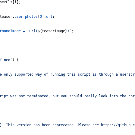
serEls
[
i
]
;
teaser
.
user
.
photos
[
0
]
.
url
;
roundImage
=
`url(
${
teaserImage
}
)`
;
fined'
)
{
e only supported way of running this script is through a userscr
ript was not terminated, but you should really look into the cor
]: This version has been deprecated. Please see https://github.c