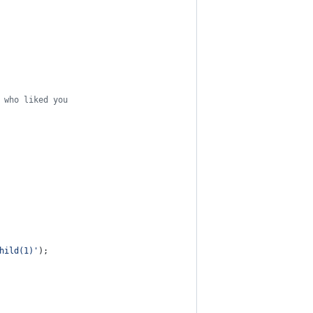
 who liked you
hild(1)'
)
;