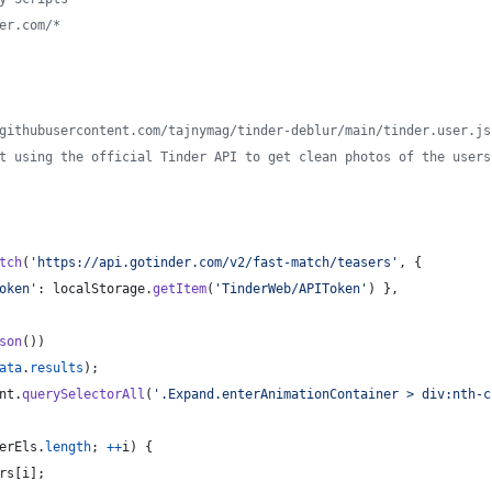
er.com/*
githubusercontent.com/tajnymag/tinder-deblur/main/tinder.user.js
t using the official Tinder API to get clean photos of the users
tch
(
'https://api.gotinder.com/v2/fast-match/teasers'
,
{
oken'
: 
localStorage
.
getItem
(
'TinderWeb/APIToken'
)
}
,
son
(
)
)
ata
.
results
)
;
nt
.
querySelectorAll
(
'.Expand.enterAnimationContainer > div:nth-c
erEls
.
length
;
++
i
)
{
rs
[
i
]
;