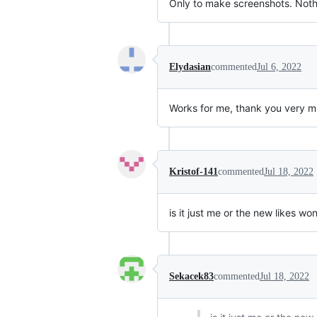
Only to make screenshots. Nothi
Elydasian
commented
Jul 6, 2022
Works for me, thank you very much
Kristof-141
commented
Jul 18, 2022
is it just me or the new likes w
Sekacek83
commented
Jul 18, 2022