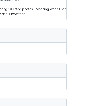
re unblurred...
mong 10 listed photos.. Meaning when I see I
an see 1 new face.