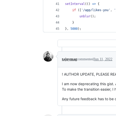
setInterval
(
(
)
=>
{
if
(
[
'/app/likes-you'
,
'
unblur
(
)
;
}
}
,
5000
)
;
tajnymag
commented
Jun 11, 2022
! AUTHOR UPDATE, PLEASE REA
I am now deprecating this gist. 
To make the transition easier, I
Any future feedback has to be d