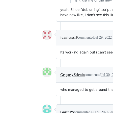
is it just me or the ne
yeah. Since "deblurring" script
have new like, I don't see this 
juanjosesr9
commented
Jul 29, 2022
Its working again but i can't see
GrigoriyZelenin
commented
Jul 30, 
who managed to get around the r
•
e
GarthPS
commented
Aug 9, 2022