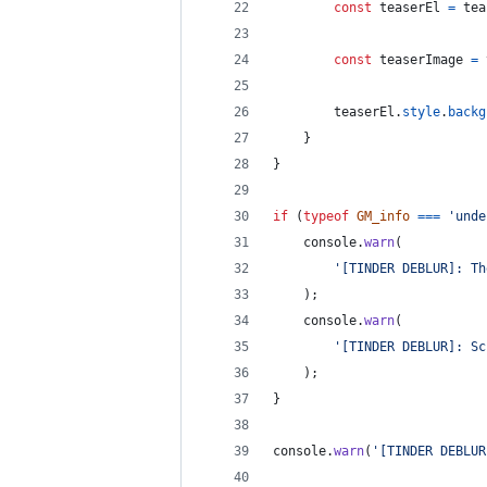
const
teaserEl
=
tea
const
teaserImage
=
teaserEl
.
style
.
backg
}
}
if
(
typeof
GM_info
===
'unde
console
.
warn
(
'[TINDER DEBLUR]: Th
)
;
console
.
warn
(
'[TINDER DEBLUR]: Sc
)
;
}
console
.
warn
(
'[TINDER DEBLUR