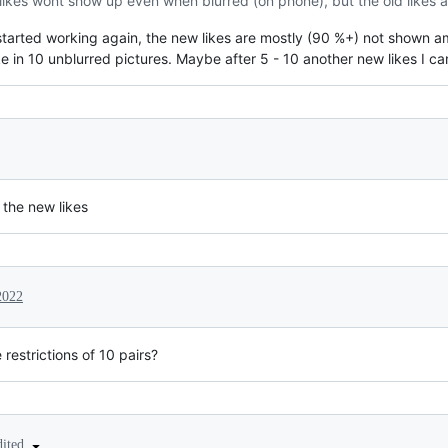
w likes wont show up even when blurred (on phone), but the old likes a
 started working again, the new likes are mostly (90 %+) not shown a
like in 10 unblurred pictures. Maybe after 5 - 10 another new likes I c
 the new likes
2022
estrictions of 10 pairs?
dited