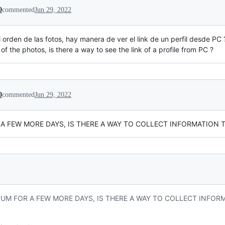
0
commented
Jun 29, 2022
 orden de las fotos, hay manera de ver el link de un perfil desde PC 
r of the photos, is there a way to see the link of a profile from PC ?
0
commented
Jun 29, 2022
 A FEW MORE DAYS, IS THERE A WAY TO COLLECT INFORMATION 
NUM FOR A FEW MORE DAYS, IS THERE A WAY TO COLLECT INFOR