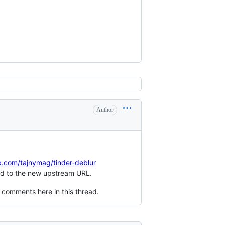
Author
ub.com/tajnymag/tinder-deblur
ated to the new upstream URL.
 comments here in this thread.