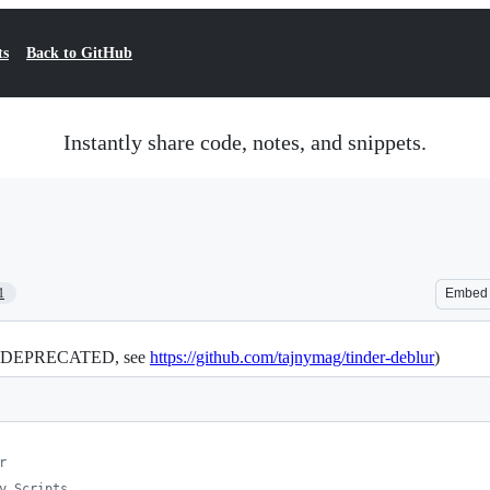
ts
Back to GitHub
Instantly share code, notes, and snippets.
1
Embed
nd DEPRECATED, see
https://github.com/tajnymag/tinder-deblur
)
r
y Scripts