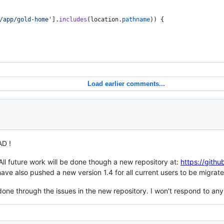
/app/gold-home'
]
.
includes
(
location
.
pathname
)
)
{
Load earlier comments...
D !
All future work will be done though a new repository at:
https://gith
 have also pushed a new version 1.4 for all current users to be migr
one through the issues in the new repository. I won't respond to any