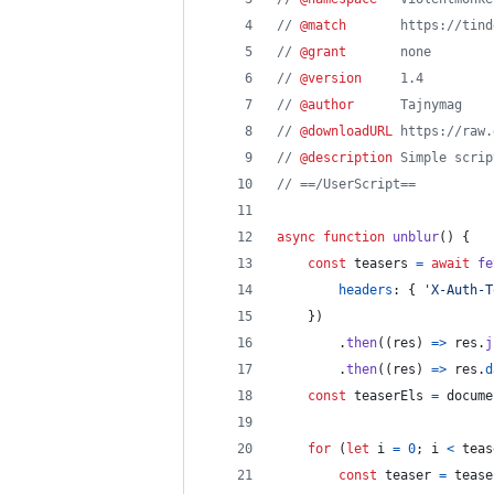
// 
@match
       https://tind
// 
@grant
       none
// 
@version
     1.4
// 
@author
      Tajnymag
// 
@downloadURL
 https://raw.
// 
@description
 Simple scrip
// ==/UserScript==
async
function
unblur
(
)
{
const
teasers
=
await
fe
headers
: 
{
'X-Auth-T
}
)
.
then
(
(
res
)
=>
res
.
j
.
then
(
(
res
)
=>
res
.
d
const
teaserEls
=
docume
for
(
let
i
=
0
;
i
<
teas
const
teaser
=
tease