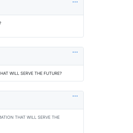
?
THAT WILL SERVE THE FUTURE?
MATION THAT WILL SERVE THE