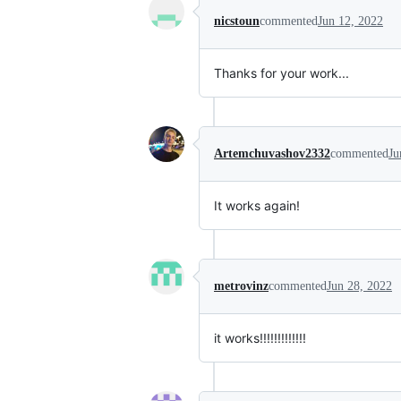
nicstoun
commented
Jun 12, 2022
Thanks for your work...
Artemchuvashov2332
commented
Ju
It works again!
metrovinz
commented
Jun 28, 2022
it works!!!!!!!!!!!!!