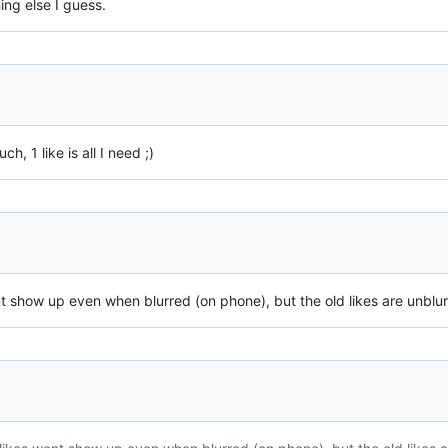
ng else I guess.
, 1 like is all I need ;)
ont show up even when blurred (on phone), but the old likes are unblur