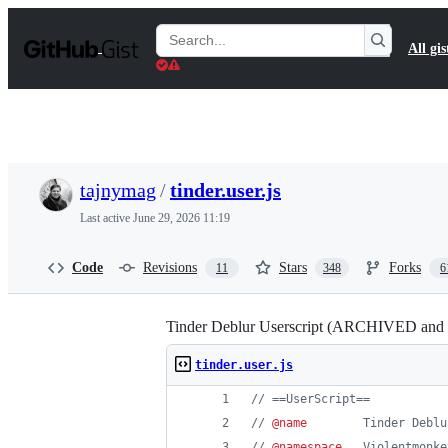
S
k
Search
All gis
i
Gists
p
t
o
c
o
n
t
tajnymag
/
tinder.user.js
e
n
Last active
June 29, 2026 11:19
t
Code
Revisions
Stars
Forks
11
348
6
Tinder Deblur Userscript (ARCHIVED a
tinder.user.js
// ==UserScript==
// 
@name
        Tinder Deblu
// 
@namespace
   Violentmonke