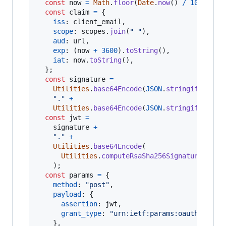
const
now
=
Math
.
floor
(
Date
.
now
(
)
/
1000
)
;
const
claim
=
{
iss
: 
client_email
,
scope
: 
scopes
.
join
(
" "
)
,
aud
: 
url
,
exp
: 
(
now
+
3600
)
.
toString
(
)
,
iat
: 
now
.
toString
(
)
,
}
;
const
signature
=
Utilities
.
base64Encode
(
JSON
.
stringify
(
head
"."
+
Utilities
.
base64Encode
(
JSON
.
stringify
(
clai
const
jwt
=
signature
+
"."
+
Utilities
.
base64Encode
(
Utilities
.
computeRsaSha256Signature
(
sign
)
;
const
params
=
{
method
: 
"post"
,
payload
: 
{
assertion
: 
jwt
,
grant_type
: 
"urn:ietf:params:oauth:grant
}
,