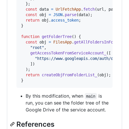
}
;
const
data
=
UrlFetchApp
.
fetch
(
url
,
params
)
.
const
obj
=
JSON
.
parse
(
data
)
;
return
obj
.
access_token
;
}
function
getFolderTree
(
)
{
const
obj
=
FilesApp
.
getAllFoldersInFolder
(
"root"
,
getAccessTokenFromServiceAccount_
(
[
"https://www.googleapis.com/auth/drive.m
]
)
)
;
return
createObjFromFolderList_
(
obj
)
;
}
By this modification, when
is
main
run, you can see the folder tree of the
Google Drive of the service account.
References