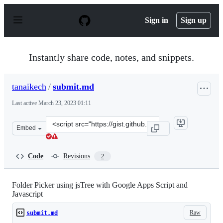
S
k
Sign in
Sign up
i
p
t
o
Instantly share code, notes, and snippets.
c
o
n
tanaikech
/
submit.md
t
e
Last active
March 23, 2023 01:11
n
t
Clone
Embed
this
repository
at
Code
Revisions
2
&lt;script
src=&quot;https://gist.github.com/tanaikech/10edba76a0
Folder Picker using jsTree with Google Apps Script and
Javascript
Raw
submit.md