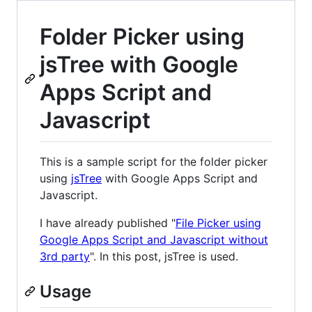
Folder Picker using
jsTree with Google
Apps Script and
Javascript
This is a sample script for the folder picker
using
jsTree
with Google Apps Script and
Javascript.
I have already published "
File Picker using
Google Apps Script and Javascript without
3rd party
". In this post, jsTree is used.
Usage