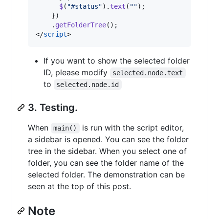
$
(
"#status"
)
.
text
(
""
)
;
}
)
.
getFolderTree
(
)
;
</
script
>
If you want to show the selected folder
ID, please modify
selected.node.text
to
selected.node.id
3. Testing.
When
is run with the script editor,
main()
a sidebar is opened. You can see the folder
tree in the sidebar. When you select one of
folder, you can see the folder name of the
selected folder. The demonstration can be
seen at the top of this post.
Note