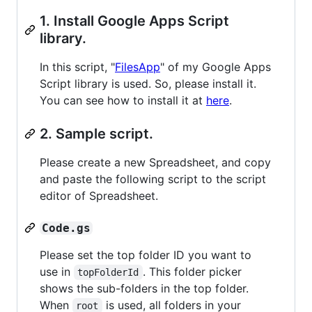
1. Install Google Apps Script
library.
In this script, "
FilesApp
" of my Google Apps
Script library is used. So, please install it.
You can see how to install it at
here
.
2. Sample script.
Please create a new Spreadsheet, and copy
and paste the following script to the script
editor of Spreadsheet.
Code.gs
Please set the top folder ID you want to
use in
. This folder picker
topFolderId
shows the sub-folders in the top folder.
When
is used, all folders in your
root