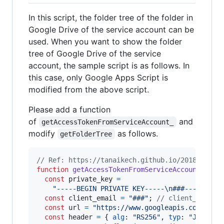
In this script, the folder tree of the folder in
Google Drive of the service account can be
used. When you want to show the folder
tree of Google Drive of the service
account, the sample script is as follows. In
this case, only Google Apps Script is
modified from the above script.
Please add a function
of
and
getAccessTokenFromServiceAccount_
modify
as follows.
getFolderTree
// Ref: https://tanaikech.github.io/2018/12/07
function
getAccessTokenFromServiceAccount_
(
sco
const
private_key
=
"-----BEGIN PRIVATE KEY-----\n###-----END 
const
client_email
=
"###"
;
// client_email 
const
url
=
"https://www.googleapis.com/oaut
const
header
=
{
alg
: 
"RS256"
,
typ
: 
"JWT"
}
;