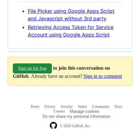
File Picker using Google Apps Script
and Javascript without 3rd party
Retrieving Access Token for Service
Account using Google Apps Script
to join this conversation on
Sign up for free
GitHub
. Already have an account?
Sign in to comment
Terms
Privacy
Security
Status
Community
Docs
Footer
Footer
Contact
Manage cookies
navigation
Do not share my personal information
© 2026 GitHub, Inc.