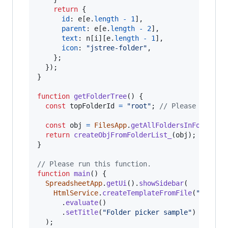
return
{
id
: 
e
[
e
.
length
-
1
]
,
parent
: 
e
[
e
.
length
-
2
]
,
text
: 
n
[
i
]
[
e
.
length
-
1
]
,
icon
: 
"jstree-folder"
,
}
;
}
)
;
}
function
getFolderTree
(
)
{
const
topFolderId
=
"root"
;
// Please set th
const
obj
=
FilesApp
.
getAllFoldersInFolder
(
t
return
createObjFromFolderList_
(
obj
)
;
}
// Please run this function.
function
main
(
)
{
SpreadsheetApp
.
getUi
(
)
.
showSidebar
(
HtmlService
.
createTemplateFromFile
(
"index"
.
evaluate
(
)
.
setTitle
(
"Folder picker sample"
)
)
;