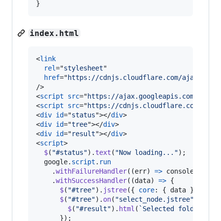
}
index.html
<
link
rel
="
stylesheet
"

href
="
https://cdnjs.cloudflare.com/ajax/libs
/>
<
script
src
="
https://ajax.googleapis.com/ajax/
<
script
src
="
https://cdnjs.cloudflare.com/ajax
<
div
id
="
status
"
>
</
div
>
<
div
id
="
tree
"
>
</
div
>
<
div
id
="
result
"
>
</
div
>
<
script
>
$
(
"#status"
)
.
text
(
"Now loading..."
)
;
google
.
script
.
run
.
withFailureHandler
(
(
err
)
=>
console
.
log
(
e
.
withSuccessHandler
(
(
data
)
=>
{
$
(
"#tree"
)
.
jstree
(
{
core
: 
{
 data 
}
}
)
;
$
(
"#tree"
)
.
on
(
"select_node.jstree"
,
(
_
,
$
(
"#result"
)
.
html
(
`Selected folder is 
}
)
;