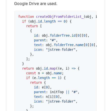
Google Drive are used.
function
createObjFromFolderList_
(
obj
,
initTop
if
(
obj
.
id
.
length
==
0
)
{
return
[
{
id
: 
obj
.
folderTree
.
id
[
0
]
[
0
]
,
parent
: 
"#"
,
text
: 
obj
.
folderTree
.
name
[
0
]
[
0
]
,
icon
: 
"jstree-folder"
,
}
,
]
;
}
return
obj
.
id
.
map
(
(
e
,
i
)
=>
{
const
n
=
obj
.
name
;
if
(
e
.
length
==
1
)
{
return
{
id
: 
e
[
0
]
,
parent
: 
initTop
||
"#"
,
text
: 
n
[
i
]
[
0
]
,
icon
: 
"jstree-folder"
,
}
;
}