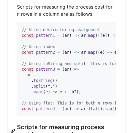
Scripts for measuring the process cost for
n rows in a column are as follows.
// Using destructuring assignment
const
pattern1
=
(
ar
)
=>
ar
.
map
(
(
[
e
]
)
=>
e
+
"
// Using index
const
pattern2
=
(
ar
)
=>
ar
.
map
(
(
e
)
=>
e
[
0
]
+
// Using toString and split: This is for both 
const
pattern3
=
(
ar
)
=>
ar
.
toString
(
)
.
split
(
","
)
.
map
(
(
e
)
=>
e
+
"b"
)
;
// Using flat: This is for both n rows in a co
const
pattern4
=
(
ar
)
=>
ar
.
flat
(
)
.
map
(
(
e
)
=>
Scripts for measuring process