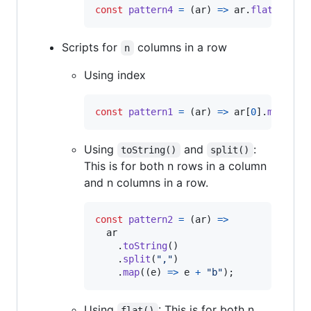
const
pattern4
=
(
ar
)
=>
ar
.
flat
(
)
.
map
Scripts for
columns in a row
n
Using index
const
pattern1
=
(
ar
)
=>
ar
[
0
]
.
map
(
(
e
)
Using
and
:
toString()
split()
This is for both n rows in a column
and n columns in a row.
const
pattern2
=
(
ar
)
=>
ar
.
toString
(
)
.
split
(
","
)
.
map
(
(
e
)
=>
e
+
"b"
)
;
Using
: This is for both n
flat()