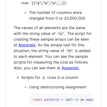
row:
[["a","a","a",,,]]
The number of columns were
changed from 0 to 20,000,000.
The values of all elements are the same
with the string value of
. The script for
"a"
creating these sample arrays can be seen
at
Appendix
. As the simple test for this
situation, the string value of
is added
"b"
to each element. You can see the sample
scripts for measuring the cost as follows.
Also, you can see them at
Appendix
.
Scripts for
rows in a column
n
Using destructuring assignment
const
pattern1
=
(
ar
)
=>
ar
.
map
(
(
[
e
]
)