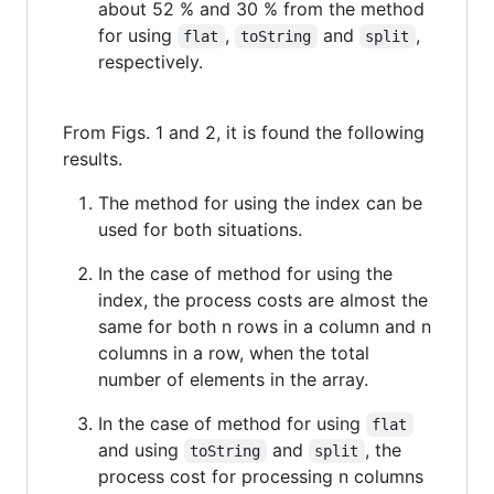
about 52 % and 30 % from the method
for using
,
and
,
flat
toString
split
respectively.
From Figs. 1 and 2, it is found the following
results.
The method for using the index can be
used for both situations.
In the case of method for using the
index, the process costs are almost the
same for both n rows in a column and n
columns in a row, when the total
number of elements in the array.
In the case of method for using
flat
and using
and
, the
toString
split
process cost for processing n columns