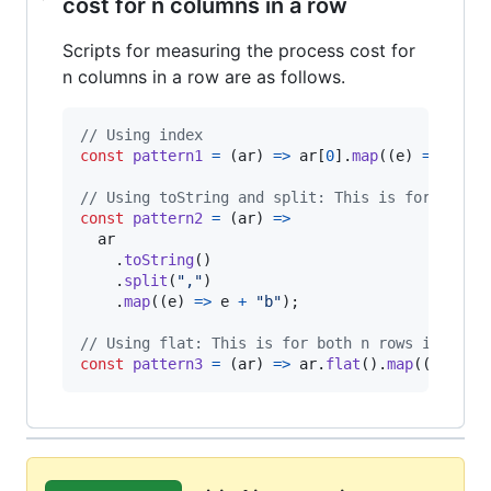
cost for n columns in a row
Scripts for measuring the process cost for
n columns in a row are as follows.
// Using index
const
pattern1
=
(
ar
)
=>
ar
[
0
]
.
map
(
(
e
)
=>
e
+
// Using toString and split: This is for both 
const
pattern2
=
(
ar
)
=>
ar
.
toString
(
)
.
split
(
","
)
.
map
(
(
e
)
=>
e
+
"b"
)
;
// Using flat: This is for both n rows in a co
const
pattern3
=
(
ar
)
=>
ar
.
flat
(
)
.
map
(
(
e
)
=>