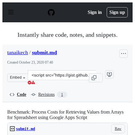
S
k
Sign in
Sign up
i
p
t
o
Instantly share code, notes, and snippets.
c
o
n
tanaikech
/
submit.md
t
e
Created
October 23, 2020 07:40
n
t
Clone
Embed
this
repository
at
Code
Revisions
1
&lt;script
src=&quot;https://gist.github.com/tanaikech/6333d79714
Benchmark: Process Costs for Retrieving Values from Arrays
for Spreadsheet using Google Apps Script
Raw
submit.md