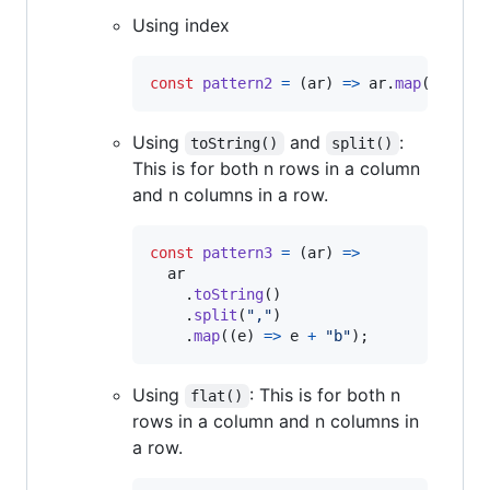
Using index
const
pattern2
=
(
ar
)
=>
ar
.
map
(
(
e
)
=>
Using
and
:
toString()
split()
This is for both n rows in a column
and n columns in a row.
const
pattern3
=
(
ar
)
=>
ar
.
toString
(
)
.
split
(
","
)
.
map
(
(
e
)
=>
e
+
"b"
)
;
Using
: This is for both n
flat()
rows in a column and n columns in
a row.