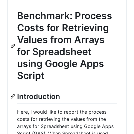
Benchmark: Process
Costs for Retrieving
Values from Arrays
for Spreadsheet
using Google Apps
Script
Introduction
Here, I would like to report the process
costs for retrieving the values from the
arrays for Spreadsheet using Google Apps
Script (GAS). When Spreadsheet is used