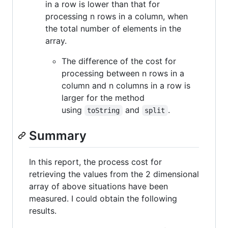
in a row is lower than that for
processing n rows in a column, when
the total number of elements in the
array.
The difference of the cost for
processing between n rows in a
column and n columns in a row is
larger for the method
using
and
.
toString
split
Summary
In this report, the process cost for
retrieving the values from the 2 dimensional
array of above situations have been
measured. I could obtain the following
results.