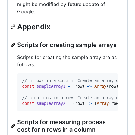
might be modified by future update of
Google.
Appendix
Scripts for creating sample arrays
Scripts for creating the sample array are as
follows.
// n rows in a column: Create an array of [["a
const
sampleArray1
=
(
row
)
=>
Array
(
row
)
.
fill
(
// n columns in a row: Create an array of [["a
const
sampleArray2
=
(
row
)
=>
[
Array
(
row
)
.
fill
Scripts for measuring process
cost for n rows in a column