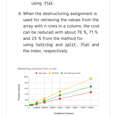
using
.
flat
When the destructuring assignment is
used for retrieving the values from the
array with n rows in a column, the cost
can be reduced with about 76 %, 71 %
and 25 % from the method for
using
and
,
and
toString
split
flat
the index, respectively.