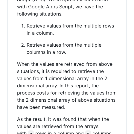
with Google Apps Script, we have the
following situations.
Retrieve values from the multiple rows
in a column.
Retrieve values from the multiple
columns in a row.
When the values are retrieved from above
situations, it is required to retrieve the
values from 1 dimensional array in the 2
dimensional array. In this report, the
process costs for retrieving the values from
the 2 dimensional array of above situations
have been measured.
As the result, it was found that when the
values are retrieved from the arrays
with
rows in a column and
columns
n
n