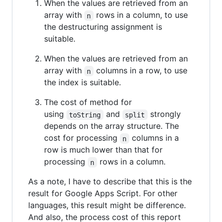
When the values are retrieved from an
array with
rows in a column, to use
n
the destructuring assignment is
suitable.
When the values are retrieved from an
array with
columns in a row, to use
n
the index is suitable.
The cost of method for
using
and
strongly
toString
split
depends on the array structure. The
cost for processing
columns in a
n
row is much lower than that for
processing
rows in a column.
n
As a note, I have to describe that this is the
result for Google Apps Script. For other
languages, this result might be difference.
And also, the process cost of this report