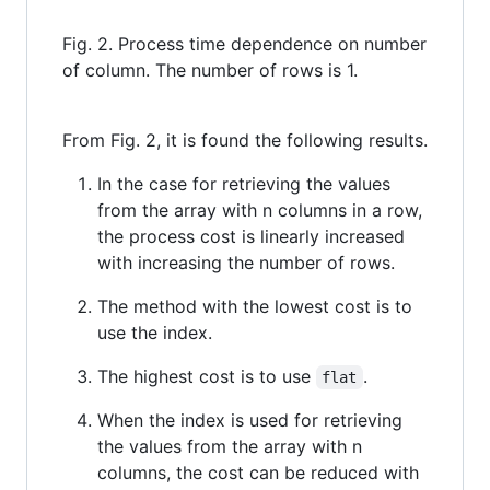
Fig. 2. Process time dependence on number
of column. The number of rows is 1.
From Fig. 2, it is found the following results.
In the case for retrieving the values
from the array with n columns in a row,
the process cost is linearly increased
with increasing the number of rows.
The method with the lowest cost is to
use the index.
The highest cost is to use
.
flat
When the index is used for retrieving
the values from the array with n
columns, the cost can be reduced with