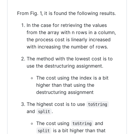
From Fig. 1, it is found the following results.
In the case for retrieving the values
from the array with n rows in a column,
the process cost is linearly increased
with increasing the number of rows.
The method with the lowest cost is to
use the destructuring assignment.
The cost using the index is a bit
higher than that using the
destructuring assignment
The highest cost is to use
toString
and
.
split
The cost using
and
toString
is a bit higher than that
split