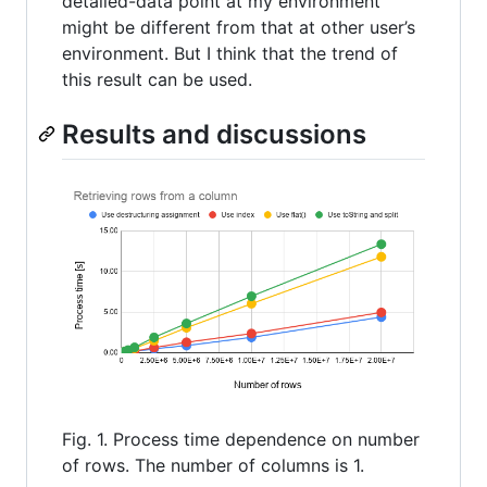
detailed-data point at my environment
might be different from that at other user’s
environment. But I think that the trend of
this result can be used.
Results and discussions
Fig. 1. Process time dependence on number
of rows. The number of columns is 1.