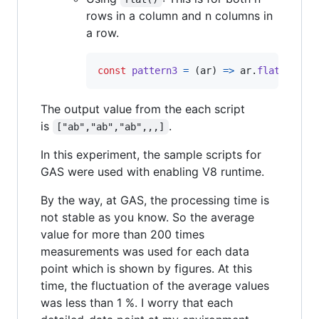
rows in a column and n columns in
a row.
const
pattern3
=
(
ar
)
=>
ar
.
flat
(
)
.
map
The output value from the each script
is
.
["ab","ab","ab",,,]
In this experiment, the sample scripts for
GAS were used with enabling V8 runtime.
By the way, at GAS, the processing time is
not stable as you know. So the average
value for more than 200 times
measurements was used for each data
point which is shown by figures. At this
time, the fluctuation of the average values
was less than 1 %. I worry that each