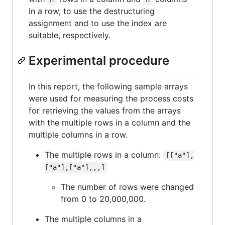
in a row, to use the destructuring
assignment and to use the index are
suitable, respectively.
Experimental procedure
In this report, the following sample arrays
were used for measuring the process costs
for retrieving the values from the arrays
with the multiple rows in a column and the
multiple columns in a row.
The multiple rows in a column:
[["a"],
["a"],["a"],,,]
The number of rows were changed
from 0 to 20,000,000.
The multiple columns in a