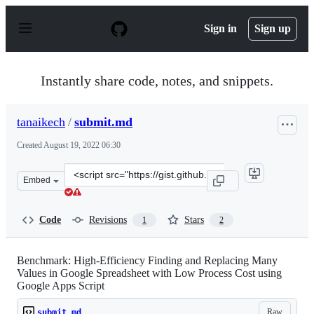
S
k
Sign in
Sign up
i
p
t
o
Instantly share code, notes, and snippets.
c
o
n
tanaikech
/
submit.md
t
e
Created
August 19, 2022 06:30
n
t
Clone
Embed
this
repository
at
Code
Revisions
Stars
1
2
&lt;script
src=&quot;https://gist.github.com/tanaikech/6fc2f3ea6d0
Benchmark: High-Efficiency Finding and Replacing Many
Values in Google Spreadsheet with Low Process Cost using
Google Apps Script
Raw
submit.md