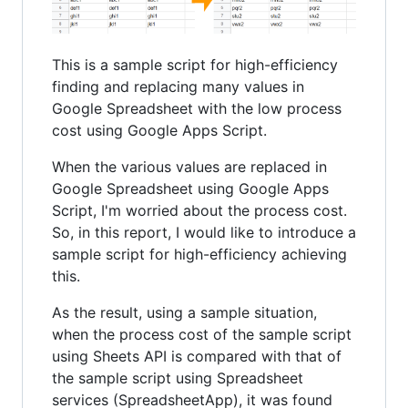
This is a sample script for high-efficiency
finding and replacing many values in
Google Spreadsheet with the low process
cost using Google Apps Script.
When the various values are replaced in
Google Spreadsheet using Google Apps
Script, I'm worried about the process cost.
So, in this report, I would like to introduce a
sample script for high-efficiency achieving
this.
As the result, using a sample situation,
when the process cost of the sample script
using Sheets API is compared with that of
the sample script using Spreadsheet
services (SpreadsheetApp), it was found