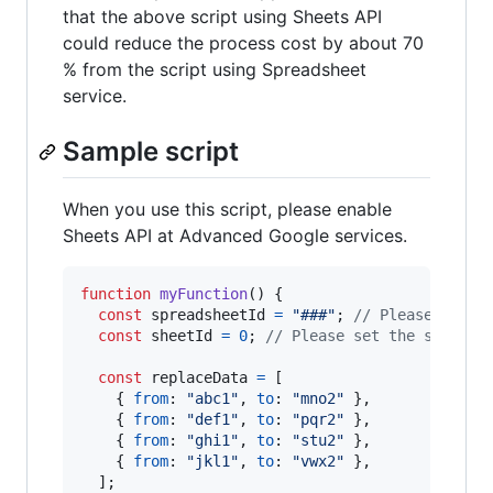
that the above script using Sheets API
could reduce the process cost by about 70
% from the script using Spreadsheet
service.
Sample script
When you use this script, please enable
Sheets API at Advanced Google services.
function
myFunction
(
)
{
const
spreadsheetId
=
"###"
;
// Please set t
const
sheetId
=
0
;
// Please set the sheet I
const
replaceData
=
[
{
from
: 
"abc1"
,
to
: 
"mno2"
}
,
{
from
: 
"def1"
,
to
: 
"pqr2"
}
,
{
from
: 
"ghi1"
,
to
: 
"stu2"
}
,
{
from
: 
"jkl1"
,
to
: 
"vwx2"
}
,
]
;