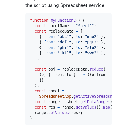
the script using Spreadsheet service.
function
myFunction2
(
)
{
const
sheetName
=
"Sheet1"
;
const
replaceData
=
[
{
from
: 
"abc1"
,
to
: 
"mno2"
}
,
{
from
: 
"def1"
,
to
: 
"pqr2"
}
,
{
from
: 
"ghi1"
,
to
: 
"stu2"
}
,
{
from
: 
"jkl1"
,
to
: 
"vwx2"
}
,
]
;
const
obj
=
replaceData
.
reduce
(
(
o
,
{
 from
,
 to 
}
)
=>
(
(
o
[
from
]
=
to
)
,
{
}
)
;
const
sheet
=
SpreadsheetApp
.
getActiveSpreadsheet
(
)
.
const
range
=
sheet
.
getDataRange
(
)
;
const
res
=
range
.
getValues
(
)
.
map
(
(
r
)
=>
range
.
setValues
(
res
)
;
}