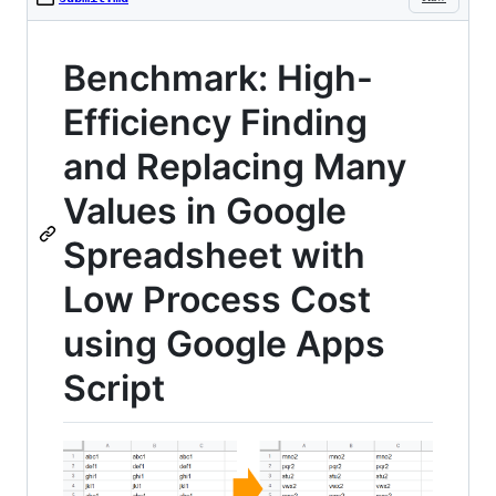
Benchmark: High-
Efficiency Finding
and Replacing Many
Values in Google
Spreadsheet with
Low Process Cost
using Google Apps
Script