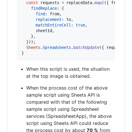
const
requests
=
replaceData
.
map
(
(
{
 from
,
 to
findReplace
: 
{
find
: 
from
,
replacement
: 
to
,
matchEntireCell
: 
true
,
      sheetId
,
}
,
}
)
)
;
Sheets
.
Spreadsheets
.
batchUpdate
(
{
 requests 
}
}
When this script is used, the situation
at the top image is obtained.
When the process cost of the above
sample script using Sheets API is
compared with that of the following
sample script using Spreadsheet
services (SpreadsheetApp), the above
script using Sheets API could reduce
the process cost by about
70 %
from