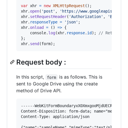
var
xhr
=
new
XMLHttpRequest
(
)
;
xhr
.
open
(
'post'
,
'https://www.googleapis.com/u
xhr
.
setRequestHeader
(
'Authorization'
,
'Bearer 
xhr
.
responseType
=
'json'
;
xhr
.
onload
=
(
)
=>
{
console
.
log
(
xhr
.
response
.
id
)
;
// Retrieve 
}
;
xhr
.
send
(
form
)
;
Request body :
In this script,
is as follows. This is
form
sent to Google Drive using the create
method of Drive API.
------WebKitFormBoundaryxX0XmxgooMjdUECR

Content-Disposition: form-data; name="metadata"
Content-Type: application/json

{"name":"sampleName","mimeType":"text/plain","p