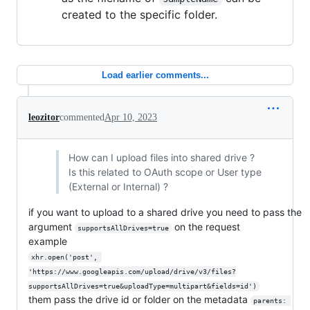
created to the specific folder.
Load earlier comments...
leozitor
commented
Apr 10, 2023
How can I upload files into shared drive ?
Is this related to OAuth scope or User type
(External or Internal) ?
if you want to upload to a shared drive you need to pass the
argument
on the request
supportsAllDrives=true
example
xhr.open('post', 
'https://www.googleapis.com/upload/drive/v3/files?
supportsAllDrives=true&uploadType=multipart&fields=id')
them pass the drive id or folder on the metadata
parents: 