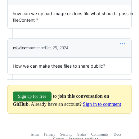
how can we upload image or docs file what should I pass in
fileContent ?
vsl-dev
commented
Jan 25, 2024
How we can make these files to share public?
to join this conversation on
Sign up for free
GitHub
. Already have an account?
Sign in to comment
Terms
Privacy
Security
Status
Community
Docs
Footer
Footer
Contact