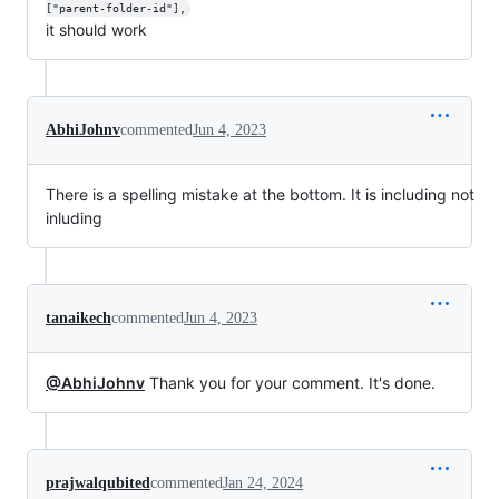
["parent-folder-id"],
it should work
AbhiJohnv
commented
Jun 4, 2023
There is a spelling mistake at the bottom. It is including not
inluding
tanaikech
commented
Jun 4, 2023
@AbhiJohnv
Thank you for your comment. It's done.
prajwalqubited
commented
Jan 24, 2024