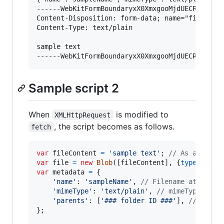
------WebKitFormBoundaryxX0XmxgooMjdUECR

Content-Disposition: form-data; name="file"; fi
Content-Type: text/plain

sample text

Sample script 2
When
is modified to
XMLHttpRequest
, the script becomes as follows.
fetch
var
fileContent
=
'sample text'
;
// As a sampl
var
file
=
new
Blob
(
[
fileContent
]
,
{
type
: 
'tex
var
metadata
=
{
'name'
: 
'sampleName'
,
// Filename at Googl
'mimeType'
: 
'text/plain'
,
// mimeType at G
'parents'
: 
[
'### folder ID ###'
]
,
// Folde
}
;