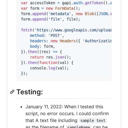
var
accessToken
=
gapi
.
auth
.
getToken
(
)
.
access_
var
form
=
new
FormData
(
)
;
form
.
append
(
'metadata'
,
new
Blob
(
[
JSON
.
stringi
form
.
append
(
'file'
,
file
)
;
fetch
(
'https://www.googleapis.com/upload/drive
method
: 
'POST'
,
headers
: 
new
Headers
(
{
'Authorization'
: 
'B
body
: 
form
,
}
)
.
then
(
(
res
)
=>
{
return
res
.
json
(
)
;
}
)
.
then
(
function
(
val
)
{
console
.
log
(
val
)
;
}
)
;
Testing:
January 11, 2022: When I tested this
script, no error occurs. I could confirm
that A text file including
sample text
as the filename of
can be
sampleName