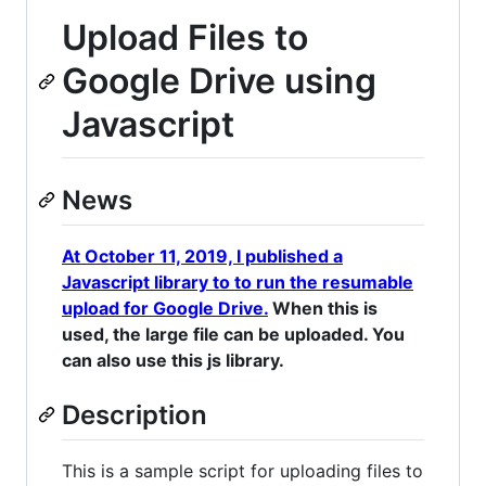
Upload Files to
Google Drive using
Javascript
News
At October 11, 2019, I published a
Javascript library to to run the resumable
upload for Google Drive.
When this is
used, the large file can be uploaded. You
can also use this js library.
Description
This is a sample script for uploading files to