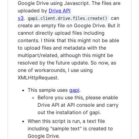
Google Drive using Javascript. The files are
uploaded by
Drive API
v3
.
can
gapi.client.drive.files.create()
create an empty file on Google Drive. But it
cannot directly upload files including
contents. I think that this might not be able
to upload files and metadata with the
multipart/related, although this might be
resolved by the future update. So now, as
one of workarounds, I use using
XMLHttpRequest.
This sample uses
gapi
.
Before you use this, please enable
Drive API at API console and carry
out the installation of gapi.
When this script is run, a text file
including "sample text" is created to
Google Drive.