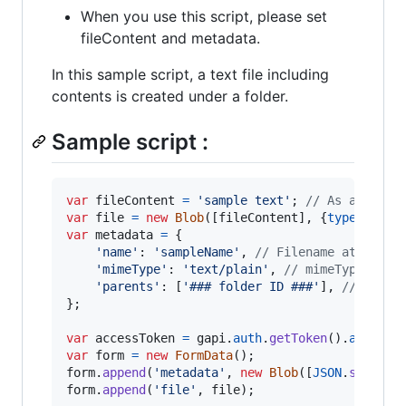
When you use this script, please set
fileContent and metadata.
In this sample script, a text file including
contents is created under a folder.
Sample script :
var
fileContent
=
'sample text'
;
// As a sampl
var
file
=
new
Blob
(
[
fileContent
]
,
{
type
: 
'tex
var
metadata
=
{
'name'
: 
'sampleName'
,
// Filename at Googl
'mimeType'
: 
'text/plain'
,
// mimeType at G
'parents'
: 
[
'### folder ID ###'
]
,
// Folde
}
;
var
accessToken
=
gapi
.
auth
.
getToken
(
)
.
access_
var
form
=
new
FormData
(
)
;
form
.
append
(
'metadata'
,
new
Blob
(
[
JSON
.
stringi
form
.
append
(
'file'
,
file
)
;