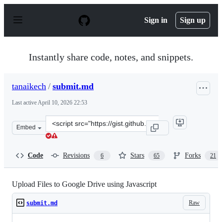
S
k
Sign in
Sign up
i
p
t
o
Instantly share code, notes, and snippets.
c
o
n
tanaikech
/
submit.md
t
e
Last active
April 10, 2026 22:53
n
t
Clone
Embed
this
repository
at
Code
Revisions
Stars
Forks
6
65
21
&lt;script
src=&quot;https://gist.github.com/tanaikech/bd53b366ae
Upload Files to Google Drive using Javascript
Raw
submit.md