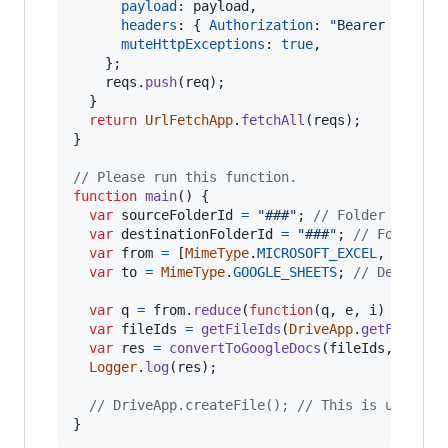
payload
: 
payload
,
headers
: 
{
Authorization
: 
"Bearer "
+
Sc
muteHttpExceptions
: 
true
,
}
;
reqs
.
push
(
req
)
;
}
return
UrlFetchApp
.
fetchAll
(
reqs
)
;
}
// Please run this function.
function
main
(
)
{
var
sourceFolderId
=
"###"
;
// Folder ID inc
var
destinationFolderId
=
"###"
;
// Folder I
var
from
=
[
MimeType
.
MICROSOFT_EXCEL
,
MimeTy
var
to
=
MimeType
.
GOOGLE_SHEETS
;
// Destinat
var
q
=
from
.
reduce
(
function
(
q
,
e
,
i
)
{
retur
var
fileIds
=
getFileIds
(
DriveApp
.
getFolderB
var
res
=
convertToGoogleDocs
(
fileIds
,
desti
Logger
.
log
(
res
)
;
// DriveApp.createFile(); // This is used fo
}