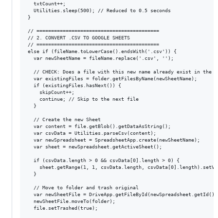
  txtCount++;

  Utilities.sleep(500); // Reduced to 0.5 seconds

}

// ==========================================

// 2. CONVERT .CSV TO GOOGLE SHEETS

// ==========================================

else if (fileName.toLowerCase().endsWith('.csv')) {

  var newSheetName = fileName.replace('.csv', '');

  // CHECK: Does a file with this new name already exist in the fo
  var existingFiles = folder.getFilesByName(newSheetName);

  if (existingFiles.hasNext()) {

    skipCount++;

    continue; // Skip to the next file

  }

  // Create the new Sheet

  var content = file.getBlob().getDataAsString();

  var csvData = Utilities.parseCsv(content);

  var newSpreadsheet = SpreadsheetApp.create(newSheetName);

  var sheet = newSpreadsheet.getActiveSheet();

  if (csvData.length > 0 && csvData[0].length > 0) {

    sheet.getRange(1, 1, csvData.length, csvData[0].length).setVa
  }

  // Move to folder and trash original

  var newSheetFile = DriveApp.getFileById(newSpreadsheet.getId());
  newSheetFile.moveTo(folder);

  file.setTrashed(true);
