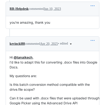
RR-Helpdesk
commented
Jun 10, 2023
you're amazing, thank you
•
edited
kevinckl88
commented
Apr 20, 2025
Hi
@tanaikech
,
I'd like to adapt this for converting .docx files into Google
Docs.
My questions are:
Is this batch conversion method compatible with the
drive.file scope?
Can it be used with .docx files that were uploaded through
Google Picker using the Advanced Drive API