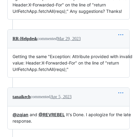
Header:X-Forwarded-For" on the line of "return
UrlFetchApp.fetchAll(reqs);" Any suggestions? Thanks!
RR-Helpdesk
commented
Mar 29, 2023
Getting the same "Exception: Attribute provided with invalid
value: Header:X-Forwarded-For" on the line of "return
UrlFetchApp.fetchAll(reqs);"
tanaikech
commented
Apr 5, 2023
@zqian
and
@REVREBEL
It's Done. I apologize for the late
response.