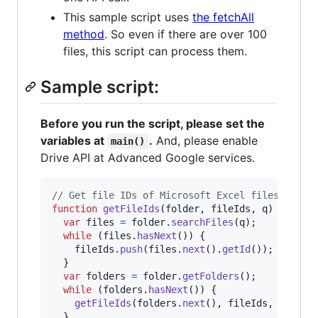
This sample script uses
the fetchAll
method
. So even if there are over 100
files, this script can process them.
Sample script:
Before you run the script, please set the
variables at
.
And, please enable
main()
Drive API at Advanced Google services.
// Get file IDs of Microsoft Excel files in a 
function
getFileIds
(
folder
,
fileIds
,
q
)
{
var
files
=
folder
.
searchFiles
(
q
)
;
while
(
files
.
hasNext
(
)
)
{
fileIds
.
push
(
files
.
next
(
)
.
getId
(
)
)
;
}
var
folders
=
folder
.
getFolders
(
)
;
while
(
folders
.
hasNext
(
)
)
{
getFileIds
(
folders
.
next
(
)
,
fileIds
,
q
)
;
}