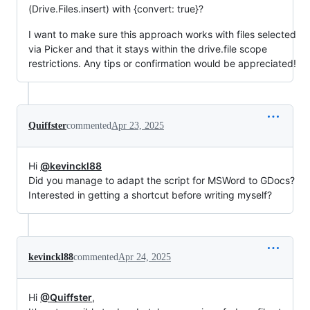
(Drive.Files.insert) with {convert: true}?
I want to make sure this approach works with files selected
via Picker and that it stays within the drive.file scope
restrictions. Any tips or confirmation would be appreciated!
Quiffster
commented
Apr 23, 2025
Hi
@kevinckl88
Did you manage to adapt the script for MSWord to GDocs?
Interested in getting a shortcut before writing myself?
kevinckl88
commented
Apr 24, 2025
Hi
@Quiffster
,