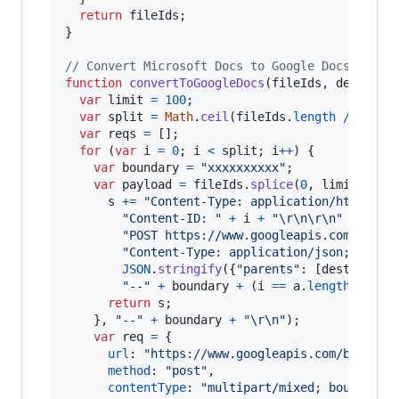
return
fileIds
;
}
// Convert Microsoft Docs to Google Docs
function
convertToGoogleDocs
(
fileIds
,
dest
,
to
var
limit
=
100
;
var
split
=
Math
.
ceil
(
fileIds
.
length
/
limit
var
reqs
=
[
]
;
for
(
var
i
=
0
;
i
<
split
;
i
++
)
{
var
boundary
=
"xxxxxxxxxx"
;
var
payload
=
fileIds
.
splice
(
0
,
limit
)
.
red
s
+=
"Content-Type: application/http\r\n
"Content-ID: "
+
i
+
"\r\n\r\n"
+
"POST https://www.googleapis.com/drive
"Content-Type: application/json; chars
JSON
.
stringify
(
{
"parents"
: 
[
dest
]
,
"mi
"--"
+
boundary
+
(
i
==
a
.
length
-
1
 ?
return
s
;
}
,
"--"
+
boundary
+
"\r\n"
)
;
var
req
=
{
url
: 
"https://www.googleapis.com/batch/d
method
: 
"post"
,
contentType
: 
"multipart/mixed; boundary=