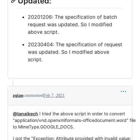
Updated:
20201206: The specification of batch
request was updated. So I modified
above script.
20230404: The specification of request
was updated. So I modified above
script.
zqian
commented
Feb 7, 2021
@tanaikech
I tried the above script in order to convert
"application/vnd.openxmlformats-officedocument.word" file
to MimeType.GOOGLE_DOCS.
I got the "Exception: Attribute provided with invalid value: