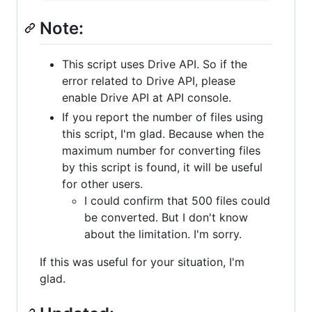
Note:
This script uses Drive API. So if the
error related to Drive API, please
enable Drive API at API console.
If you report the number of files using
this script, I'm glad. Because when the
maximum number for converting files
by this script is found, it will be useful
for other users.
I could confirm that 500 files could
be converted. But I don't know
about the limitation. I'm sorry.
If this was useful for your situation, I'm
glad.