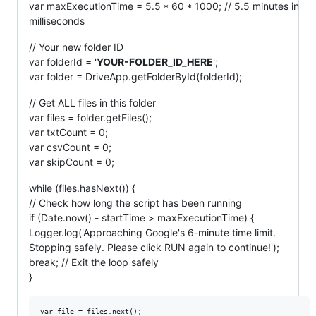
var maxExecutionTime = 5.5 * 60 * 1000; // 5.5 minutes in
milliseconds
// Your new folder ID
var folderId = '
YOUR-FOLDER_ID_HERE
';
var folder = DriveApp.getFolderById(folderId);
// Get ALL files in this folder
var files = folder.getFiles();
var txtCount = 0;
var csvCount = 0;
var skipCount = 0;
while (files.hasNext()) {
// Check how long the script has been running
if (Date.now() - startTime > maxExecutionTime) {
Logger.log('Approaching Google's 6-minute time limit.
Stopping safely. Please click RUN again to continue!');
break; // Exit the loop safely
}
var file = files.next();
