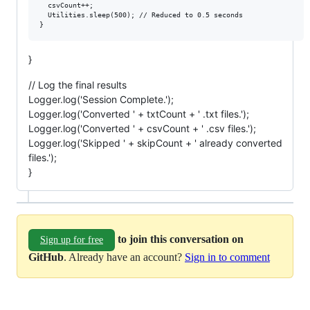
  csvCount++;

  Utilities.sleep(500); // Reduced to 0.5 seconds

}
// Log the final results
Logger.log('Session Complete.');
Logger.log('Converted ' + txtCount + ' .txt files.');
Logger.log('Converted ' + csvCount + ' .csv files.');
Logger.log('Skipped ' + skipCount + ' already converted
files.');
}
to join this conversation on
Sign up for free
GitHub
. Already have an account?
Sign in to comment