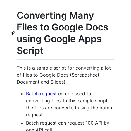
Converting Many
Files to Google Docs
using Google Apps
Script
This is a sample script for converting a lot
of files to Google Docs (Spreadsheet,
Document and Slides).
Batch request
can be used for
converting files. In this sample script,
the files are converted using the batch
request.
Batch request can request 100 API by
one API call.