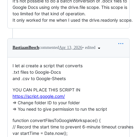
It's not possible to do a batch conversion of .docx files to
Google Docs using only the drive.file scope. This scope is
too limited for that kind of operation.
It only worked for me when I used the drive.readonly scope.
•
edited
BastiaanBosch
commented
Apr 13, 2026
I let ai create a script that converts
.txt files to Google-Docs
and .csv to Google-Sheets
YOU CAN PLACE THIS SCRIPT IN
https://script.google.com/
=> Change folder ID to your folder
=> You need to give permission to run the script
function convertFilesToGoogleWorkspace() {
// Record the start time to prevent 6-minute timeout crashes
var startTime = Date.now();