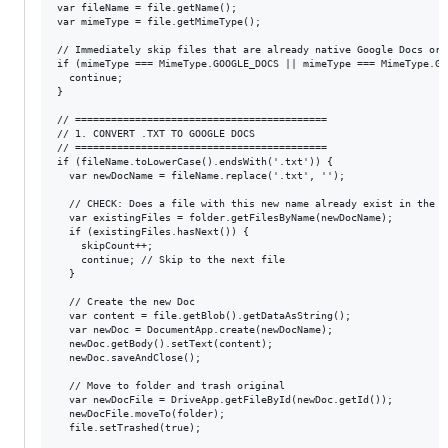
var fileName = file.getName();

var mimeType = file.getMimeType();

// Immediately skip files that are already native Google Docs or S
if (mimeType === MimeType.GOOGLE_DOCS || mimeType === MimeType.GO
  continue;

}

// ==========================================

// 1. CONVERT .TXT TO GOOGLE DOCS

// ==========================================

if (fileName.toLowerCase().endsWith('.txt')) {

  var newDocName = fileName.replace('.txt', '');

  // CHECK: Does a file with this new name already exist in the fo
  var existingFiles = folder.getFilesByName(newDocName);

  if (existingFiles.hasNext()) {

    skipCount++;

    continue; // Skip to the next file

  }

  // Create the new Doc

  var content = file.getBlob().getDataAsString();

  var newDoc = DocumentApp.create(newDocName);

  newDoc.getBody().setText(content);

  newDoc.saveAndClose();

  // Move to folder and trash original

  var newDocFile = DriveApp.getFileById(newDoc.getId());

  newDocFile.moveTo(folder);

  file.setTrashed(true); 
