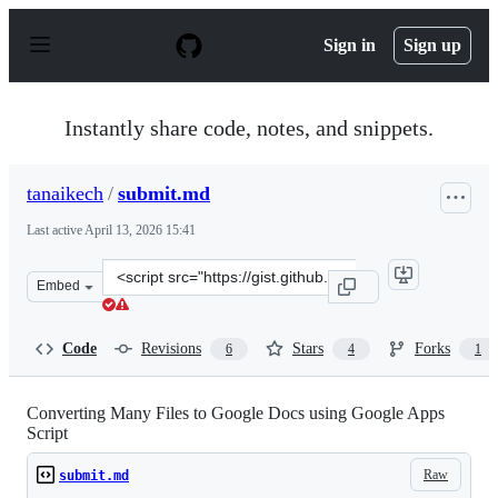
S
k
Sign in
Sign up
i
p
t
o
Instantly share code, notes, and snippets.
c
o
n
tanaikech
/
submit.md
t
e
Last active
April 13, 2026 15:41
n
t
Clone
Embed
this
repository
at
Code
Revisions
Stars
Forks
6
4
1
&lt;script
src=&quot;https://gist.github.com/tanaikech/d60700b523
Converting Many Files to Google Docs using Google Apps
Script
Raw
submit.md