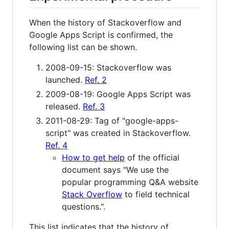
When the history of Stackoverflow and
Google Apps Script is confirmed, the
following list can be shown.
2008-09-15: Stackoverflow was
launched.
Ref. 2
2009-08-19: Google Apps Script was
released.
Ref. 3
2011-08-29: Tag of "google-apps-
script" was created in Stackoverflow.
Ref. 4
How to get help
of the official
document says "We use the
popular programming Q&A website
Stack Overflow
to field technical
questions.".
This list indicates that the history of