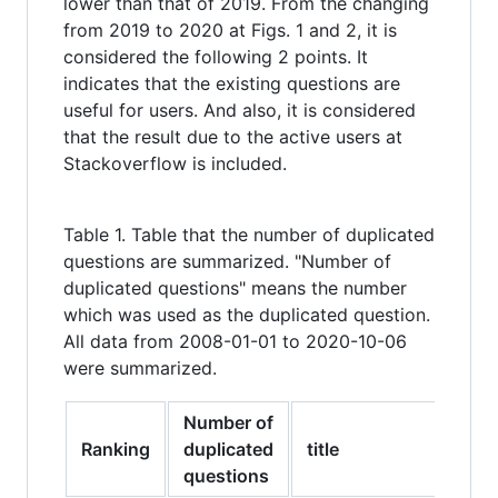
lower than that of 2019. From the changing
from 2019 to 2020 at Figs. 1 and 2, it is
considered the following 2 points. It
indicates that the existing questions are
useful for users. And also, it is considered
that the result due to the active users at
Stackoverflow is included.
Table 1. Table that the number of duplicated
questions are summarized. "Number of
duplicated questions" means the number
which was used as the duplicated question.
All data from 2008-01-01 to 2020-10-06
were summarized.
Number of
Ranking
duplicated
title
questions