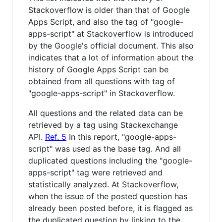
Stackoverflow is older than that of Google
Apps Script, and also the tag of "google-
apps-script" at Stackoverflow is introduced
by the Google's official document. This also
indicates that a lot of information about the
history of Google Apps Script can be
obtained from all questions with tag of
"google-apps-script" in Stackoverflow.
All questions and the related data can be
retrieved by a tag using Stackexchange
API.
Ref. 5
In this report, "google-apps-
script" was used as the base tag. And all
duplicated questions including the "google-
apps-script" tag were retrieved and
statistically analyzed. At Stackoverflow,
when the issue of the posted question has
already been posted before, it is flagged as
the duplicated question by linking to the