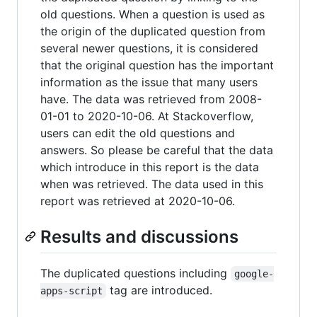
old questions. When a question is used as
the origin of the duplicated question from
several newer questions, it is considered
that the original question has the important
information as the issue that many users
have. The data was retrieved from 2008-
01-01 to 2020-10-06. At Stackoverflow,
users can edit the old questions and
answers. So please be careful that the data
which introduce in this report is the data
when was retrieved. The data used in this
report was retrieved at 2020-10-06.
Results and discussions
The duplicated questions including
google-
tag are introduced.
apps-script