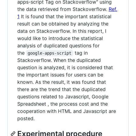
apps-script Tag on Stackoverflow" using
the data retrieved from Stackoverflow.
Ref.
1
It is found that the important statistical
result can be obtained by analyzing the
data on Stackoverflow. In this report, I
would like to introduce the statistical
analysis of duplicated questions for
the
tag in
google-apps-script
Stackoverflow. When the duplicated
question is analyzed, it is considered that
the important issues for users can be
known. As the result, it was found that
there are the trend that the duplicated
questions related to Javascript, Google
Spreadsheet , the process cost and the
cooperation with HTML and Javascript are
posted.
Experimental procedure