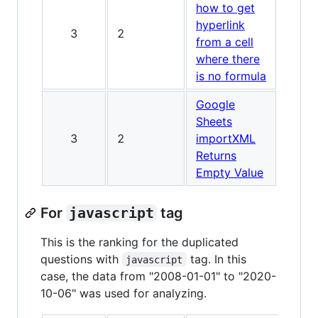
how to get
hyperlink
3
2
from a cell
where there
is no formula
Google
Sheets
3
2
importXML
Returns
Empty Value
For
javascript
tag
This is the ranking for the duplicated
questions with
tag. In this
javascript
case, the data from "2008-01-01" to "2020-
10-06" was used for analyzing.