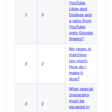
YouTube
Likes and
2
3
Dislikes and
a ratio from
YouTube
onto Google
Sheets?
My regex is
matching
too much.
3
2
How do I
make it
stop?
What special
characters
must be
3
2
escaped in