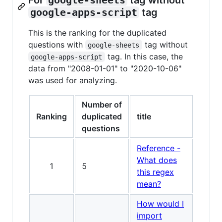
google-apps-script
tag
This is the ranking for the duplicated
questions with
tag without
google-sheets
tag. In this case, the
google-apps-script
data from "2008-01-01" to "2020-10-06"
was used for analyzing.
Number of
Ranking
duplicated
title
questions
Reference -
What does
1
5
this regex
mean?
How would I
import