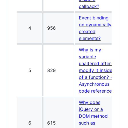
callback?
Event binding
on dynamically
4
956
created
elements?
Why is my
variable
unaltered after I
5
829
modify it inside
of a function? -
Asynchronous
code reference
Why does
jQuery or a
DOM method
6
615
such as