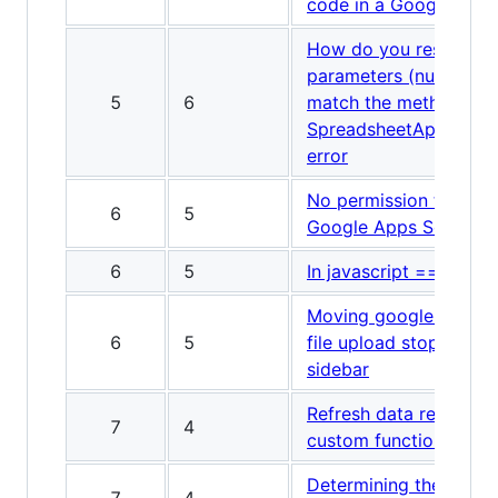
code in a Google spre
How do you resolve a
parameters (number[])
5
6
match the method sign
SpreadsheetApp.Range
error
No permission to call
6
5
Google Apps Scripting
6
5
In javascript == vs =?
Moving google apps sc
6
5
file upload stopped w
sidebar
Refresh data retrieved
7
4
custom function in Go
Determining the last r