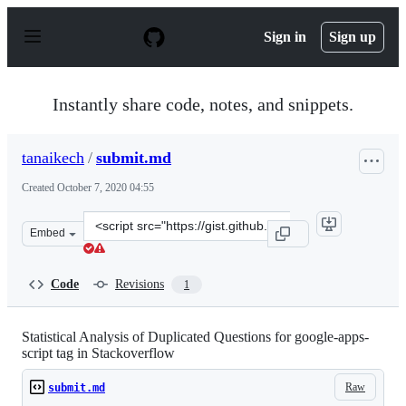
S
k
Sign in
Sign up
i
p
t
o
Instantly share code, notes, and snippets.
c
o
n
tanaikech
/
submit.md
t
e
Created
October 7, 2020 04:55
n
t
Clone
Embed
this
repository
at
Code
Revisions
1
&lt;script
src=&quot;https://gist.github.com/tanaikech/fa8e700267
Statistical Analysis of Duplicated Questions for google-apps-
script tag in Stackoverflow
Raw
submit.md