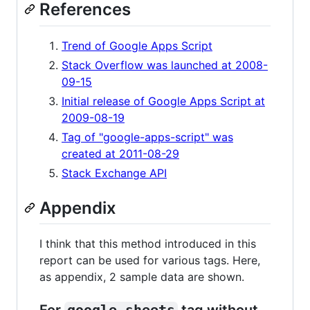
References
Trend of Google Apps Script
Stack Overflow was launched at 2008-
09-15
Initial release of Google Apps Script at
2009-08-19
Tag of "google-apps-script" was
created at 2011-08-29
Stack Exchange API
Appendix
I think that this method introduced in this
report can be used for various tags. Here,
as appendix, 2 sample data are shown.
For
google-sheets
tag without