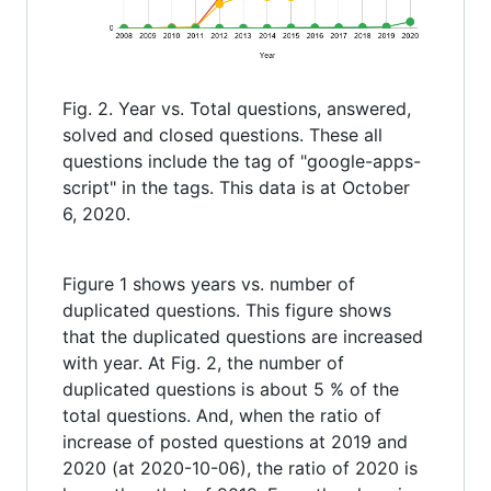
Fig. 2. Year vs. Total questions, answered,
solved and closed questions. These all
questions include the tag of "google-apps-
script" in the tags. This data is at October
6, 2020.
Figure 1 shows years vs. number of
duplicated questions. This figure shows
that the duplicated questions are increased
with year. At Fig. 2, the number of
duplicated questions is about 5 % of the
total questions. And, when the ratio of
increase of posted questions at 2019 and
2020 (at 2020-10-06), the ratio of 2020 is