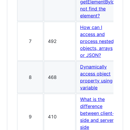
getElementById
not find the
element?
How can I
access and
7
492
process nested
objects, arrays
or JSON?
Dynamically
access object
8
468
property using
variable
What is the
difference
between client-
9
410
side and server-
side