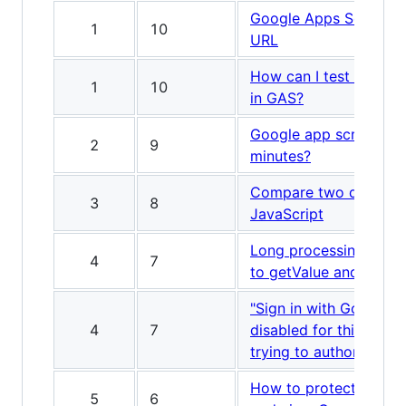
Google Apps Script to
1
10
URL
How can I test a trigg
1
10
in GAS?
Google app script tim
2
9
minutes?
Compare two dates wi
3
8
JavaScript
Long processing time l
4
7
to getValue and cell in
"Sign in with Google t
4
7
disabled for this app"
trying to authorize a s
How to protect the Ap
5
6