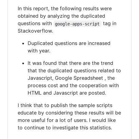
In this report, the following results were
obtained by analyzing the duplicated
questions with
tag in
google-apps-script
Stackoverflow.
Duplicated questions are increased
with year.
It was found that there are the trend
that the duplicated questions related to
Javascript, Google Spreadsheet , the
process cost and the cooperation with
HTML and Javascript are posted.
I think that to publish the sample scripts
educate by considering these results will be
more useful for a lot of users. I would like
to continue to investigate this statistics.