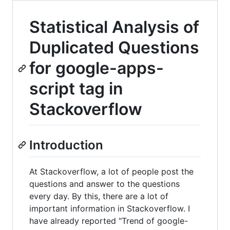
Statistical Analysis of
Duplicated Questions
for google-apps-
script tag in
Stackoverflow
Introduction
At Stackoverflow, a lot of people post the
questions and answer to the questions
every day. By this, there are a lot of
important information in Stackoverflow. I
have already reported "Trend of google-