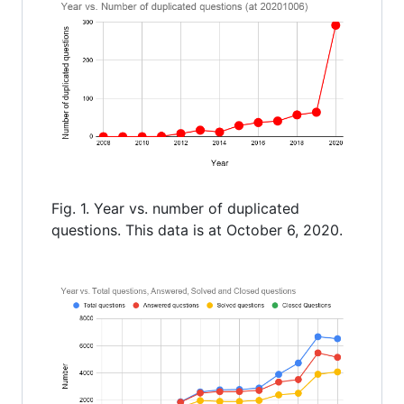
Fig. 1. Year vs. number of duplicated
questions. This data is at October 6, 2020.