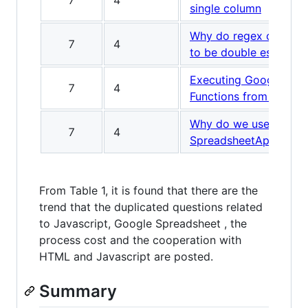
7
4
single column
Why do regex constru
7
4
to be double escaped
Executing Google Apps
7
4
Functions from Mobil
Why do we use
7
4
SpreadsheetApp.flush(
From Table 1, it is found that there are the
trend that the duplicated questions related
to Javascript, Google Spreadsheet , the
process cost and the cooperation with
HTML and Javascript are posted.
Summary