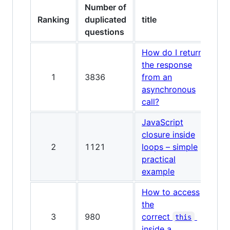
Number of
Ranking
duplicated
title
questions
How do I return
the response
1
3836
from an
asynchronous
call?
JavaScript
closure inside
2
1121
loops – simple
practical
example
How to access
the
3
980
correct
this
inside a