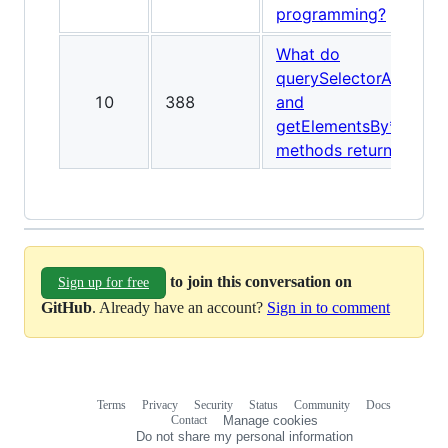
programming?
What do
querySelectorAll
10
388
and
getElementsBy*
methods return?
to join this conversation on
Sign up for free
GitHub
. Already have an account?
Sign in to comment
Terms
Privacy
Security
Status
Community
Docs
Footer
Footer
Contact
Manage cookies
navigation
Do not share my personal information