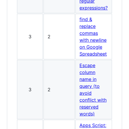
regular
expressions?
find &
replace
commas
3
2
with newline
on Google
Spreadsheet
Escape
column
name in
query (to
3
2
avoid
conflict with
reserved
words)
Apps Script: