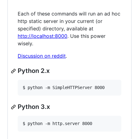
Each of these commands will run an ad hoc
http static server in your current (or
specified) directory, available at
http://localhost:8000
. Use this power
wisely.
Discussion on reddit
.
Python 2.x
$ python -m SimpleHTTPServer 8000
Python 3.x
$ python -m http.server 8000