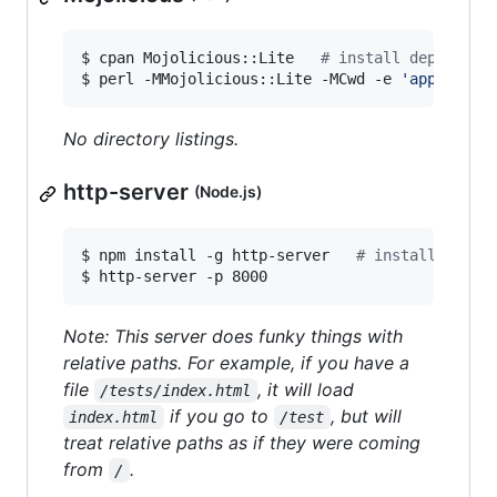
$ cpan Mojolicious::Lite   
#
 install dependenc
$ perl -MMojolicious::Lite -MCwd -e 
'
app->stat
No directory listings.
http-server
(Node.js)
$ npm install -g http-server   
#
 install depen
$ http-server -p 8000
Note: This server does funky things with
relative paths. For example, if you have a
file
, it will load
/tests/index.html
if you go to
, but will
index.html
/test
treat relative paths as if they were coming
from
.
/