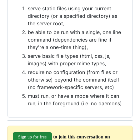
serve static files using your current
directory (or a specified directory) as
the server root,
be able to be run with a single, one line
command (dependencies are fine if
they're a one-time thing),
serve basic file types (html, css, js,
images) with proper mime types,
require no configuration (from files or
otherwise) beyond the command itself
(no framework-specific servers, etc)
must run, or have a mode where it can
run, in the foreground (i.e. no daemons)
to join this conversation on
Sign up for free