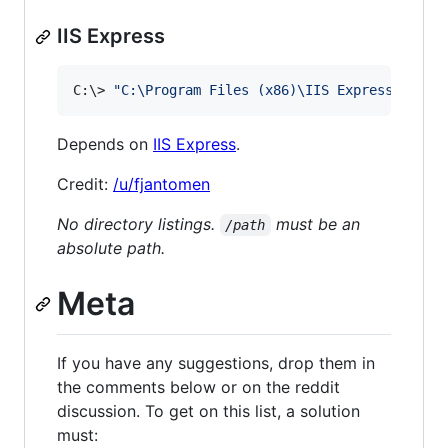
IIS Express
C:
\>
"
C:\Program Files (x86)\IIS Express\iisex
Depends on
IIS Express
.
Credit:
/u/fjantomen
No directory listings.
must be an
/path
absolute path.
Meta
If you have any suggestions, drop them in
the comments below or on the reddit
discussion. To get on this list, a solution
must: