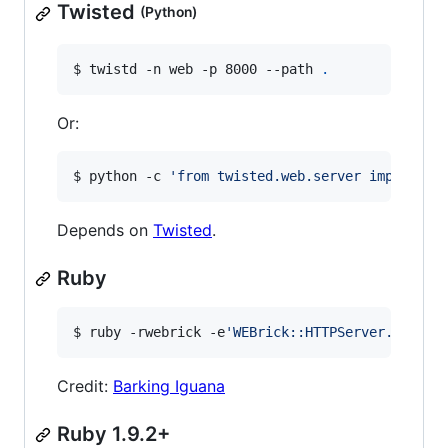
Twisted
(Python)
$ twistd -n web -p 8000 --path 
.
Or:
$ python -c 
'
from twisted.web.server import Si
Depends on
Twisted
.
Ruby
$ ruby -rwebrick -e
'
WEBrick::HTTPServer.new(:P
Credit:
Barking Iguana
Ruby 1.9.2+