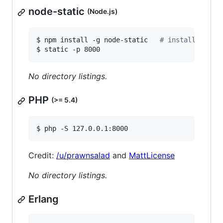
node-static
(Node.js)
$ npm install -g node-static   
#
 install depen
$ static -p 8000
No directory listings.
PHP
(>= 5.4)
$ php -S 127.0.0.1:8000
Credit:
/u/prawnsalad
and
MattLicense
No directory listings.
Erlang