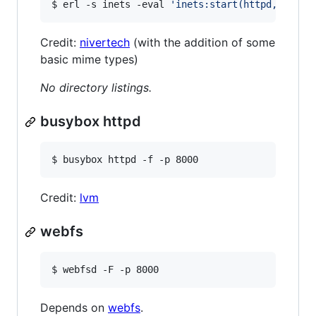
$ erl -s inets -eval 
'
inets:start(httpd,[{serv
Credit:
nivertech
(with the addition of some
basic mime types)
No directory listings.
busybox httpd
$ busybox httpd -f -p 8000
Credit:
lvm
webfs
$ webfsd -F -p 8000
Depends on
webfs
.