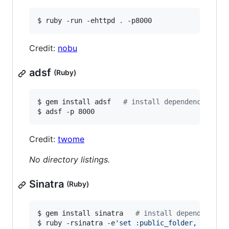
$ ruby -run -ehttpd 
.
 -p8000
Credit:
nobu
adsf
(Ruby)
$ gem install adsf   
#
 install dependency
$ adsf -p 8000
Credit:
twome
No directory listings.
Sinatra
(Ruby)
$ gem install sinatra   
#
 install dependency
$ ruby -rsinatra -e
'
set :public_folder, "."; s