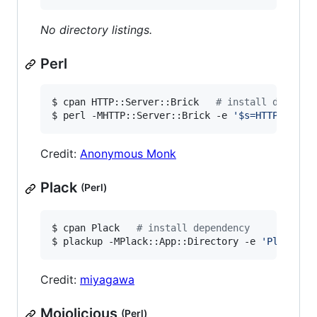
No directory listings.
Perl
$ cpan HTTP::Server::Brick   
#
 install depende
$ perl -MHTTP::Server::Brick -e 
'
$s=HTTP::Serv
Credit:
Anonymous Monk
Plack
(Perl)
$ cpan Plack   
#
 install dependency
$ plackup -MPlack::App::Directory -e 
'
Plack::A
Credit:
miyagawa
Mojolicious
(Perl)