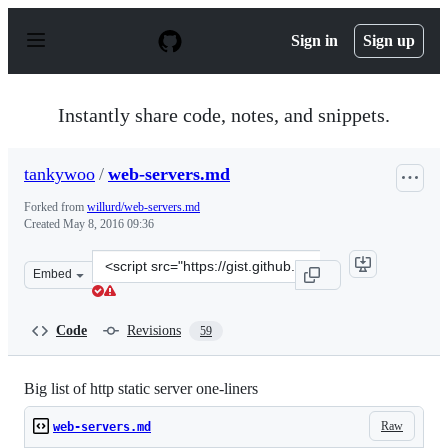
S
k
Sign in
Sign up
i
p
t
o
Instantly share code, notes, and snippets.
c
o
n
tankywoo
/
web-servers.md
t
e
Forked from
willurd/web-servers.md
n
Created
May 8, 2016 09:36
t
Clone
Embed
this
repository
at
Code
Revisions
59
&lt;script
src=&quot;https://gist.github.com/tankywoo/50f6a59356
Big list of http static server one-liners
Raw
web-servers.md