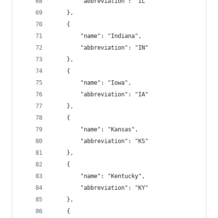
        "abbreviation": "IL"
    },
    {
        "name": "Indiana",
        "abbreviation": "IN"
    },
    {
        "name": "Iowa",
        "abbreviation": "IA"
    },
    {
        "name": "Kansas",
        "abbreviation": "KS"
    },
    {
        "name": "Kentucky",
        "abbreviation": "KY"
    },
    {