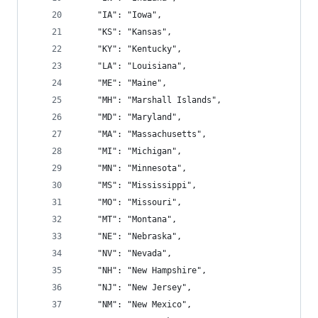
    "IA": "Iowa",
    "KS": "Kansas",
    "KY": "Kentucky",
    "LA": "Louisiana",
    "ME": "Maine",
    "MH": "Marshall Islands",
    "MD": "Maryland",
    "MA": "Massachusetts",
    "MI": "Michigan",
    "MN": "Minnesota",
    "MS": "Mississippi",
    "MO": "Missouri",
    "MT": "Montana",
    "NE": "Nebraska",
    "NV": "Nevada",
    "NH": "New Hampshire",
    "NJ": "New Jersey",
    "NM": "New Mexico",