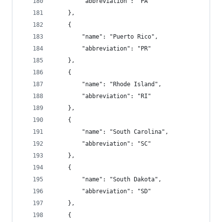
        "abbreviation": "PA"
    },
    {
        "name": "Puerto Rico",
        "abbreviation": "PR"
    },
    {
        "name": "Rhode Island",
        "abbreviation": "RI"
    },
    {
        "name": "South Carolina",
        "abbreviation": "SC"
    },
    {
        "name": "South Dakota",
        "abbreviation": "SD"
    },
    {