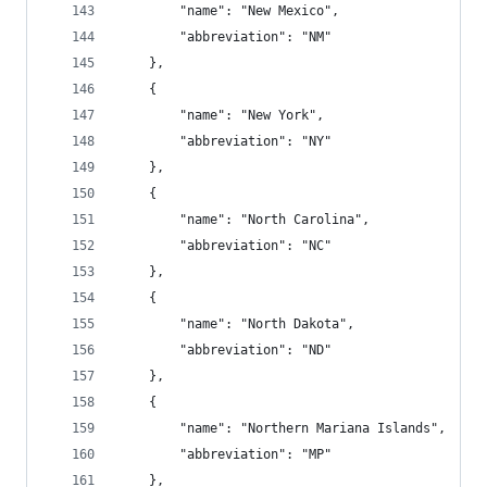
        "name": "New Mexico",
        "abbreviation": "NM"
    },
    {
        "name": "New York",
        "abbreviation": "NY"
    },
    {
        "name": "North Carolina",
        "abbreviation": "NC"
    },
    {
        "name": "North Dakota",
        "abbreviation": "ND"
    },
    {
        "name": "Northern Mariana Islands",
        "abbreviation": "MP"
    },