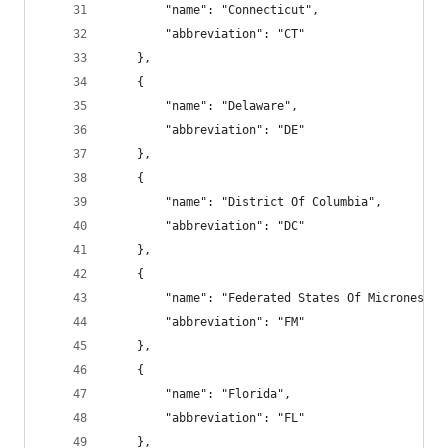
        "name": "Connecticut",
        "abbreviation": "CT"
    },
    {
        "name": "Delaware",
        "abbreviation": "DE"
    },
    {
        "name": "District Of Columbia",
        "abbreviation": "DC"
    },
    {
        "name": "Federated States Of Micronesia"
        "abbreviation": "FM"
    },
    {
        "name": "Florida",
        "abbreviation": "FL"
    },