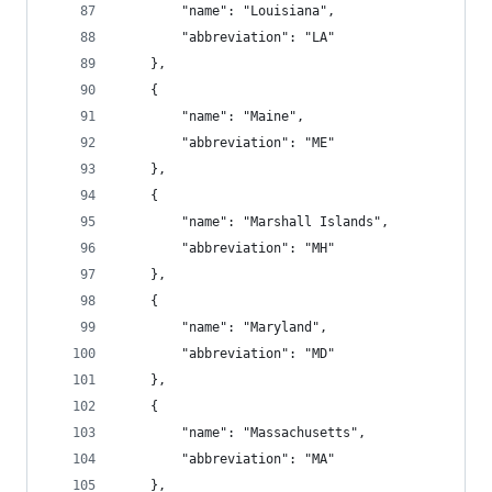
        "name": "Louisiana",
        "abbreviation": "LA"
    },
    {
        "name": "Maine",
        "abbreviation": "ME"
    },
    {
        "name": "Marshall Islands",
        "abbreviation": "MH"
    },
    {
        "name": "Maryland",
        "abbreviation": "MD"
    },
    {
        "name": "Massachusetts",
        "abbreviation": "MA"
    },