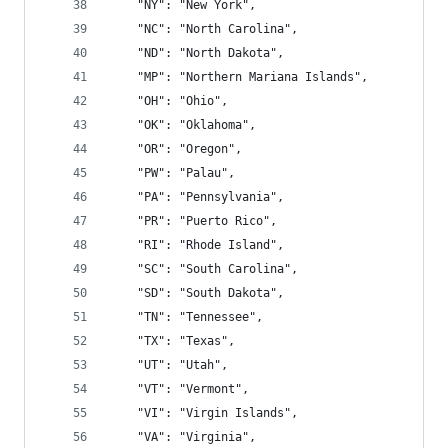
    "NY": "New York",
    "NC": "North Carolina",
    "ND": "North Dakota",
    "MP": "Northern Mariana Islands",
    "OH": "Ohio",
    "OK": "Oklahoma",
    "OR": "Oregon",
    "PW": "Palau",
    "PA": "Pennsylvania",
    "PR": "Puerto Rico",
    "RI": "Rhode Island",
    "SC": "South Carolina",
    "SD": "South Dakota",
    "TN": "Tennessee",
    "TX": "Texas",
    "UT": "Utah",
    "VT": "Vermont",
    "VI": "Virgin Islands",
    "VA": "Virginia",