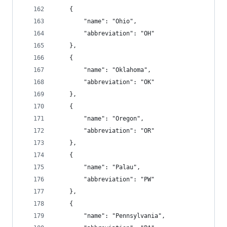
    {
        "name": "Ohio",
        "abbreviation": "OH"
    },
    {
        "name": "Oklahoma",
        "abbreviation": "OK"
    },
    {
        "name": "Oregon",
        "abbreviation": "OR"
    },
    {
        "name": "Palau",
        "abbreviation": "PW"
    },
    {
        "name": "Pennsylvania",