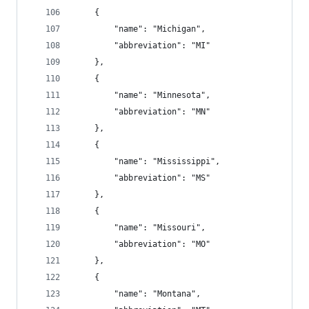
    {
        "name": "Michigan",
        "abbreviation": "MI"
    },
    {
        "name": "Minnesota",
        "abbreviation": "MN"
    },
    {
        "name": "Mississippi",
        "abbreviation": "MS"
    },
    {
        "name": "Missouri",
        "abbreviation": "MO"
    },
    {
        "name": "Montana",