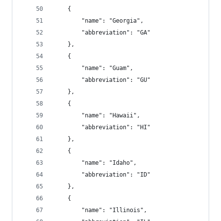
    {
        "name": "Georgia",
        "abbreviation": "GA"
    },
    {
        "name": "Guam",
        "abbreviation": "GU"
    },
    {
        "name": "Hawaii",
        "abbreviation": "HI"
    },
    {
        "name": "Idaho",
        "abbreviation": "ID"
    },
    {
        "name": "Illinois",