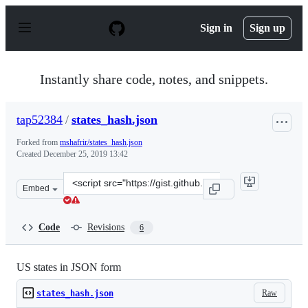
S
k
Sign in
Sign up
i
p
t
o
Instantly share code, notes, and snippets.
c
o
n
tap52384
/
states_hash.json
t
e
Forked from
mshafrir/states_hash.json
n
Created
December 25, 2019 13:42
t
Clone
Embed
this
repository
at
Code
Revisions
6
&lt;script
src=&quot;https://gist.github.com/tap52384/bec49217a04
US states in JSON form
Raw
states_hash.json