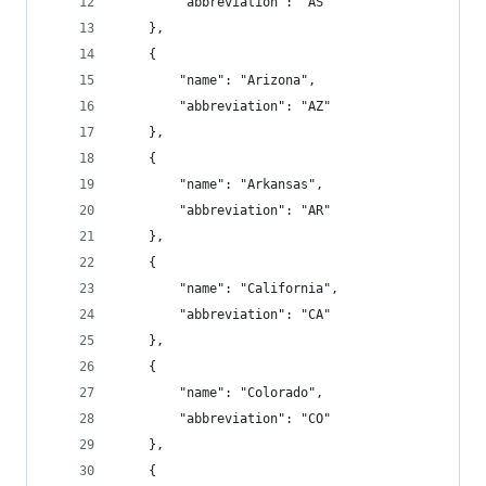
        "abbreviation": "AS"
    },
    {
        "name": "Arizona",
        "abbreviation": "AZ"
    },
    {
        "name": "Arkansas",
        "abbreviation": "AR"
    },
    {
        "name": "California",
        "abbreviation": "CA"
    },
    {
        "name": "Colorado",
        "abbreviation": "CO"
    },
    {