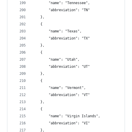
        "name": "Tennessee",
        "abbreviation": "TN"
    },
    {
        "name": "Texas",
        "abbreviation": "TX"
    },
    {
        "name": "Utah",
        "abbreviation": "UT"
    },
    {
        "name": "Vermont",
        "abbreviation": "VT"
    },
    {
        "name": "Virgin Islands",
        "abbreviation": "VI"
    },