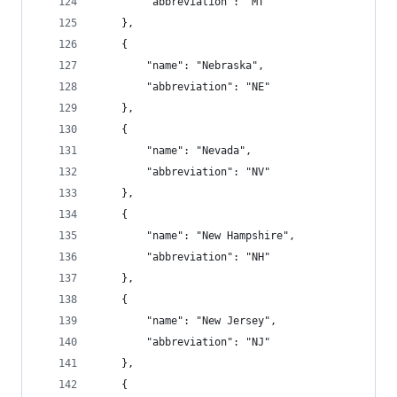
        "abbreviation": "MT"
    },
    {
        "name": "Nebraska",
        "abbreviation": "NE"
    },
    {
        "name": "Nevada",
        "abbreviation": "NV"
    },
    {
        "name": "New Hampshire",
        "abbreviation": "NH"
    },
    {
        "name": "New Jersey",
        "abbreviation": "NJ"
    },
    {