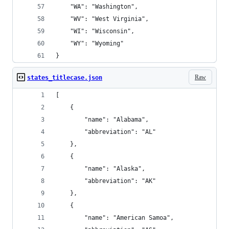
    "WA": "Washington",
    "WV": "West Virginia",
    "WI": "Wisconsin",
    "WY": "Wyoming"
}
Raw
states_titlecase.json
[
    {
        "name": "Alabama",
        "abbreviation": "AL"
    },
    {
        "name": "Alaska",
        "abbreviation": "AK"
    },
    {
        "name": "American Samoa",