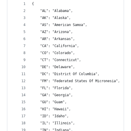
{
    "AL": "Alabama",
    "AK": "Alaska",
    "AS": "American Samoa",
    "AZ": "Arizona",
    "AR": "Arkansas",
    "CA": "California",
    "CO": "Colorado",
    "CT": "Connecticut",
    "DE": "Delaware",
    "DC": "District Of Columbia",
    "FM": "Federated States Of Micronesia",
    "FL": "Florida",
    "GA": "Georgia",
    "GU": "Guam",
    "HI": "Hawaii",
    "ID": "Idaho",
    "IL": "Illinois",
    "IN": "Indiana",