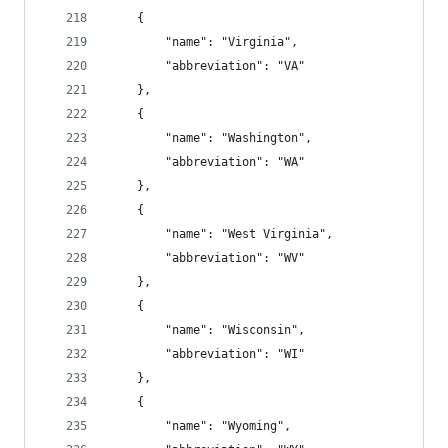
    {
        "name": "Virginia",
        "abbreviation": "VA"
    },
    {
        "name": "Washington",
        "abbreviation": "WA"
    },
    {
        "name": "West Virginia",
        "abbreviation": "WV"
    },
    {
        "name": "Wisconsin",
        "abbreviation": "WI"
    },
    {
        "name": "Wyoming",