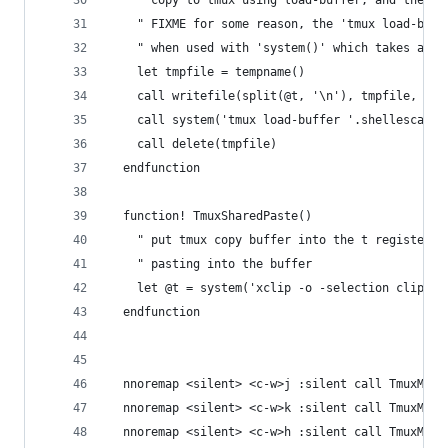
    " copy to tmux using load-buffer, and then t
    " FIXME for some reason, the 'tmux load-buff
    " when used with 'system()' which takes a se
    let tmpfile = tempname()
    call writefile(split(@t, '\n'), tmpfile, 'b'
    call system('tmux load-buffer '.shellescape(
    call delete(tmpfile)
  endfunction
  function! TmuxSharedPaste()
    " put tmux copy buffer into the t register, 
    " pasting into the buffer
    let @t = system('xclip -o -selection clipboa
  endfunction
  nnoremap <silent> <c-w>j :silent call TmuxMove
  nnoremap <silent> <c-w>k :silent call TmuxMove
  nnoremap <silent> <c-w>h :silent call TmuxMove