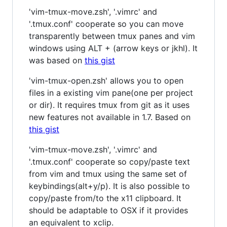
'vim-tmux-move.zsh', '.vimrc' and
'.tmux.conf' cooperate so you can move
transparently between tmux panes and vim
windows using ALT + (arrow keys or jkhl). It
was based on
this gist
'vim-tmux-open.zsh' allows you to open
files in a existing vim pane(one per project
or dir). It requires tmux from git as it uses
new features not available in 1.7. Based on
this gist
'vim-tmux-move.zsh', '.vimrc' and
'.tmux.conf' cooperate so copy/paste text
from vim and tmux using the same set of
keybindings(alt+y/p). It is also possible to
copy/paste from/to the x11 clipboard. It
should be adaptable to OSX if it provides
an equivalent to xclip.