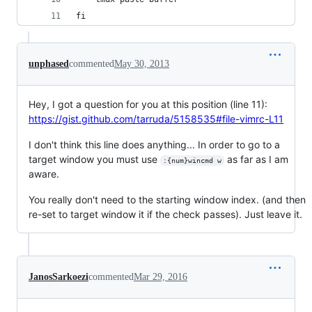
fi
unphased
commented
May 30, 2013
Hey, I got a question for you at this position (line 11):
https://gist.github.com/tarruda/5158535#file-vimrc-L11
I don't think this line does anything... In order to go to a
target window you must use
as far as I am
:{num}wincmd w
aware.
You really don't need to the starting window index. (and then
re-set to target window it if the check passes). Just leave it.
JanosSarkoezi
commented
Mar 29, 2016