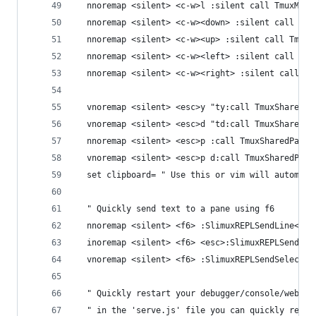
  nnoremap <silent> <c-w>l :silent call TmuxMove
  nnoremap <silent> <c-w><down> :silent call Tmu
  nnoremap <silent> <c-w><up> :silent call TmuxM
  nnoremap <silent> <c-w><left> :silent call Tmu
  nnoremap <silent> <c-w><right> :silent call Tm
  vnoremap <silent> <esc>y "ty:call TmuxSharedYa
  vnoremap <silent> <esc>d "td:call TmuxSharedYa
  nnoremap <silent> <esc>p :call TmuxSharedPaste
  vnoremap <silent> <esc>p d:call TmuxSharedPast
  set clipboard= " Use this or vim will automati
  " Quickly send text to a pane using f6
  nnoremap <silent> <f6> :SlimuxREPLSendLine<cr>
  inoremap <silent> <f6> <esc>:SlimuxREPLSendLin
  vnoremap <silent> <f6> :SlimuxREPLSendSelectio
  " Quickly restart your debugger/console/webser
  " in the 'serve.js' file you can quickly resta