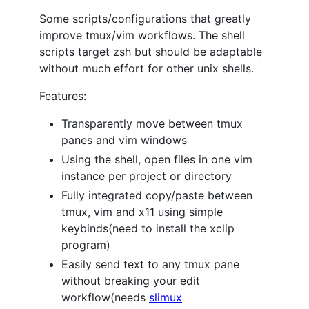
Some scripts/configurations that greatly
improve tmux/vim workflows. The shell
scripts target zsh but should be adaptable
without much effort for other unix shells.
Features:
Transparently move between tmux
panes and vim windows
Using the shell, open files in one vim
instance per project or directory
Fully integrated copy/paste between
tmux, vim and x11 using simple
keybinds(need to install the xclip
program)
Easily send text to any tmux pane
without breaking your edit
workflow(needs
slimux