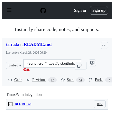
S
k
Sign in
Sign up
i
p
t
o
Instantly share code, notes, and snippets.
c
o
n
tarruda
/
.README.md
t
e
Last active
March 23, 2026 06:20
n
t
Clone
Embed
this
repository
at
Code
Revisions
Stars
Forks
17
55
5
&lt;script
src=&quot;https://gist.github.com/tarruda/5158535.js&qu
Tmux/Vim integration
Raw
.README.md