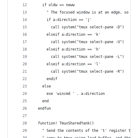
    if oldw == neww
      " The focused window is at an edge, so ask
      if a:direction == 'j'
        call system("tmux select-pane -D")
      elseif a:direction == 'k'
        call system("tmux select-pane -U")
      elseif a:direction == 'h'
        call system("tmux select-pane -L")
      elseif a:direction == 'l'
        call system("tmux select-pane -R")
      endif
    else
      exe 'wincmd ' . a:direction
    end
  endfun
  function! TmuxSharedYank()
    " Send the contents of the 't' register to a