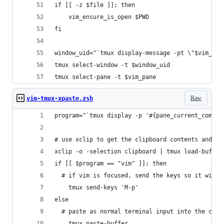
if [[ -z $file ]]; then
	vim_ensure_is_open $PWD
fi
window_uid="`tmux display-message -pt \"$vim_pan
tmux select-window -t $window_uid
tmux select-pane -t $vim_pane
Raw
vim-tmux-xpaste.zsh
program="`tmux display -p '#{pane_current_comman
# use xclip to get the clipboard contents and lo
xclip -o -selection clipboard | tmux load-buffer
if [[ $program == "vim" ]]; then
  # if vim is focused, send the keys so it will 
	tmux send-keys 'M-p'
else
  # paste as normal terminal input into the curr
	tmux paste-buffer