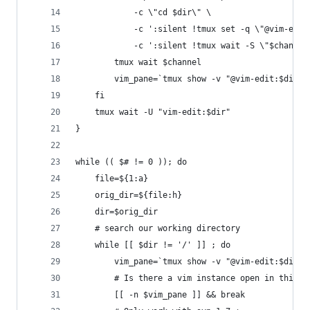
			-c \"cd $dir\" \
			-c ':silent !tmux set -q \"@vim-edi
			-c ':silent !tmux wait -S \"$channel
		tmux wait $channel
		vim_pane=`tmux show -v "@vim-edit:$dir"
	fi
	tmux wait -U "vim-edit:$dir"
}
while (( $# != 0 )); do
	file=${1:a}
	orig_dir=${file:h}
	dir=$orig_dir
	# search our working directory
	while [[ $dir != '/' ]] ; do
		vim_pane=`tmux show -v "@vim-edit:$dir"
		# Is there a vim instance open in this d
		[[ -n $vim_pane ]] && break