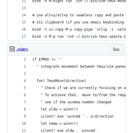
bind -n M-Right run 'zsh ~/.bin/vim-tmux-move.zs
# use alt+y/alt+p to seamless copy and paste bet
# x11 clipboard (if you use emacs keybinding in 
bind -t vi-copy M-y copy-pipe 'xclip -i -selecti
bind -n M-p run 'zsh ~/.bin/vim-tmux-xpaste.zsh'
Raw
.vimrc
if $TMUX != '' 
  " integrate movement between tmux/vim panes/wi
  fun! TmuxMove(direction)
    " Check if we are currently focusing on a ed
    " To achieve that,  move to/from the request
    " see if the window number changed
    let oldw = winnr()
    silent! exe 'wincmd ' . a:direction
    let neww = winnr()
    silent! exe oldw . 'wincmd'