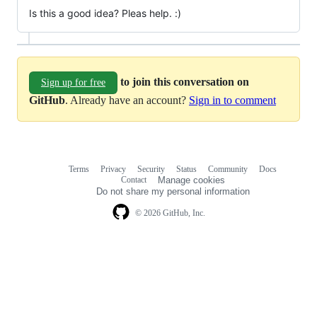
Is this a good idea? Pleas help. :)
to join this conversation on
Sign up for free
GitHub
. Already have an account?
Sign in to comment
Terms
Privacy
Security
Status
Community
Docs
Footer
Footer
Contact
Manage cookies
navigation
Do not share my personal information
© 2026 GitHub, Inc.