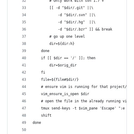
		# Only work with svn 1.7 +
		[[ -d "$dir/.git" ||\
			-d "$dir/.svn" ||\
			-d "$dir/.hg"  ||\
			-d "$dir/.bzr" ]] && break
		# go up one level
		dir=${dir:h}
	done
	if [[ $dir == '/' ]]; then
		dir=$orig_dir
	fi
	file=${file#$dir/}
	# ensure vim is running for that project/dir
	vim_ensure_is_open $dir
	# open the file in the already running vim p
	tmux send-keys -t $vim_pane 'Escape' ":e ${f
	shift
done