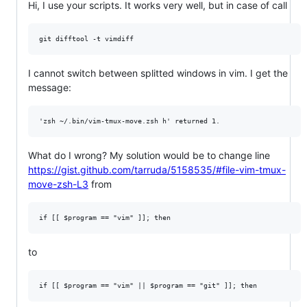
Hi, I use your scripts. It works very well, but in case of call
I cannot switch between splitted windows in vim. I get the
message:
What do I wrong? My solution would be to change line
https://gist.github.com/tarruda/5158535/#file-vim-tmux-
move-zsh-L3
from
to