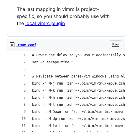
The last mapping in vimrc is project-
specific, so you should probably use with
the
local vimrc plugin
Raw
.tmux.conf
# Lower esc delay so you won't accidentally swit
set -g escape-time 5
# Navigate between panes/vim windows using Alt +
bind -n M-j run 'zsh ~/.bin/vim-tmux-move.zsh j'
bind -n M-k run 'zsh ~/.bin/vim-tmux-move.zsh k'
bind -n M-h run 'zsh ~/.bin/vim-tmux-move.zsh h'
bind -n M-l run 'zsh ~/.bin/vim-tmux-move.zsh l'
bind -n M-Down run 'zsh ~/.bin/vim-tmux-move.zsh
bind -n M-Up run 'zsh ~/.bin/vim-tmux-move.zsh k
bind -n M-Left run 'zsh ~/.bin/vim-tmux-move.zsh