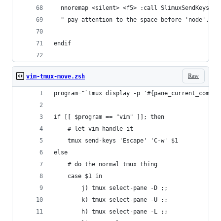
  nnoremap <silent> <f5> :call SlimuxSendKeys('C
  " pay attention to the space before 'node', th
endif
Raw
vim-tmux-move.zsh
program="`tmux display -p '#{pane_current_comman
if [[ $program == "vim" ]]; then
	# let vim handle it
	tmux send-keys 'Escape' 'C-w' $1
else
	# do the normal tmux thing
	case $1 in
		j) tmux select-pane -D ;;
		k) tmux select-pane -U ;;
		h) tmux select-pane -L ;;