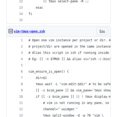
		l) tmux select-pane -R ;;
	esac
fi
Raw
vim-tmux-open.zsh
# Open one vim instance per project or dir. Addi
# project/dir are opened in the same instance.
# Alias this script in zsh if running inside tmu
# Eg: [[ -n $TMUX ]] && alias vi="zsh ~/.bin/vim
vim_ensure_is_open() {
	dir=$1
	tmux wait -L "vim-edit:$dir" # to be safe, 
	[[ -z $vim_pane ]] && vim_pane=`tmux show -v
	if [[ -z $vim_pane ]] || ! tmux display-mes
		# vim is not running in any pane, so st
		channel="`uuidgen`"
		tmux split-window -d -p 70 "vim \