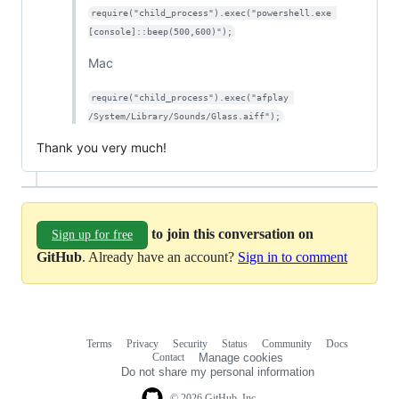
require("child_process").exec("powershell.exe 
[console]::beep(500,600)");
Mac
require("child_process").exec("afplay 
/System/Library/Sounds/Glass.aiff");
Thank you very much!
to join this conversation on
Sign up for free
GitHub
. Already have an account?
Sign in to comment
Terms
Privacy
Security
Status
Community
Docs
Footer
Footer
Contact
Manage cookies
navigation
Do not share my personal information
© 2026 GitHub, Inc.