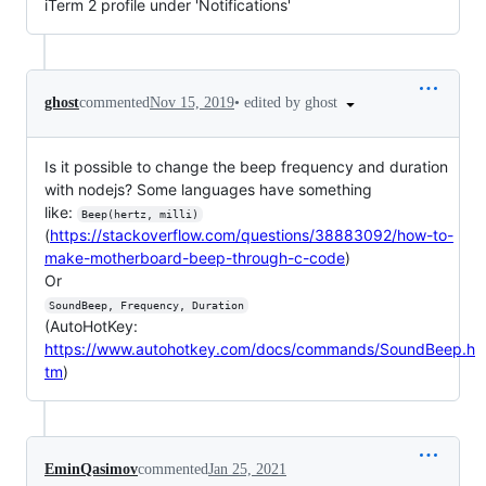
iTerm 2 profile under 'Notifications'
•
edited by ghost
ghost
commented
Nov 15, 2019
Is it possible to change the beep frequency and duration
with nodejs? Some languages have something
like:
Beep(hertz, milli)
(
https://stackoverflow.com/questions/38883092/how-to-
make-motherboard-beep-through-c-code
)
Or
SoundBeep, Frequency, Duration
(AutoHotKey:
https://www.autohotkey.com/docs/commands/SoundBeep.h
tm
)
EminQasimov
commented
Jan 25, 2021