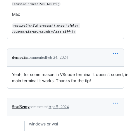
[console]::beep(500,600)");
Mac
require("child_process").exec("afplay 
/System/Library/Sounds/Glass.aiff");
democ2s
commented
Feb 24, 2024
Yeah, for some reason in VScode terminal it doesn't sound, in
main terminal it works. Thanks for the tip!
StasNemy
commented
Apr 5, 2024
windows or wsl