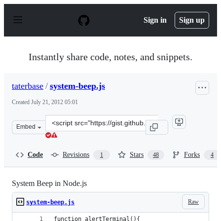
S
k
Sign in
Sign up
i
p
t
o
Instantly share code, notes, and snippets.
c
o
n
taterbase
/
system-beep.js
t
e
Created
July 21, 2012 05:01
n
t
Clone
Embed
this
repository
at
Code
Revisions
Stars
Forks
1
48
4
&lt;script
src=&quot;https://gist.github.com/taterbase/3154646.js&q
System Beep in Node.js
Raw
system-beep.js
function alertTerminal(){