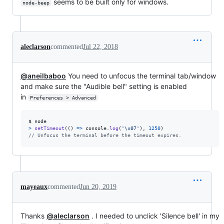
seems to be built only for windows.
node-beep
aleclarson
commented
Jul 22, 2018
@aneilbaboo
You need to unfocus the terminal tab/window
and make sure the "Audible bell" setting is enabled
in
Preferences > Advanced
$
node
>
setTimeout
(
(
)
=>
console
.
log
(
'\x07'
)
,
1250
)
// Unfocus the terminal before the timeout expires.
mayeaux
commented
Jun 20, 2019
Thanks
@aleclarson
. I needed to unclick 'Silence bell' in my