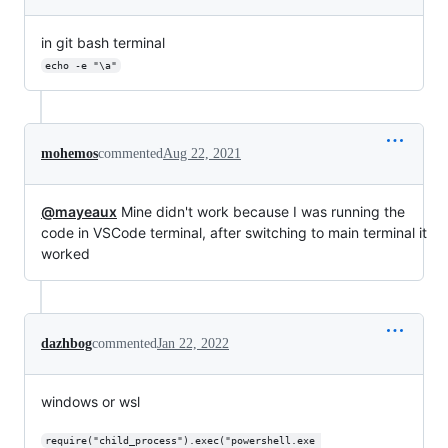
in git bash terminal
echo -e "\a"
mohemos
commented
Aug 22, 2021
@mayeaux
Mine didn't work because I was running the
code in VSCode terminal, after switching to main terminal it
worked
dazhbog
commented
Jan 22, 2022
windows or wsl
require("child_process").exec("powershell.exe 