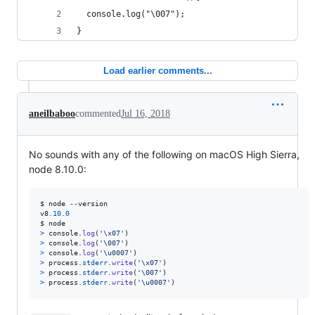
  console.log("\007");
}
Load earlier comments...
aneilbaboo
commented
Jul 16, 2018
No sounds with any of the following on macOS High Sierra,
node 8.10.0:
$
node
--
version
v8
.10
.0
$
node
>
console
.
log
(
'\x07'
)
>
console
.
log
(
'\007'
)
>
console
.
log
(
'\u0007'
)
>
process
.
stderr
.
write
(
'\x07'
)
>
process
.
stderr
.
write
(
'\007'
)
>
process
.
stderr
.
write
(
'\u0007'
)