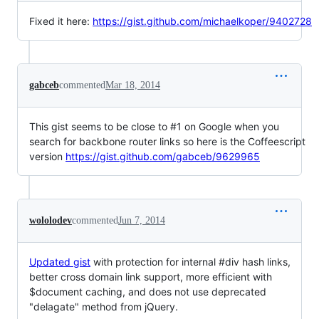
Fixed it here:
https://gist.github.com/michaelkoper/9402728
gabceb
commented
Mar 18, 2014
This gist seems to be close to #1 on Google when you
search for backbone router links so here is the Coffeescript
version
https://gist.github.com/gabceb/9629965
wololodev
commented
Jun 7, 2014
Updated gist
with protection for internal #div hash links,
better cross domain link support, more efficient with
$document caching, and does not use deprecated
"delagate" method from jQuery.