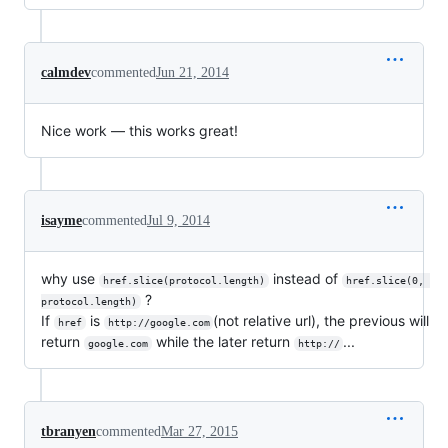
calmdev
commented
Jun 21, 2014
Nice work — this works great!
isayme
commented
Jul 9, 2014
why use
instead of
href.slice(protocol.length)
href.slice(0, 
?
protocol.length)
If
is
(not relative url), the previous will
href
http://google.com
return
while the later return
...
google.com
http://
tbranyen
commented
Mar 27, 2015