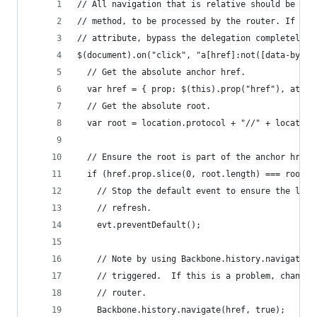
// All navigation that is relative should be pas
// method, to be processed by the router. If the
// attribute, bypass the delegation completely.
$(document).on("click", "a[href]:not([data-bypas
  // Get the absolute anchor href.
  var href = { prop: $(this).prop("href"), attr:
  // Get the absolute root.
  var root = location.protocol + "//" + location
  // Ensure the root is part of the anchor href,
  if (href.prop.slice(0, root.length) === root) 
    // Stop the default event to ensure the link
    // refresh.
    evt.preventDefault();
    // Note by using Backbone.history.navigate, 
    // triggered.  If this is a problem, change 
    // router.
    Backbone.history.navigate(href, true);