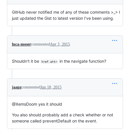
GitHub never notified me of any of these comments >_> I
just updated the Gist to latest version I've been using.
luca-moser
commented
Apr 3, 2015
Shouldn't it be
in the navigate function?
href.attr
jaapz
commented
Jun 18, 2015
@XemsDoom yes it should
You also should probably add a check whether or not
someone called preventDefault on the event.