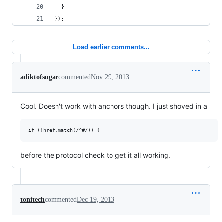
  }
});
Load earlier comments...
adiktofsugar
commented
Nov 29, 2013
Cool. Doesn't work with anchors though. I just shoved in a
before the protocol check to get it all working.
tonitech
commented
Dec 19, 2013