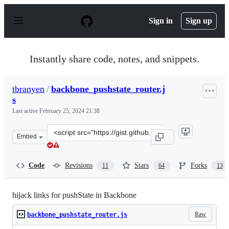
S
k
Sign in
Sign up
i
p
t
o
Instantly share code, notes, and snippets.
c
o
n
tbranyen
/
backbone_pushstate_router.j
t
s
e
n
Last active
February 25, 2024 21:38
t
Clone
Embed
this
repository
at
Code
Revisions
Stars
Forks
11
64
13
&lt;script
src=&quot;https://gist.github.com/tbranyen/1142129.js&q
hijack links for pushState in Backbone
Raw
backbone_pushstate_router.js