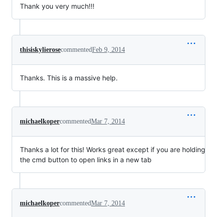
Thank you very much!!!
thisiskylierose
commented
Feb 9, 2014
Thanks. This is a massive help.
michaelkoper
commented
Mar 7, 2014
Thanks a lot for this! Works great except if you are holding
the cmd button to open links in a new tab
michaelkoper
commented
Mar 7, 2014