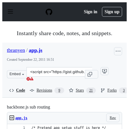
S
k
Sign in
Sign up
i
p
t
o
Instantly share code, notes, and snippets.
c
o
n
tbranyen
/
app.js
t
e
Created
September 22, 2011 16:51
n
t
Clone
Embed
this
repository
at
Code
Revisions
Stars
Forks
9
21
3
&lt;script
src=&quot;https://gist.github.com/tbranyen/1235317.js&q
backbone.js sub routing
Raw
app.js
/* Pretend app setup stuff is here */