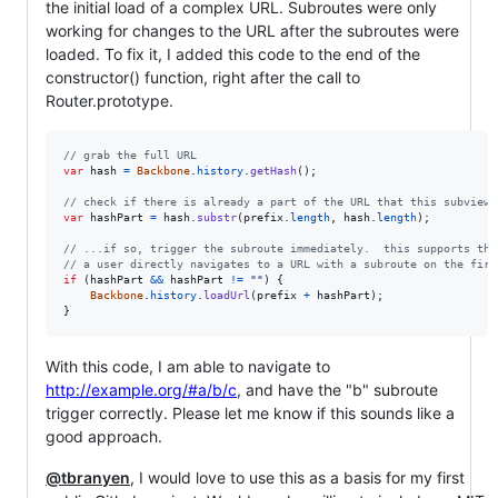
the initial load of a complex URL. Subroutes were only
working for changes to the URL after the subroutes were
loaded. To fix it, I added this code to the end of the
constructor() function, right after the call to
Router.prototype.
// grab the full URL
var
hash
=
Backbone
.
history
.
getHash
(
)
;
// check if there is already a part of the URL that this subview 
var
hashPart
=
hash
.
substr
(
prefix
.
length
,
hash
.
length
)
;
// ...if so, trigger the subroute immediately.  this supports the
// a user directly navigates to a URL with a subroute on the firs
if
(
hashPart
&&
hashPart
!=
""
)
{
Backbone
.
history
.
loadUrl
(
prefix
+
hashPart
)
;
}
With this code, I am able to navigate to
http://example.org/#a/b/c
, and have the "b" subroute
trigger correctly. Please let me know if this sounds like a
good approach.
@tbranyen
, I would love to use this as a basis for my first