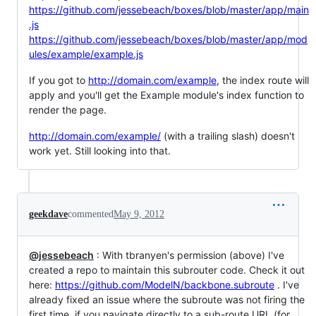
https://github.com/jessebeach/boxes/blob/master/app/main
.js
https://github.com/jessebeach/boxes/blob/master/app/mod
ules/example/example.js
If you got to
http://domain.com/example
, the index route will
apply and you'll get the Example module's index function to
render the page.
http://domain.com/example/
(with a trailing slash) doesn't
work yet. Still looking into that.
geekdave
commented
May 9, 2012
@jessebeach
: With tbranyen's permission (above) I've
created a repo to maintain this subrouter code. Check it out
here:
https://github.com/ModelN/backbone.subroute
. I've
already fixed an issue where the subroute was not firing the
first time, if you navigate directly to a sub-route URL (for