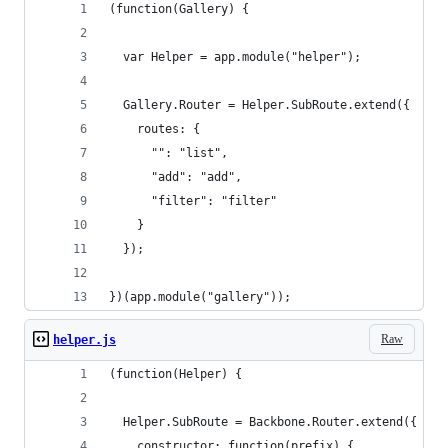
(function(Gallery) {
  var Helper = app.module("helper");
  Gallery.Router = Helper.SubRoute.extend({
    routes: {
      "": "list",
      "add": "add",
      "filter": "filter"
    }
  });
})(app.module("gallery"));
Raw
helper.js
(function(Helper) {
  Helper.SubRoute = Backbone.Router.extend({
    constructor: function(prefix) {