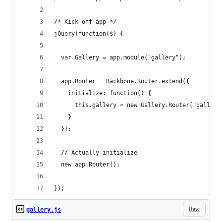
/* Kick off app */
jQuery(function($) {
  var Gallery = app.module("gallery");
  app.Router = Backbone.Router.extend({
    initialize: function() {
      this.gallery = new Gallery.Router("gallery
    }
  });
  // Actually initialize
  new app.Router();
});
Raw
gallery.js