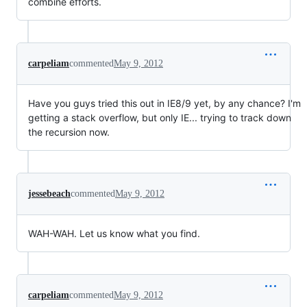
combine efforts.
carpeliam
commented
May 9, 2012
Have you guys tried this out in IE8/9 yet, by any chance? I'm
getting a stack overflow, but only IE... trying to track down
the recursion now.
jessebeach
commented
May 9, 2012
WAH-WAH. Let us know what you find.
carpeliam
commented
May 9, 2012