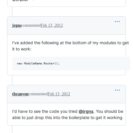
jrgns
commented
Feb 13, 2012
I've added the following at the bottom of my modules to get
it to work:
tbranyen
commented
Feb 13, 2012
I'd have to see the code you tried
@jrgns
. You should be
able to just drop this into the boilerplate to get it working.