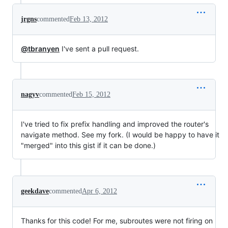
jrgns
commented
Feb 13, 2012
@tbranyen
I've sent a pull request.
nagyv
commented
Feb 15, 2012
I've tried to fix prefix handling and improved the router's
navigate method. See my fork. (I would be happy to have it
"merged" into this gist if it can be done.)
geekdave
commented
Apr 6, 2012
Thanks for this code! For me, subroutes were not firing on