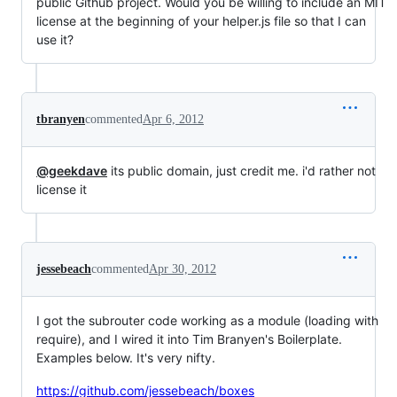
public Github project. Would you be willing to include an MIT
license at the beginning of your helper.js file so that I can
use it?
tbranyen
commented
Apr 6, 2012
@geekdave
its public domain, just credit me. i'd rather not
license it
jessebeach
commented
Apr 30, 2012
I got the subrouter code working as a module (loading with
require), and I wired it into Tim Branyen's Boilerplate.
Examples below. It's very nifty.
https://github.com/jessebeach/boxes