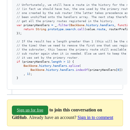
// Unfortunately, we still have a route in the history for the ro
// (in fact we should have two, the one used by the primary route
// one created by the sub router (the latter takes precedence as 
// been unshifted onto the handlers array. The next step therefor
// get all the primary routes registered in the history.
var
primaryHandlers
=
_
.
filter
(
Backbone
.
history
.
handlers
,
functio
return
String
.
prototype
.
search
.
call
(
value
.
route
,
routerPrefix
}
)
;
// If the result has a length greater than 1 (this will be the ca
// the time) then we need to remove the first one that was regist
// the subrouter, this leaves the primary route still available t
// sub router again when it is needed. Else we want to keep the r
// it was set by the primary router.
if
(
primaryHandlers
.
length
>
1
)
{
Backbone
.
history
.
handlers
.
splice
(
Backbone
.
history
.
handlers
.
indexOf
(
primaryHandlers
[
0
]
)
,
1
)
;
}
to join this conversation on
Sign up for free
GitHub
. Already have an account?
Sign in to comment