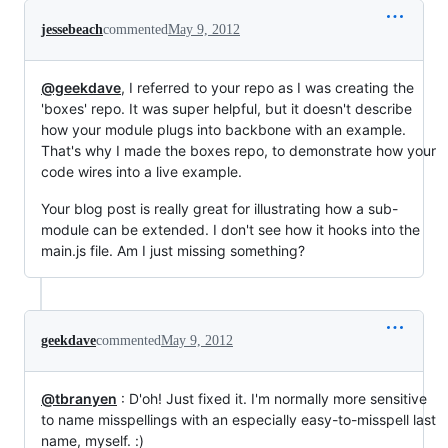
jessebeach
commented
May 9, 2012
@geekdave
, I referred to your repo as I was creating the
'boxes' repo. It was super helpful, but it doesn't describe
how your module plugs into backbone with an example.
That's why I made the boxes repo, to demonstrate how your
code wires into a live example.
Your blog post is really great for illustrating how a sub-
module can be extended. I don't see how it hooks into the
main.js file. Am I just missing something?
geekdave
commented
May 9, 2012
@tbranyen
: D'oh! Just fixed it. I'm normally more sensitive
to name misspellings with an especially easy-to-misspell last
name, myself. :)