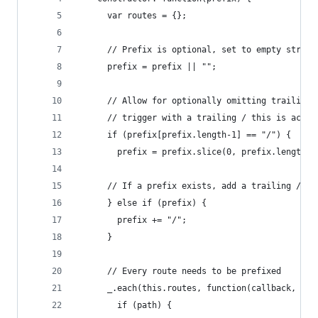
      var routes = {};
      // Prefix is optional, set to empty string
      prefix = prefix || "";
      // Allow for optionally omitting trailing 
      // trigger with a trailing / this is actua
      if (prefix[prefix.length-1] == "/") {
        prefix = prefix.slice(0, prefix.length-1
      // If a prefix exists, add a trailing /
      } else if (prefix) {
        prefix += "/";
      }
      // Every route needs to be prefixed
      _.each(this.routes, function(callback, pat
        if (path) {