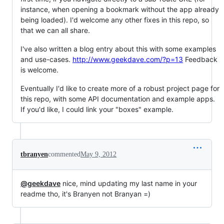
instance, when opening a bookmark without the app already
being loaded). I'd welcome any other fixes in this repo, so
that we can all share.
I've also written a blog entry about this with some examples
and use-cases.
http://www.geekdave.com/?p=13
Feedback
is welcome.
Eventually I'd like to create more of a robust project page for
this repo, with some API documentation and example apps.
If you'd like, I could link your "boxes" example.
tbranyen
commented
May 9, 2012
@geekdave
nice, mind updating my last name in your
readme tho, it's Branyen not Branyan =)