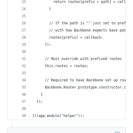
          return routes[prefix + path] = callbac
        }
        // If the path is "" just set to prefix,
        // with how Backbone expects base paths 
        routes[prefix] = callback;
      });
      // Must override with prefixed routes
      this.routes = routes;
      // Required to have Backbone set up routes
      Backbone.Router.prototype.constructor.call
    }
  });
})(app.module("helper"));