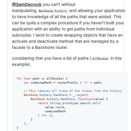
@SamDecrock
you can't without
manipulating
and allowing your application
Backbone.history
to have knowledge of all the paths that were added. This
can be quite a complex procedure if you haven't built your
application with an ability to get paths from individual
subroutes. I tend to create wrapping objects that have an
activate and deactivate method that are managed by a
facade to a Backbone router.
considering that you have a list of paths (
in this
allRoutes
example).
for
(
var
path
in
allRoutes
)
{
var
combinedPath
=
routerPrefix
+
'/'
+
path
;
// This removes all trace of the routes from the history
Backbone
.
history
.
handlers
=
_
.
reject
(
Backbone
.
history
.
handlers
,
function
(
value
)
{
return
String
.
prototype
.
search
.
call
(
value
.
route
,
combinedPath
)
!==
-
1
;
}
)
;
}