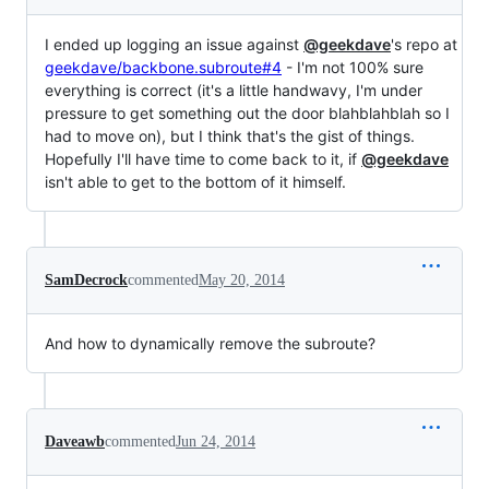
I ended up logging an issue against
@geekdave
's repo at
geekdave/backbone.subroute#4
- I'm not 100% sure
everything is correct (it's a little handwavy, I'm under
pressure to get something out the door blahblahblah so I
had to move on), but I think that's the gist of things.
Hopefully I'll have time to come back to it, if
@geekdave
isn't able to get to the bottom of it himself.
SamDecrock
commented
May 20, 2014
And how to dynamically remove the subroute?
Daveawb
commented
Jun 24, 2014