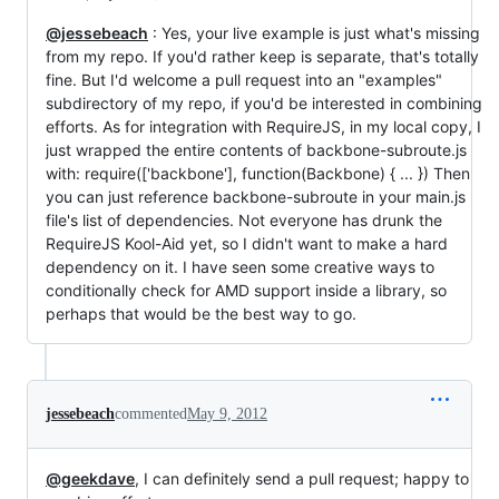
@jessebeach
: Yes, your live example is just what's missing
from my repo. If you'd rather keep is separate, that's totally
fine. But I'd welcome a pull request into an "examples"
subdirectory of my repo, if you'd be interested in combining
efforts. As for integration with RequireJS, in my local copy, I
just wrapped the entire contents of backbone-subroute.js
with: require(['backbone'], function(Backbone) { ... }) Then
you can just reference backbone-subroute in your main.js
file's list of dependencies. Not everyone has drunk the
RequireJS Kool-Aid yet, so I didn't want to make a hard
dependency on it. I have seen some creative ways to
conditionally check for AMD support inside a library, so
perhaps that would be the best way to go.
jessebeach
commented
May 9, 2012
@geekdave
, I can definitely send a pull request; happy to