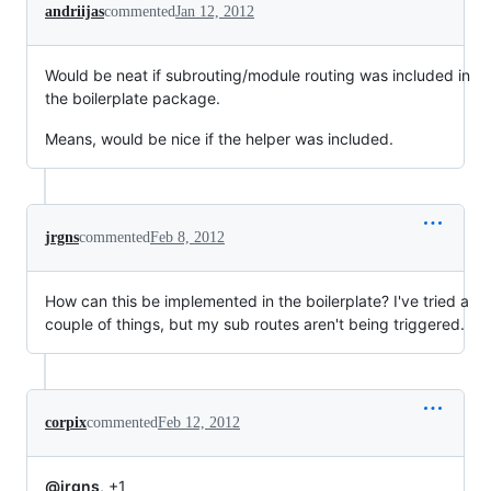
andriijas
commented
Jan 12, 2012
Would be neat if subrouting/module routing was included in
the boilerplate package.
Means, would be nice if the helper was included.
jrgns
commented
Feb 8, 2012
How can this be implemented in the boilerplate? I've tried a
couple of things, but my sub routes aren't being triggered.
corpix
commented
Feb 12, 2012
@jrgns
, +1