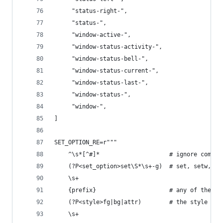
     "status-right-",
     "status-",
     "window-active-",
     "window-status-activity-",
     "window-status-bell-",
     "window-status-current-",
     "window-status-last-",
     "window-status-",
     "window-",
]
SET_OPTION_RE=r"""
    ^\s*[^#]*                    # ignore commen
    (?P<set_option>set\S*\s+-g)  # set, setw, se
    \s+
    {prefix}                     # any of the ab
    (?P<style>fg|bg|attr)        # the style par
    \s+