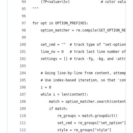
    (?P<value>\S+)               # color value, 
"""
for opt in OPTION_PREFIXES:
    option_matcher = re.compile(SET_OPTION_RE.fo
    set_cmd = ""  # track type of "set-option" c
    line_no = 0   # track last line number of an
    settings = [] # track -fg, -bg, and -attr op
    # Going line-by-line from content, attempt a
    # Use index-based iteration, so that 'conten
    i = 0
    while i < len(content):
        match = option_matcher.search(content[i]
        if match:
            re_groups = match.groupdict()
            set_cmd = re_groups["set_option"]
            style = re_groups["style"]