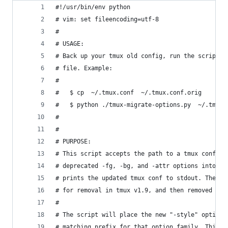
#!/usr/bin/env python
# vim: set fileencoding=utf-8
#
# USAGE:
# Back up your tmux old config, run the script a
# file. Example:
#
#   $ cp  ~/.tmux.conf  ~/.tmux.conf.orig
#   $ python ./tmux-migrate-options.py  ~/.tmux.
#
#
# PURPOSE:
# This script accepts the path to a tmux conf fi
# deprecated -fg, -bg, and -attr options into th
# prints the updated tmux conf to stdout. The de
# for removal in tmux v1.9, and then removed in 
#
# The script will place the new "-style" option 
# matching prefix for that option family. This m