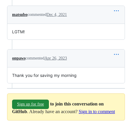
matsubo
commented
Dec 4, 2021
LGTM!
onpaws
commented
Apr 26, 2023
Thank you for saving my morning
to join this conversation on
Sign up for free
GitHub
. Already have an account?
Sign in to comment