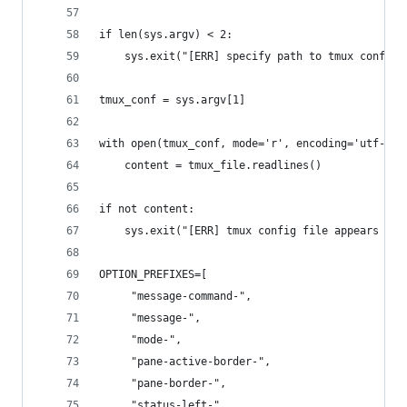
if len(sys.argv) < 2:
    sys.exit("[ERR] specify path to tmux config 
tmux_conf = sys.argv[1]
with open(tmux_conf, mode='r', encoding='utf-8')
    content = tmux_file.readlines()
if not content:
    sys.exit("[ERR] tmux config file appears to 
OPTION_PREFIXES=[
     "message-command-",
     "message-",
     "mode-",
     "pane-active-border-",
     "pane-border-",
     "status-left-",