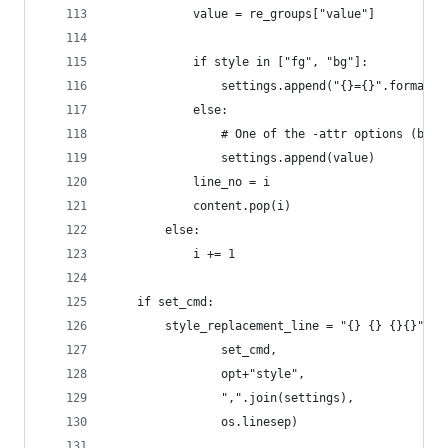
            value = re_groups["value"]
            if style in ["fg", "bg"]:
                settings.append("{}={}".format(s
            else:
                # One of the -attr options (bold
                settings.append(value)
            line_no = i
            content.pop(i)
        else:
            i += 1
    if set_cmd:
        style_replacement_line = "{} {} {}{}".fo
                set_cmd,
                opt+"style",
                ",".join(settings),
                os.linesep)