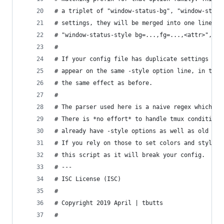
# a triplet of "window-status-bg", "window-statu
# settings, they will be merged into one line at
# "window-status-style bg=...,fg=...,<attr>", in
#
# If your config file has duplicate settings for
# appear on the same -style option line, in the 
# the same effect as before.
#
# The parser used here is a naive regex which sh
# There is *no effort* to handle tmux conditiona
# already have -style options as well as old -fg
# If you rely on those to set colors and styles,
# this script as it will break your config.
# ---
# ISC License (ISC)
#
# Copyright 2019 April | tbutts
#