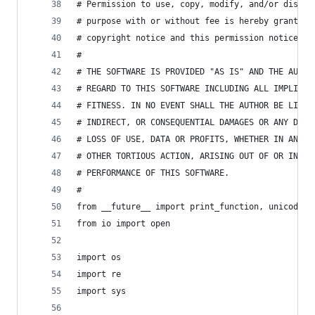
# Permission to use, copy, modify, and/or distri
# purpose with or without fee is hereby granted,
# copyright notice and this permission notice ap
#
# THE SOFTWARE IS PROVIDED "AS IS" AND THE AUTHO
# REGARD TO THIS SOFTWARE INCLUDING ALL IMPLIED 
# FITNESS. IN NO EVENT SHALL THE AUTHOR BE LIABL
# INDIRECT, OR CONSEQUENTIAL DAMAGES OR ANY DAMA
# LOSS OF USE, DATA OR PROFITS, WHETHER IN AN AC
# OTHER TORTIOUS ACTION, ARISING OUT OF OR IN CO
# PERFORMANCE OF THIS SOFTWARE.
#
from __future__ import print_function, unicode_l
from io import open
import os
import re
import sys