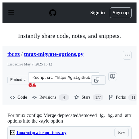
S
k
Sign in
Sign up
i
p
t
o
Instantly share code, notes, and snippets.
c
o
n
tbutts
/
tmux-migrate-options.py
t
e
Last active
May 7, 2025 15:12
n
t
Clone
Embed
this
repository
at
Code
Revisions
Stars
Forks
4
177
11
&lt;script
src=&quot;https://gist.github.com/tbutts/6abf7fb5b948c0
For tmux configs: Merge deprecated/removed -fg, -bg, and -attr
options into the -style option
Raw
tmux-migrate-options.py