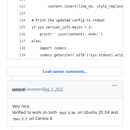
        content.insert(line_no, style_replacemen
# Print the updated config to stdout
if sys.version_info.major > 2:
    print(''.join(content), end='')
else:
    import codecs
    codecs.getwriter('utf8')(sys.stdout).write('
Load earlier comments...
sastorsl
commented
Sep 3, 2021
Very nice.
Verified to work on both
on Ubuntu 20.04 and
tmux 3.0a
on Centos 8.
tmux 2.7