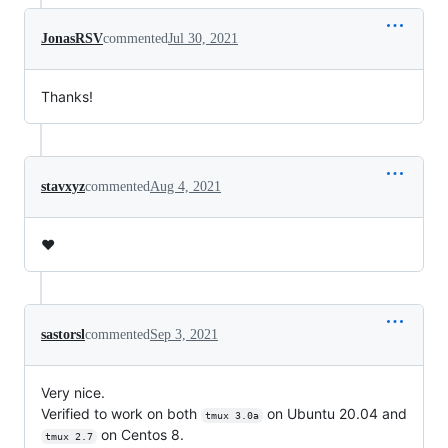
JonasRSV
commented
Jul 30, 2021
Thanks!
stavxyz
commented
Aug 4, 2021
❤️
sastorsl
commented
Sep 3, 2021
Very nice.
Verified to work on both
on Ubuntu 20.04 and
tmux 3.0a
on Centos 8.
tmux 2.7