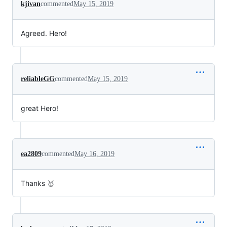
kjivan
commented
May 15, 2019
Agreed. Hero!
reliableGG
commented
May 15, 2019
great Hero!
ea2809
commented
May 16, 2019
Thanks 🥇