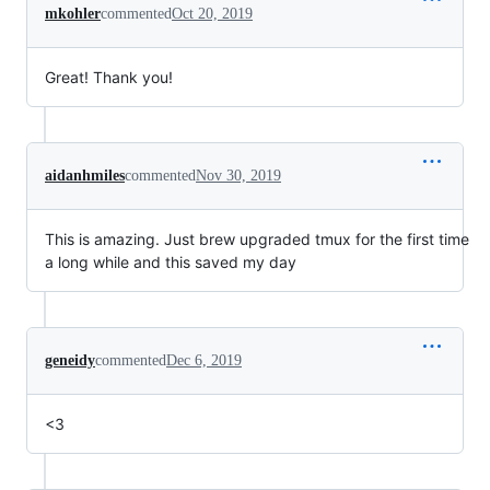
mkohler
commented
Oct 20, 2019
Great! Thank you!
aidanhmiles
commented
Nov 30, 2019
This is amazing. Just brew upgraded tmux for the first time
a long while and this saved my day
geneidy
commented
Dec 6, 2019
<3