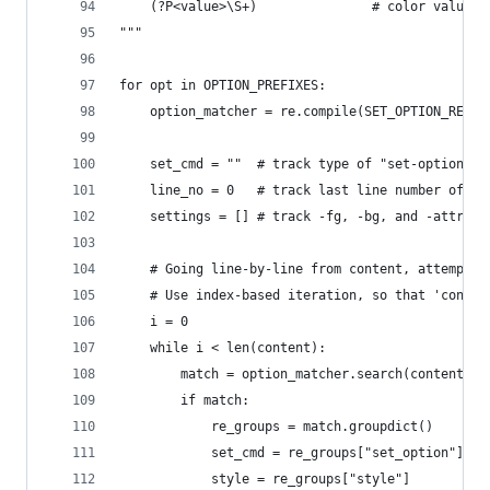
    (?P<value>\S+)               # color value, 
"""
for opt in OPTION_PREFIXES:
    option_matcher = re.compile(SET_OPTION_RE.fo
    set_cmd = ""  # track type of "set-option" c
    line_no = 0   # track last line number of an
    settings = [] # track -fg, -bg, and -attr op
    # Going line-by-line from content, attempt a
    # Use index-based iteration, so that 'conten
    i = 0
    while i < len(content):
        match = option_matcher.search(content[i]
        if match:
            re_groups = match.groupdict()
            set_cmd = re_groups["set_option"]
            style = re_groups["style"]