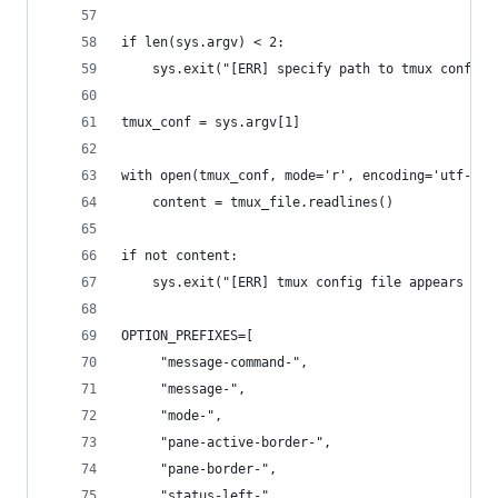
if len(sys.argv) < 2:
    sys.exit("[ERR] specify path to tmux config 
tmux_conf = sys.argv[1]
with open(tmux_conf, mode='r', encoding='utf-8')
    content = tmux_file.readlines()
if not content:
    sys.exit("[ERR] tmux config file appears to 
OPTION_PREFIXES=[
     "message-command-",
     "message-",
     "mode-",
     "pane-active-border-",
     "pane-border-",
     "status-left-",