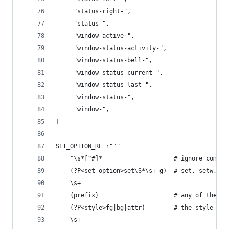
     "status-right-",
     "status-",
     "window-active-",
     "window-status-activity-",
     "window-status-bell-",
     "window-status-current-",
     "window-status-last-",
     "window-status-",
     "window-",
]
SET_OPTION_RE=r"""
    ^\s*[^#]*                    # ignore commen
    (?P<set_option>set\S*\s+-g)  # set, setw, se
    \s+
    {prefix}                     # any of the ab
    (?P<style>fg|bg|attr)        # the style par
    \s+