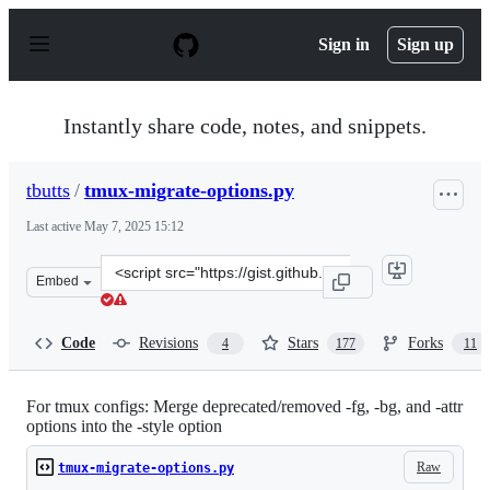
S
k
Sign in
Sign up
i
p
t
o
Instantly share code, notes, and snippets.
c
o
n
tbutts
/
tmux-migrate-options.py
t
e
Last active
May 7, 2025 15:12
n
t
Clone
Embed
this
repository
at
Code
Revisions
Stars
Forks
4
177
11
&lt;script
src=&quot;https://gist.github.com/tbutts/6abf7fb5b948c0
For tmux configs: Merge deprecated/removed -fg, -bg, and -attr
options into the -style option
Raw
tmux-migrate-options.py