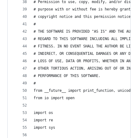
# Permission to use, copy, modify, and/or distri
# purpose with or without fee is hereby granted,
# copyright notice and this permission notice ap
#
# THE SOFTWARE IS PROVIDED "AS IS" AND THE AUTHO
# REGARD TO THIS SOFTWARE INCLUDING ALL IMPLIED 
# FITNESS. IN NO EVENT SHALL THE AUTHOR BE LIABL
# INDIRECT, OR CONSEQUENTIAL DAMAGES OR ANY DAMA
# LOSS OF USE, DATA OR PROFITS, WHETHER IN AN AC
# OTHER TORTIOUS ACTION, ARISING OUT OF OR IN CO
# PERFORMANCE OF THIS SOFTWARE.
#
from __future__ import print_function, unicode_l
from io import open
import os
import re
import sys