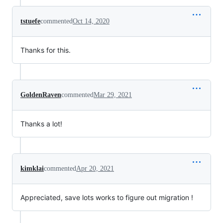
tstuefe
commented
Oct 14, 2020
Thanks for this.
GoldenRaven
commented
Mar 29, 2021
Thanks a lot!
kimklai
commented
Apr 20, 2021
Appreciated, save lots works to figure out migration !