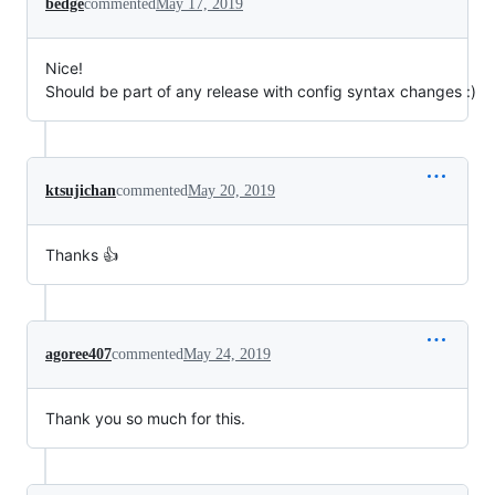
bedge
commented
May 17, 2019
Nice!
Should be part of any release with config syntax changes :)
ktsujichan
commented
May 20, 2019
Thanks 👍
agoree407
commented
May 24, 2019
Thank you so much for this.