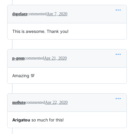
dspelaez
commented
Apr 7, 2020
This is awesome. Thank you!
p-geon
commented
Apr 21, 2020
Amazing 💯
ms0uto
commented
Apr 22, 2020
Arigatou
so much for this!