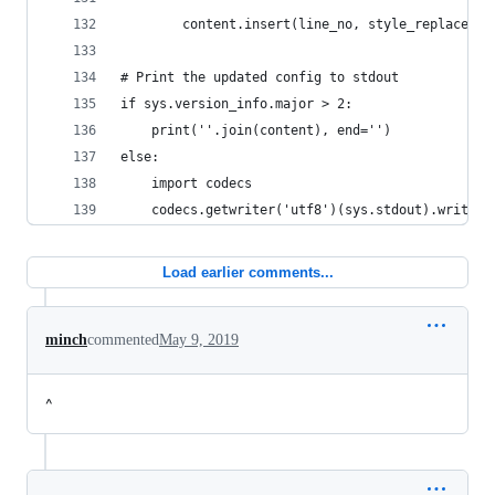
        content.insert(line_no, style_replacemen
# Print the updated config to stdout
if sys.version_info.major > 2:
    print(''.join(content), end='')
else:
    import codecs
    codecs.getwriter('utf8')(sys.stdout).write('
Load earlier comments...
minch
commented
May 9, 2019
^