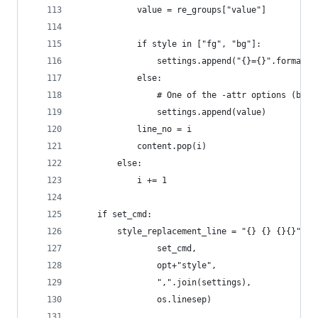
            value = re_groups["value"]
            if style in ["fg", "bg"]:
                settings.append("{}={}".format(s
            else:
                # One of the -attr options (bold
                settings.append(value)
            line_no = i
            content.pop(i)
        else:
            i += 1
    if set_cmd:
        style_replacement_line = "{} {} {}{}".fo
                set_cmd,
                opt+"style",
                ",".join(settings),
                os.linesep)