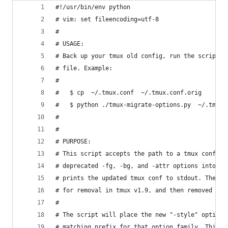
#!/usr/bin/env python
# vim: set fileencoding=utf-8
#
# USAGE:
# Back up your tmux old config, run the script a
# file. Example:
#
#   $ cp  ~/.tmux.conf  ~/.tmux.conf.orig
#   $ python ./tmux-migrate-options.py  ~/.tmux.
#
#
# PURPOSE:
# This script accepts the path to a tmux conf fi
# deprecated -fg, -bg, and -attr options into th
# prints the updated tmux conf to stdout. The de
# for removal in tmux v1.9, and then removed in 
#
# The script will place the new "-style" option 
# matching prefix for that option family. This m