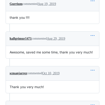
Gurrium
commented
Aug 19, 2019
thank you !!!!
hallgrimur1471
commented
Aug 29, 2019
Awesome, saved me some time, thank you very much!
scmanjarrez
commented
Oct 10, 2019
Thank you very much!