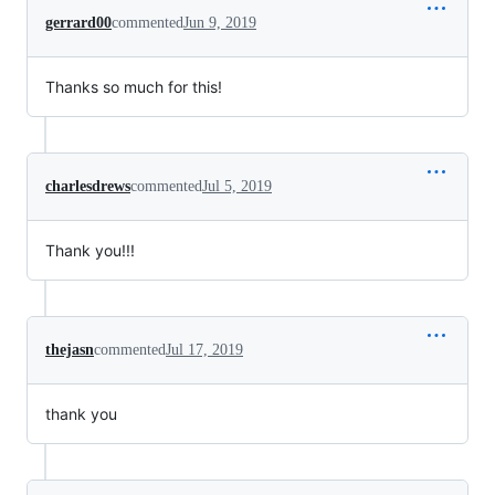
gerrard00
commented
Jun 9, 2019
Thanks so much for this!
charlesdrews
commented
Jul 5, 2019
Thank you!!!
thejasn
commented
Jul 17, 2019
thank you