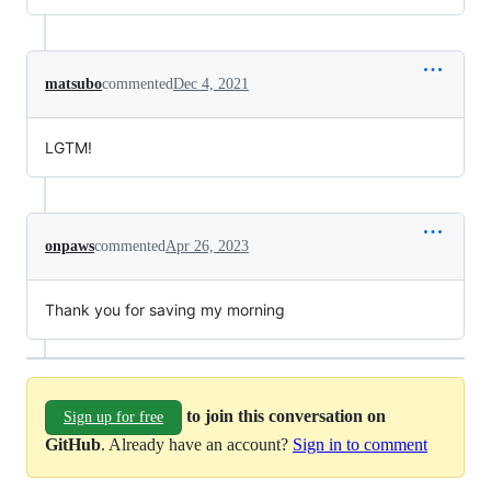
matsubo
commented
Dec 4, 2021
LGTM!
onpaws
commented
Apr 26, 2023
Thank you for saving my morning
to join this conversation on
Sign up for free
GitHub
. Already have an account?
Sign in to comment