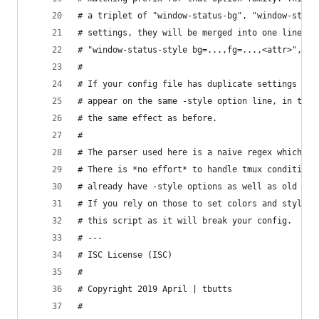
# a triplet of "window-status-bg", "window-statu
# settings, they will be merged into one line at
# "window-status-style bg=...,fg=...,<attr>", in
#
# If your config file has duplicate settings for
# appear on the same -style option line, in the 
# the same effect as before.
#
# The parser used here is a naive regex which sh
# There is *no effort* to handle tmux conditiona
# already have -style options as well as old -fg
# If you rely on those to set colors and styles,
# this script as it will break your config.
# ---
# ISC License (ISC)
#
# Copyright 2019 April | tbutts
#