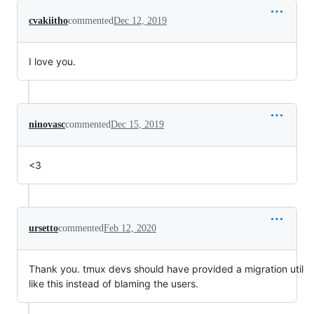
cvakiitho
commented
Dec 12, 2019
I love you.
ninovasc
commented
Dec 15, 2019
<3
ursetto
commented
Feb 12, 2020
Thank you. tmux devs should have provided a migration util
like this instead of blaming the users.