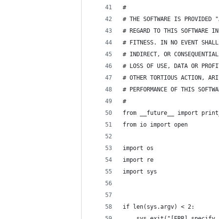
#
# THE SOFTWARE IS PROVIDED "
# REGARD TO THIS SOFTWARE IN
# FITNESS. IN NO EVENT SHALL
# INDIRECT, OR CONSEQUENTIAL
# LOSS OF USE, DATA OR PROFI
# OTHER TORTIOUS ACTION, ARI
# PERFORMANCE OF THIS SOFTWA
#
from __future__ import print
from io import open
import os
import re
import sys
if len(sys.argv) < 2:
    sys.exit("[ERR] specify 