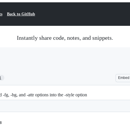
ts
Back to GitHub
Instantly share code, notes, and snippets.
1
Embed
g, -bg, and -attr options into the -style option
8