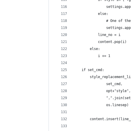
                settings.app
            else:
                # One of the
                settings.app
            line_no = i
            content.pop(i)
        else:
            i += 1
    if set_cmd:
        style_replacement_li
                set_cmd,
                opt+"style",
                ",".join(set
                os.linesep)
        content.insert(line_