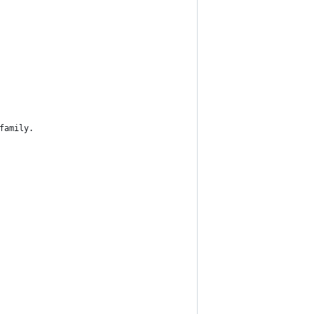
family.