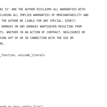
AS IS" AND THE AUTHOR DISCLAIMS ALL WARRANTIES WITH
CLUDING ALL IMPLIED WARRANTIES OF MERCHANTABILITY AND
 THE AUTHOR BE LIABLE FOR ANY SPECIAL, DIRECT,
 DAMAGES OR ANY DAMAGES WHATSOEVER RESULTING FROM
TS, WHETHER IN AN ACTION OF CONTRACT, NEGLIGENCE OR
SING OUT OF OR IN CONNECTION WITH THE USE OR
RE.
_function, unicode_literals
path to tmux config file")