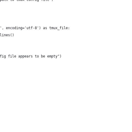
', encoding='utf-8') as tmux_file:
lines()
fig file appears to be empty")