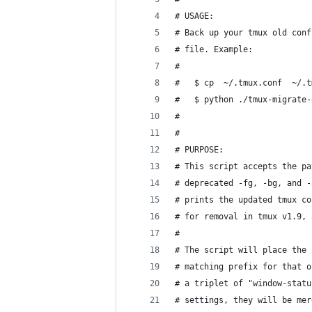
# USAGE:
# Back up your tmux old conf
# file. Example:
#
#   $ cp  ~/.tmux.conf  ~/.t
#   $ python ./tmux-migrate-
#
#
# PURPOSE:
# This script accepts the pa
# deprecated -fg, -bg, and -
# prints the updated tmux co
# for removal in tmux v1.9, 
#
# The script will place the 
# matching prefix for that o
# a triplet of "window-statu
# settings, they will be mer