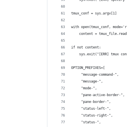
tmux_conf = sys.argv[1]
with open(tmux_conf, mode='r
    content = tmux_file.read
if not content:
    sys.exit("[ERR] tmux con
OPTION_PREFIXES=[
     "message-command-",
     "message-",
     "mode-",
     "pane-active-border-",
     "pane-border-",
     "status-left-",
     "status-right-",
     "status-",