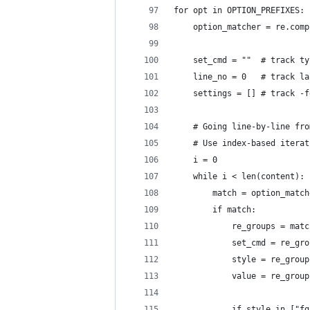
for opt in OPTION_PREFIXES:
    option_matcher = re.comp
    set_cmd = ""  # track ty
    line_no = 0   # track la
    settings = [] # track -f
    # Going line-by-line fro
    # Use index-based iterat
    i = 0
    while i < len(content):
        match = option_match
        if match:
            re_groups = matc
            set_cmd = re_gro
            style = re_group
            value = re_group
            if style in ["fg