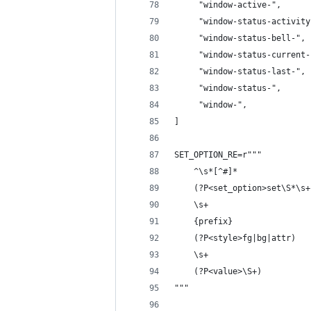
     "window-active-",
     "window-status-activity
     "window-status-bell-",
     "window-status-current-
     "window-status-last-",
     "window-status-",
     "window-",
]
SET_OPTION_RE=r"""
    ^\s*[^#]*               
    (?P<set_option>set\S*\s+
    \s+
    {prefix}                
    (?P<style>fg|bg|attr)   
    \s+
    (?P<value>\S+)          
"""