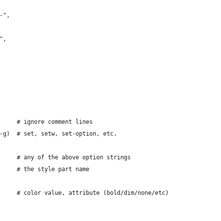
-",
",
     # ignore comment lines
-g)  # set, setw, set-option, etc.
     # any of the above option strings
     # the style part name
     # color value, attribute (bold/dim/none/etc)