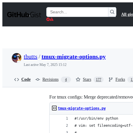
S
k
Search
All gis
i
Gists
p
t
o
c
o
n
t
tbutts
/
tmux-migrate-options.py
e
n
Last active
May 7, 2025 15:12
t
Code
Revisions
Stars
Forks
4
177
1
For tmux configs: Merge deprecated/removed -f
tmux-migrate-options.py
#!/usr/bin/env python
# vim: set fileencoding=utf-
#