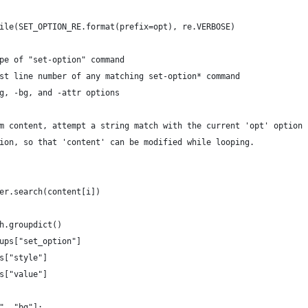
ile(SET_OPTION_RE.format(prefix=opt), re.VERBOSE)
pe of "set-option" command
st line number of any matching set-option* command
g, -bg, and -attr options
m content, attempt a string match with the current 'opt' option 
ion, so that 'content' can be modified while looping.
er.search(content[i])
h.groupdict()
ups["set_option"]
s["style"]
s["value"]
", "bg"]: