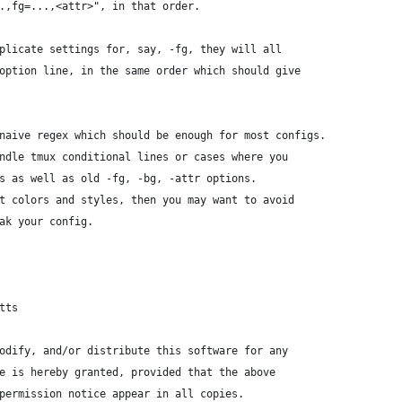
.,fg=...,<attr>", in that order.
plicate settings for, say, -fg, they will all
option line, in the same order which should give
naive regex which should be enough for most configs.
ndle tmux conditional lines or cases where you
s as well as old -fg, -bg, -attr options.
t colors and styles, then you may want to avoid
ak your config.
tts
odify, and/or distribute this software for any
e is hereby granted, provided that the above
permission notice appear in all copies.