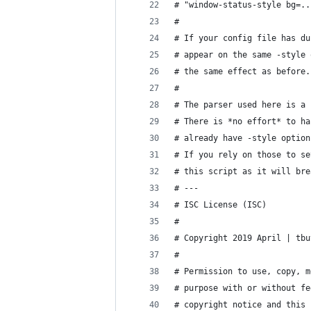
# "window-status-style bg=..
#
# If your config file has du
# appear on the same -style 
# the same effect as before.
#
# The parser used here is a 
# There is *no effort* to ha
# already have -style option
# If you rely on those to se
# this script as it will bre
# ---
# ISC License (ISC)
#
# Copyright 2019 April | tbu
#
# Permission to use, copy, m
# purpose with or without fe
# copyright notice and this 