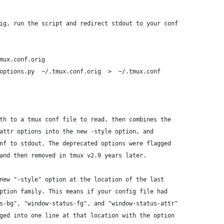
ig, run the script and redirect stdout to your conf
mux.conf.orig
options.py  ~/.tmux.conf.orig  >  ~/.tmux.conf
th to a tmux conf file to read, then combines the
attr options into the new -style option, and
nf to stdout. The deprecated options were flagged
and then removed in tmux v2.9 years later.
new "-style" option at the location of the last
ption family. This means if your config file had
s-bg", "window-status-fg", and "window-status-attr"
ged into one line at that location with the option