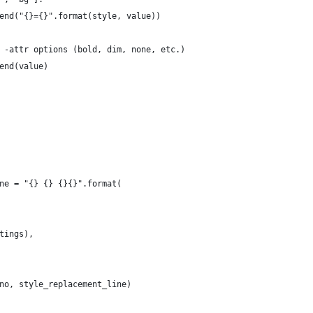
end("{}={}".format(style, value))
 -attr options (bold, dim, none, etc.)
end(value)
ne = "{} {} {}{}".format(
tings),
no, style_replacement_line)