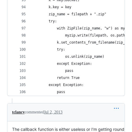
        k = Key(bucket)
        k.key = key
        zip_name = filepath + ".zip"
        try:
            with ZipFile(zip_name, "w") as myzip
                myzip.write(filepath, os.path.ba
            k.set_contents_from_filename(zip_nam
            try:
                os.unlink(zip_name)
            except Exception:
                pass
            return True
        except Exception:
            pass
tclancy
commented
Jul 2, 2013
The callback function is either useless or I'm getting round