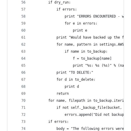
        if dry_run:
            if errors:
                print "ERRORS ENCOUNTERED - woul
                for e in errors:
                    print e
            print "Would have backed up the foll
            for name, pattern in settings.AWS_BA
                if name in to_backup:
                    f = to_backup[name]
                    print "%s: %s (%s)" % (name,
            print "TO DELETE:"
            for d in to_delete:
                print d
            return
        for name, filepath in to_backup.iteritem
            if not self._backup_file(bucket, fil
                errors.append("Did not backup %s
        if errors:
            body = "The following errors were en