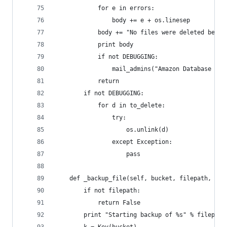
            for e in errors:
                body += e + os.linesep
            body += "No files were deleted becau
            print body
            if not DEBUGGING:
                mail_admins("Amazon Database Bac
            return
        if not DEBUGGING:
            for d in to_delete:
                try:
                    os.unlink(d)
                except Exception:
                    pass
    def _backup_file(self, bucket, filepath, key
        if not filepath:
            return False
        print "Starting backup of %s" % filepath