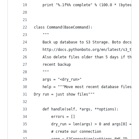
    print "%.1f%% complete" % (100.0 * (bytes_se
class Command(BaseCommand):
    """
    Back up database to S3 Storage. Boto docs at
    http://docs.pythonboto.org/en/latest/s3_tut.
    Also delete files older than 5 days if they 
    recent backup
    """
    args = "<dry_run>"
    help = """Move most recent database files to
Dry run = just show files"""
    def handle(self, *args, **options):
        errors = []
        dry_run = len(args) > 0 and args[0] == "
        # create our connection