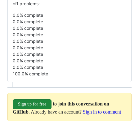
off problems:
0.0% complete
0.0% complete
0.0% complete
0.0% complete
0.0% complete
0.0% complete
0.0% complete
0.0% complete
0.0% complete
100.0% complete
to join this conversation on
Sign up for free
GitHub
. Already have an account?
Sign in to comment