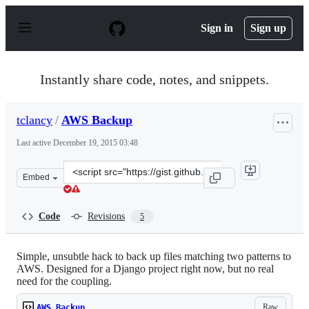
S
k
Sign in
Sign up
i
p
t
o
Instantly share code, notes, and snippets.
c
o
n
tclancy
/
AWS Backup
t
e
Last active
December 19, 2015 03:48
n
t
Clone
Embed
this
repository
at
Code
Revisions
5
&lt;script
src=&quot;https://gist.github.com/tclancy/5892498.js&quo
Simple, unsubtle hack to back up files matching two patterns to
AWS. Designed for a Django project right now, but no real
need for the coupling.
Raw
AWS Backup