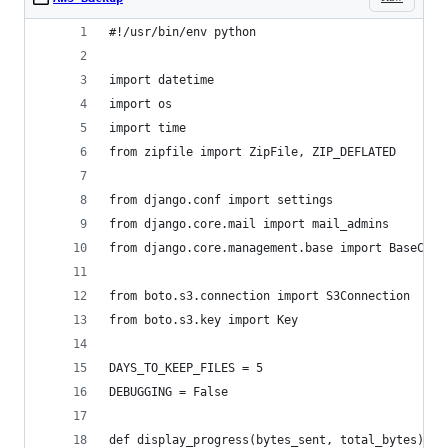
#!/usr/bin/env python
import datetime
import os
import time
from zipfile import ZipFile, ZIP_DEFLATED
from django.conf import settings
from django.core.mail import mail_admins
from django.core.management.base import BaseComm
from boto.s3.connection import S3Connection
from boto.s3.key import Key
DAYS_TO_KEEP_FILES = 5
DEBUGGING = False
def display_progress(bytes_sent, total_bytes):