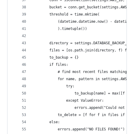
        conn = S3Connection(settings.AWS_ID, set
        bucket = conn.get_bucket(settings.AWS_BU
        threshold = time.mktime(
            (datetime.datetime.now() - datetime.
            ).timetuple())
        directory = settings.DATABASE_BACKUP_PAT
        files = [os.path.join(directory, f) for 
        to_backup = {}
        if files:
            # find most recent files matching
            for name, pattern in settings.AWS_BA
                try:
                    to_backup[name] = max([f for
                except ValueError:
                    errors.append("Could not fin
            to_delete = [f for f in files if f n
        else:
            errors.append("NO FILES FOUND!")