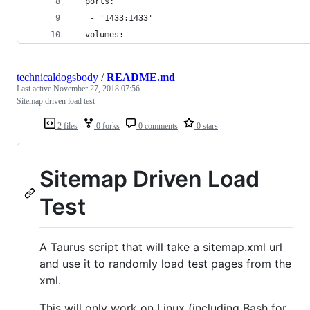
  ports:
   - '1433:1433'
  volumes:
technicaldogsbody
/
README.md
Last active
November 27, 2018 07:56
Sitemap driven load test
2 files
0 forks
0 comments
0 stars
Sitemap Driven Load
Test
A Taurus script that will take a sitemap.xml url
and use it to randomly load test pages from the
xml.
This will only work on Linux (including Bash for