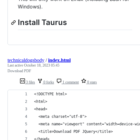
Windows).
Install Taurus
technicaldogsbody
/
index.html
Last active
October 18, 2023 05:45
Download PDF
3 files
0 forks
1 comment
0 stars
<!DOCTYPE html>
<html>
<head>
  <meta charset="utf-8">
  <meta name="viewport" content="width=device-wi
  <title>Download PDF JQuery</title>
</head>