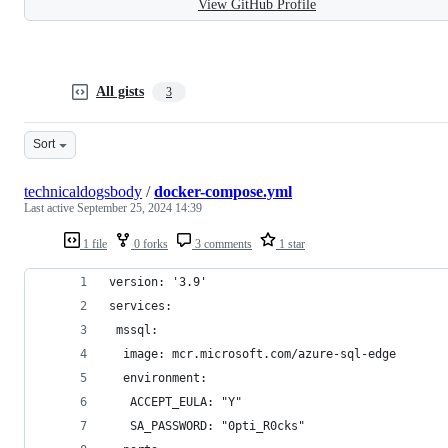
View GitHub Profile
All gists
3
Sort
technicaldogsbody
/
docker-compose.yml
Last active
September 25, 2024 14:39
1 file
0 forks
3 comments
1 star
version: '3.9'
services:
 mssql:
  image: mcr.microsoft.com/azure-sql-edge
  environment:
   ACCEPT_EULA: "Y"
   SA_PASSWORD: "0pti_R0cks"