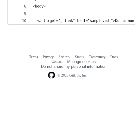
<body>
  <a target="_blank" href="sample.pdf">Donec non
Terms
Privacy
Security
Status
Community
Docs
Footer
Footer
Contact
Manage cookies
navigation
Do not share my personal information
© 2026 GitHub, Inc.