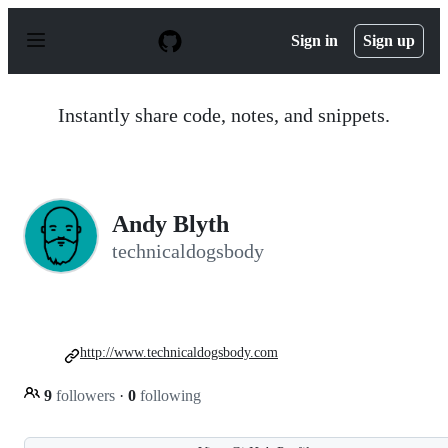
S
k
Sign in
Sign up
i
p
t
o
Instantly share code, notes, and snippets.
c
o
n
t
e
n
Andy Blyth
t
technicaldogsbody
http://www.technicaldogsbody.com
9
followers
·
0
following