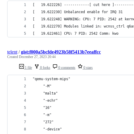
[   19.622226] ------------[ cut here ]---------
[   19.622230] Unbalanced enable for IRQ 31
[   19.622248] WARNING: CPU: 7 PID: 2542 at kern
[   19.622270] Modules linked in: wcnss_ctrl q6a
[   19.622461] CPU: 7 PID: 2542 Comm: kwo
telent
/
gist:f000a5bcfde4923b58f5413b7eeaffcc
Created
December 27, 2023 20:44
1 file
0 forks
0 comments
0 stars
"qemu-system-mips"                              
     "-M"                                       
     "malta"                                    
     "-echr"                                    
     "16"                                       
     "-m"                                       
     "272"                                      
     "-device"                                  