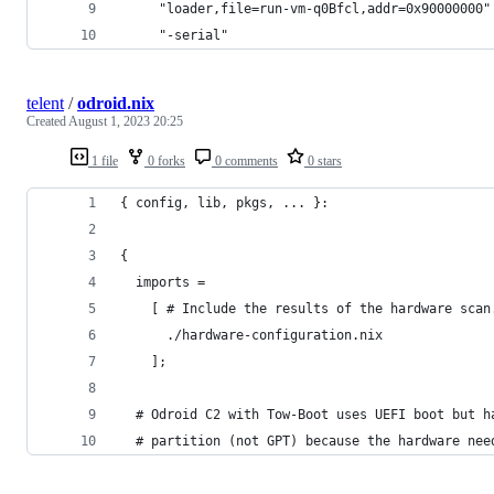
     "loader,file=run-vm-q0Bfcl,addr=0x90000000"
     "-serial"                                  
telent
/
odroid.nix
Created
August 1, 2023 20:25
1 file
0 forks
0 comments
0 stars
{ config, lib, pkgs, ... }:
{
  imports =
    [ # Include the results of the hardware scan
      ./hardware-configuration.nix
    ];
  # Odroid C2 with Tow-Boot uses UEFI boot but h
  # partition (not GPT) because the hardware nee