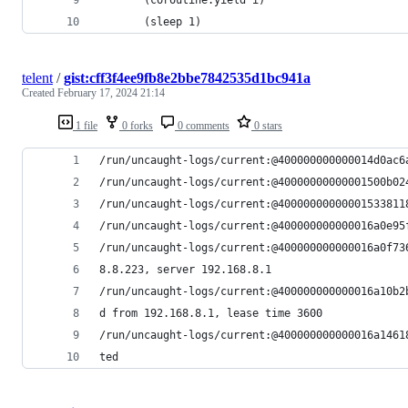
       (sleep 1)
telent
/
gist:cff3f4ee9fb8e2bbe7842535d1bc941a
Created
February 17, 2024 21:14
1 file
0 forks
0 comments
0 stars
/run/uncaught-logs/current:@400000000000014d0ac6
/run/uncaught-logs/current:@40000000000001500b02
/run/uncaught-logs/current:@40000000000001533811
/run/uncaught-logs/current:@400000000000016a0e95
/run/uncaught-logs/current:@400000000000016a0f73
8.8.223, server 192.168.8.1
/run/uncaught-logs/current:@400000000000016a10b2
d from 192.168.8.1, lease time 3600
/run/uncaught-logs/current:@400000000000016a1461
ted