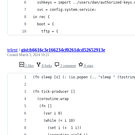
  sshkeys = import ../users/dan/authorized-keys.
  svc = config.system.service;
in rec {
  boot = {
    tftp = {
telent
/
gist:b6616c3e166234cf0261dcd52652913e
Created
March 5, 2024 19:21
2 files
0 forks
1 comment
0 stars
(fn sleep [x] (: (io.popen (.. "sleep " (tostrin
(fn tick-producer []
  (coroutine.wrap
   (fn []
     (var i 0)
     (while (< i 10)
       (set i (+  1 i))
       (coroutine.yield i)