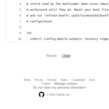
# initrd used by the bootloader when nixos-rebui
# workaround until they do. Mount your boot file
# and run "refresh-bootfs /path/to/mounted/bootf
# configuration
let
  inherit (config.mobile.outputs) recovery stage
Newer
Older
Terms
Privacy
Security
Status
Community
Docs
Footer
Footer
Contact
Manage cookies
navigation
Do not share my personal information
© 2026 GitHub, Inc.