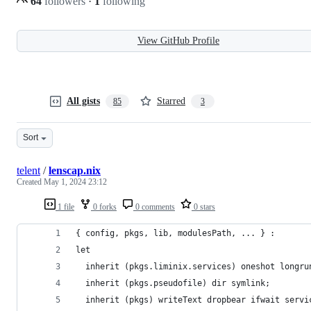
64
followers
·
1
following
View GitHub Profile
All gists
Starred
85
3
Sort
telent
/
lenscap.nix
Created
May 1, 2024 23:12
1 file
0 forks
0 comments
0 stars
{ config, pkgs, lib, modulesPath, ... } :
let
  inherit (pkgs.liminix.services) oneshot longru
  inherit (pkgs.pseudofile) dir symlink;
  inherit (pkgs) writeText dropbear ifwait servi