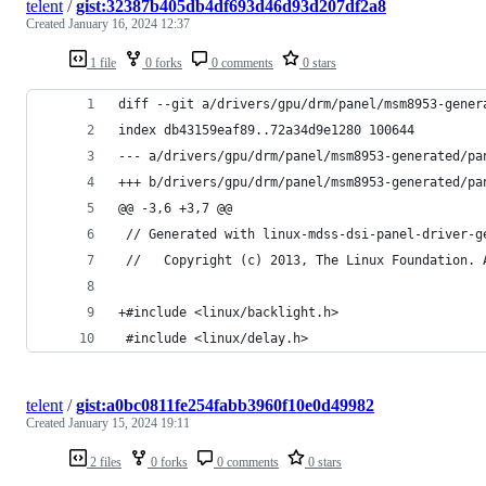
telent
/
gist:32387b405db4df693d46d93d207df2a8
Created
January 16, 2024 12:37
1 file
0 forks
0 comments
0 stars
diff --git a/drivers/gpu/drm/panel/msm8953-gener
index db43159eaf89..72a34d9e1280 100644
--- a/drivers/gpu/drm/panel/msm8953-generated/pa
+++ b/drivers/gpu/drm/panel/msm8953-generated/pa
@@ -3,6 +3,7 @@
 // Generated with linux-mdss-dsi-panel-driver-g
 //   Copyright (c) 2013, The Linux Foundation. 
+#include <linux/backlight.h>
 #include <linux/delay.h>
telent
/
gist:a0bc0811fe254fabb3960f10e0d49982
Created
January 15, 2024 19:11
2 files
0 forks
0 comments
0 stars