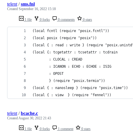
telent
/
sms.fnl
Created
September 16, 2022 15:18
1 file
0 forks
0 comments
0 stars
(local fcntl (require "posix.fcntl"))
(local posix (require "posix"))
(local { : read : write } (require "posix.unistd
(local {: tcgetattr : tcsetattr : tcdrain
        : CLOCAL : CREAD
        : ICANON : ECHO : ECHOE : ISIG
        : OPOST
        } (require "posix.termio"))
(local { : nanosleep } (require "posix.time"))
(local { : view  } (require "fennel"))
telent
/
bcache.c
Created
August 30, 2022 21:43
1 file
0 forks
1 comment
0 stars