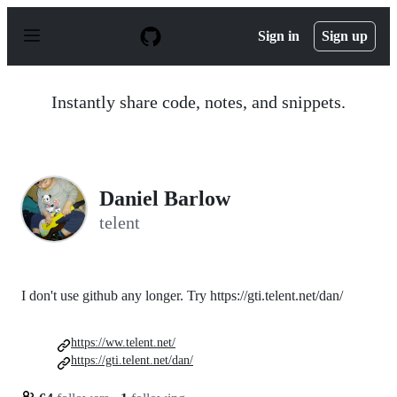
S
k
Sign in
Sign up
i
p
t
o
Instantly share code, notes, and snippets.
c
o
n
t
e
n
Daniel Barlow
t
telent
I don't use github any longer. Try https://gti.telent.net/dan/
https://ww.telent.net/
https://gti.telent.net/dan/