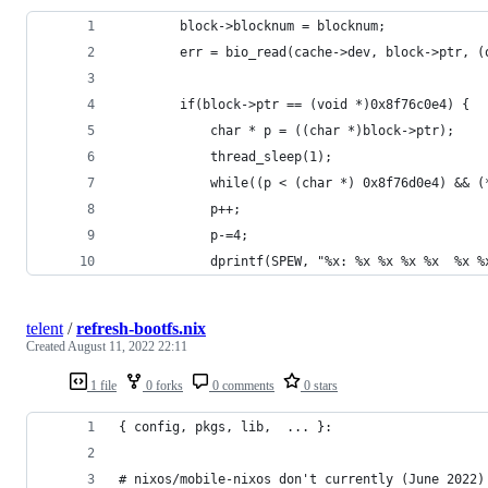
		block->blocknum = blocknum;
		err = bio_read(cache->dev, block->ptr, 
		if(block->ptr == (void *)0x8f76c0e4) {
		    char * p = ((char *)block->ptr);
		    thread_sleep(1);
		    while((p < (char *) 0x8f76d0e4) && 
			p++;
		    p-=4;
		    dprintf(SPEW, "%x: %x %x %x %x  %x 
telent
/
refresh-bootfs.nix
Created
August 11, 2022 22:11
1 file
0 forks
0 comments
0 stars
{ config, pkgs, lib,  ... }:
# nixos/mobile-nixos don't currently (June 2022)