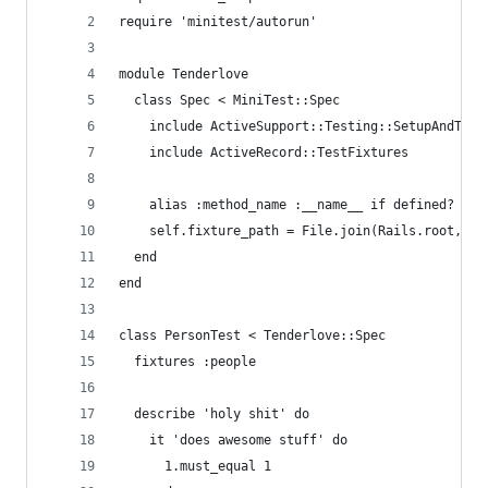
require 'minitest/autorun'
module Tenderlove
  class Spec < MiniTest::Spec
    include ActiveSupport::Testing::SetupAndTear
    include ActiveRecord::TestFixtures
    alias :method_name :__name__ if defined? :__
    self.fixture_path = File.join(Rails.root, 't
  end
end
class PersonTest < Tenderlove::Spec
  fixtures :people
  describe 'holy shit' do
    it 'does awesome stuff' do
      1.must_equal 1