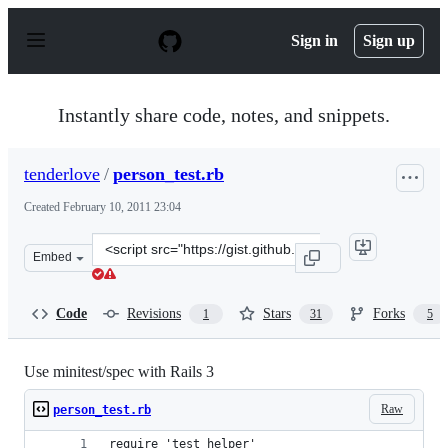
S
k
Sign in
Sign up
i
p
t
o
Instantly share code, notes, and snippets.
c
o
n
tenderlove
/
person_test.rb
t
e
Created
February 10, 2011 23:04
n
t
Clone
Embed
this
repository
at
Code
Revisions
Stars
Forks
1
31
5
&lt;script
src=&quot;https://gist.github.com/tenderlove/821558.js&q
Use minitest/spec with Rails 3
Raw
person_test.rb
require 'test_helper'