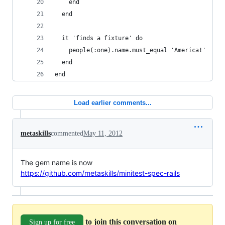
    end
  end
  it 'finds a fixture' do
    people(:one).name.must_equal 'America!'
  end
end
Load earlier comments...
metaskills
commented
May 11, 2012
The gem name is now
https://github.com/metaskills/minitest-spec-rails
to join this conversation on
Sign up for free