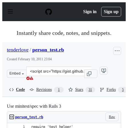
S
k
Sign in
Sign up
i
p
t
o
Instantly share code, notes, and snippets.
c
o
n
tenderlove
/
person_test.rb
t
e
Created
February 10, 2011 23:04
n
t
Clone
Embed
this
repository
at
Code
Revisions
Stars
Forks
1
31
5
&lt;script
src=&quot;https://gist.github.com/tenderlove/821558.js&q
Use minitest/spec with Rails 3
Raw
person_test.rb
require 'test_helper'