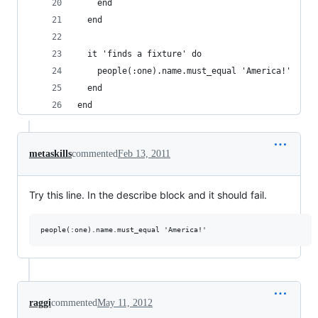
    end
  end
  it 'finds a fixture' do
    people(:one).name.must_equal 'America!'
  end
end
metaskills
commented
Feb 13, 2011
Try this line. In the describe block and it should fail.
raggi
commented
May 11, 2012