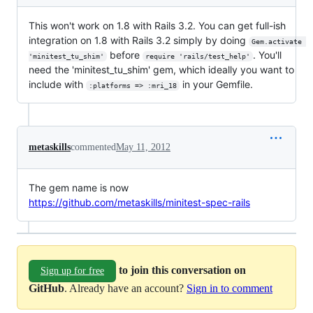
This won't work on 1.8 with Rails 3.2. You can get full-ish
integration on 1.8 with Rails 3.2 simply by doing
Gem.activate 
before
. You'll
'minitest_tu_shim'
require 'rails/test_help'
need the 'minitest_tu_shim' gem, which ideally you want to
include with
in your Gemfile.
:platforms => :mri_18
metaskills
commented
May 11, 2012
The gem name is now
https://github.com/metaskills/minitest-spec-rails
to join this conversation on
Sign up for free
GitHub
. Already have an account?
Sign in to comment