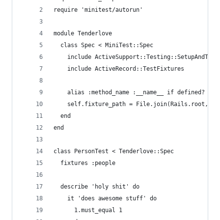
require 'minitest/autorun'
module Tenderlove
  class Spec < MiniTest::Spec
    include ActiveSupport::Testing::SetupAndTear
    include ActiveRecord::TestFixtures
    alias :method_name :__name__ if defined? :__
    self.fixture_path = File.join(Rails.root, 't
  end
end
class PersonTest < Tenderlove::Spec
  fixtures :people
  describe 'holy shit' do
    it 'does awesome stuff' do
      1.must_equal 1