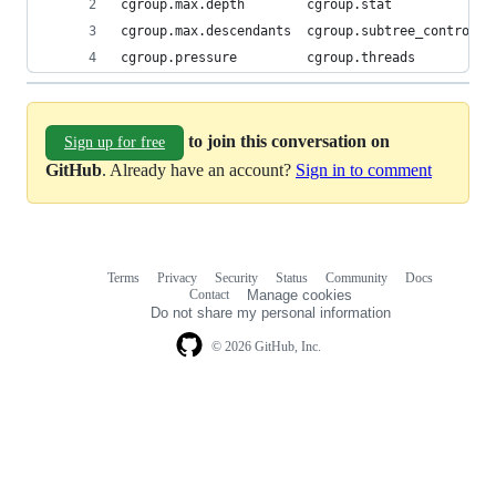
cgroup.max.depth        cgroup.stat             
cgroup.max.descendants  cgroup.subtree_control  
cgroup.pressure         cgroup.threads          
to join this conversation on
Sign up for free
GitHub
. Already have an account?
Sign in to comment
Terms
Privacy
Security
Status
Community
Docs
Footer
Footer
Contact
Manage cookies
navigation
Do not share my personal information
© 2026 GitHub, Inc.