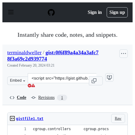
S
k
Sign in
Sign up
i
p
t
o
Instantly share code, notes, and snippets.
c
o
n
terminaldweller
/
gist:0f6f89a4a34a3afc7
t
8f3a69c2d939774
e
n
Created
February 20, 2024 03:21
t
Clone
Embed
this
repository
at
Code
Revisions
1
&lt;script
src=&quot;https://gist.github.com/terminaldweller/0f6f8
Raw
gistfile1.txt
cgroup.controllers      cgroup.procs            