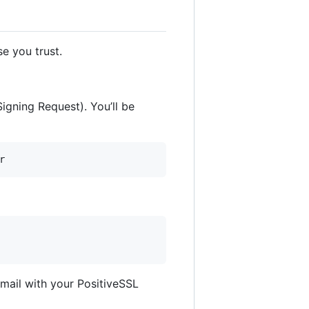
e you trust.
Signing Request). You’ll be
email with your PositiveSSL