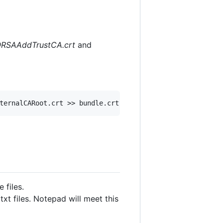
SAAddTrustCA.crt
and
 files.
xt files. Notepad will meet this