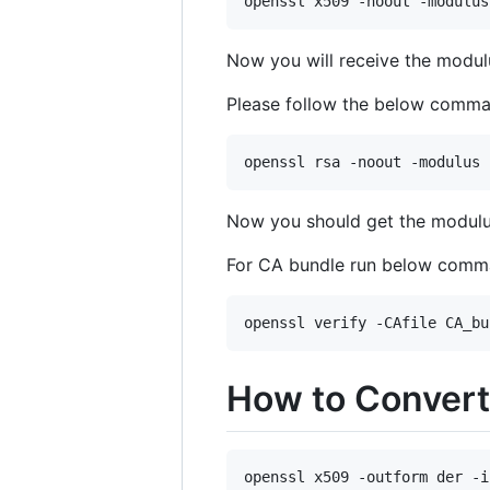
openssl x509 -noout -modulus
Now you will receive the mod
Please follow the below comman
openssl rsa -noout -modulus 
Now you should get the modul
For CA bundle run below com
openssl verify -CAfile CA_bu
How to Convert
openssl x509 -outform der -i