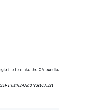
ingle file to make the CA bundle.
SERTrustRSAAddTrustCA.crt