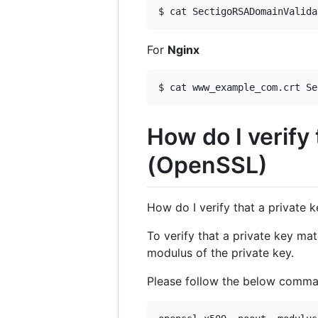
$ cat SectigoRSADomainValida
For
Nginx
$ cat www_example_com.crt Se
How do I verify 
(OpenSSL)
How do I verify that a private 
To verify that a private key ma
modulus of the private key.
Please follow the below comman