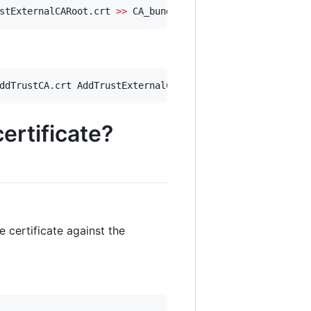
stExternalCARoot.crt 
>>
 CA_bundle.crt
ddTrustCA.crt AddTrustExternalCARoot.crt 
>>
 ssl_bundle.c
ertificate?
 certificate against the