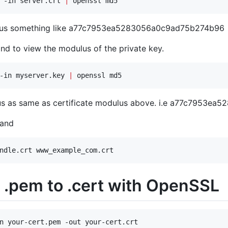
 -in server.crt 
|
 openssl md5
ulus something like a77c7953ea5283056a0c9ad75b274b96
d to view the modulus of the private key.
-in myserver.key 
|
 openssl md5
us as same as certificate modulus above. i.e a77c7953e
mand
ndle.crt www_example_com.crt
 .pem to .cert with OpenSSL
n your-cert.pem -out your-cert.crt