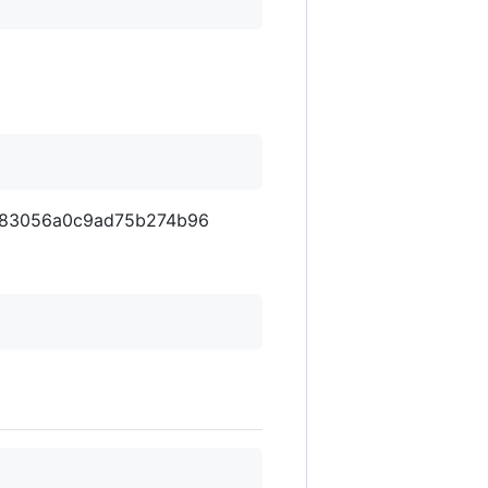
a5283056a0c9ad75b274b96