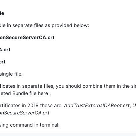
le
e in separate files as provided below:
ionSecureServerCA.crt
.crt
crt
ingle file.
ficates in separate files, you should combine them in the s
ted Bundle file here .
ificates in 2019 these are:
AddTrustExternalCARoot.crt
,
U
onSecureServerCA.crt
wing command in terminal: