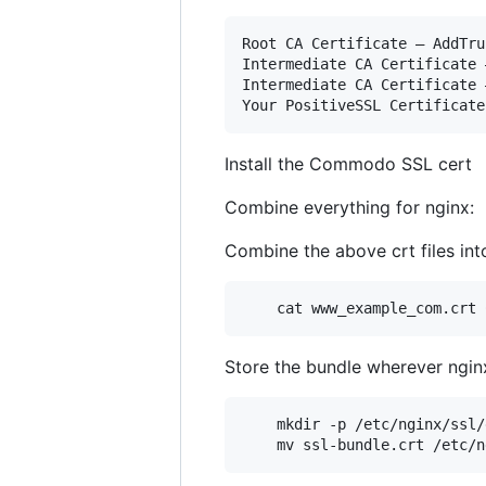
Root CA Certificate – AddTru
Intermediate CA Certificate 
Intermediate CA Certificate 
Install the Commodo SSL cert
Combine everything for nginx:
Combine the above crt files into
    cat www_example_com.crt 
Store the bundle wherever nginx
    mkdir -p /etc/nginx/ssl/
    mv ssl-bundle.crt /etc/n