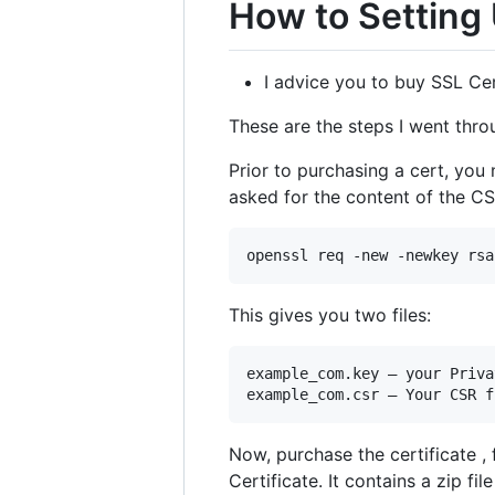
How to Setting
I advice you to buy SSL Cer
These are the steps I went thro
Prior to purchasing a cert, you 
asked for the content of the CSR
This gives you two files:
example_com.key — your Priva
Now, purchase the certificate ,
Certificate. It contains a zip fil