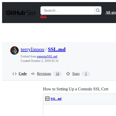
S
k
Search
All gis
i
Gists
p
t
o
c
o
n
t
terrylinooo
/
SSL.md
e
n
Forked from
gangsta/SSL.md
t
Created
October 2, 2019 02:32
Code
Revisions
Stars
14
1
How to Setting Up a Comodo SSL Cert
SSL.md