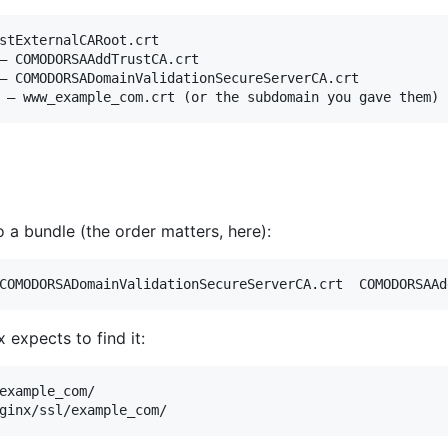
stExternalCARoot.crt

– COMODORSAAddTrustCA.crt

– COMODORSADomainValidationSecureServerCA.crt

 a bundle (the order matters, here):
COMODORSADomainValidationSecureServerCA.crt  COMODORSAAd
 expects to find it:
example_com/

ginx/ssl/example_com/