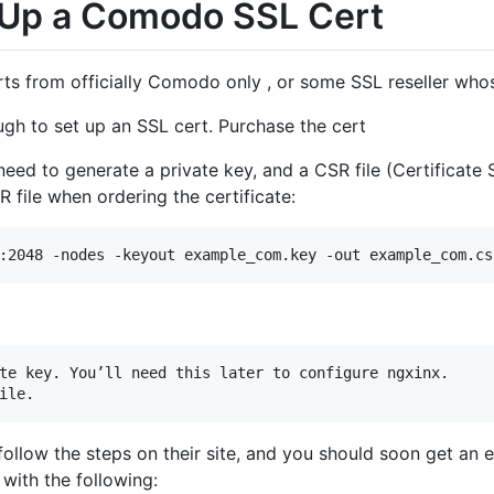
 Up a Comodo SSL Cert
ts from officially Comodo only , or some SSL reseller whos
ugh to set up an SSL cert. Purchase the cert
need to generate a private key, and a CSR file (Certificate 
 file when ordering the certificate:
te key. You’ll need this later to configure ngxinx.

 follow the steps on their site, and you should soon get an 
e with the following: