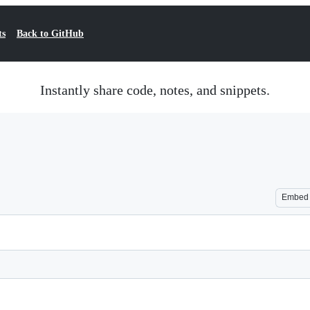
ts
Back to GitHub
Instantly share code, notes, and snippets.
Embed