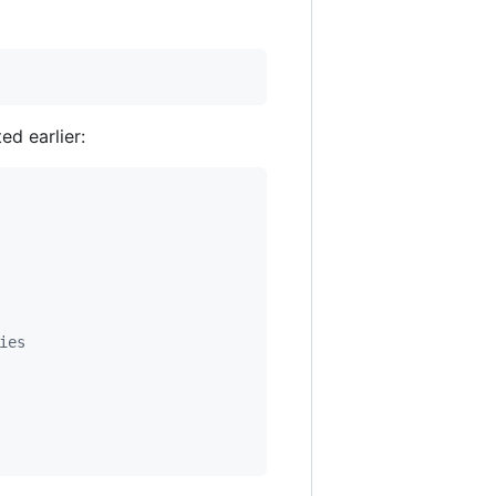
ed earlier:
ies