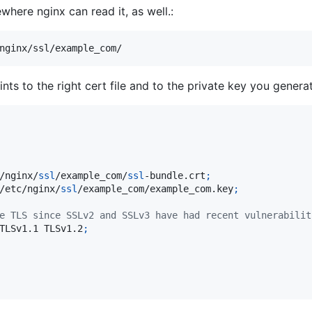
where nginx can read it, as well.:
nginx/ssl/example_com/
ts to the right cert file and to the private key you generat
/nginx/
ssl
/example_com/
ssl
-bundle.crt
;
/etc/nginx/
ssl
/example_com/example_com.key
;
e TLS since SSLv2 and SSLv3 have had recent vulnerabilit
TLSv1.1 TLSv1.2
;