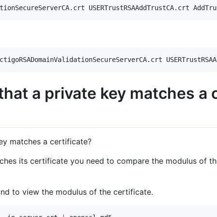
tionSecureServerCA.crt USERTrustRSAAddTrustCA.crt AddTru
ctigoRSADomainValidationSecureServerCA.crt USERTrustRSAA
that a private key matches a c
key matches a certificate?
tches its certificate you need to compare the modulus of the
d to view the modulus of the certificate.