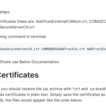
steps.
ificates these are:
AddTrustExternalCARoot.crt
,
COMODOR
ecureServerCA.crt
wing command in terminal:
tificate use Below Documentation.
rtificates
you should receive the zip archive with *.crt and .ca-bundle
ertificates in plain text. Simply save the certificates as t
 the files would appear like the ones below: