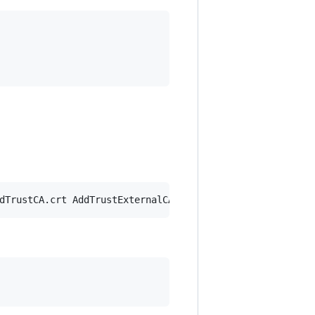
dTrustCA.crt AddTrustExternalCARoot.crt 
>
 ssl-bundle.crt