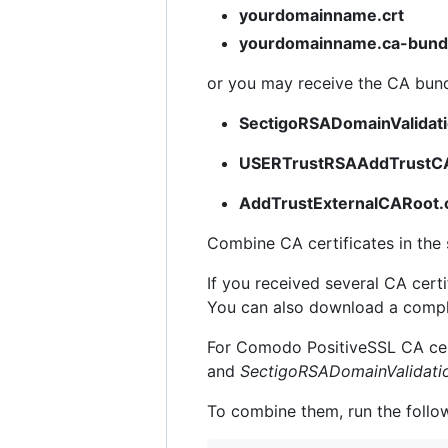
yourdomainname.crt
yourdomainname.ca-bund
or you may receive the CA bundl
SectigoRSADomainValidat
USERTrustRSAAddTrustCA
AddTrustExternalCARoot.
Combine CA certificates in the s
If you received several CA certi
You can also download a comple
For Comodo PositiveSSL CA cert
and
SectigoRSADomainValidati
To combine them, run the follo