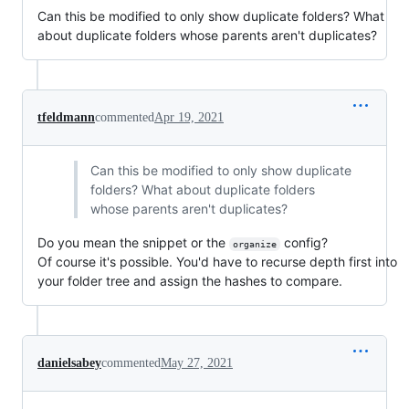
Can this be modified to only show duplicate folders? What
about duplicate folders whose parents aren't duplicates?
tfeldmann
commented
Apr 19, 2021
Can this be modified to only show duplicate
folders? What about duplicate folders
whose parents aren't duplicates?
Do you mean the snippet or the
config?
organize
Of course it's possible. You'd have to recurse depth first into
your folder tree and assign the hashes to compare.
danielsabey
commented
May 27, 2021