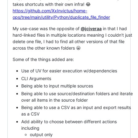
takes shortcuts with their own infra! 😂
https://github.com/XxInvictus/home-
ops/tree/main/utility/Python/duplicate_file_finder
My use-case was the opposite of
@jcjveraa
in that I had
hard-linked files in multiple locations meaning I couldn't just
delete one file, I had to find all other versions of that file
across the other known folders 😬
Some of the things added are:
Use of UV for easier execution w/dependencies
CLI Arguments
Being able to input multiple sources
Being able to use source/destination folders and iterate
over all items in the source folder
Being able to use a CSV as an input and export results
as a CSV
Add ability to choose between different actions
including
output only