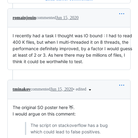
romainjouin
commented
Jun 15, 2020
I recently had a task I thought was IO bound : I had to read
400 K files, but when I multi-threaded it on 8 threads, the
performance definitely improved, by a factor I would guess
at least of 2 or 3. As here there may be millions of files, I
think it could be worthwhile to test.
•
edited
tminakov
commented
Jun 15, 2020
The original SO poster here 👋.
I would argue on this comment:
The script on stackoverflow has a bug
which could lead to false positives.