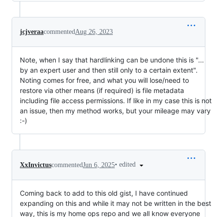
jcjveraa
commented
Aug 26, 2023
Note, when I say that hardlinking can be undone this is "...
by an expert user and then still only to a certain extent".
Noting comes for free, and what you will lose/need to
restore via other means (if required) is file metadata
including file access permissions. If like in my case this is not
an issue, then my method works, but your mileage may vary
:-)
•
edited
XxInvictus
commented
Jun 6, 2025
Coming back to add to this old gist, I have continued
expanding on this and while it may not be written in the best
way, this is my home ops repo and we all know everyone