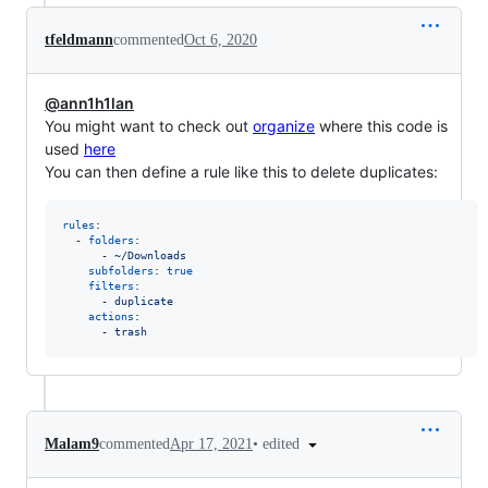
tfeldmann
commented
Oct 6, 2020
@ann1h1lan
You might want to check out
organize
where this code is
used
here
You can then define a rule like this to delete duplicates:
rules
:

  - 
folders
:

      - 
~/Downloads
subfolders
: 
true
filters
:

      - 
duplicate
actions
:

      - 
trash
•
edited
Malam9
commented
Apr 17, 2021