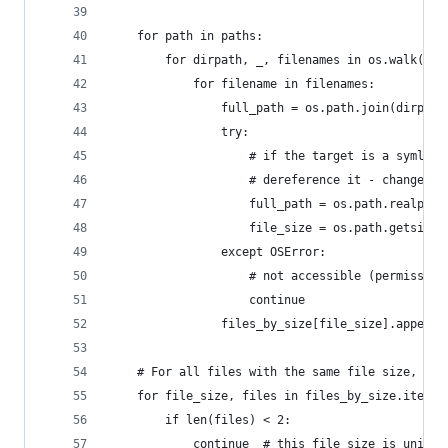
    for path in paths:
        for dirpath, _, filenames in os.walk(pat
            for filename in filenames:
                full_path = os.path.join(dirpath
                try:
                    # if the target is a symlink
                    # dereference it - change th
                    full_path = os.path.realpath
                    file_size = os.path.getsize(
                except OSError:
                    # not accessible (permission
                    continue
                files_by_size[file_size].append(
    # For all files with the same file size, get
    for file_size, files in files_by_size.items(
        if len(files) < 2:
            continue  # this file size is unique