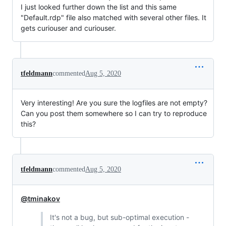
I just looked further down the list and this same
"Default.rdp" file also matched with several other files. It
gets curiouser and curiouser.
tfeldmann
commented
Aug 5, 2020
Very interesting! Are you sure the logfiles are not empty?
Can you post them somewhere so I can try to reproduce
this?
tfeldmann
commented
Aug 5, 2020
@tminakov
It's not a bug, but sub-optimal execution -