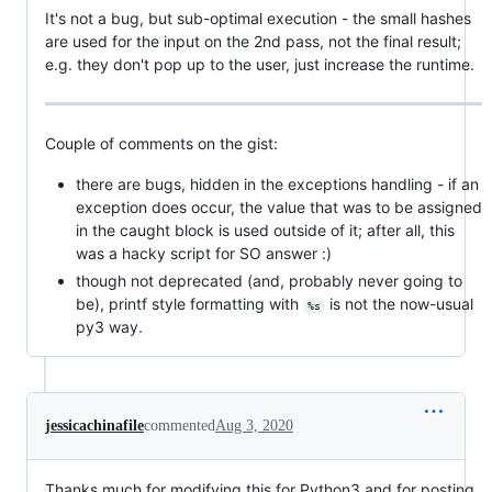
It's not a bug, but sub-optimal execution - the small hashes
are used for the input on the 2nd pass, not the final result;
e.g. they don't pop up to the user, just increase the runtime.
Couple of comments on the gist:
there are bugs, hidden in the exceptions handling - if an
exception does occur, the value that was to be assigned
in the caught block is used outside of it; after all, this
was a hacky script for SO answer :)
though not deprecated (and, probably never going to
be), printf style formatting with
is not the now-usual
%s
py3 way.
jessicachinafile
commented
Aug 3, 2020
Thanks much for modifying this for Python3 and for posting