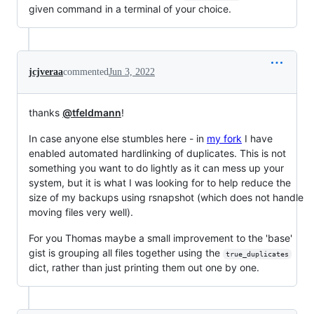
given command in a terminal of your choice.
jcjveraa
commented
Jun 3, 2022
thanks
@tfeldmann
!
In case anyone else stumbles here - in
my fork
I have
enabled automated hardlinking of duplicates. This is not
something you want to do lightly as it can mess up your
system, but it is what I was looking for to help reduce the
size of my backups using rsnapshot (which does not handle
moving files very well).
For you Thomas maybe a small improvement to the 'base'
gist is grouping all files together using the
true_duplicates
dict, rather than just printing them out one by one.