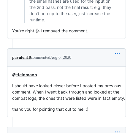
the small hashes are used for the input on
the 2nd pass, not the final result; e.g. they
don't pop up to the user, just increase the
runtime.
You're right 👍 I removed the comment.
pavulon18
commented
Aug 6, 2020
@tfeldmann
I should have looked closer before I posted my previous
comment. When I went back through and looked at the
combat logs, the ones that were listed were in fact empty.
thank you for pointing that out to me. :)