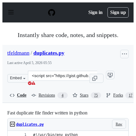
S
k
Sign in
Sign up
i
p
t
o
Instantly share code, notes, and snippets.
c
o
n
tfeldmann
/
duplicates.py
t
e
Last active
April 5, 2026 05:55
n
t
Clone
Embed
this
repository
at
Code
Revisions
Stars
Forks
4
75
17
&lt;script
src=&quot;https://gist.github.com/tfeldmann/fc875e6630d
Fast duplicate file finder written in python
Raw
duplicates.py
#!/usr/bin/env python