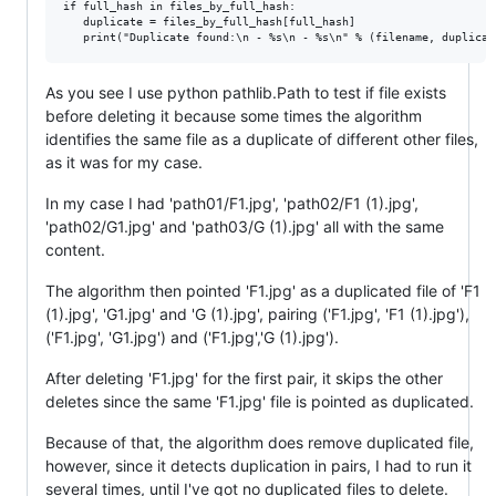
if full_hash in files_by_full_hash:

   duplicate = files_by_full_hash[full_hash]

As you see I use python pathlib.Path to test if file exists
before deleting it because some times the algorithm
identifies the same file as a duplicate of different other files,
as it was for my case.
In my case I had 'path01/F1.jpg', 'path02/F1 (1).jpg',
'path02/G1.jpg' and 'path03/G (1).jpg' all with the same
content.
The algorithm then pointed 'F1.jpg' as a duplicated file of 'F1
(1).jpg', 'G1.jpg' and 'G (1).jpg', pairing ('F1.jpg', 'F1 (1).jpg'),
('F1.jpg', 'G1.jpg') and ('F1.jpg','G (1).jpg').
After deleting 'F1.jpg' for the first pair, it skips the other
deletes since the same 'F1.jpg' file is pointed as duplicated.
Because of that, the algorithm does remove duplicated file,
however, since it detects duplication in pairs, I had to run it
several times, until I've got no duplicated files to delete.