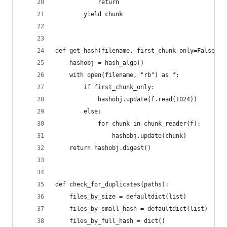
            return
        yield chunk
def get_hash(filename, first_chunk_only=False, h
    hashobj = hash_algo()
    with open(filename, "rb") as f:
        if first_chunk_only:
            hashobj.update(f.read(1024))
        else:
            for chunk in chunk_reader(f):
                hashobj.update(chunk)
    return hashobj.digest()
def check_for_duplicates(paths):
    files_by_size = defaultdict(list)
    files_by_small_hash = defaultdict(list)
    files_by_full_hash = dict()