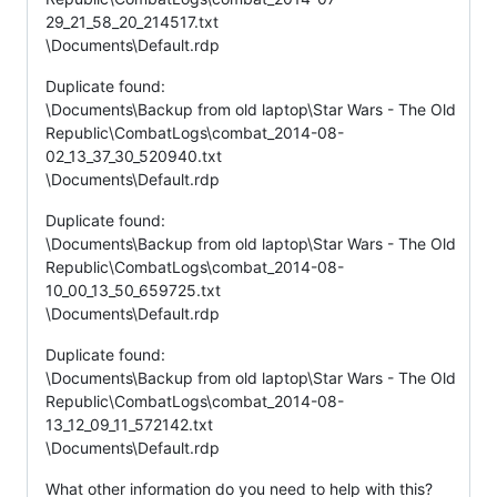
29_21_58_20_214517.txt
\Documents\Default.rdp
Duplicate found:
\Documents\Backup from old laptop\Star Wars - The Old
Republic\CombatLogs\combat_2014-08-
02_13_37_30_520940.txt
\Documents\Default.rdp
Duplicate found:
\Documents\Backup from old laptop\Star Wars - The Old
Republic\CombatLogs\combat_2014-08-
10_00_13_50_659725.txt
\Documents\Default.rdp
Duplicate found:
\Documents\Backup from old laptop\Star Wars - The Old
Republic\CombatLogs\combat_2014-08-
13_12_09_11_572142.txt
\Documents\Default.rdp
What other information do you need to help with this?