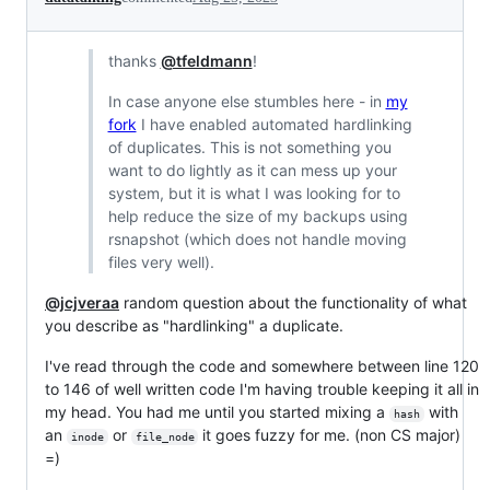
thanks
@tfeldmann
!
In case anyone else stumbles here - in
my
fork
I have enabled automated hardlinking
of duplicates. This is not something you
want to do lightly as it can mess up your
system, but it is what I was looking for to
help reduce the size of my backups using
rsnapshot (which does not handle moving
files very well).
@jcjveraa
random question about the functionality of what
you describe as "hardlinking" a duplicate.
I've read through the code and somewhere between line 120
to 146 of well written code I'm having trouble keeping it all in
my head. You had me until you started mixing a
with
hash
an
or
it goes fuzzy for me. (non CS major)
inode
file_node
=)