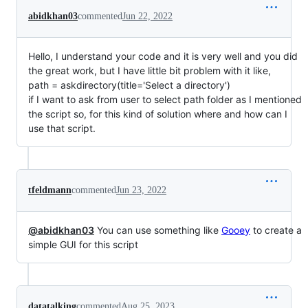
abidkhan03
commented
Jun 22, 2022
Hello, I understand your code and it is very well and you did
the great work, but I have little bit problem with it like,
path = askdirectory(title='Select a directory')
if I want to ask from user to select path folder as I mentioned
the script so, for this kind of solution where and how can I
use that script.
tfeldmann
commented
Jun 23, 2022
@abidkhan03
You can use something like
Gooey
to create a
simple GUI for this script
datatalking
commented
Aug 25, 2023