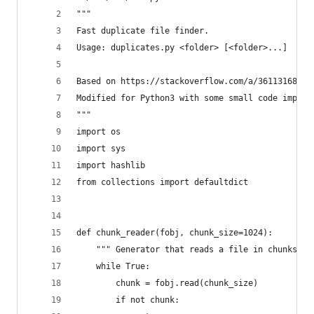
"""
Fast duplicate file finder.
Usage: duplicates.py <folder> [<folder>...]
Based on https://stackoverflow.com/a/36113168/30
Modified for Python3 with some small code improv
"""
import os
import sys
import hashlib
from collections import defaultdict
def chunk_reader(fobj, chunk_size=1024):
    """ Generator that reads a file in chunks of
    while True:
        chunk = fobj.read(chunk_size)
        if not chunk: