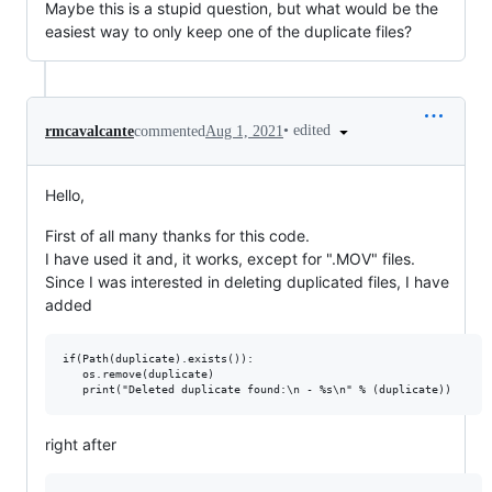
Maybe this is a stupid question, but what would be the
easiest way to only keep one of the duplicate files?
•
edited
rmcavalcante
commented
Aug 1, 2021
Hello,
First of all many thanks for this code.
I have used it and, it works, except for ".MOV" files.
Since I was interested in deleting duplicated files, I have
added
if(Path(duplicate).exists()):

   os.remove(duplicate)

right after