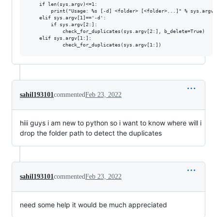
    if len(sys.argv)<=1:

        print("Usage: %s [-d] <folder> [<folder>...]" % sys.argv[0
    elif sys.argv[1]=='-d':

        if sys.argv[2:]:

            check_for_duplicates(sys.argv[2:], b_delete=True)

    elif sys.argv[1:]:

sahil193101
commented
Feb 23, 2022
hiii guys i am new to python so i want to know where will i
drop the folder path to detect the duplicates
sahil193101
commented
Feb 23, 2022
need some help it would be much appreciated