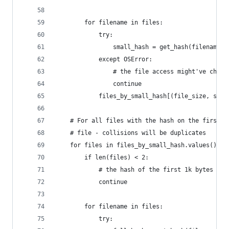
        for filename in files:
            try:
                small_hash = get_hash(filename, 
            except OSError:
                # the file access might've chang
                continue
            files_by_small_hash[(file_size, smal
    # For all files with the hash on the first 1
    # file - collisions will be duplicates
    for files in files_by_small_hash.values():
        if len(files) < 2:
            # the hash of the first 1k bytes is 
            continue
        for filename in files:
            try: