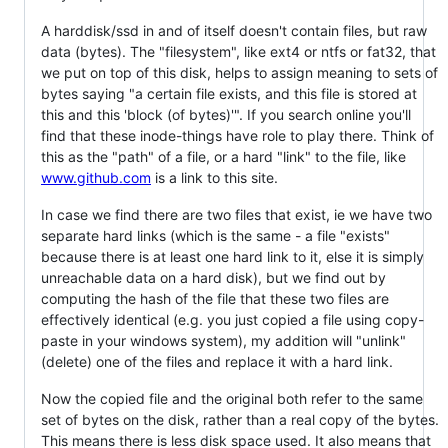
A harddisk/ssd in and of itself doesn't contain files, but raw
data (bytes). The "filesystem", like ext4 or ntfs or fat32, that
we put on top of this disk, helps to assign meaning to sets of
bytes saying "a certain file exists, and this file is stored at
this and this 'block (of bytes)'". If you search online you'll
find that these inode-things have role to play there. Think of
this as the "path" of a file, or a hard "link" to the file, like
www.github.com
is a link to this site.
In case we find there are two files that exist, ie we have two
separate hard links (which is the same - a file "exists"
because there is at least one hard link to it, else it is simply
unreachable data on a hard disk), but we find out by
computing the hash of the file that these two files are
effectively identical (e.g. you just copied a file using copy-
paste in your windows system), my addition will "unlink"
(delete) one of the files and replace it with a hard link.
Now the copied file and the original both refer to the same
set of bytes on the disk, rather than a real copy of the bytes.
This means there is less disk space used. It also means that