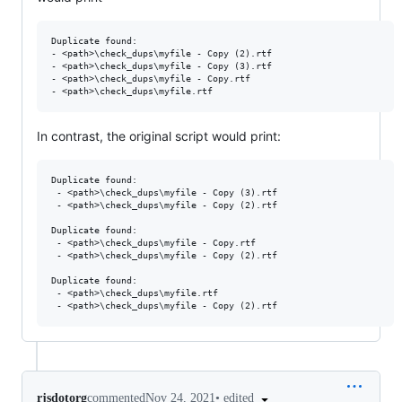
Duplicate found:

- <path>\check_dups\myfile - Copy (2).rtf

- <path>\check_dups\myfile - Copy (3).rtf

- <path>\check_dups\myfile - Copy.rtf

In contrast, the original script would print:
Duplicate found:

 - <path>\check_dups\myfile - Copy (3).rtf

 - <path>\check_dups\myfile - Copy (2).rtf

Duplicate found:

 - <path>\check_dups\myfile - Copy.rtf

 - <path>\check_dups\myfile - Copy (2).rtf

Duplicate found:

 - <path>\check_dups\myfile.rtf

•
edited
rjsdotorg
commented
Nov 24, 2021