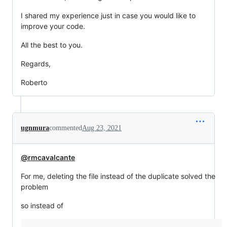
I shared my experience just in case you would like to
improve your code.
All the best to you.
Regards,
Roberto
ugnmura
commented
Aug 23, 2021
@rmcavalcante
For me, deleting the file instead of the duplicate solved the
problem
so instead of