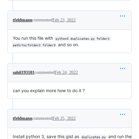
tfeldmann
commented
Feb 23, 2022
You run this file with
python3 duplicates.py folder1 
and so on.
path/to/folder2 folder3
sahil193101
commented
Feb 24, 2022
can you explain more how to do it ?
tfeldmann
commented
Feb 25, 2022
Install python 3, save this gist as
and run the
duplicates.py