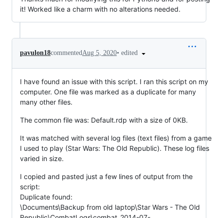
it! Worked like a charm with no alterations needed.
•
edited
pavulon18
commented
Aug 5, 2020
I have found an issue with this script. I ran this script on my
computer. One file was marked as a duplicate for many
many other files.
The common file was: Default.rdp with a size of 0KB.
It was matched with several log files (text files) from a game
I used to play (Star Wars: The Old Republic). These log files
varied in size.
I copied and pasted just a few lines of output from the
script:
Duplicate found:
\Documents\Backup from old laptop\Star Wars - The Old
Republic\CombatLogs\combat_2014-07-