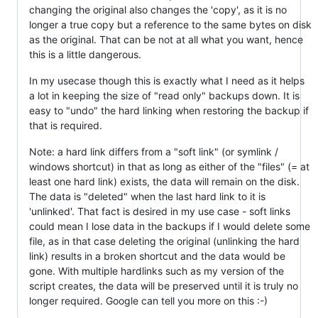
changing the original also changes the 'copy', as it is no
longer a true copy but a reference to the same bytes on disk
as the original. That can be not at all what you want, hence
this is a little dangerous.
In my usecase though this is exactly what I need as it helps
a lot in keeping the size of "read only" backups down. It is
easy to "undo" the hard linking when restoring the backup if
that is required.
Note: a hard link differs from a "soft link" (or symlink /
windows shortcut) in that as long as either of the "files" (= at
least one hard link) exists, the data will remain on the disk.
The data is "deleted" when the last hard link to it is
'unlinked'. That fact is desired in my use case - soft links
could mean I lose data in the backups if I would delete some
file, as in that case deleting the original (unlinking the hard
link) results in a broken shortcut and the data would be
gone. With multiple hardlinks such as my version of the
script creates, the data will be preserved until it is truly no
longer required. Google can tell you more on this :-)