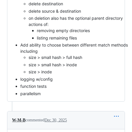
delete destination
delete source & destination
on deletion also has the optional parent directory
actions of:
removing empty directories
listing remaining files
Add ability to choose between different match methods
including
size > small hash > full hash
size > small hash > inode
size > inode
logging w/config
function tests
parallelism
W-M-B
commented
Dec 30, 2025