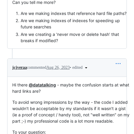
Can you tell me more?
Are we making indexes that reference hard file paths?
Are we making indexes of indexes for speeding up
future searches
Are we creating a 'never move or delete hash' that
breaks if modified?
•
edited
jcjveraa
commented
Aug 26, 2023
Hi there
@datatalking
- maybe the confusion starts at what
hard links are?
To avoid wrong impressions by the way - the code I added
wouldn't be acceptable by my standards if it wasn't a gist
(ie a proof of concept / handy tool), not "well written" on my
part ;-) my professional code is a lot more readable.
To your question: