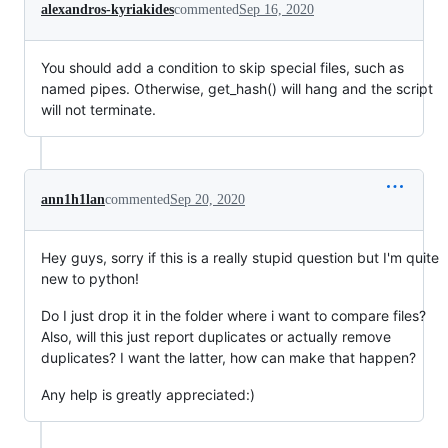
alexandros-kyriakides
commented
Sep 16, 2020
You should add a condition to skip special files, such as
named pipes. Otherwise, get_hash() will hang and the script
will not terminate.
ann1h1lan
commented
Sep 20, 2020
Hey guys, sorry if this is a really stupid question but I'm quite
new to python!
Do I just drop it in the folder where i want to compare files?
Also, will this just report duplicates or actually remove
duplicates? I want the latter, how can make that happen?
Any help is greatly appreciated:)