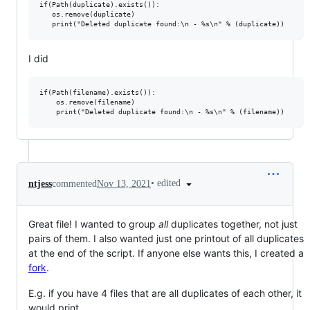
if(Path(duplicate).exists()):

   os.remove(duplicate)

I did
if(Path(filename).exists()):

    os.remove(filename)

•
edited
ntjess
commented
Nov 13, 2021
Great file! I wanted to group
all
duplicates together, not just
pairs of them. I also wanted just one printout of all duplicates
at the end of the script. If anyone else wants this, I created a
fork
.
E.g. if you have 4 files that are all duplicates of each other, it
would print