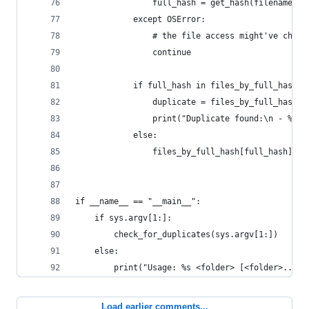
                full_hash = get_hash(filename, f
            except OSError:
                # the file access might've chang
                continue
            if full_hash in files_by_full_hash:
                duplicate = files_by_full_hash[f
                print("Duplicate found:\n - %s\n
            else:
                files_by_full_hash[full_hash] = 
if __name__ == "__main__":
    if sys.argv[1:]:
        check_for_duplicates(sys.argv[1:])
    else:
        print("Usage: %s <folder> [<folder>...]"
Load earlier comments...