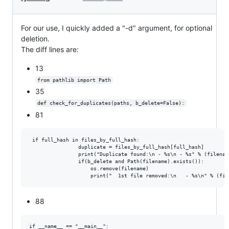
For our use, I quickly added a "-d" argument, for optional
deletion.
The diff lines are:
13
from pathlib import Path
35
def check_for_duplicates(paths, b_delete=False):
81
 if full_hash in files_by_full_hash:

                duplicate = files_by_full_hash[full_hash]

                print("Duplicate found:\n - %s\n - %s" % (filenam
                if(b_delete and Path(filename).exists()):

                    os.remove(filename)

88
if __name__ == "__main__":
