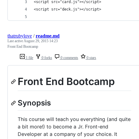
<script src="card.js"></script>
<script src="deck.js"></script>
thatrubylove
/
readme.md
Last active
August 29, 2015 14:23
Front End Bootcamp
1 file
0 forks
0 comments
0 stars
Front End Bootcamp
Synopsis
This course will teach you everything (and quite
a bit more!) to become a Jr. Front-end
Developer at a company of your choice. It