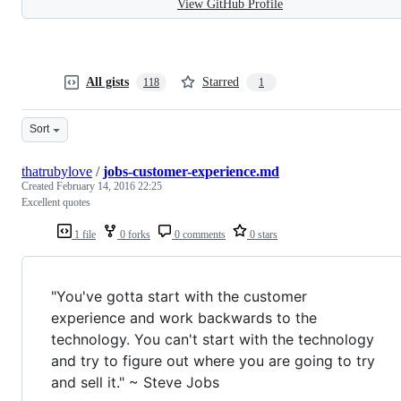
View GitHub Profile
All gists
Starred
118
1
Sort
thatrubylove
/
jobs-customer-experience.md
Created
February 14, 2016 22:25
Excellent quotes
1 file
0 forks
0 comments
0 stars
"You've gotta start with the customer
experience and work backwards to the
technology. You can't start with the technology
and try to figure out where you are going to try
and sell it." ~ Steve Jobs