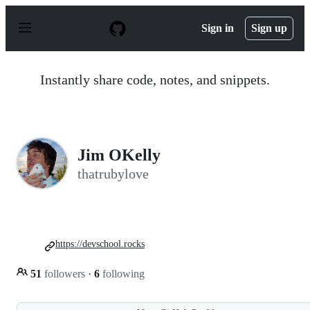
S
k
Sign in
Sign up
i
p
t
o
Instantly share code, notes, and snippets.
c
o
n
t
e
n
Jim OKelly
t
thatrubylove
https://devschool.rocks
51
followers
·
6
following