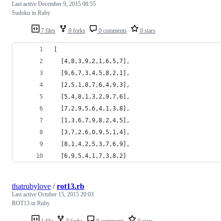
Last active
December 9, 2015 08:55
Sudoku in Ruby
7 files
0 forks
0 comments
0 stars
[
  [4,8,3,9,2,1,6,5,7],
  [9,6,7,3,4,5,8,2,1],
  [2,5,1,8,7,6,4,9,3],
  [5,4,8,1,3,2,9,7,6],
  [7,2,9,5,6,4,1,3,8],
  [1,3,6,7,9,8,2,4,5],
  [3,7,2,6,0,9,5,1,4],
  [8,1,4,2,5,3,7,6,9],
  [6,9,5,4,1,7,3,8,2]
thatrubylove
/
rot13.rb
Last active
October 15, 2015 20:03
ROT13 in Ruby
1 file
0 forks
0 comments
0 stars