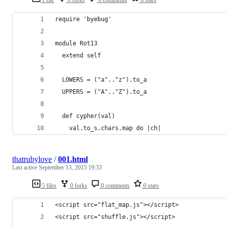
require 'byebug'
module Rot13
  extend self
  LOWERS = ("a".."z").to_a
  UPPERS = ("A".."Z").to_a
  def cypher(val)
    val.to_s.chars.map do |ch|
thatrubylove
/
001.html
Last active
September 13, 2015 19:33
5 files
0 forks
0 comments
0 stars
<script src="flat_map.js"></script>
<script src="shuffle.js"></script>