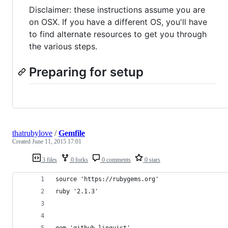
Disclaimer: these instructions assume you are
on OSX. If you have a different OS, you'll have
to find alternate resources to get you through
the various steps.
Preparing for setup
thatrubylove
/
Gemfile
Created
June 11, 2015 17:01
3 files
0 forks
0 comments
0 stars
source 'https://rubygems.org'
ruby '2.1.3'