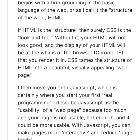
begins with a firm grounding in the basic
language of the web, or as I call it the "structure
of the web", HTML.
If HTML is the "structure" then surely CSS is the
"look and feel". Without it, your HTML will not
look good, and the display of your HTML will
be at the whims of the browser (Chrome, IE)
that you render it in. CSS tames the structure of
HTML into a beautiful, visually appealing "web
page"
I then move you onto Javascript, which is
certainly where you start your first 'real
programming'. I describe Javascript as the
"usability" of a "web page" because too much
and your page is not usable, not enough, and it
could be more usable. With Javascript, you can
make pages more 'interactive' and reduce 'page
loads'.