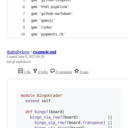
gem 'github-linguist'
gem 'html-pipeline'
gem 'github-markdown'
gem 'gemoji'
gem 'rinku'
gem 'pygments.rb'
thatrubylove
/
example.md
Created
June 9, 2015 04:39
test gf markdown
1 file
0 forks
0 comments
0 stars
module
BingoGrader
extend
self
def
bingo?
(
board
)
bingo_via_row?
(
board
)
             ||

bingo_via_row?
(
board
.
transpose
)
 ||
