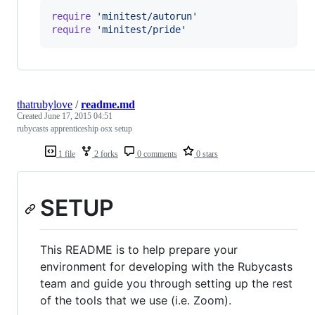
require
'minitest/autorun'
require
'minitest/pride'
thatrubylove
/
readme.md
Created
June 17, 2015 04:51
rubycasts apprenticeship osx setup
1 file
2 forks
0 comments
0 stars
SETUP
This README is to help prepare your
environment for developing with the Rubycasts
team and guide you through setting up the rest
of the tools that we use (i.e. Zoom).