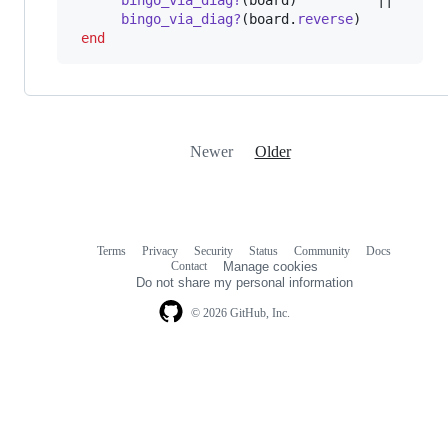
bingo_via_diag?
(
board
)
          ||

bingo_via_diag?
(
board
.
reverse
)
end
Newer
Older
Terms
Privacy
Security
Status
Community
Docs
Footer
Footer
Contact
Manage cookies
navigation
Do not share my personal information
© 2026 GitHub, Inc.