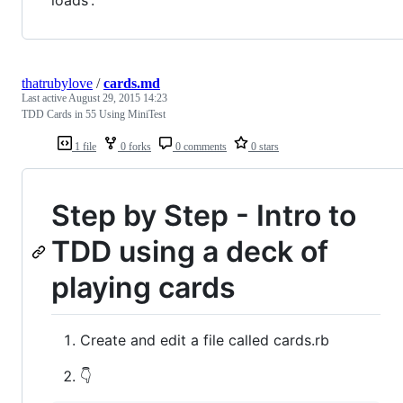
thatrubylove
/
cards.md
Last active
August 29, 2015 14:23
TDD Cards in 55 Using MiniTest
1 file
0 forks
0 comments
0 stars
Step by Step - Intro to
TDD using a deck of
playing cards
Create and edit a file called cards.rb
👇