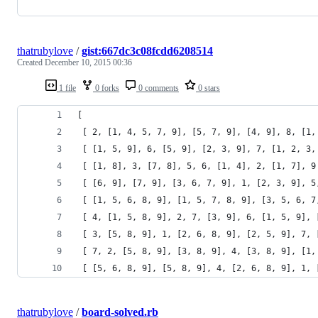
thatrubylove
/
gist:667dc3c08fcdd6208514
Created
December 10, 2015 00:36
1 file
0 forks
0 comments
0 stars
[
 [ 2, [1, 4, 5, 7, 9], [5, 7, 9], [4, 9], 8, [1,
 [ [1, 5, 9], 6, [5, 9], [2, 3, 9], 7, [1, 2, 3,
 [ [1, 8], 3, [7, 8], 5, 6, [1, 4], 2, [1, 7], 9
 [ [6, 9], [7, 9], [3, 6, 7, 9], 1, [2, 3, 9], 5
 [ [1, 5, 6, 8, 9], [1, 5, 7, 8, 9], [3, 5, 6, 7
 [ 4, [1, 5, 8, 9], 2, 7, [3, 9], 6, [1, 5, 9], 
 [ 3, [5, 8, 9], 1, [2, 6, 8, 9], [2, 5, 9], 7, 
 [ 7, 2, [5, 8, 9], [3, 8, 9], 4, [3, 8, 9], [1,
 [ [5, 6, 8, 9], [5, 8, 9], 4, [2, 6, 8, 9], 1, 
thatrubylove
/
board-solved.rb