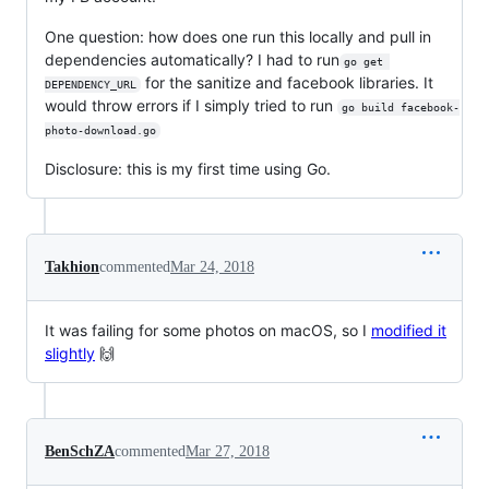
One question: how does one run this locally and pull in
dependencies automatically? I had to run
go get 
for the sanitize and facebook libraries. It
DEPENDENCY_URL
would throw errors if I simply tried to run
go build facebook-
photo-download.go
Disclosure: this is my first time using Go.
Takhion
commented
Mar 24, 2018
It was failing for some photos on macOS, so I
modified it
slightly
🙌
BenSchZA
commented
Mar 27, 2018