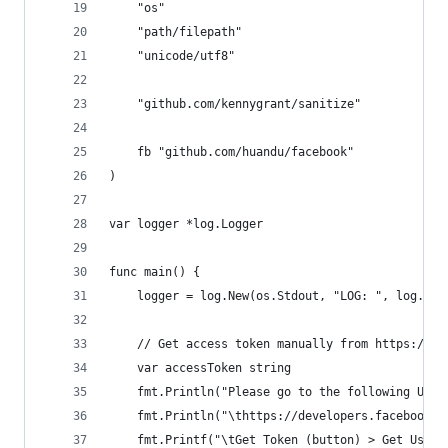
	"os"
	"path/filepath"
	"unicode/utf8"
	"github.com/kennygrant/sanitize"
	fb "github.com/huandu/facebook"
)
var logger *log.Logger
func main() {
	logger = log.New(os.Stdout, "LOG: ", log.Lda
	// Get access token manually from https://d
	var accessToken string
	fmt.Println("Please go to the following URL 
	fmt.Println("\thttps://developers.facebook.
	fmt.Printf("\tGet Token (button) > Get User