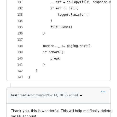
			_, err = io.Copy(file, response.Body
			if err != nil {
				logger.Panic(err)
			}
			file.Close()
		}
		noMore, _ := paging.Next()
		if noMore {
			break
		}
	}
}
•
edited
heathmedia
commented
Nov 14, 2017
Thank you, this is wonderful. This will help me finally delete
my FB account.