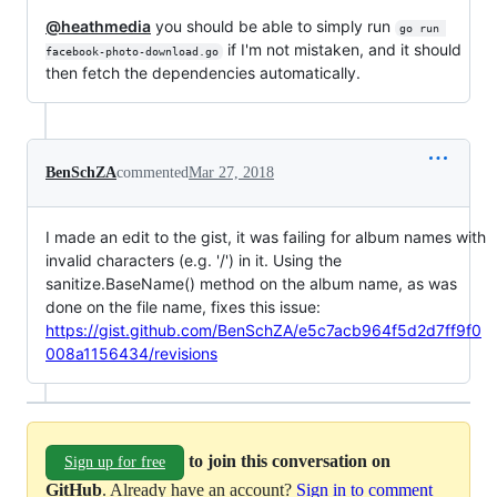
@heathmedia
you should be able to simply run
go run 
if I'm not mistaken, and it should
facebook-photo-download.go
then fetch the dependencies automatically.
BenSchZA
commented
Mar 27, 2018
I made an edit to the gist, it was failing for album names with
invalid characters (e.g. '/') in it. Using the
sanitize.BaseName() method on the album name, as was
done on the file name, fixes this issue:
https://gist.github.com/BenSchZA/e5c7acb964f5d2d7ff9f0
008a1156434/revisions
to join this conversation on
Sign up for free
GitHub
. Already have an account?
Sign in to comment