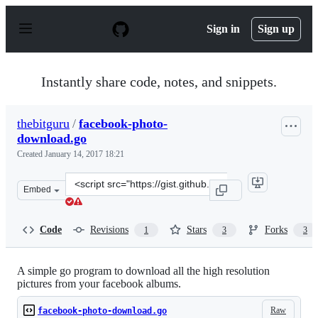
S
k
Sign in
Sign up
i
p
t
o
Instantly share code, notes, and snippets.
c
o
n
thebitguru
/
facebook-photo-
t
download.go
e
n
Created
January 14, 2017 18:21
t
Clone
Embed
this
repository
at
Code
Revisions
Stars
Forks
1
3
3
&lt;script
src=&quot;https://gist.github.com/thebitguru/4ba790044
A simple go program to download all the high resolution
pictures from your facebook albums.
Raw
facebook-photo-download.go