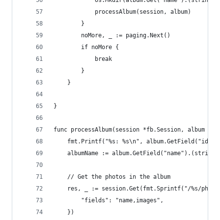
			os.Mkdir(album.Get("name").(string)
			processAlbum(session, album)
		}
		noMore, _ := paging.Next()
		if noMore {
			break
		}
	}
}
func processAlbum(session *fb.Session, album fb.
	fmt.Printf("%s: %s\n", album.GetField("id"),
	albumName := album.GetField("name").(string)
	// Get the photos in the album
	res, _ := session.Get(fmt.Sprintf("/%s/phot
		"fields": "name,images",
	})