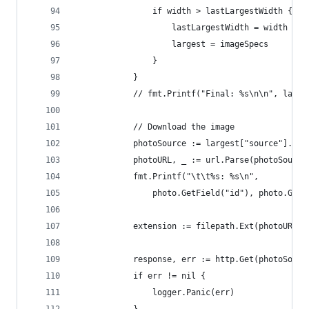
				if width > lastLargestWidth {
					lastLargestWidth = width
					largest = imageSpecs
				}
			}
			// fmt.Printf("Final: %s\n\n", large
			// Download the image
			photoSource := largest["source"].(st
			photoURL, _ := url.Parse(photoSource
			fmt.Printf("\t\t%s: %s\n",
				photo.GetField("id"), photo.Get
			extension := filepath.Ext(photoURL.P
			response, err := http.Get(photoSourc
			if err != nil {
				logger.Panic(err)