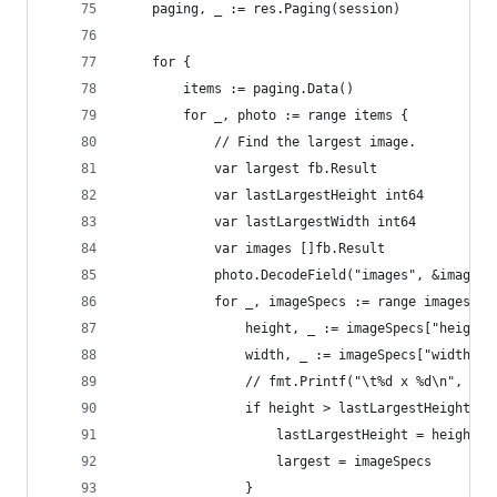
	paging, _ := res.Paging(session)
	for {
		items := paging.Data()
		for _, photo := range items {
			// Find the largest image.
			var largest fb.Result
			var lastLargestHeight int64
			var lastLargestWidth int64
			var images []fb.Result
			photo.DecodeField("images", &images)
			for _, imageSpecs := range images {
				height, _ := imageSpecs["heigh
				width, _ := imageSpecs["width"
				// fmt.Printf("\t%d x %d\n", he
				if height > lastLargestHeight {
					lastLargestHeight = height
					largest = imageSpecs
				}