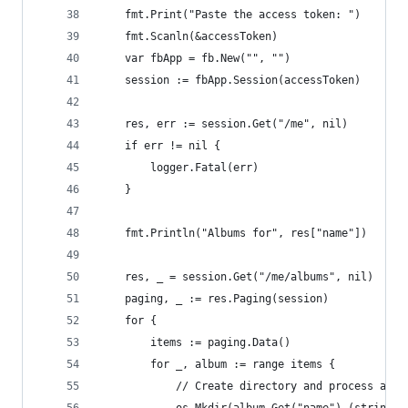
	fmt.Print("Paste the access token: ")
	fmt.Scanln(&accessToken)
	var fbApp = fb.New("", "")
	session := fbApp.Session(accessToken)
	res, err := session.Get("/me", nil)
	if err != nil {
		logger.Fatal(err)
	}
	fmt.Println("Albums for", res["name"])
	res, _ = session.Get("/me/albums", nil)
	paging, _ := res.Paging(session)
	for {
		items := paging.Data()
		for _, album := range items {
			// Create directory and process albu