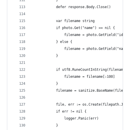
			}
			defer response.Body.Close()
			var filename string
			if photo.Get("name") == nil {
				filename = photo.GetField("id")
			} else {
				filename = photo.GetField("name
			}
			if utf8.RuneCountInString(filename)
				filename = filename[:100]
			}
			filename = sanitize.BaseName(filenam
			file, err := os.Create(filepath.Joi
			if err != nil {
				logger.Panic(err)
			}