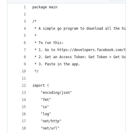
package main
/*
 * A simple go program to download all the high 
 *
 * To run this:
 * 1. Go to https://developers.facebook.com/tool
 * 2. Get an Access Token: Get Token > Get User 
 * 3. Paste in the app.
 */
import (
	"encoding/json"
	"fmt"
	"io"
	"log"
	"net/http"
	"net/url"