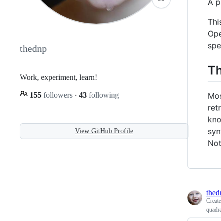
A p
Thi
Ope
spe
thednp
Th
Work, experiment, learn!
Mos
155
followers
·
43
following
ret
kno
syn
View GitHub Profile
Not
thed
Creat
quadra