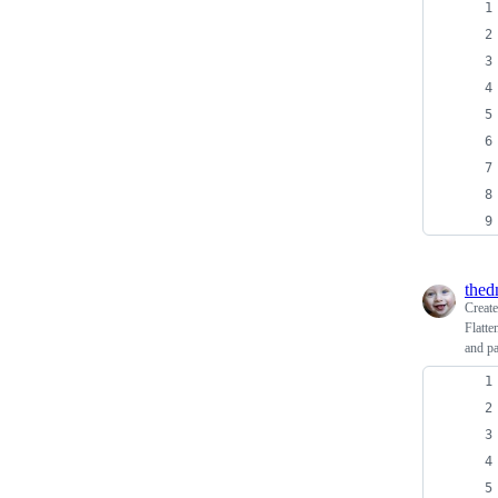
thed
Creat
Flatte
and p