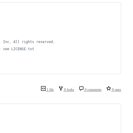
, Inc. All rights reserved.
; see LICENSE.txt
1 file
0 forks
0 comments
0 stars