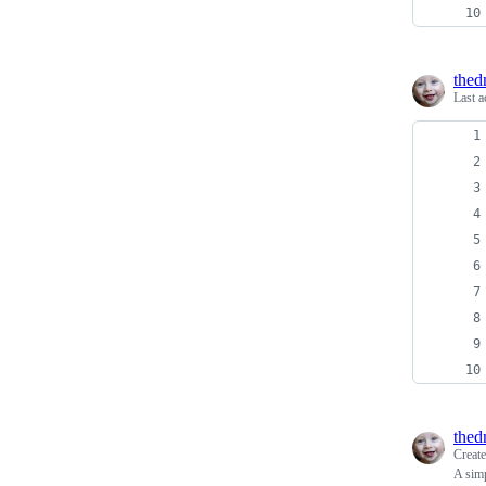
thed
Last a
thed
Creat
A simp