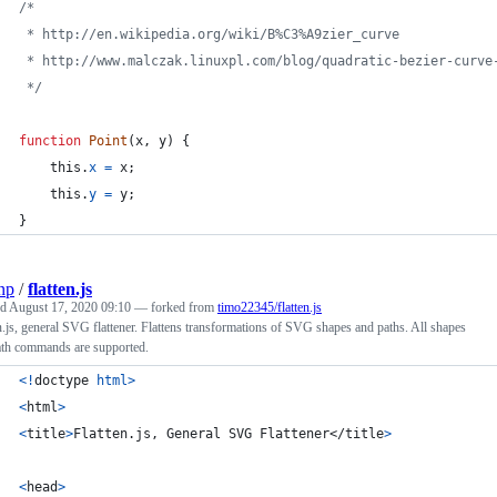
/*
 * http://en.wikipedia.org/wiki/B%C3%A9zier_curve
 * http://www.malczak.linuxpl.com/blog/quadratic-bezier-curve
 */
function
Point
(
x
,
y
)
{
this
.
x
=
x
;
this
.
y
=
y
;
}
np
/
flatten.js
ed
August 17, 2020 09:10
— forked from
timo22345/flatten.js
n.js, general SVG flattener. Flattens transformations of SVG shapes and paths. All shapes
ath commands are supported.
<
!
doctype
html
>
<
html
>
<
title
>
Flatten.js, General SVG Flattener
</
title
>
<
head
>