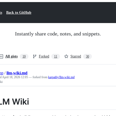
ts
Back to GitHub
Instantly share code, notes, and snippets.
All gists
Forked
Starred
19
11
30
np
/
llm-wiki.md
ed
April 18, 2026 12:05
— forked from
karpathy/llm-wiki.md
ki
LM Wiki