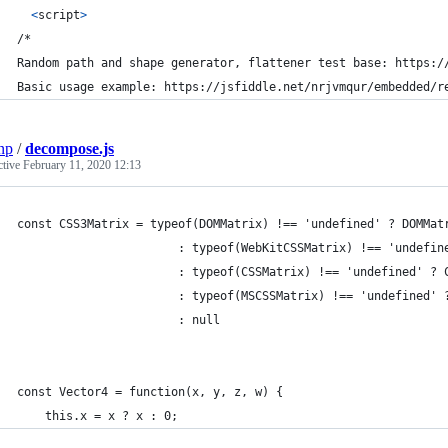
<
script
>
/*
Random path and shape generator, flattener test base: https:/
Basic usage example: https://jsfiddle.net/nrjvmqur/embedded/r
np
/
decompose.js
ctive
February 11, 2020 12:13
const CSS3Matrix = typeof(DOMMatrix) !== 'undefined' ? DOMMat
                       : typeof(WebKitCSSMatrix) !== 'undefin
                       : typeof(CSSMatrix) !== 'undefined' ? 
                       : typeof(MSCSSMatrix) !== 'undefined' 
                       : null
const Vector4 = function(x, y, z, w) {
	this.x = x ? x : 0;