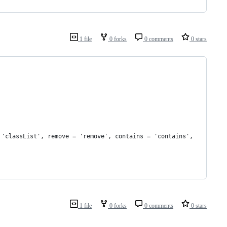
1 file
0 forks
0 comments
0 stars
= 'classList', remove = 'remove', contains = 'contains',
1 file
0 forks
0 comments
0 stars