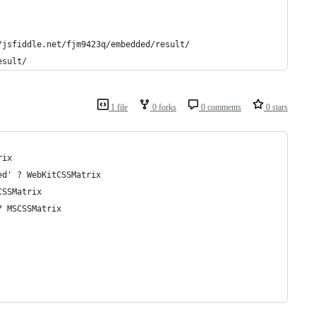
/jsfiddle.net/fjm9423q/embedded/result/
esult/
1 file
0 forks
0 comments
0 stars
rix 
ed' ? WebKitCSSMatrix
CSSMatrix
? MSCSSMatrix