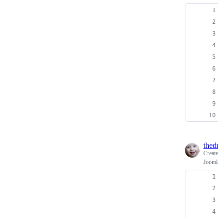
thed
Creat
Jooml