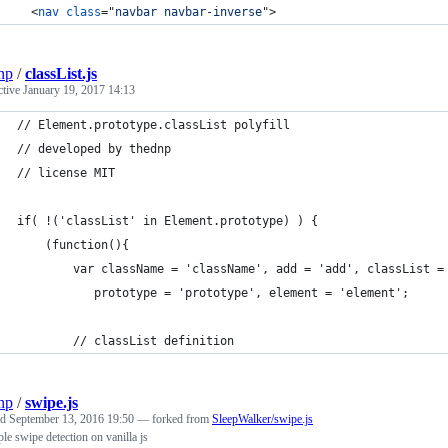
<
nav
class
="
navbar navbar-inverse
"
>
np
/
classList.js
ctive
January 19, 2017 14:13
// Element.prototype.classList polyfill
// developed by thednp
// license MIT
if( !('classList' in Element.prototype) ) {
	(function(){
		var className = 'className', add = 'add', classList 
		   prototype = 'prototype', element = 'element';
		// classList definition
np
/
swipe.js
ed
September 13, 2016 19:50
— forked from
SleepWalker/swipe.js
le swipe detection on vanilla js