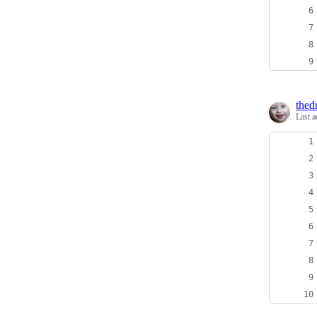
thed
Last a