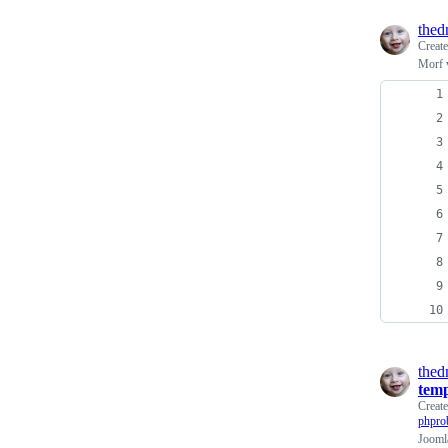
thed
Creat
Morf 
thed
temp
Creat
phprob
Joomla