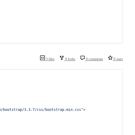
3 files
0 forks
0 comments
0 stars
m/bootstrap/3.3.7/css/bootstrap.min.css
"
>