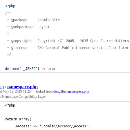
<?php
/**
 * @package     Joomla.Site
 * @subpackage  Layout
 *
 * @copyright   Copyright (C) 2005 - 2015 Open Source Matters
 * @license     GNU General Public License version 2 or later
 */
defined
(
'
_JEXEC
'
) 
or
 die;
np
/
namespace.php
ed
May 12, 2019 11:25
— forked from
dongilbert/namespace.php
a Namespace Compatibility Layer
<?php
return array(
	'JAccess' => 'Joomla\\Access\\Access',