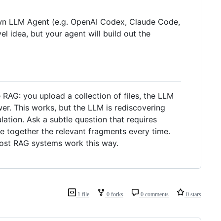
r own LLM Agent (e.g. OpenAI Codex, Claude Code,
el idea, but your agent will build out the
RAG: you upload a collection of files, the LLM
er. This works, but the LLM is rediscovering
tion. Ask a subtle question that requires
e together the relevant fragments every time.
most RAG systems work this way.
1 file
0 forks
0 comments
0 stars