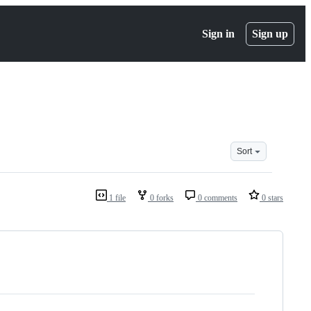
Sign in
Sign up
Sort
1 file
0 forks
0 comments
0 stars