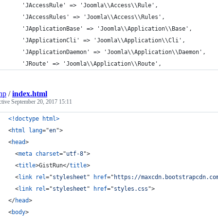
	'JAccessRule' => 'Joomla\\Access\\Rule',
	'JAccessRules' => 'Joomla\\Access\\Rules',
	'JApplicationBase' => 'Joomla\\Application\\Base',
	'JApplicationCli' => 'Joomla\\Application\\Cli',
	'JApplicationDaemon' => 'Joomla\\Application\\Daemon',
	'JRoute' => 'Joomla\\Application\\Route',
np
/
index.html
ctive
September 20, 2017 15:11
<!doctype html
>
<
html
lang
="
en
"
>
<
head
>
<
meta
charset
="
utf-8
"
>
<
title
>
GistRun
</
title
>
<
link
rel
="
stylesheet
" 
href
="
https://maxcdn.bootstrapcdn.co
<
link
rel
="
stylesheet
" 
href
="
styles.css
"
>
</
head
>
<
body
>