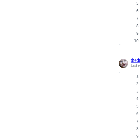
thed
Last a