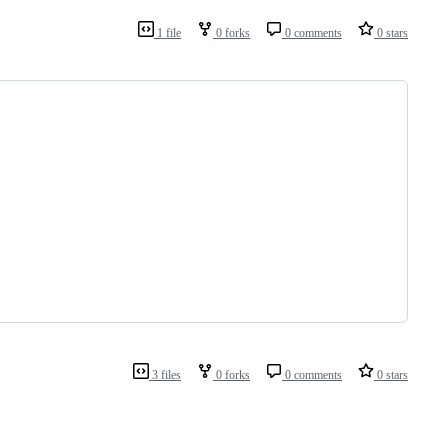
1 file
0 forks
0 comments
0 stars
3 files
0 forks
0 comments
0 stars