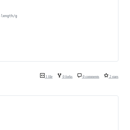
-length/g
1 file
0 forks
0 comments
2 stars