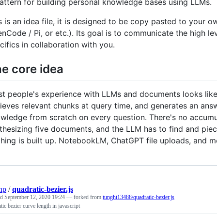
attern for building personal knowledge bases using LLMs.
s is an idea file, it is designed to be copy pasted to you
nCode / Pi, or etc.). Its goal is to communicate the high lev
cifics in collaboration with you.
e core idea
t people's experience with LLMs and documents looks like 
rieves relevant chunks at query time, and generates an answ
wledge from scratch on every question. There's no accumula
thesizing five documents, and the LLM has to find and piec
hing is built up. NotebookLM, ChatGPT file uploads, and 
np
/
quadratic-bezier.js
ed
September 12, 2020 19:24
— forked from
tunght13488/quadratic-bezier.js
tic bezier curve length in javascript