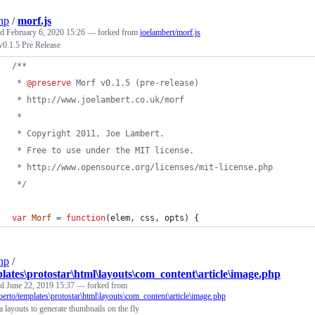
np
/
morf.js
ed
February 6, 2020 15:26
— forked from
joelambert/morf.js
v0.1.5 Pre Release
/**
 * 
@preserve
 Morf v0.1.5 (pre-release)
 * http://www.joelambert.co.uk/morf
 *
 * Copyright 2011, Joe Lambert.
 * Free to use under the MIT license.
 * http://www.opensource.org/licenses/mit-license.php
 */
var
Morf
=
function
(
elem
,
css
,
opts
)
{
np
/
lates\protostar\html\layouts\com_content\article\image.php
ed
June 22, 2019 15:37
— forked from
erto/templates\protostar\html\layouts\com_content\article\image.php
 layouts to generate thumbnails on the fly