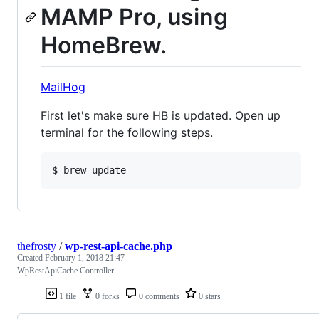
MAMP Pro, using
HomeBrew.
MailHog
First let's make sure HB is updated. Open up
terminal for the following steps.
thefrosty
/
wp-rest-api-cache.php
Created
February 1, 2018 21:47
WpRestApiCache Controller
1 file
0 forks
0 comments
0 stars