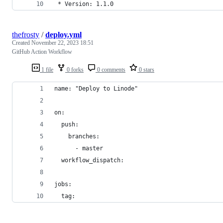
 * Version: 1.1.0
thefrosty
/
deploy.yml
Created
November 22, 2023 18:51
GitHub Action Workflow
1 file
0 forks
0 comments
0 stars
name: "Deploy to Linode"
on:
  push:
    branches:
      - master
  workflow_dispatch:
jobs:
  tag: