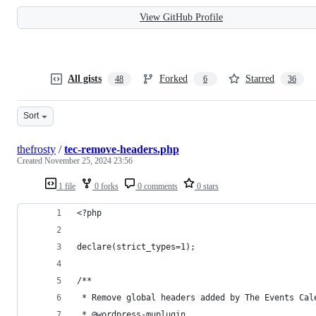
View GitHub Profile
All gists
Forked
Starred
48
6
36
Sort
thefrosty
/
tec-remove-headers.php
Created
November 25, 2024 23:56
1 file
0 forks
0 comments
0 stars
<?php
declare(strict_types=1);
/**
 * Remove global headers added by The Events Cal
 * @wordpress-muplugin