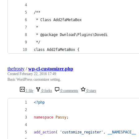
/**
 * Class Add2faMetaBox
 *
 * @package Dwnload\Plugins\Dovedi
 */
class Add2faMetaBox {
thefrosty
/
wp-cl-customizer.php
Created
February 22, 2016 17:49
Basic WordPress customizer setting.
1 file
0 forks
0 comments
0 stars
<?php
namespace
Passy
;
add_action
( 
'
customize_register
'
, 
__NAMESPACE__
 