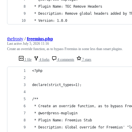
 * Plugin Name: TEC Remove Headers
 * Description: Remove global headers added by T
 * Version: 1.0.0
thefrosty
/
freemius.php
Last active
July 5, 2026 11:16
Create an override function, as to bypass Freemius in some less than smart plugins.
1 file
4 forks
4 comments
7 stars
<?php
declare(strict_types=1);
/**
 * Create an override function, as to bypass Fre
 * @wordpress-muplugin
 * Plugin Name: Freemius Stub
 * Description: Global override for Freemius' "l