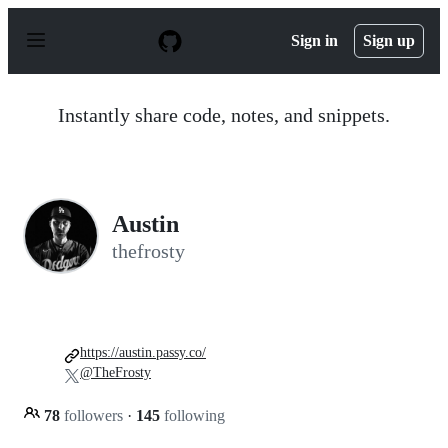
S
k
Sign in
Sign up
i
p
t
o
Instantly share code, notes, and snippets.
c
o
n
t
e
n
Austin
t
thefrosty
https://austin.passy.co/
@TheFrosty
78
followers
·
145
following