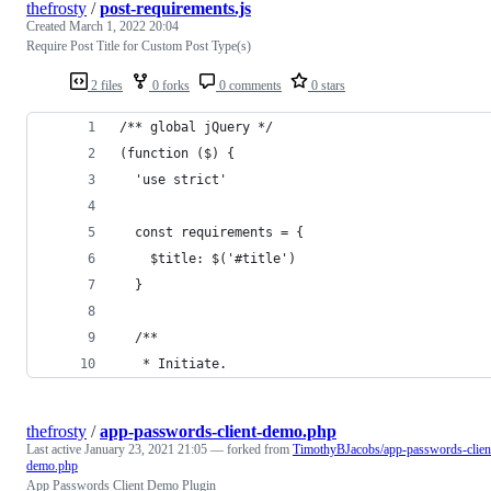
thefrosty
/
post-requirements.js
Created
March 1, 2022 20:04
Require Post Title for Custom Post Type(s)
2 files
0 forks
0 comments
0 stars
/** global jQuery */
(function ($) {
  'use strict'
  const requirements = {
    $title: $('#title')
  }
  /**
   * Initiate.
thefrosty
/
app-passwords-client-demo.php
Last active
January 23, 2021 21:05
— forked from
TimothyBJacobs/app-passwords-clien
demo.php
App Passwords Client Demo Plugin