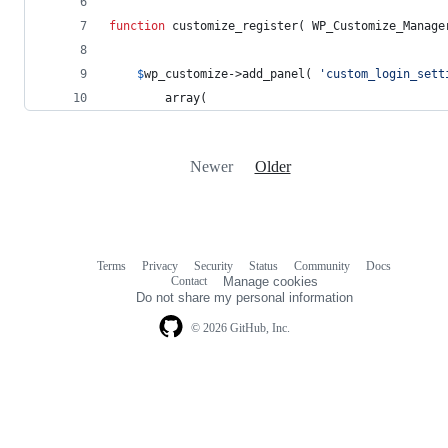
function
 customize_register( 
WP_Customize_Manage
$
wp_customize
->add_panel( 
'
custom_login_sett
		array(
Newer
Older
Terms
Privacy
Security
Status
Community
Docs
Footer
Footer
Contact
Manage cookies
navigation
Do not share my personal information
© 2026 GitHub, Inc.