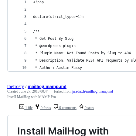
<?php
declare(strict_types=1);
/**
 * Get Post By Slug
 * @wordpress-plugin
 * Plugin Name: Not Found Posts by Slug to 404
 * Description: Validate REST API requests by sl
 * Author: Austin Passy
thefrosty
/
mailhog-mamp.md
Created
June 27, 2018 00:44
— forked from
jaredatch/mailhog-mamp.md
Install MailHog with MAMP Pro
1 file
0 forks
0 comments
0 stars
Install MailHog with