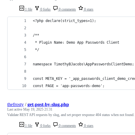
1 file
0 forks
0 comments
0 stars
<?php declare(strict_types=1);
/**
 * Plugin Name: Demo App Passwords Client
 */
namespace TimothyBJacobs\AppPasswordsClientDemo;
const META_KEY = '_app_passwords_client_demo_cre
const PAGE = 'app-passwords-demo';
thefrosty
/
get-post-by-slug.php
Last active
May 19, 2025 21:31
Validate REST API requests by slug, and set proper response 404 status when not found.
1 file
0 forks
0 comments
0 stars