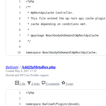
<?php
/**
 * WpRestApiCache Controller.
 * This file extend the wp-rest-api-cache plugin
 * cache depending on conditions met.
 *
 * @package BeachbodyOnDemand\WpRestApiCache
 */
namespace BeachbodyOnDemand\WpRestApiCache;
thefrosty
/
Add2faMetaBox.php
Created
May 4, 2017 17:32
Dovedi and WP User Profiles support.
1 file
0 forks
0 comments
0 stars
<?php
namespace Dwnload\Plugins\Dovedi;