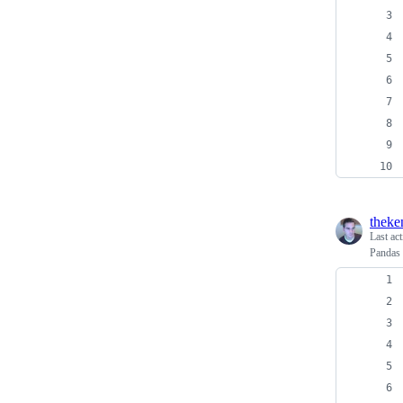
theke
Last ac
Pandas 