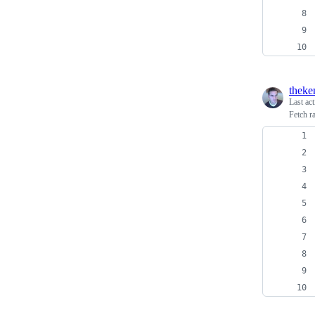
theke
Last ac
Fetch r