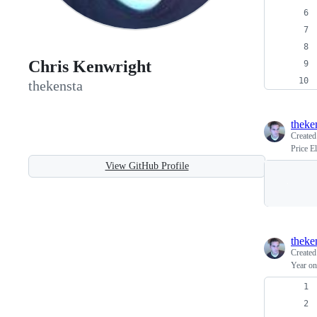
Chris Kenwright
thekensta
theke
Create
Price E
View GitHub Profile
theke
Create
Year o