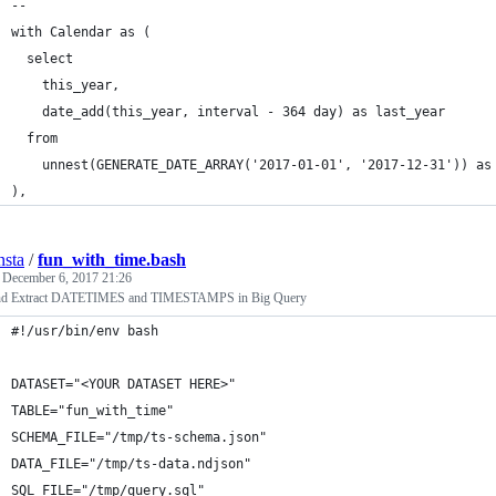
--
with Calendar as (
  select 
    this_year,  
    date_add(this_year, interval - 364 day) as last_year
  from 
    unnest(GENERATE_DATE_ARRAY('2017-01-01', '2017-12-31')) as
),
nsta
/
fun_with_time.bash
d
December 6, 2017 21:26
nd Extract DATETIMES and TIMESTAMPS in Big Query
#!/usr/bin/env bash
DATASET="<YOUR DATASET HERE>"
TABLE="fun_with_time"
SCHEMA_FILE="/tmp/ts-schema.json"
DATA_FILE="/tmp/ts-data.ndjson"
SQL_FILE="/tmp/query.sql"