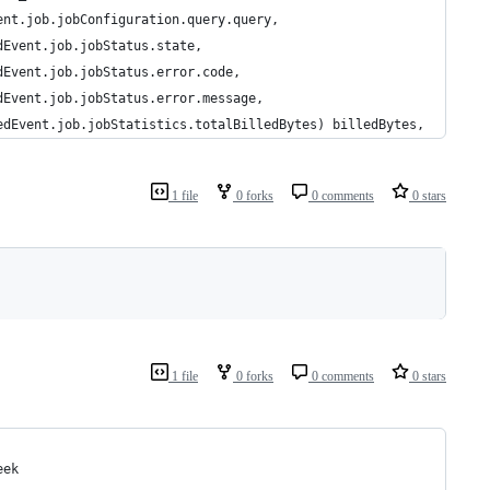
ent.job.jobConfiguration.query.query, 
dEvent.job.jobStatus.state,
dEvent.job.jobStatus.error.code,
dEvent.job.jobStatus.error.message,
edEvent.job.jobStatistics.totalBilledBytes) billedBytes, 
1 file
0 forks
0 comments
0 stars
1 file
0 forks
0 comments
0 stars
eek