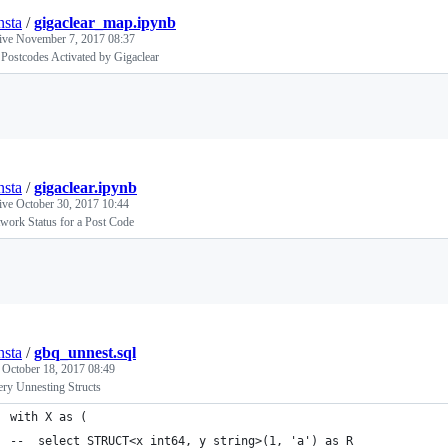
nsta
/
gigaclear_map.ipynb
tive
November 7, 2017 08:37
Postcodes Activated by Gigaclear
Loading
nsta
/
gigaclear.ipynb
tive
October 30, 2017 10:44
work Status for a Post Code
Loading
nsta
/
gbq_unnest.sql
d
October 18, 2017 08:49
ry Unnesting Structs
with X as (
--  select STRUCT<x int64, y string>(1, 'a') as R