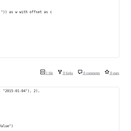
 ")) as w with offset as c
1 file
0 forks
0 comments
0 stars
, "2015-01-04"), 2), 
Value")