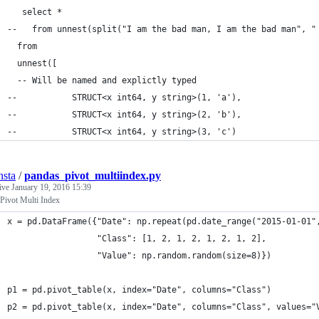
   select * 
--   from unnest(split("I am the bad man, I am the bad man", "
  from 
  unnest([
  -- Will be named and explictly typed
--           STRUCT<x int64, y string>(1, 'a'), 
--           STRUCT<x int64, y string>(2, 'b'),
--           STRUCT<x int64, y string>(3, 'c')
nsta
/
pandas_pivot_multiindex.py
tive
January 19, 2016 15:39
Pivot Multi Index
x = pd.DataFrame({"Date": np.repeat(pd.date_range("2015-01-01"
                  "Class": [1, 2, 1, 2, 1, 2, 1, 2], 
                  "Value": np.random.random(size=8)})
p1 = pd.pivot_table(x, index="Date", columns="Class")
p2 = pd.pivot_table(x, index="Date", columns="Class", values="