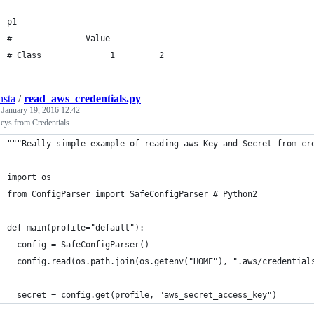
p1
#               Value          
# Class              1         2
nsta
/
read_aws_credentials.py
d
January 19, 2016 12:42
ys from Credentials
"""Really simple example of reading aws Key and Secret from cr
import os 
from ConfigParser import SafeConfigParser # Python2 
def main(profile="default"):
  config = SafeConfigParser()
  config.read(os.path.join(os.getenv("HOME"), ".aws/credential
  secret = config.get(profile, "aws_secret_access_key")