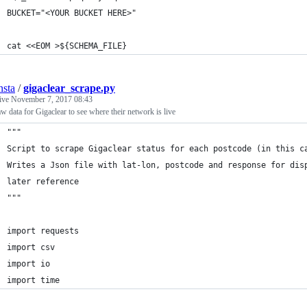
BUCKET="<YOUR BUCKET HERE>"
cat <<EOM >${SCHEMA_FILE}
nsta
/
gigaclear_scrape.py
tive
November 7, 2017 08:43
aw data for Gigaclear to see where their network is live
"""
Script to scrape Gigaclear status for each postcode (in this c
Writes a Json file with lat-lon, postcode and response for dis
later reference
"""
import requests
import csv
import io
import time