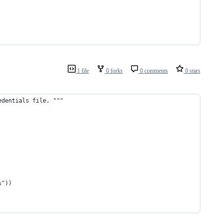
1 file
0 forks
0 comments
0 stars
edentials file. """
s"))