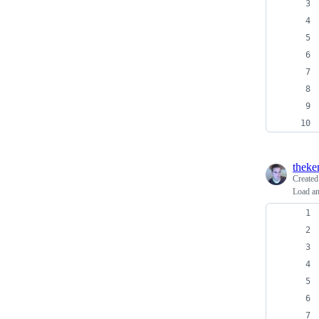
theke
Create
Load a