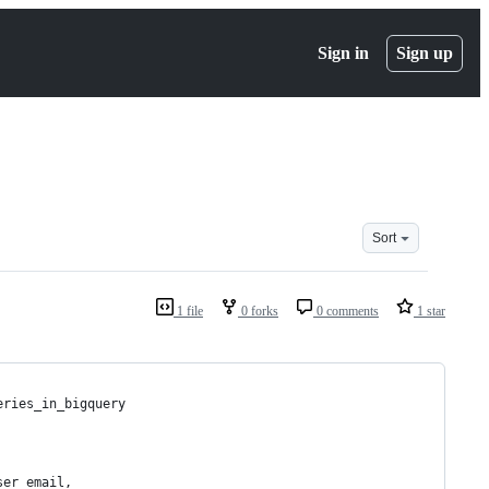
Sign in
Sign up
Sort
1 file
0 forks
0 comments
1 star
eries_in_bigquery
ser_email, 