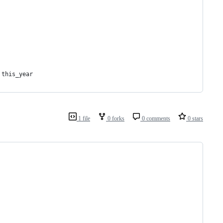
 this_year
1 file
0 forks
0 comments
0 stars