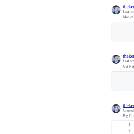
theke
Last ac
Map of 
theke
Last ac
Get Net
theke
Create
Big Que