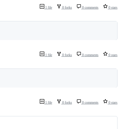
1 file
0 forks
0 comments
0 stars
1 file
0 forks
0 comments
0 stars
1 file
0 forks
0 comments
0 stars