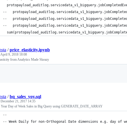
  protopayload_auditlog.servicedata_v1_bigquery.jobCompletedEv
--   protopayload_auditlog.servicedata_v1_bigquery.jobComplete
--   protopayload_auditlog.servicedata_v1_bigquery.jobComplete
--   protopayload_auditlog.servicedata_v1_bigquery.jobComplete
  sum(protopayload_auditlog.servicedata_v1_bigquery.jobComplet
nsta
/
price_elasticity.ipynb
d
April 9, 2018 18:08
lasticity from Analytics Made Skeazy
Loading
nsta
/
bq_sales_yoy.sql
d
December 21, 2017 14:35
n Year Day of Week Sales in Big Query using GENERATE_DATE_ARRAY
--
-- Week Daily for non-Orthogonal Date dimensions e.g. day of w