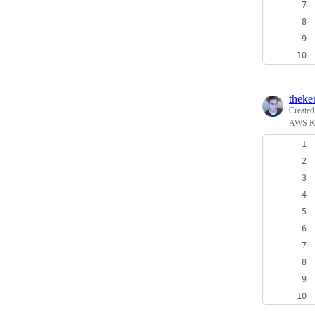
theke
Create
AWS Ke