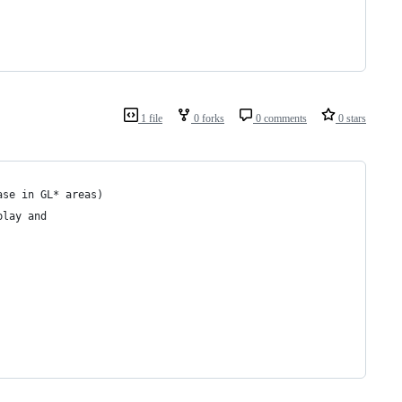
1 file
0 forks
0 comments
0 stars
ase in GL* areas) 
play and