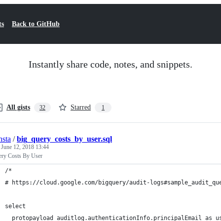
ts
Back to GitHub
Instantly share code, notes, and snippets.
All gists
Starred
32
1
nsta
/
big_query_costs_by_user.sql
d
June 12, 2018 13:44
ery Costs By User
/*
# https://cloud.google.com/bigquery/audit-logs#sample_audit_qu
select   
  protopayload_auditlog.authenticationInfo.principalEmail as u