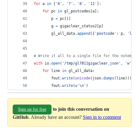
for
a
in
 [
'6'
, 
'7'
, 
'8'
, 
'11'
]:
for
pc
in
gl_postcodes
[
a
]:
p
=
pc
[
1
]
g
=
gigaclear_status2
[
p
]
gl_all_data
.
append
({
'postcode'
: 
p
, 
'lat'
# Write it all to a single file for the notebook
with
io
.
open
(
'/tmp/gl7811gigaclear.json'
, 
'w'
) 
a
for
line
in
gl_all_data
:
fout
.
write
(
unicode
(
json
.
dumps
(
line
)))
fout
.
write
(
u'
\n
'
)
to join this conversation on
Sign up for free
GitHub
. Already have an account?
Sign in to comment