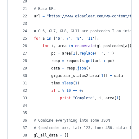
# Base URL
url
=
"https://www.gigaclear.com/wp-content/them
# GL6, GL7, GL8, GL11 are postcodes I am interes
for
a
in
 [
'6'
, 
7
', '
8
', '
11
']:
for
i
, 
area
in
enumerate
(
gl_postcodes
[
a
]):
pc
=
area
[
1
].
replace
(
' '
, 
''
)
resp
=
requests
.
get
(
url
+
pc
)
data
=
resp
.
json
()
gigaclear_status2
[
area
[
1
]] 
=
data
time
.
sleep
(
1
)
if
i
%
10
==
0
:
print
"Complete"
, 
i
, 
area
[
1
]
# Combine everything into some JSON
# {postcode: xxx, lat: 123, lon: 456, data: {res
gl_all_data
=
 []