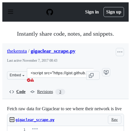
S
k
Sign in
Sign up
i
p
t
o
Instantly share code, notes, and snippets.
c
o
n
thekensta
/
gigaclear_scrape.py
t
e
Last active
November 7, 2017 08:43
n
t
Clone
Embed
this
repository
at
Code
Revisions
3
&lt;script
src=&quot;https://gist.github.com/thekensta/46d383ce77
Fetch raw data for Gigaclear to see where their network is live
Raw
gigaclear_scrape.py
"""