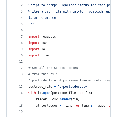
Script to scrape Gigaclear status for each postc
Writes a Json file with lat-lon, postcode and re
later reference
"""
import
requests
import
csv
import
io
import
time
# Get all the GL post codes
# from this file
# postcode file https://www.freemaptools.com/dow
postcode_file
=
'ukpostcodes.csv'
with
io
.
open
(
postcode_file
) 
as
fin
:
reader
=
csv
.
reader
(
fin
)
gl_postcodes
=
 [
line
for
line
in
reader
if
l