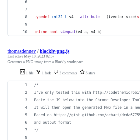
typedef
int32_t
 v4 
__attribute__
 ((vector_size(
s
inline
bool
v4equal
(v4 a, v4 b)
thomasdenney
/
blockly-png.js
Last active
May 18, 2023 02:57
Generates a PNG image from a Blockly workspace
1 file
1 fork
3 comments
6 stars
/*
I've only tested this with http://codethemicrobi
Paste the JS below into the Chrome Developer Too
It will then open the generated PNG file in a ne
Based on https://gist.github.com/acbart/dcda6775
and output format
*/