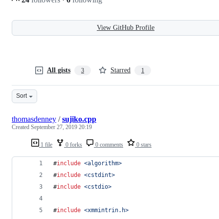
View GitHub Profile
All gists
Starred
3
1
Sort
thomasdenney
/
sujiko.cpp
Created
September 27, 2019 20:19
1 file
0 forks
0 comments
0 stars
#
include
<
algorithm
>
#
include
<
cstdint
>
#
include
<
cstdio
>
#
include
<
xmmintrin.h
>