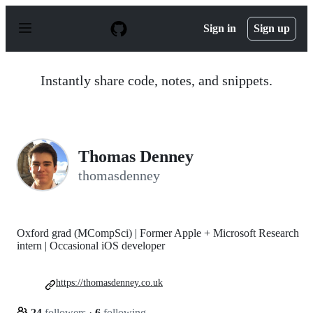
S
k
Sign in
Sign up
i
p
t
o
Instantly share code, notes, and snippets.
c
o
n
t
e
n
Thomas Denney
t
thomasdenney
Oxford grad (MCompSci) | Former Apple + Microsoft Research
intern | Occasional iOS developer
https://thomasdenney.co.uk
24
followers
·
6
following