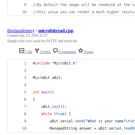
//By default the image will be rendered at the s
//this value you can render a much higher resolu
thomasdenney
/
microbitread.cpp
Created
July 13, 2016 15:57
Simple echo over serial for PuTTY and micro:bit
1 file
0 forks
0 comments
0 stars
#
include
"
MicroBit.h
"
MicroBit uBit;
int
main
()
{
    uBit.
init
();
while
 (
true
) {
        uBit.
serial
.
send
(
"
What is your name?
\r\n
        ManagedString answer = uBit.
serial
.
readU